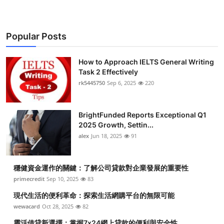
Popular Posts
How to Approach IELTS General Writing
Task 2 Effectively
rk5445750
Sep 6, 2025
220
BrightFunded Reports Exceptional Q1
2025 Growth, Settin...
alex
Jun 18, 2025
91
穩健資金運作的關鍵：了解公司貸款對企業發展的重要性
primecredit
Sep 10, 2025
83
現代生活的便利革命：探索生活網購平台的無限可能
wewacard
Oct 28, 2025
82
靈活借貸新選擇：掌握7x24網上貸款的便利與安全性