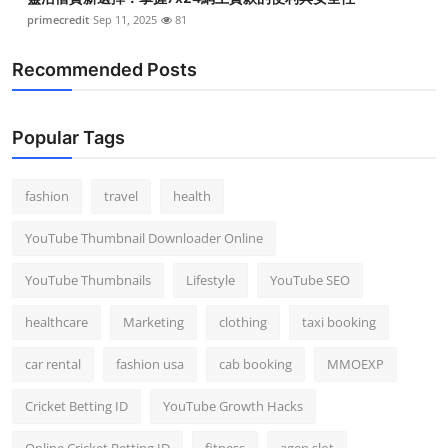
primecredit
Sep 11, 2025
81
Recommended Posts
Popular Tags
fashion
travel
health
YouTube Thumbnail Downloader Online
YouTube Thumbnails
Lifestyle
YouTube SEO
healthcare
Marketing
clothing
taxi booking
car rental
fashion usa
cab booking
MMOEXP
Cricket Betting ID
YouTube Growth Hacks
Online Cricket Betting ID
fitness
agen slot