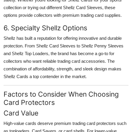
collection or trying out different Shellz Card Sleeves, these
options provide collectors with premium trading card supplies.
6. Specialty Shellz Options
Shellz has built a reputation for offering innovative and durable
protection. From Shellz Card Sleeves to Shellz Penny Sleeves
and Shellz Top Loaders, the brand has become a go-to for
collectors who want reliable trading card accessories. The
combination of affordability, strength, and sleek design makes
Shellz Cards a top contender in the market.
Factors to Consider When Choosing
Card Protectors
Card Value
High-value cards deserve premium trading card protectors such
as toploaders, Card Savers, or card shells. For lower-value