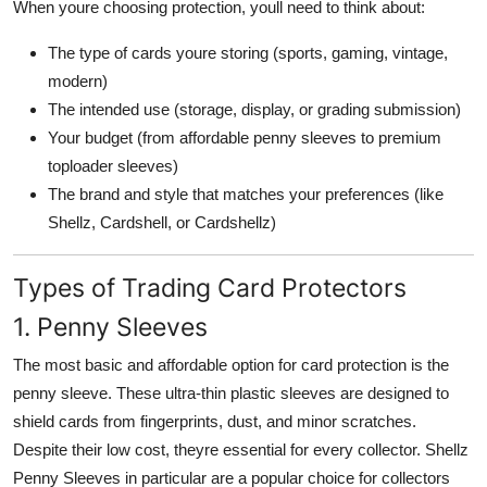
When youre choosing protection, youll need to think about:
The type of cards youre storing (sports, gaming, vintage,
modern)
The intended use (storage, display, or grading submission)
Your budget (from affordable penny sleeves to premium
toploader sleeves)
The brand and style that matches your preferences (like
Shellz, Cardshell, or Cardshellz)
Types of Trading Card Protectors
1. Penny Sleeves
The most basic and affordable option for card protection is the
penny sleeve. These ultra-thin plastic sleeves are designed to
shield cards from fingerprints, dust, and minor scratches.
Despite their low cost, theyre essential for every collector. Shellz
Penny Sleeves in particular are a popular choice for collectors