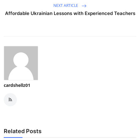
NEXT ARTICLE
Affordable Ukrainian Lessons with Experienced Teachers
cardshellz01
Related Posts