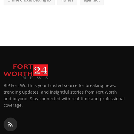
BIP Fort Worth is your trusted source for breaking news,
trending updates, and insightful stories from Fort Worth
and beyond. Stay connected with real-time and professional
coverage.