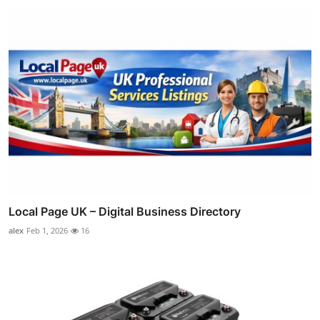
Local Page UK – Digital Business Directory
alex
Feb 1, 2026
16