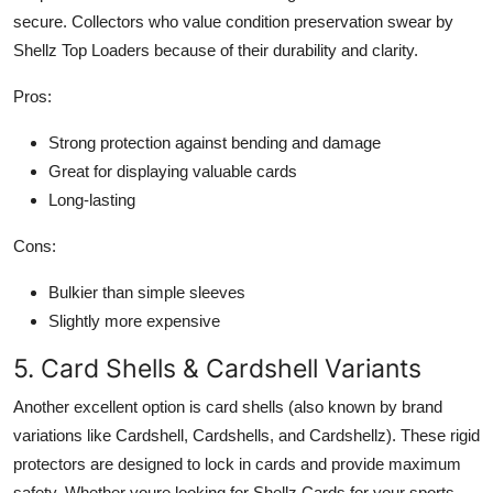
secure. Collectors who value condition preservation swear by
Shellz Top Loaders because of their durability and clarity.
Pros:
Strong protection against bending and damage
Great for displaying valuable cards
Long-lasting
Cons:
Bulkier than simple sleeves
Slightly more expensive
5. Card Shells & Cardshell Variants
Another excellent option is card shells (also known by brand
variations like Cardshell, Cardshells, and Cardshellz). These rigid
protectors are designed to lock in cards and provide maximum
safety. Whether youre looking for Shellz Cards for your sports