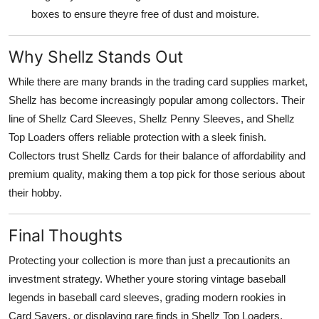
boxes to ensure theyre free of dust and moisture.
Why Shellz Stands Out
While there are many brands in the trading card supplies market,
Shellz has become increasingly popular among collectors. Their
line of Shellz Card Sleeves, Shellz Penny Sleeves, and Shellz
Top Loaders offers reliable protection with a sleek finish.
Collectors trust Shellz Cards for their balance of affordability and
premium quality, making them a top pick for those serious about
their hobby.
Final Thoughts
Protecting your collection is more than just a precautionits an
investment strategy. Whether youre storing vintage baseball
legends in baseball card sleeves, grading modern rookies in
Card Savers, or displaying rare finds in Shellz Top Loaders,