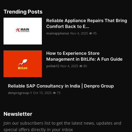
Trending Posts
Reliable Appliance Repairs That Bring
Comfort Back to E...
mainappliance
Nov 4, 2025
95
How to Experience Store
Management in BitLife: A Fun Guide
pollak12
Nov 4, 2025
80
Reliable SAP Consultancy in India | Denpro Group
denprogroup-1
Oct 15, 2025
73
Newsletter
Join our subscribers list to get the latest news, updates and
special offers directly in your inbox