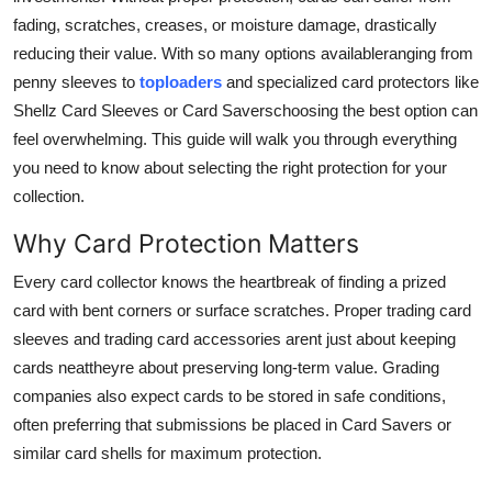
Top 10
fading, scratches, creases, or moisture damage, drastically
reducing their value. With so many options availableranging from
How To
penny sleeves to
toploaders
and specialized card protectors like
Shellz Card Sleeves or Card Saverschoosing the best option can
Support Number
feel overwhelming. This guide will walk you through everything
you need to know about selecting the right protection for your
collection.
Why Card Protection Matters
Every card collector knows the heartbreak of finding a prized
card with bent corners or surface scratches. Proper trading card
sleeves and trading card accessories arent just about keeping
cards neattheyre about preserving long-term value. Grading
companies also expect cards to be stored in safe conditions,
often preferring that submissions be placed in Card Savers or
similar card shells for maximum protection.