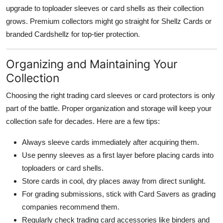
upgrade to toploader sleeves or card shells as their collection
grows. Premium collectors might go straight for Shellz Cards or
branded Cardshellz for top-tier protection.
Organizing and Maintaining Your
Collection
Choosing the right trading card sleeves or card protectors is only
part of the battle. Proper organization and storage will keep your
collection safe for decades. Here are a few tips:
Always sleeve cards immediately after acquiring them.
Use penny sleeves as a first layer before placing cards into
toploaders or card shells.
Store cards in cool, dry places away from direct sunlight.
For grading submissions, stick with Card Savers as grading
companies recommend them.
Regularly check trading card accessories like binders and