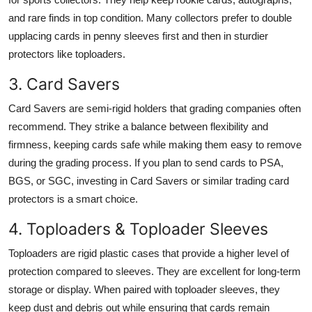
and rare finds in top condition. Many collectors prefer to double
upplacing cards in penny sleeves first and then in sturdier
protectors like toploaders.
3. Card Savers
Card Savers are semi-rigid holders that grading companies often
recommend. They strike a balance between flexibility and
firmness, keeping cards safe while making them easy to remove
during the grading process. If you plan to send cards to PSA,
BGS, or SGC, investing in Card Savers or similar trading card
protectors is a smart choice.
4. Toploaders & Toploader Sleeves
Toploaders are rigid plastic cases that provide a higher level of
protection compared to sleeves. They are excellent for long-term
storage or display. When paired with toploader sleeves, they
keep dust and debris out while ensuring that cards remain