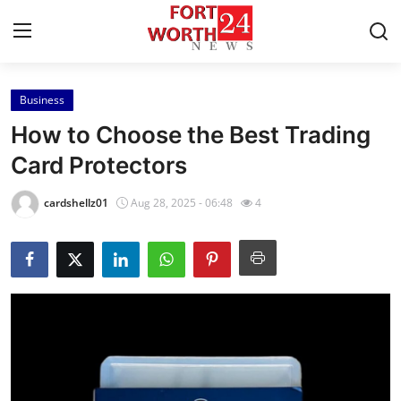
Business
Home
How to Choose the Best Trading
Contact
Card Protectors
Press Release
cardshellz01
Aug 28, 2025 - 06:48
4
Privacy Policy
About
News Network
Submit Press Release