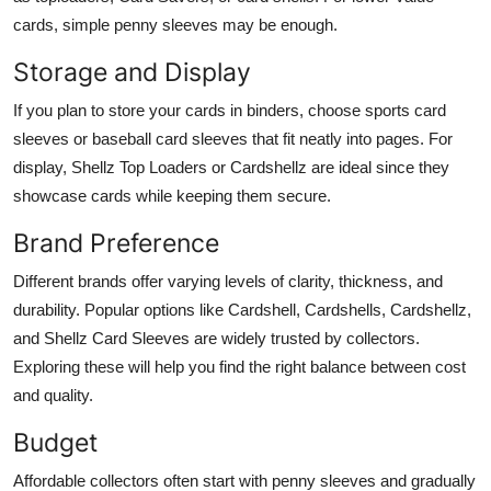
cards, simple penny sleeves may be enough.
Storage and Display
If you plan to store your cards in binders, choose sports card
sleeves or baseball card sleeves that fit neatly into pages. For
display, Shellz Top Loaders or Cardshellz are ideal since they
showcase cards while keeping them secure.
Brand Preference
Different brands offer varying levels of clarity, thickness, and
durability. Popular options like Cardshell, Cardshells, Cardshellz,
and Shellz Card Sleeves are widely trusted by collectors.
Exploring these will help you find the right balance between cost
and quality.
Budget
Affordable collectors often start with penny sleeves and gradually