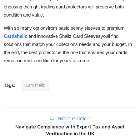
choosing the right trading card protectors will preserve both
condition and value.
With so many optionsfrom basic penny sleeves to premium
Cardshellz
and innovative Shellz Card Sleevesyoull find
solutions that match your collections needs and your budget. In
the end, the best protector is the one that ensures your cards
remain in mint condition for years to come.
Cardshellz
Tags:
PREVIOUS ARTICLE
Navigate Compliance with Expert Tax and Asset
Verification in the UK