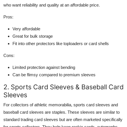
who want reliability and quality at an affordable price.
Pros:
Very affordable
Great for bulk storage
Fit into other protectors like toploaders or card shells
Cons:
Limited protection against bending
Can be flimsy compared to premium sleeves
2. Sports Card Sleeves & Baseball Card
Sleeves
For collectors of athletic memorabilia, sports card sleeves and
baseball card sleeves are staples. These sleeves are similar to
standard trading card sleeves but are often marketed specifically
for sports collectors. They help keep rookie cards, autographs,