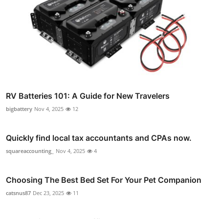
RV Batteries 101: A Guide for New Travelers
bigbattery
Nov 4, 2025
12
Quickly find local tax accountants and CPAs now.
squareaccounting_
Nov 4, 2025
4
Choosing The Best Bed Set For Your Pet Companion
catsnus87
Dec 23, 2025
11