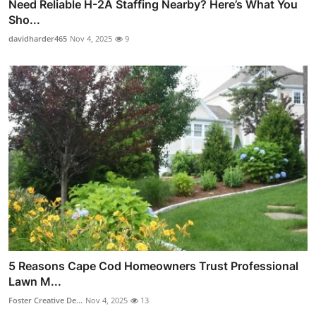
Need Reliable H-2A Staffing Nearby? Here’s What You
Sho...
davidharder465
Nov 4, 2025
9
5 Reasons Cape Cod Homeowners Trust Professional
Lawn M...
Foster Creative De...
Nov 4, 2025
13