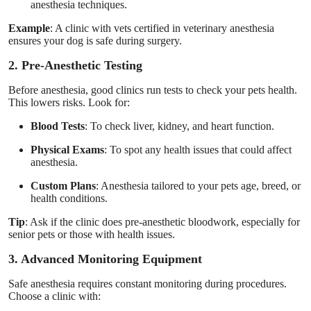
anesthesia techniques.
Example
: A clinic with vets certified in veterinary anesthesia
ensures your dog is safe during surgery.
2. Pre-Anesthetic Testing
Before anesthesia, good clinics run tests to check your pets health.
This lowers risks. Look for:
Blood Tests
: To check liver, kidney, and heart function.
Physical Exams
: To spot any health issues that could affect
anesthesia.
Custom Plans
: Anesthesia tailored to your pets age, breed, or
health conditions.
Tip
: Ask if the clinic does pre-anesthetic bloodwork, especially for
senior pets or those with health issues.
3. Advanced Monitoring Equipment
Safe anesthesia requires constant monitoring during procedures.
Choose a clinic with: