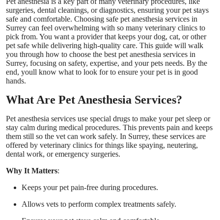
Pet anesthesia is a key part of many veterinary procedures, like
Top 10
surgeries, dental cleanings, or diagnostics, ensuring your pet stays
safe and comfortable. Choosing safe pet anesthesia services in
Surrey can feel overwhelming with so many veterinary clinics to
How To
pick from. You want a provider that keeps your dog, cat, or other
pet safe while delivering high-quality care. This guide will walk
you through how to choose the best pet anesthesia services in
Support Number
Surrey, focusing on safety, expertise, and your pets needs. By the
end, youll know what to look for to ensure your pet is in good
hands.
What Are Pet Anesthesia Services?
Pet anesthesia services use special drugs to make your pet sleep or
stay calm during medical procedures. This prevents pain and keeps
them still so the vet can work safely. In Surrey, these services are
offered by veterinary clinics for things like spaying, neutering,
dental work, or emergency surgeries.
Why It Matters
:
Keeps your pet pain-free during procedures.
Allows vets to perform complex treatments safely.