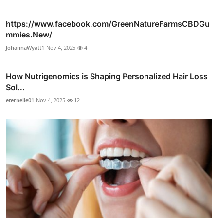
https://www.facebook.com/GreenNatureFarmsCBDGu
mmies.New/
JohannaWyatt1
Nov 4, 2025
4
How Nutrigenomics is Shaping Personalized Hair Loss
Sol...
eternelle01
Nov 4, 2025
12