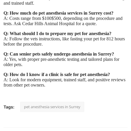
and trained staff.
Q: How much do pet anesthesia services in Surrey cost?
A: Costs range from $100$500, depending on the procedure and
tests. Ask Cedar Hills Animal Hospital for a quote.
Q: What should I do to prepare my pet for anesthesia?
A: Follow the vets instructions, like fasting your pet for 812 hours
before the procedure.
Q: Can senior pets safely undergo anesthesia in Surrey?
A: Yes, with proper pre-anesthetic testing and tailored plans for
older pets.
Q: How do I know if a clinic is safe for pet anesthesia?
A: Look for modern equipment, trained staff, and positive reviews
from other pet owners.
pet anesthesia services in Surrey
Tags: