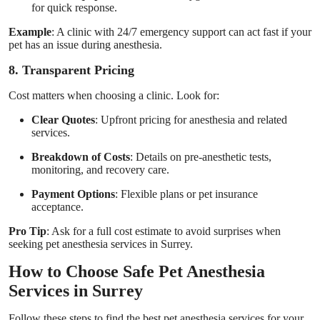
for quick response.
Example
: A clinic with 24/7 emergency support can act fast if your
pet has an issue during anesthesia.
8. Transparent Pricing
Cost matters when choosing a clinic. Look for:
Clear Quotes
: Upfront pricing for anesthesia and related
services.
Breakdown of Costs
: Details on pre-anesthetic tests,
monitoring, and recovery care.
Payment Options
: Flexible plans or pet insurance
acceptance.
Pro Tip
: Ask for a full cost estimate to avoid surprises when
seeking pet anesthesia services in Surrey.
How to Choose Safe Pet Anesthesia
Services in Surrey
Follow these steps to find the best pet anesthesia services for your