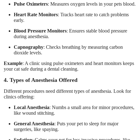
Pulse Oximeters
: Measures oxygen levels in your pets blood.
Heart Rate Monitors
: Tracks heart rate to catch problems
early.
Blood Pressure Monitors
: Ensures stable blood pressure
during anesthesia.
Capnography
: Checks breathing by measuring carbon
dioxide levels.
Example
: A clinic using pulse oximeters and heart monitors keeps
your cat safe during a dental cleaning.
4. Types of Anesthesia Offered
Different procedures need different types of anesthesia. Look for
clinics offering:
Local Anesthesia
: Numbs a small area for minor procedures,
like wound stitching.
General Anesthesia
: Puts your pet to sleep for major
surgeries, like spaying.
Sedation
: Calms your pet for less invasive procedures, like