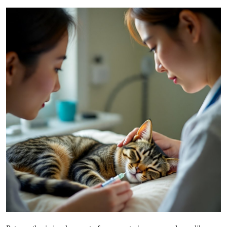
Submit Press Release
Guest Posting
Crypto
Advertise with US
Business
Finance
Tech
Real Estate
General