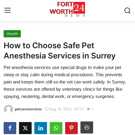
Health
Home
How to Choose Safe Pet
Press Release
Anesthesia Services in Surrey
Pet anesthesia services use special drugs to make your pet
Contact
sleep or stay calm during medical procedures. This prevents
pain and keeps them still so the vet can work safely. In Surrey,
Privacy Policy
these services are offered by veterinary clinics for things like
spaying, neutering, dental work, or emergency surgeries.
About
petcareservices
Aug 18, 2025 - 00:13
1
News Network
Health