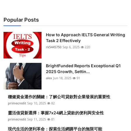
Popular Posts
How to Approach IELTS General Writing
Task 2 Effectively
rk5445750
Sep 6, 2025
220
BrightFunded Reports Exceptional Q1
2025 Growth, Settin...
alex
Jun 18, 2025
91
穩健資金運作的關鍵：了解公司貸款對企業發展的重要性
primecredit
Sep 10, 2025
82
靈活借貸新選擇：掌握7x24網上貸款的便利與安全性
primecredit
Sep 11, 2025
81
現代生活的便利革命：探索生活網購平台的無限可能