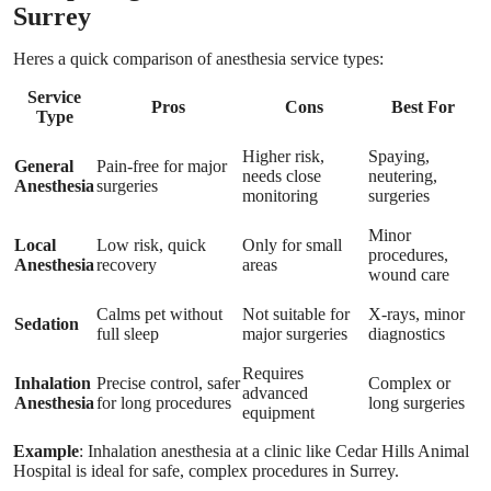
Surrey
Heres a quick comparison of anesthesia service types:
Service
Pros
Cons
Best For
Type
Higher risk,
Spaying,
General
Pain-free for major
needs close
neutering,
Anesthesia
surgeries
monitoring
surgeries
Minor
Local
Low risk, quick
Only for small
procedures,
Anesthesia
recovery
areas
wound care
Calms pet without
Not suitable for
X-rays, minor
Sedation
full sleep
major surgeries
diagnostics
Requires
Inhalation
Precise control, safer
Complex or
advanced
Anesthesia
for long procedures
long surgeries
equipment
Example
: Inhalation anesthesia at a clinic like Cedar Hills Animal
Hospital is ideal for safe, complex procedures in Surrey.