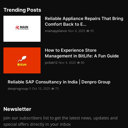
Trending Posts
Reliable Appliance Repairs That Bring
Comfort Back to E...
mainappliance
Nov 4, 2025
95
How to Experience Store
Management in BitLife: A Fun Guide
pollak12
Nov 4, 2025
80
Reliable SAP Consultancy in India | Denpro Group
denprogroup-1
Oct 15, 2025
73
Newsletter
Join our subscribers list to get the latest news, updates and
special offers directly in your inbox