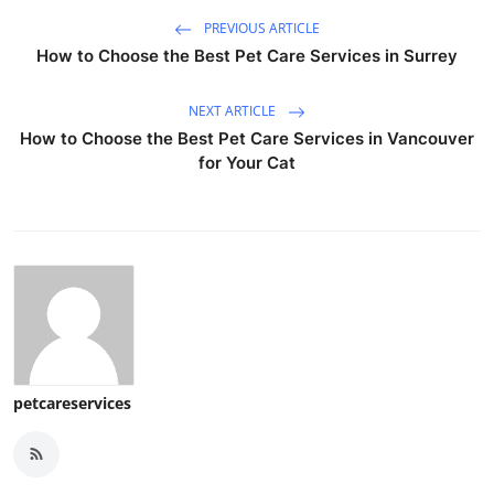
PREVIOUS ARTICLE
How to Choose the Best Pet Care Services in Surrey
NEXT ARTICLE
How to Choose the Best Pet Care Services in Vancouver
for Your Cat
petcareservices