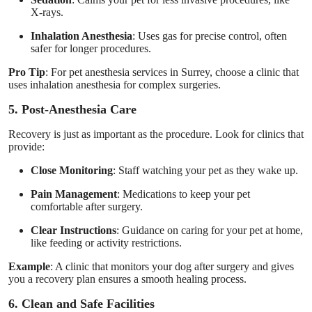
X-rays.
Inhalation Anesthesia
: Uses gas for precise control, often
safer for longer procedures.
Pro Tip
: For pet anesthesia services in Surrey, choose a clinic that
uses inhalation anesthesia for complex surgeries.
5. Post-Anesthesia Care
Recovery is just as important as the procedure. Look for clinics that
provide:
Close Monitoring
: Staff watching your pet as they wake up.
Pain Management
: Medications to keep your pet
comfortable after surgery.
Clear Instructions
: Guidance on caring for your pet at home,
like feeding or activity restrictions.
Example
: A clinic that monitors your dog after surgery and gives
you a recovery plan ensures a smooth healing process.
6. Clean and Safe Facilities