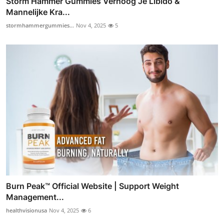
Storm Hammer Gummies Verhoog Je Libido &
Mannelijke Kra...
stormhammergummies...
Nov 4, 2025
5
Burn Peak™ Official Website | Support Weight
Management...
healthvisionusa
Nov 4, 2025
6