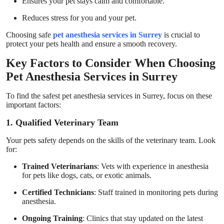
Ensures your pet stays calm and comfortable.
Reduces stress for you and your pet.
Choosing safe
pet anesthesia services in Surrey
is crucial to
protect your pets health and ensure a smooth recovery.
Key Factors to Consider When Choosing
Pet Anesthesia Services in Surrey
To find the safest pet anesthesia services in Surrey, focus on these
important factors:
1. Qualified Veterinary Team
Your pets safety depends on the skills of the veterinary team. Look
for:
Trained Veterinarians
: Vets with experience in anesthesia
for pets like dogs, cats, or exotic animals.
Certified Technicians
: Staff trained in monitoring pets during
anesthesia.
Ongoing Training
: Clinics that stay updated on the latest