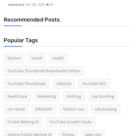
wewacard
Oct 28, 2025
81
Recommended Posts
Popular Tags
fashion
travel
health
YouTube Thumbnail Downloader Online
YouTube Thumbnails
Lifestyle
YouTube SEO
healthcare
Marketing
clothing
taxi booking
car rental
MMOEXP
fashion usa
cab booking
Cricket Betting ID
YouTube Growth Hacks
Online Cricket Betting ID
fitness
agen slot