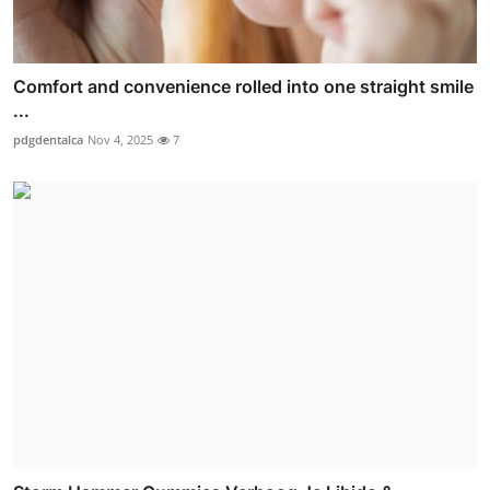
Comfort and convenience rolled into one straight smile
...
pdgdentalca
Nov 4, 2025
7