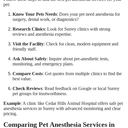
pet:
Know Your Pets Needs
: Does your pet need anesthesia for
surgery, dental work, or diagnostics?
Research Clinics
: Look for Surrey clinics with strong
reviews and anesthesia expertise.
Visit the Facility
: Check for clean, modern equipment and
friendly staff.
Ask About Safety
: Inquire about pre-anesthetic tests,
monitoring, and emergency plans.
Compare Costs
: Get quotes from multiple clinics to find the
best value.
Check Reviews
: Read feedback on Google or local Surrey
pet groups for trustworthiness.
Example
: A clinic like Cedar Hills Animal Hospital offers safe pet
anesthesia services in Surrey with advanced monitoring and clear
pricing.
Comparing Pet Anesthesia Services in