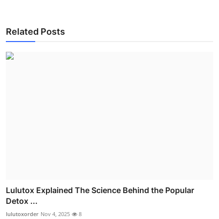
Related Posts
Lulutox Explained The Science Behind the Popular
Detox ...
lulutoxorder
Nov 4, 2025
8