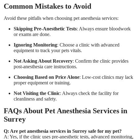
Common Mistakes to Avoid
Avoid these pitfalls when choosing pet anesthesia services:
Skipping Pre-Anesthetic Tests
: Always ensure bloodwork
or exams are done.
Ignoring Monitoring
: Choose a clinic with advanced
equipment to track your pets vitals.
Not Asking About Recovery
: Confirm the clinic provides
post-anesthesia care instructions.
Choosing Based on Price Alone
: Low-cost clinics may lack
proper equipment or training.
Not Visiting the Clinic
: Always check the facility for
cleanliness and safety.
FAQs About Pet Anesthesia Services in
Surrey
Q: Are pet anesthesia services in Surrey safe for my pet?
A: Yes, if the clinic uses pre-anesthetic tests, advanced monitoring,