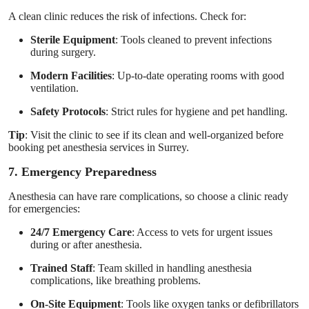
A clean clinic reduces the risk of infections. Check for:
Sterile Equipment
: Tools cleaned to prevent infections
during surgery.
Modern Facilities
: Up-to-date operating rooms with good
ventilation.
Safety Protocols
: Strict rules for hygiene and pet handling.
Tip
: Visit the clinic to see if its clean and well-organized before
booking pet anesthesia services in Surrey.
7. Emergency Preparedness
Anesthesia can have rare complications, so choose a clinic ready
for emergencies:
24/7 Emergency Care
: Access to vets for urgent issues
during or after anesthesia.
Trained Staff
: Team skilled in handling anesthesia
complications, like breathing problems.
On-Site Equipment
: Tools like oxygen tanks or defibrillators