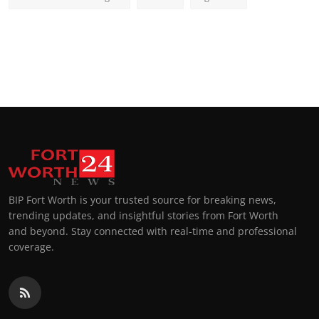
BIP Fort Worth is your trusted source for breaking news,
trending updates, and insightful stories from Fort Worth
and beyond. Stay connected with real-time and professional
coverage.