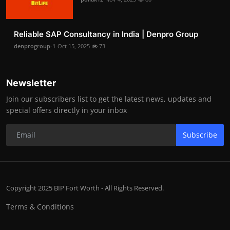
Reliable SAP Consultancy in India | Denpro Group
denprogroup-1
Oct 15, 2025
73
Newsletter
Join our subscribers list to get the latest news, updates and
special offers directly in your inbox
Subscribe
Copyright 2025 BIP Fort Worth - All Rights Reserved.
Terms & Conditions