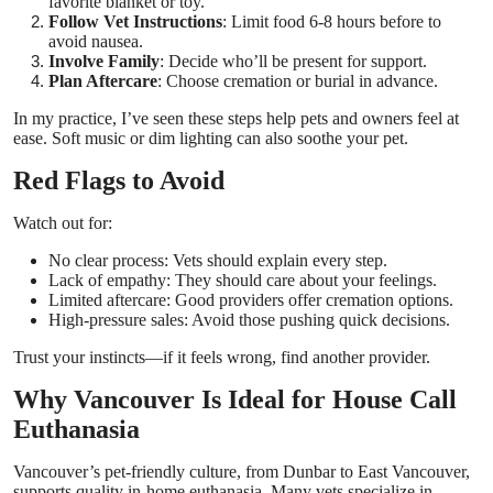
favorite blanket or toy.
Follow Vet Instructions
: Limit food 6-8 hours before to
avoid nausea.
Involve Family
: Decide who’ll be present for support.
Plan Aftercare
: Choose cremation or burial in advance.
In my practice, I’ve seen these steps help pets and owners feel at
ease. Soft music or dim lighting can also soothe your pet.
Red Flags to Avoid
Watch out for:
No clear process: Vets should explain every step.
Lack of empathy: They should care about your feelings.
Limited aftercare: Good providers offer cremation options.
High-pressure sales: Avoid those pushing quick decisions.
Trust your instincts—if it feels wrong, find another provider.
Why Vancouver Is Ideal for House Call
Euthanasia
Vancouver’s pet-friendly culture, from Dunbar to East Vancouver,
supports quality in-home euthanasia. Many vets specialize in