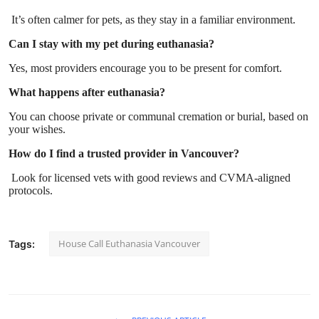
It’s often calmer for pets, as they stay in a familiar environment.
Can I stay with my pet during euthanasia?
Yes, most providers encourage you to be present for comfort.
What happens after euthanasia?
You can choose private or communal cremation or burial, based on
your wishes.
How do I find a trusted provider in Vancouver?
Look for licensed vets with good reviews and CVMA-aligned
protocols.
House Call Euthanasia Vancouver
Tags: