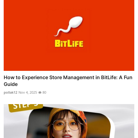
How to Experience Store Management in BitLife: A Fun
Guide
pollak12
Nov 4, 2025
80