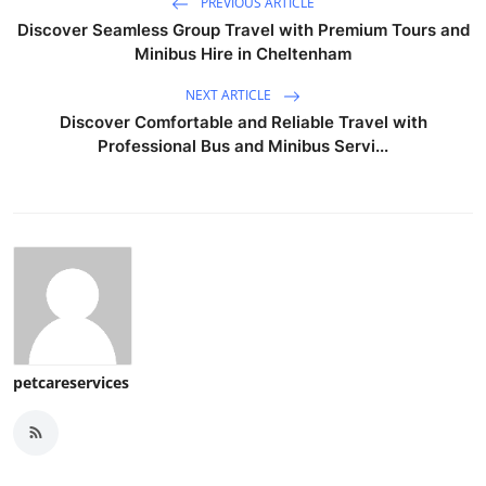
PREVIOUS ARTICLE
Discover Seamless Group Travel with Premium Tours and
Minibus Hire in Cheltenham
NEXT ARTICLE
Discover Comfortable and Reliable Travel with
Professional Bus and Minibus Servi...
petcareservices