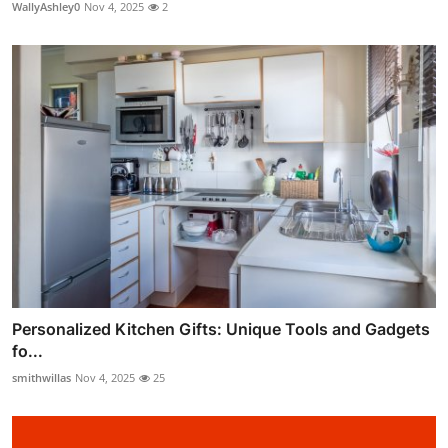
WallyAshley0
Nov 4, 2025
2
Personalized Kitchen Gifts: Unique Tools and Gadgets
fo...
smithwillas
Nov 4, 2025
25