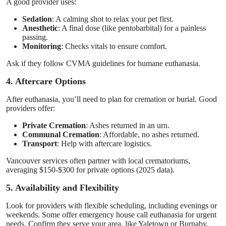
A good provider uses:
Sedation
: A calming shot to relax your pet first.
Anesthetic
: A final dose (like pentobarbital) for a painless
passing.
Monitoring
: Checks vitals to ensure comfort.
Ask if they follow CVMA guidelines for humane euthanasia.
4. Aftercare Options
After euthanasia, you’ll need to plan for cremation or burial. Good
providers offer:
Private Cremation
: Ashes returned in an urn.
Communal Cremation
: Affordable, no ashes returned.
Transport
: Help with aftercare logistics.
Vancouver services often partner with local crematoriums,
averaging $150-$300 for private options (2025 data).
5. Availability and Flexibility
Look for providers with flexible scheduling, including evenings or
weekends. Some offer emergency house call euthanasia for urgent
needs. Confirm they serve your area, like Yaletown or Burnaby.