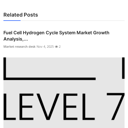
Related Posts
Fuel Cell Hydrogen Cycle System Market Growth
Analysis,...
Market research desk
Nov 4, 2025
2