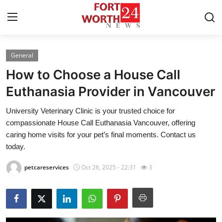
General
Home
How to Choose a House Call
Press Release
Euthanasia Provider in Vancouver
University Veterinary Clinic is your trusted choice for
Contact
compassionate House Call Euthanasia Vancouver, offering
caring home visits for your pet’s final moments. Contact us
Privacy Policy
today.
About
petcareservices
Oct 26, 2025 - 22:31
3
News Network
Health