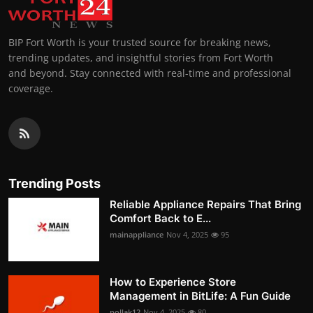
BIP Fort Worth is your trusted source for breaking news,
trending updates, and insightful stories from Fort Worth
and beyond. Stay connected with real-time and professional
coverage.
Trending Posts
Reliable Appliance Repairs That Bring
Comfort Back to E...
mainappliance
Nov 4, 2025
95
How to Experience Store
Management in BitLife: A Fun Guide
pollak12
Nov 4, 2025
80