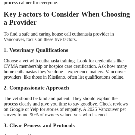
process calmer for everyone.
Key Factors to Consider When Choosing
a Provider
To find a safe and caring house call euthanasia provider in
Vancouver, focus on these five factors.
1. Veterinary Qualifications
Choose a vet with euthanasia training. Look for credentials like
CVMA membership or hospice care certification. Ask how many
home euthanasias they’ve done—experience matters. Vancouver
providers, like those in Kitsilano, often list qualifications online.
2. Compassionate Approach
The vet should be kind and patient. They should explain the
process clearly and give you time to say goodbye. Check reviews
on Google or Yelp for stories of empathy. A 2025 Vancouver pet
survey found 90% of owners valued vets who listened.
3. Clear Process and Protocols