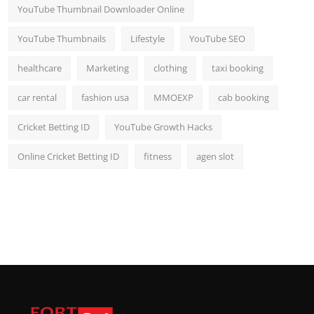
YouTube Thumbnail Downloader Online
YouTube Thumbnails
Lifestyle
YouTube SEO
healthcare
Marketing
clothing
taxi booking
car rental
fashion usa
MMOEXP
cab booking
Cricket Betting ID
YouTube Growth Hacks
Online Cricket Betting ID
fitness
agen slot