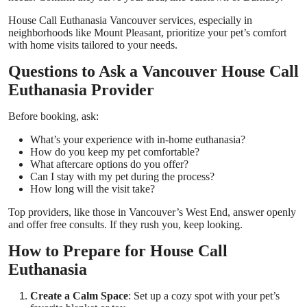
House Call Euthanasia Vancouver
services, especially in
neighborhoods like Mount Pleasant, prioritize your pet’s comfort
with home visits tailored to your needs.
Questions to Ask a Vancouver House Call
Euthanasia Provider
Before booking, ask:
What’s your experience with in-home euthanasia?
How do you keep my pet comfortable?
What aftercare options do you offer?
Can I stay with my pet during the process?
How long will the visit take?
Top providers, like those in Vancouver’s West End, answer openly
and offer free consults. If they rush you, keep looking.
How to Prepare for House Call
Euthanasia
Create a Calm Space
: Set up a cozy spot with your pet’s