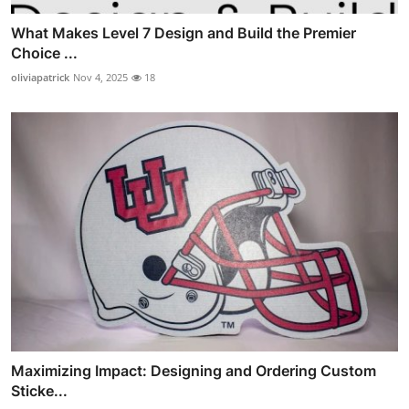
What Makes Level 7 Design and Build the Premier
Choice ...
oliviapatrick
Nov 4, 2025
18
Maximizing Impact: Designing and Ordering Custom
Sticke...