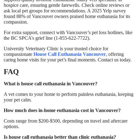
hospice care, ensuring gentle farewells. Check online reviews or
ask local pet groups for recommendations. A 2025 Yelp survey
found 88% of Vancouver owners praised home euthanasia for its
compassion.
For extra support, connect with Vancouver’s pet loss hotlines, like
the BC SPCA’s grief line (1-855-622-7722).
University Veterinary Clinic
is your trusted choice for
compassionate
House Call Euthanasia Vancouver
, offering
caring home visits for your pet’s final moments. Contact us today.
FAQ
What is house call euthanasia in Vancouver?
A vet comes to your home to perform painless euthanasia, keeping
your pet calm.
How much does in-home euthanasia cost in Vancouver?
Costs range from $200-$500, depending on travel and aftercare
options.
Is house call euthanasia better than clinic euthanasia?