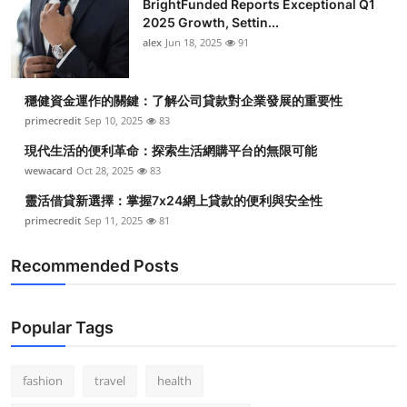
BrightFunded Reports Exceptional Q1
2025 Growth, Settin...
alex
Jun 18, 2025
91
穩健資金運作的關鍵：了解公司貸款對企業發展的重要性
primecredit
Sep 10, 2025
83
現代生活的便利革命：探索生活網購平台的無限可能
wewacard
Oct 28, 2025
83
靈活借貸新選擇：掌握7x24網上貸款的便利與安全性
primecredit
Sep 11, 2025
81
Recommended Posts
Popular Tags
fashion
travel
health