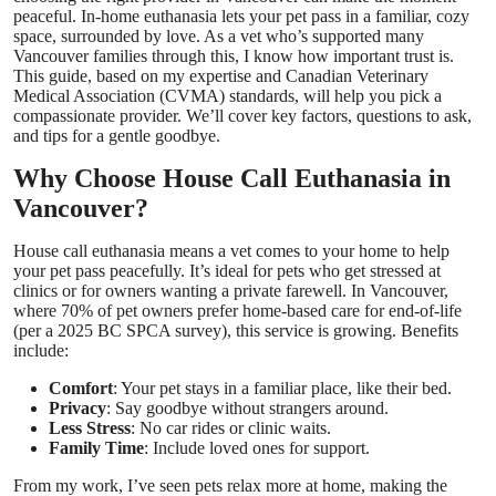
peaceful. In-home euthanasia lets your pet pass in a familiar, cozy
Top 10
space, surrounded by love. As a vet who’s supported many
Vancouver families through this, I know how important trust is.
How To
This guide, based on my expertise and Canadian Veterinary
Medical Association (CVMA) standards, will help you pick a
compassionate provider. We’ll cover key factors, questions to ask,
Support Number
and tips for a gentle goodbye.
Why Choose House Call Euthanasia in
Vancouver?
House call euthanasia means a vet comes to your home to help
your pet pass peacefully. It’s ideal for pets who get stressed at
clinics or for owners wanting a private farewell. In Vancouver,
where 70% of pet owners prefer home-based care for end-of-life
(per a 2025 BC SPCA survey), this service is growing. Benefits
include:
Comfort
: Your pet stays in a familiar place, like their bed.
Privacy
: Say goodbye without strangers around.
Less Stress
: No car rides or clinic waits.
Family Time
: Include loved ones for support.
From my work, I’ve seen pets relax more at home, making the