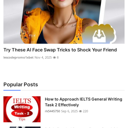
Try These AI Face Swap Tricks to Shock Your Friend
lescodepromo1xbet
Nov 4, 2025
8
Popular Posts
How to Approach IELTS General Writing
Task 2 Effectively
rk5445750
Sep 6, 2025
220