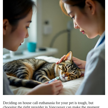
Submit Press Release
Guest Posting
Crypto
Advertise with US
Business
Finance
Tech
Real Estate
General
Deciding on house call euthanasia for your pet is tough, but
choosing the right provider in Vancouver can make the moment