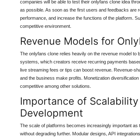
companies will be able to test their onlyfans clone idea t
as possible. As soon as the first users and feedbacks are
performance, and increase the functions of the platform. S
competitive environment.
Revenue Models for Only
The onlyfans clone relies heavily on the revenue model to b
systems, which creators receive recurring payments based
live streaming fees or tips can boost revenue. Revenue-shar
and the business make profits. Monetization diversification 
competitive among other solutions.
Importance of Scalabilit
Development
The scale of platforms becomes increasingly important as 
without degrading further. Modular designs, API integrations