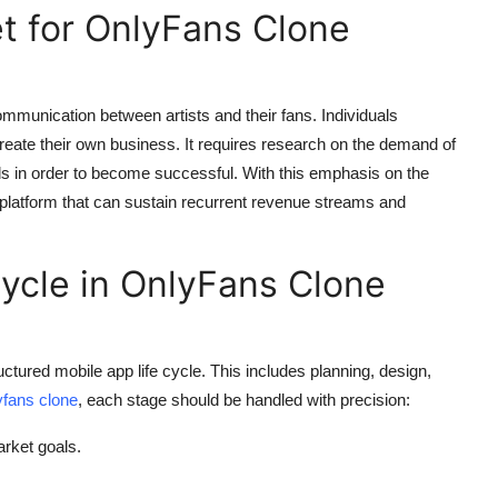
t for OnlyFans Clone
mmunication between artists and their fans. Individuals
reate their own business. It requires research on the demand of
 in order to become successful. With this emphasis on the
 platform that can sustain recurrent revenue streams and
Cycle in OnlyFans Clone
uctured mobile app life cycle. This includes planning, design,
yfans clone
, each stage should be handled with precision:
rket goals.