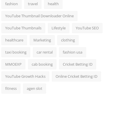
fashion
travel
health
YouTube Thumbnail Downloader Online
YouTube Thumbnails
Lifestyle
YouTube SEO
healthcare
Marketing
clothing
taxi booking
car rental
fashion usa
MMOEXP
cab booking
Cricket Betting ID
YouTube Growth Hacks
Online Cricket Betting ID
fitness
agen slot