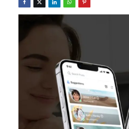
Submit Press Release
Guest Posting
Crypto
Advertise with US
Business
Finance
Tech
Real Estate
General