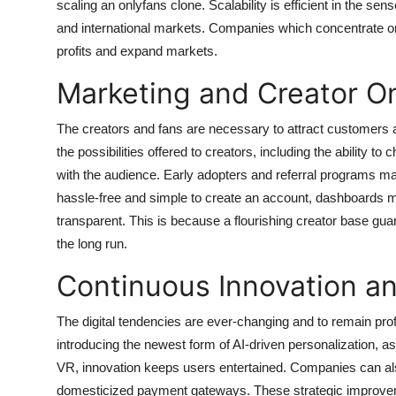
scaling an onlyfans clone. Scalability is efficient in the sens
and international markets. Companies which concentrate on s
profits and expand markets.
Marketing and Creator O
The creators and fans are necessary to attract customers a
the possibilities offered to creators, including the ability 
with the audience. Early adopters and referral programs m
hassle-free and simple to create an account, dashboards 
transparent. This is because a flourishing creator base guar
the long run.
Continuous Innovation a
The digital tendencies are ever-changing and to remain profi
introducing the newest form of AI-driven personalization, a
VR, innovation keeps users entertained. Companies can also
domesticized payment gateways. These strategic improvemen