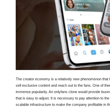
Top 10
How To
Support Number
The creator economy is a relatively new phenomenon that h
sell exclusive content and reach out to the fans. One of t
immense popularity. An onlyfans clone would provide busine
that is easy to adjust. It is necessary to pay attention to 
scalable infrastructure to make the company profitable in t