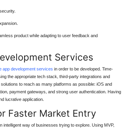
ecurity.
expansion.
eamless product while adapting to user feedback and
Development Services
e app development services
in order to be developed. Time-
ing the appropriate tech stack, third-party integrations and
 solutions to reach as many platforms as possible: iOS and
ation, payment gateways, and strong user authentication. Having
d lucrative application.
 Faster Market Entry
 intelligent way of businesses trying to explore. Using MVP,