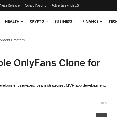
ress Release
Guest Posting
Advertise with US
HEALTH
CRYPTO
BUSINESS
FINANCE
TEC
Content Creators
ble OnlyFans Clone for
 development services. Learn strategies, MVP app development,
5