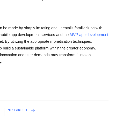
 be made by simply imitating one. It entails familiarizing with
l mobile app development services and the
MVP app development
et. By utilizing the appropriate monetization techniques,
to build a sustainable platform within the creator economy.
g innovation and user demands may transform it into an
y.
E
NEXT ARTICLE