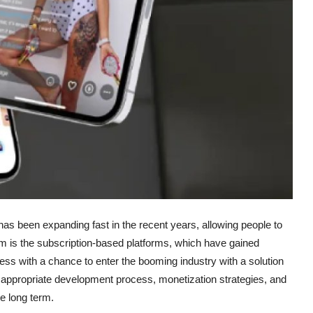
as been expanding fast in the recent years, allowing people to
hem is the subscription-based platforms, which have gained
ss with a chance to enter the booming industry with a solution
the appropriate development process, monetization strategies, and
he long term.