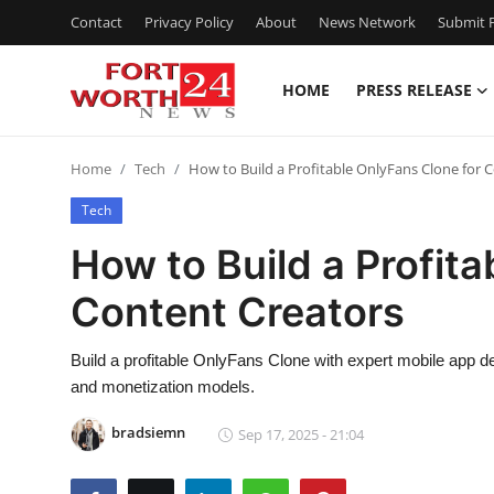
Contact
Privacy Policy
About
News Network
Submit P
HOME
PRESS RELEASE
Home
Home
Tech
How to Build a Profitable OnlyFans Clone for 
Press Release
Tech
Contact
How to Build a Profita
Content Creators
Privacy Policy
About
Build a profitable OnlyFans Clone with expert mobile app
and monetization models.
News Network
bradsiemn
Sep 17, 2025 - 21:04
Health