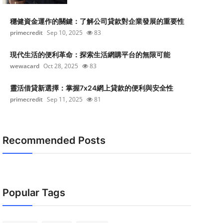
穩健資金運作的關鍵：了解公司貸款對企業發展的重要性
primecredit
Sep 10, 2025
83
現代生活的便利革命：探索生活網購平台的無限可能
wewacard
Oct 28, 2025
83
靈活借貸新選擇：掌握7x24網上貸款的便利與安全性
primecredit
Sep 11, 2025
81
Recommended Posts
Popular Tags