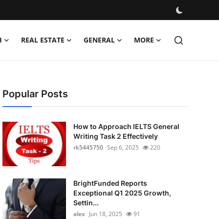
H
REAL ESTATE
GENERAL
MORE
Popular Posts
How to Approach IELTS General
Writing Task 2 Effectively
rk5445750
Sep 6, 2025
220
BrightFunded Reports
Exceptional Q1 2025 Growth,
Settin...
alex
Jun 18, 2025
91