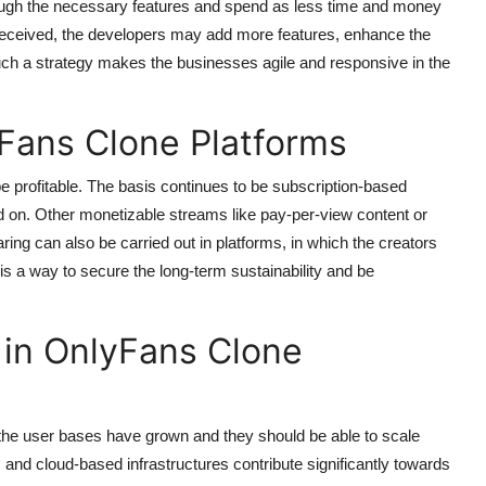
hrough the necessary features and spend as less time and money
 received, the developers may add more features, enhance the
uch a strategy makes the businesses agile and responsive in the
Fans Clone Platforms
e profitable. The basis continues to be subscription-based
 on. Other monetizable streams like pay-per-view content or
ing can also be carried out in platforms, in which the creators
is a way to secure the long-term sustainability and be
y in OnlyFans Clone
the user bases have grown and they should be able to scale
 and cloud-based infrastructures contribute significantly towards