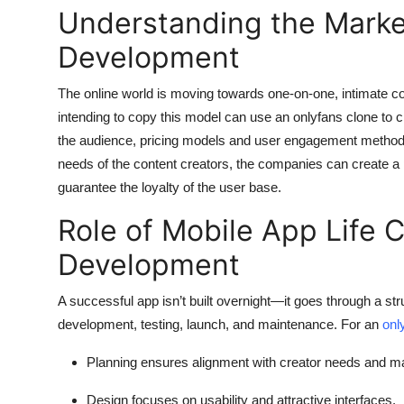
Understanding the Marke
Development
The online world is moving towards one-on-one, intimate co
intending to copy this model can use an onlyfans clone to c
the audience, pricing models and user engagement methods
needs of the content creators, the companies can create a
guarantee the loyalty of the user base.
Role of Mobile App Life 
Development
A successful app isn’t built overnight—it goes through a str
development, testing, launch, and maintenance. For an
onl
Planning
ensures alignment with creator needs and ma
Design
focuses on usability and attractive interfaces.