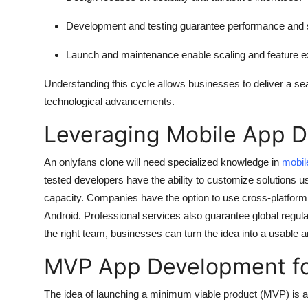
Development and testing
guarantee performance and s
Launch and maintenance
enable scaling and feature 
Understanding this cycle allows businesses to deliver a s
technological advancements.
Leveraging Mobile App 
An onlyfans clone will need specialized knowledge in
mobil
tested developers have the ability to customize solutions us
capacity. Companies have the option to use cross-platform
Android. Professional services also guarantee global regul
the right team, businesses can turn the idea into a usable an
MVP App Development for
The idea of launching a minimum viable product (MVP) is an