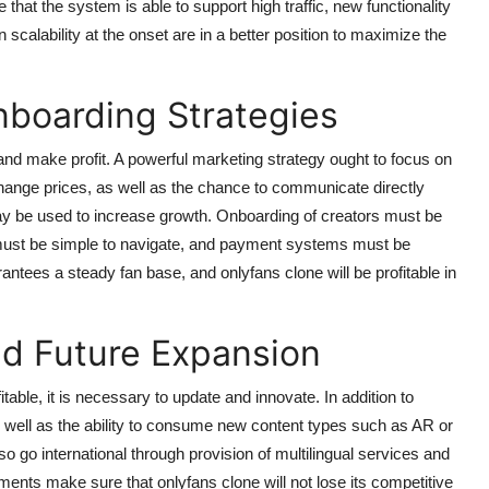
e that the system is able to support high traffic, new functionality
calability at the onset are in a better position to maximize the
nboarding Strategies
nd make profit. A powerful marketing strategy ought to focus on
to change prices, as well as the chance to communicate directly
ay be used to increase growth. Onboarding of creators must be
must be simple to navigate, and payment systems must be
antees a steady fan base, and onlyfans clone will be profitable in
nd Future Expansion
table, it is necessary to update and innovate. In addition to
s well as the ability to consume new content types such as AR or
 go international through provision of multilingual services and
ts make sure that onlyfans clone will not lose its competitive