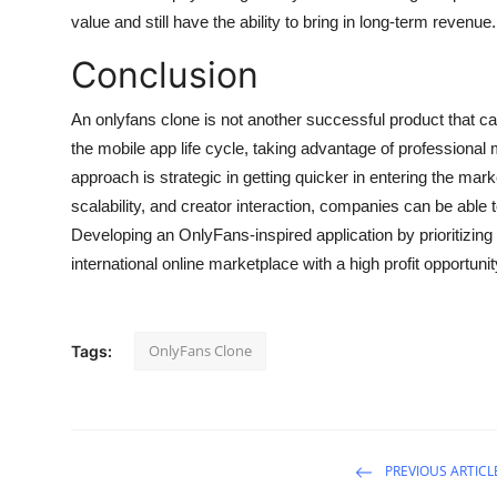
value and still have the ability to bring in long-term revenue.
Conclusion
An onlyfans clone is not another successful product that can
the mobile app life cycle, taking advantage of professiona
approach is strategic in getting quicker in entering the mark
scalability, and creator interaction, companies can be able 
Developing an OnlyFans-inspired application by prioritizin
international online marketplace with a high profit opportunit
OnlyFans Clone
Tags:
PREVIOUS ARTICL