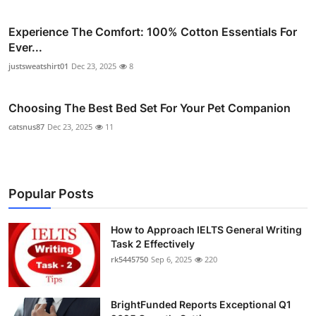
Experience The Comfort: 100% Cotton Essentials For
Ever...
justsweatshirt01
Dec 23, 2025
8
Choosing The Best Bed Set For Your Pet Companion
catsnus87
Dec 23, 2025
11
Popular Posts
How to Approach IELTS General Writing
Task 2 Effectively
rk5445750
Sep 6, 2025
220
BrightFunded Reports Exceptional Q1