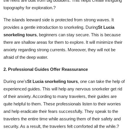
the reefs are built from big boulders. This helps create intriguing
Top 10
topography for exploration.?
How To
The islands leeward side is protected from strong waves. It
provides a gentle introduction to snorkeling. During
St Lucia
Support Number
snorkeling tours
, beginners can stay secure. This is because
there are shallow areas for them to explore. It will minimize their
anxiety regarding strong currents. Moreover, they will not be
afraid of the deep water.
2. Professional Guides Offer Reassurance
During one's
St Lucia snorkeling tours
, one can take the help of
experienced guides. This will help any nervous snorkeler get rid
of their anxiety. According to many travelers, their guides are
quite helpful to them. These professionals listen to their worries
and help eradicate their fears successfully. They speak to the
travelers the entire time while assuring them of their safety and
security. As a result, the travelers felt comforted all the while.?