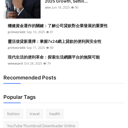
2025 Growth, Settin...
alex
Jun 18, 2025
90
穩健資金運作的關鍵：了解公司貸款對企業發展的重要性
primecredit
Sep 10, 2025
81
靈活借貸新選擇：掌握7x24網上貸款的便利與安全性
primecredit
Sep 11, 2025
80
現代生活的便利革命：探索生活網購平台的無限可能
wewacard
Oct 28, 2025
79
Recommended Posts
Popular Tags
fashion
travel
health
YouTube Thumbnail Downloader Online