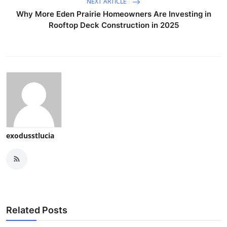
NEXT ARTICLE
Why More Eden Prairie Homeowners Are Investing in
Rooftop Deck Construction in 2025
exodusstlucia
Related Posts