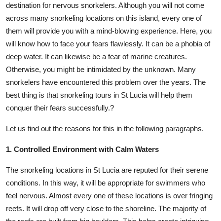
destination for nervous snorkelers. Although you will not come
Submit Press Release
across many snorkeling locations on this island, every one of
them will provide you with a mind-blowing experience. Here, you
Guest Posting
will know how to face your fears flawlessly. It can be a phobia of
deep water. It can likewise be a fear of marine creatures.
Crypto
Otherwise, you might be intimidated by the unknown. Many
snorkelers have encountered this problem over the years. The
Advertise with US
best thing is that snorkeling tours in St Lucia will help them
conquer their fears successfully.?
Business
Let us find out the reasons for this in the following paragraphs.
Finance
1. Controlled Environment with Calm Waters
Tech
The snorkeling locations in St Lucia are reputed for their serene
Real Estate
conditions. In this way, it will be appropriate for swimmers who
feel nervous. Almost every one of these locations is over fringing
General
reefs. It will drop off very close to the shoreline. The majority of