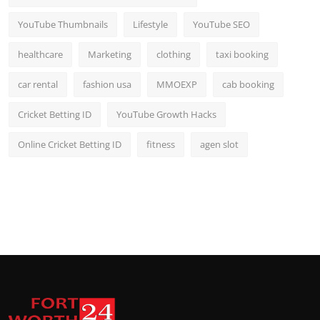
YouTube Thumbnails
Lifestyle
YouTube SEO
healthcare
Marketing
clothing
taxi booking
car rental
fashion usa
MMOEXP
cab booking
Cricket Betting ID
YouTube Growth Hacks
Online Cricket Betting ID
fitness
agen slot