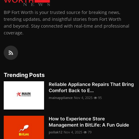
BIP Fort Worth is your trusted source for breaking news,
trending updates, and insightful stories from Fort Worth
and beyond. Stay connected with real-time and professional
coverage.
Trending Posts
Reliable Appliance Repairs That Bring
Comfort Back to E...
mainappliance
Nov 4, 2025
95
How to Experience Store
Management in BitLife: A Fun Guide
pollak12
Nov 4, 2025
79