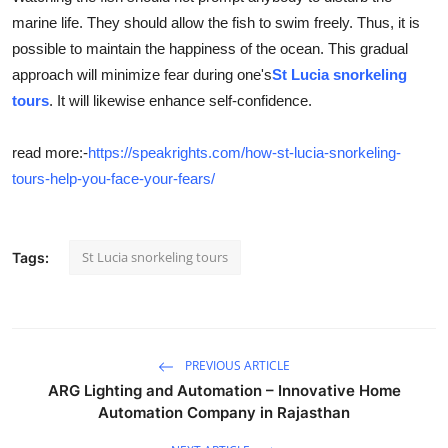
marine life. They should allow the fish to swim freely. Thus, it is
possible to maintain the happiness of the ocean. This gradual
approach will minimize fear during one's
St Lucia snorkeling
tours
. It will likewise enhance self-confidence.
read more:-
https://speakrights.com/how-st-lucia-snorkeling-
tours-help-you-face-your-fears/
St Lucia snorkeling tours
Tags:
PREVIOUS ARTICLE
ARG Lighting and Automation – Innovative Home
Automation Company in Rajasthan