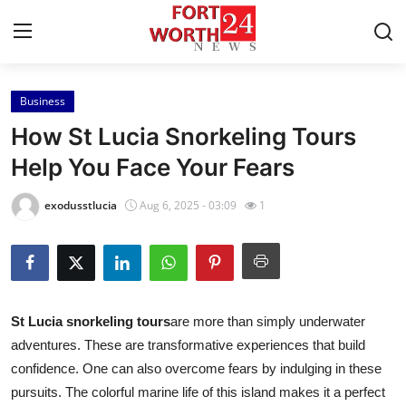
Business
Home
How St Lucia Snorkeling Tours
Press Release
Help You Face Your Fears
Contact
exodusstlucia
Aug 6, 2025 - 03:09
1
Privacy Policy
About
St Lucia snorkeling tours
are more than simply underwater
News Network
adventures. These are transformative experiences that build
confidence. One can also overcome fears by indulging in these
Health
pursuits. The colorful marine life of this island makes it a perfect