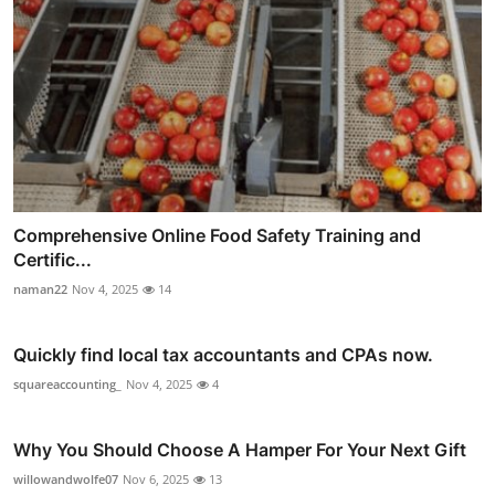
Comprehensive Online Food Safety Training and
Certific...
naman22
Nov 4, 2025
14
Quickly find local tax accountants and CPAs now.
squareaccounting_
Nov 4, 2025
4
Why You Should Choose A Hamper For Your Next Gift
willowandwolfe07
Nov 6, 2025
13