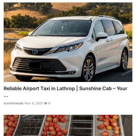
Reliable Airport Taxi in Lathrop | Sunshine Cab – Your
...
sunshinecab
Nov 4, 2025
8