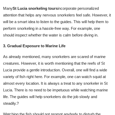
Many
St Lucia snorkeling tours
incorporate personalized
attention that helps any nervous snorkelers feel safe. However, it
will be a smart idea to listen to the guides. This will help them to
perform snorkeling in a hassle-free way. For example, one
should inspect whether the water is calm before diving in.
3. Gradual Exposure to Marine Life
As already mentioned, many snorkelers are scared of marine
creatures. However, it is worth mentioning that the reefs of St
Lucia provide a gentle introduction. Overall, one will find a wide
variety of fish right here. For example, one can watch squid at
almost every location. It is always a treat to any snorkeler in St
Lucia. There is no need to be impetuous while watching marine
life. The guides will help snorkelers do the job slowly and
steadily.?
Watching the fish should not prompt anybody to disturb the