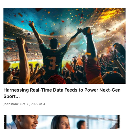
Harnessing Real-Time Data Feeds to Power Next-Gen
Sport...
jhonstone
Oct 30, 2025
4