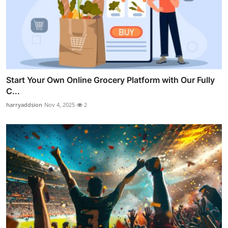
Start Your Own Online Grocery Platform with Our Fully
C...
harryaddsion
Nov 4, 2025
2