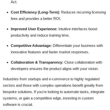
Act.
Cost Efficiency (Long-Term):
Reduces recurring licensing
fees and provides a better ROI.
Improved User Experience:
Intuitive interfaces boost
productivity and reduce training time.
Competitive Advantage:
Differentiate your business with
innovative features and faster market responses.
Collaboration & Transparency:
Close collaboration with
developers ensures the product aligns with your vision.
Industries from startups and e-commerce to highly regulated
sectors and those with complex operations benefit greatly from
bespoke solutions. If you're looking to automate tasks, integrate
systems, or gain a competitive edge, investing in custom
software is crucial.