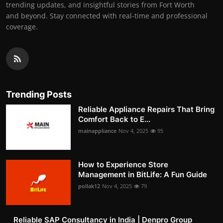
trending updates, and insightful stories from Fort Worth
and beyond. Stay connected with real-time and professional
coverage.
Trending Posts
Reliable Appliance Repairs That Bring
Comfort Back to E...
mainappliance
Nov 4, 2025
95
How to Experience Store
Management in BitLife: A Fun Guide
pollak12
Nov 4, 2025
79
Reliable SAP Consultancy in India | Denpro Group