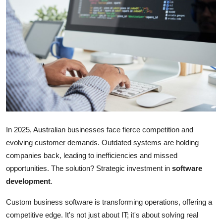
Health
Guest Posting
Crypto
Advertise with US
Business
In 2025, Australian businesses face fierce competition and
Finance
evolving customer demands. Outdated systems are holding
companies back, leading to inefficiencies and missed
Tech
opportunities. The solution? Strategic investment in
software
Real Estate
development
.
Custom business software is transforming operations, offering a
General
competitive edge. It's not just about IT; it's about solving real