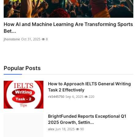
How AI and Machine Learning Are Transforming Sports
Bet...
jhonstone
Oct 31, 2025
8
Popular Posts
How to Approach IELTS General Writing
Task 2 Effectively
rk5445750
Sep 6, 2025
220
BrightFunded Reports Exceptional Q1
2025 Growth, Settin...
alex
Jun 18, 2025
90