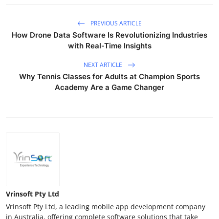
PREVIOUS ARTICLE
How Drone Data Software Is Revolutionizing Industries
with Real-Time Insights
NEXT ARTICLE
Why Tennis Classes for Adults at Champion Sports
Academy Are a Game Changer
Vrinsoft Pty Ltd
Vrinsoft Pty Ltd, a leading mobile app development company
in Australia, offering complete software solutions that take