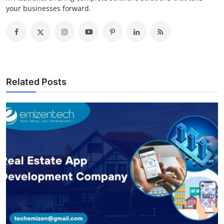
your businesses forward.
Related Posts