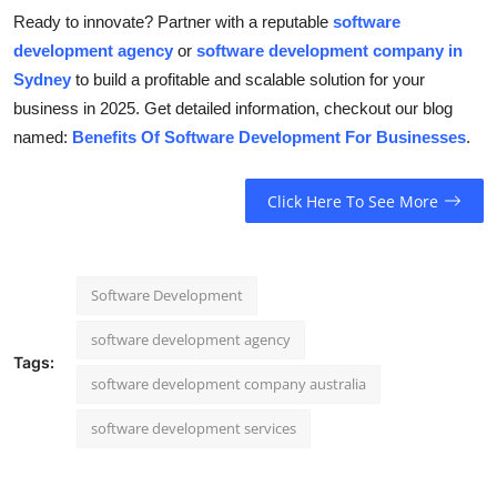
Ready to innovate? Partner with a reputable
software
development agency
or
software development company in
Sydney
to build a profitable and scalable solution for your
business in 2025. Get detailed information, checkout our blog
named:
Benefits Of Software Development For Businesses
.
Click Here To See More
Software Development
software development agency
Tags:
software development company australia
software development services