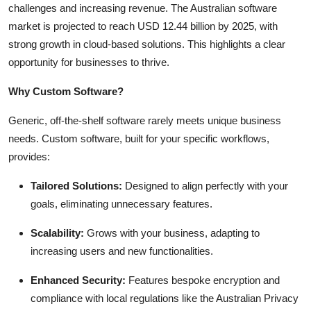
challenges and increasing revenue. The Australian software
Top 10
market is projected to reach USD 12.44 billion by 2025, with
strong growth in cloud-based solutions. This highlights a clear
How To
opportunity for businesses to thrive.
Support Number
Why Custom Software?
Generic, off-the-shelf software rarely meets unique business
needs. Custom software, built for your specific workflows,
provides:
Tailored Solutions:
Designed to align perfectly with your
goals, eliminating unnecessary features.
Scalability:
Grows with your business, adapting to
increasing users and new functionalities.
Enhanced Security:
Features bespoke encryption and
compliance with local regulations like the Australian Privacy