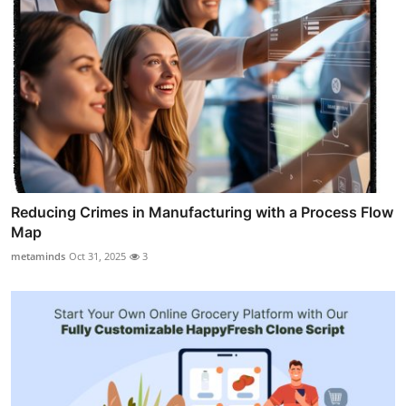
Reducing Crimes in Manufacturing with a Process Flow
Map
metaminds
Oct 31, 2025
3