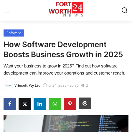
Software
Home
How Software Development
Press Release
Boosts Business Growth in 2025
Want your business to grow in 2025? Find out how software
Contact
development can improve your operations and customer reach.
Privacy Policy
Vrinsoft Pty Ltd
Jul 24, 2025 - 20:36
2
About
News Network
Submit Press Release