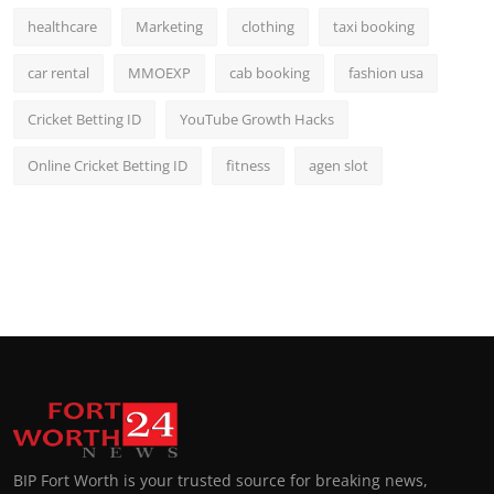
healthcare
Marketing
clothing
taxi booking
car rental
MMOEXP
cab booking
fashion usa
Cricket Betting ID
YouTube Growth Hacks
Online Cricket Betting ID
fitness
agen slot
BIP Fort Worth is your trusted source for breaking news,