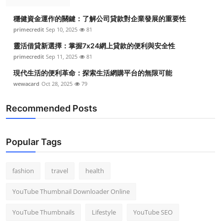
穩健資金運作的關鍵：了解公司貸款對企業發展的重要性
primecredit
Sep 10, 2025
81
靈活借貸新選擇：掌握7x24網上貸款的便利與安全性
primecredit
Sep 11, 2025
81
現代生活的便利革命：探索生活網購平台的無限可能
wewacard
Oct 28, 2025
79
Recommended Posts
Popular Tags
fashion
travel
health
YouTube Thumbnail Downloader Online
YouTube Thumbnails
Lifestyle
YouTube SEO