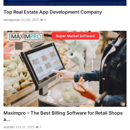
Top Real Estate App Development Company
stevejonas
Oct 30, 2025
9
Maximpro – The Best Billing Software for Retail Shops
a...
vizo361
Oct 31, 2025
7