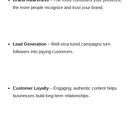
the more people recognize and trust your brand.
Lead Generation
– Well-structured campaigns turn
followers into paying customers.
Customer Loyalty
– Engaging, authentic content helps
businesses build long-term relationships.