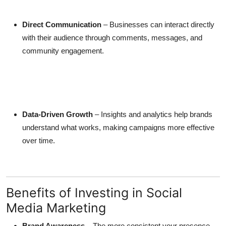
Direct Communication
– Businesses can interact directly
with their audience through comments, messages, and
community engagement.
Data-Driven Growth
– Insights and analytics help brands
understand what works, making campaigns more effective
over time.
Benefits of Investing in Social
Media Marketing
Brand Awareness
– The more consistent your presence,