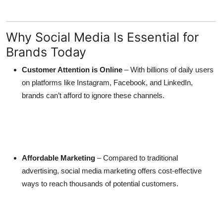
Top 10
How To
Why Social Media Is Essential for
Brands Today
Support Number
Customer Attention is Online
– With billions of daily users
on platforms like Instagram, Facebook, and LinkedIn,
brands can’t afford to ignore these channels.
Affordable Marketing
– Compared to traditional
advertising, social media marketing offers cost-effective
ways to reach thousands of potential customers.