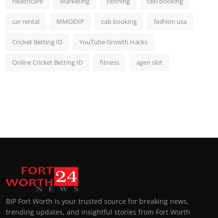
healthcare
Marketing
clothing
taxi booking
car rental
MMOEXP
cab booking
fashion usa
Cricket Betting ID
YouTube Growth Hacks
Online Cricket Betting ID
fitness
agen slot
BIP Fort Worth is your trusted source for breaking news,
trending updates, and insightful stories from Fort Worth