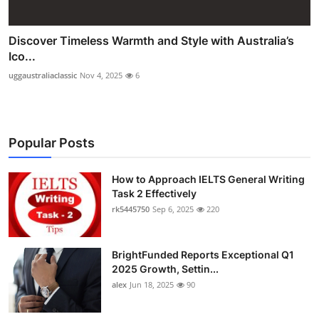
Discover Timeless Warmth and Style with Australia’s
Ico...
uggaustraliaclassic
Nov 4, 2025
6
Popular Posts
How to Approach IELTS General Writing
Task 2 Effectively
rk5445750
Sep 6, 2025
220
BrightFunded Reports Exceptional Q1
2025 Growth, Settin...
alex
Jun 18, 2025
90