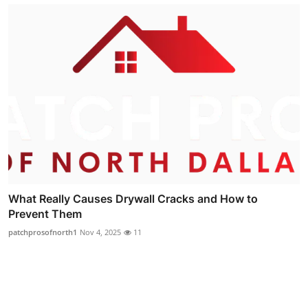
What Really Causes Drywall Cracks and How to
Prevent Them
patchprosofnorth1
Nov 4, 2025
11