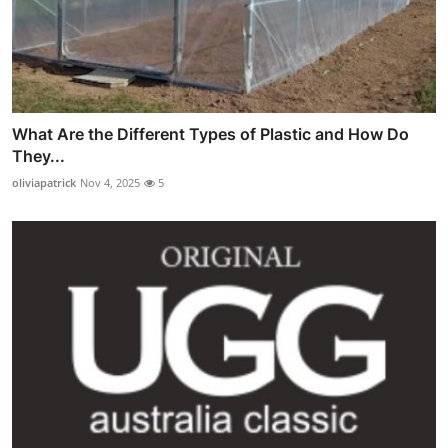
What Are the Different Types of Plastic and How Do
They...
oliviapatrick
Nov 4, 2025
5