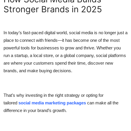
Stronger Brands in 2025
Submit Press Release
Guest Posting
In today’s fast-paced digital world, social media is no longer just a
Crypto
place to connect with friends—it has become one of the most
powerful tools for businesses to grow and thrive. Whether you
Advertise with US
run a startup, a local store, or a global company, social platforms
are where your customers spend their time, discover new
Business
brands, and make buying decisions.
Finance
Tech
That’s why investing in the right strategy or opting for
tailored
social media marketing packages
can make all the
Real Estate
difference in your brand’s growth.
General