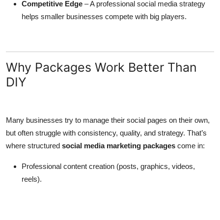
Competitive Edge
– A professional social media strategy
helps smaller businesses compete with big players.
Why Packages Work Better Than
DIY
Many businesses try to manage their social pages on their own,
but often struggle with consistency, quality, and strategy. That’s
where structured
social media marketing packages
come in:
Professional content creation (posts, graphics, videos,
reels).