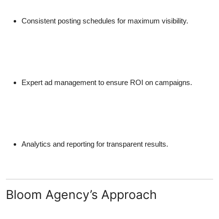
Consistent posting schedules for maximum visibility.
Expert ad management to ensure ROI on campaigns.
Analytics and reporting for transparent results.
Bloom Agency’s Approach