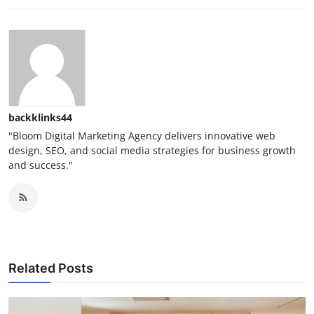
backklinks44
"Bloom Digital Marketing Agency delivers innovative web
design, SEO, and social media strategies for business growth
and success."
Related Posts