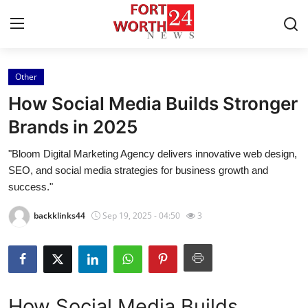
Other
Home
How Social Media Builds Stronger
Press Release
Brands in 2025
"Bloom Digital Marketing Agency delivers innovative web design,
Contact
SEO, and social media strategies for business growth and
success."
Privacy Policy
backklinks44
Sep 19, 2025 - 04:50
3
About
News Network
Health
How Social Media Builds