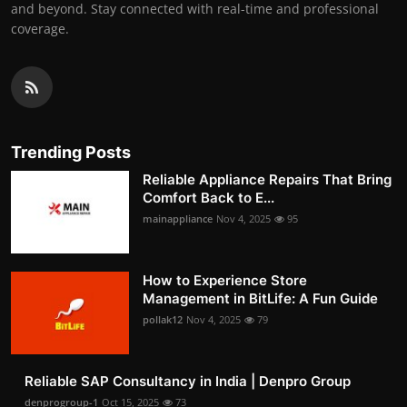
and beyond. Stay connected with real-time and professional
coverage.
Trending Posts
Reliable Appliance Repairs That Bring
Comfort Back to E...
mainappliance
Nov 4, 2025
95
How to Experience Store
Management in BitLife: A Fun Guide
pollak12
Nov 4, 2025
79
Reliable SAP Consultancy in India | Denpro Group
denprogroup-1
Oct 15, 2025
73