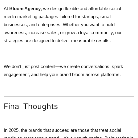
At
Bloom Agency
, we design flexible and affordable social
media marketing packages tailored for startups, small
businesses, and enterprises. Whether you want to build
awareness, increase sales, or grow a loyal community, our
strategies are designed to deliver measurable results.
We don’t just post content—we create conversations, spark
engagement, and help your brand bloom across platforms.
Final Thoughts
In 2025, the brands that succeed are those that treat social