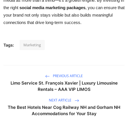
media as more than a trend—it’s a growth engine. By investing in
the right
social media marketing packages
, you can ensure that
your brand not only stays visible but also builds meaningful
connections that drive long-term success.
Marketing
Tags:
PREVIOUS ARTICLE
Limo Service St. François Xavier | Luxury Limousine
Rentals – AAA VIP LIMOS
NEXT ARTICLE
The Best Hotels Near Cog Railway NH and Gorham NH
Accommodations for Your Stay