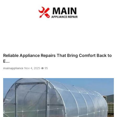
Reliable Appliance Repairs That Bring Comfort Back to
E...
mainappliance
Nov 4, 2025
95