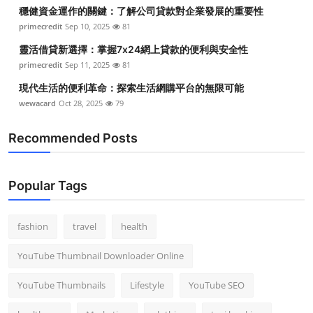
穩健資金運作的關鍵：了解公司貸款對企業發展的重要性
primecredit
Sep 10, 2025
81
靈活借貸新選擇：掌握7x24網上貸款的便利與安全性
primecredit
Sep 11, 2025
81
現代生活的便利革命：探索生活網購平台的無限可能
wewacard
Oct 28, 2025
79
Recommended Posts
Popular Tags
fashion
travel
health
YouTube Thumbnail Downloader Online
YouTube Thumbnails
Lifestyle
YouTube SEO