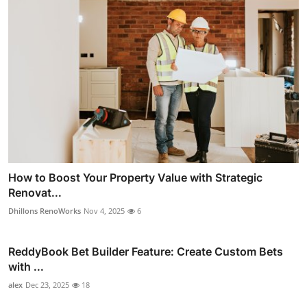
How to Boost Your Property Value with Strategic
Renovat...
Dhillons RenoWorks
Nov 4, 2025
6
ReddyBook Bet Builder Feature: Create Custom Bets
with ...
alex
Dec 23, 2025
18