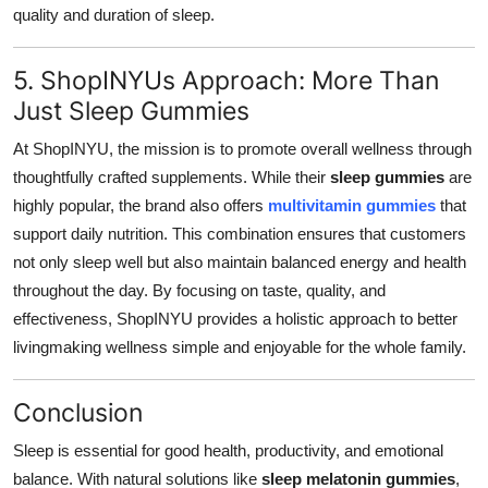
quality and duration of sleep.
5. ShopINYUs Approach: More Than
Just Sleep Gummies
At ShopINYU, the mission is to promote overall wellness through
thoughtfully crafted supplements. While their
sleep gummies
are
highly popular, the brand also offers
multivitamin gummies
that
support daily nutrition. This combination ensures that customers
not only sleep well but also maintain balanced energy and health
throughout the day. By focusing on taste, quality, and
effectiveness, ShopINYU provides a holistic approach to better
livingmaking wellness simple and enjoyable for the whole family.
Conclusion
Sleep is essential for good health, productivity, and emotional
balance. With natural solutions like
sleep melatonin gummies
,