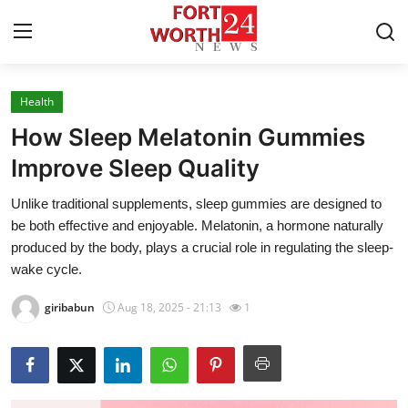
Health
Home
How Sleep Melatonin Gummies
Contact
Improve Sleep Quality
Unlike traditional supplements, sleep gummies are designed to
Press Release
be both effective and enjoyable. Melatonin, a hormone naturally
produced by the body, plays a crucial role in regulating the sleep-
Privacy Policy
wake cycle.
About
giribabun
Aug 18, 2025 - 21:13
1
News Network
Submit Press Release