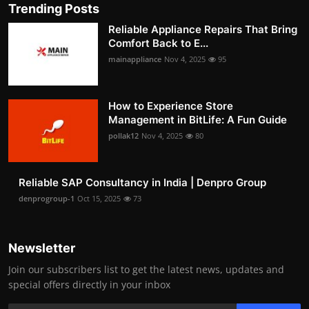
Trending Posts
Reliable Appliance Repairs That Bring
Comfort Back to E...
mainappliance
Nov 4, 2025
95
How to Experience Store
Management in BitLife: A Fun Guide
pollak12
Nov 4, 2025
80
Reliable SAP Consultancy in India | Denpro Group
denprogroup-1
Oct 15, 2025
73
Newsletter
Join our subscribers list to get the latest news, updates and
special offers directly in your inbox