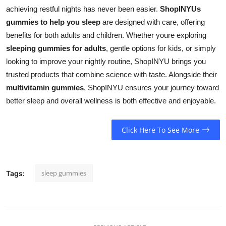
achieving restful nights has never been easier.
ShopINYUs
gummies to help you sleep
are designed with care, offering
benefits for both adults and children. Whether youre exploring
sleeping gummies for adults
, gentle options for kids, or simply
looking to improve your nightly routine, ShopINYU brings you
trusted products that combine science with taste. Alongside their
multivitamin gummies
, ShopINYU ensures your journey toward
better sleep and overall wellness is both effective and enjoyable.
Click Here To See More
sleep gummies
Tags: