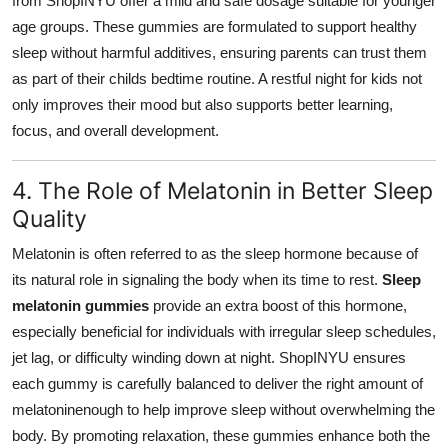
from ShopINYU offer a mild and safe dosage suitable for younger
age groups. These gummies are formulated to support healthy
sleep without harmful additives, ensuring parents can trust them
as part of their childs bedtime routine. A restful night for kids not
only improves their mood but also supports better learning,
focus, and overall development.
4. The Role of Melatonin in Better Sleep
Quality
Melatonin is often referred to as the sleep hormone because of
its natural role in signaling the body when its time to rest.
Sleep
melatonin gummies
provide an extra boost of this hormone,
especially beneficial for individuals with irregular sleep schedules,
jet lag, or difficulty winding down at night. ShopINYU ensures
each gummy is carefully balanced to deliver the right amount of
melatoninenough to help improve sleep without overwhelming the
body. By promoting relaxation, these gummies enhance both the