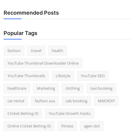
Recommended Posts
Popular Tags
fashion
travel
health
YouTube Thumbnail Downloader Online
YouTube Thumbnails
Lifestyle
YouTube SEO
healthcare
Marketing
clothing
taxi booking
car rental
fashion usa
cab booking
MMOEXP
Cricket Betting ID
YouTube Growth Hacks
Online Cricket Betting ID
fitness
agen slot