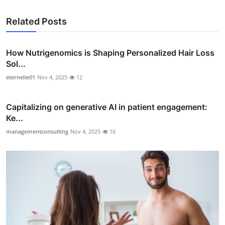
Related Posts
How Nutrigenomics is Shaping Personalized Hair Loss
Sol...
eternelle01
Nov 4, 2025
12
Capitalizing on generative AI in patient engagement:
Ke...
managementconsulting
Nov 4, 2025
16