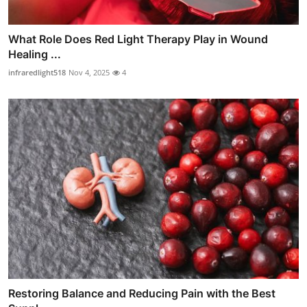
What Role Does Red Light Therapy Play in Wound
Healing ...
infraredlight518
Nov 4, 2025
4
Restoring Balance and Reducing Pain with the Best