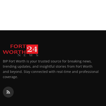
BIP Fort Worth is your trusted source for breaking news,
trending updates, and insightful stories from Fort Worth
and beyond. Stay connected with real-time and professional
coverage.