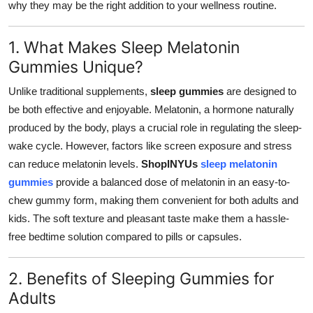
why they may be the right addition to your wellness routine.
Top 10
1. What Makes Sleep Melatonin
How To
Gummies Unique?
Support Number
Unlike traditional supplements,
sleep gummies
are designed to
be both effective and enjoyable. Melatonin, a hormone naturally
produced by the body, plays a crucial role in regulating the sleep-
wake cycle. However, factors like screen exposure and stress
can reduce melatonin levels.
ShopINYUs
sleep melatonin
gummies
provide a balanced dose of melatonin in an easy-to-
chew gummy form, making them convenient for both adults and
kids. The soft texture and pleasant taste make them a hassle-
free bedtime solution compared to pills or capsules.
2. Benefits of Sleeping Gummies for
Adults