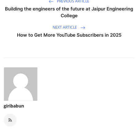
PREVIOUS ARTICLE
Building the engineers of the future at Jaipur Engineering
College
NEXT ARTICLE
How to Get More YouTube Subscribers in 2025
giribabun