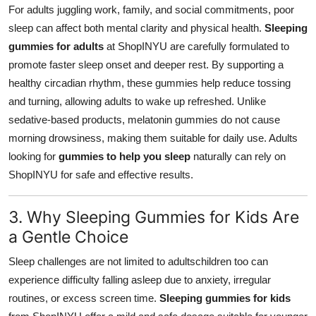
For adults juggling work, family, and social commitments, poor
sleep can affect both mental clarity and physical health.
Sleeping
gummies for adults
at ShopINYU are carefully formulated to
promote faster sleep onset and deeper rest. By supporting a
healthy circadian rhythm, these gummies help reduce tossing
and turning, allowing adults to wake up refreshed. Unlike
sedative-based products, melatonin gummies do not cause
morning drowsiness, making them suitable for daily use. Adults
looking for
gummies to help you sleep
naturally can rely on
ShopINYU for safe and effective results.
3. Why Sleeping Gummies for Kids Are
a Gentle Choice
Sleep challenges are not limited to adultschildren too can
experience difficulty falling asleep due to anxiety, irregular
routines, or excess screen time.
Sleeping gummies for kids