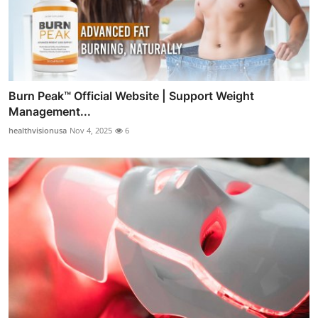
Burn Peak™ Official Website | Support Weight
Management...
healthvisionusa
Nov 4, 2025
6