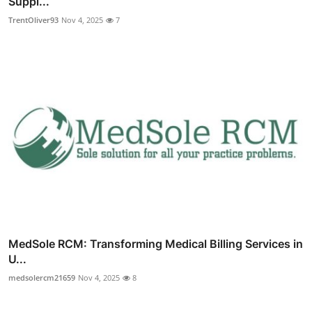
Suppl...
TrentOliver93
Nov 4, 2025
7
MedSole RCM: Transforming Medical Billing Services in
U...
medsolercm21659
Nov 4, 2025
8