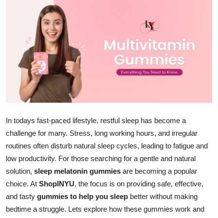
Health
Guest Posting
Advertise with US
Crypto
Business
In todays fast-paced lifestyle, restful sleep has become a
Finance
challenge for many. Stress, long working hours, and irregular
routines often disturb natural sleep cycles, leading to fatigue and
Tech
low productivity. For those searching for a gentle and natural
solution,
sleep melatonin gummies
are becoming a popular
Real Estate
choice. At
ShopINYU
, the focus is on providing safe, effective,
and tasty
gummies to help you sleep
better without making
General
bedtime a struggle. Lets explore how these gummies work and