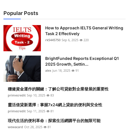
Popular Posts
How to Approach IELTS General Writing
Task 2 Effectively
rk5445750
Sep 6, 2025
220
BrightFunded Reports Exceptional Q1
2025 Growth, Settin...
alex
Jun 18, 2025
91
穩健資金運作的關鍵：了解公司貸款對企業發展的重要性
primecredit
Sep 10, 2025
83
靈活借貸新選擇：掌握7x24網上貸款的便利與安全性
primecredit
Sep 11, 2025
81
現代生活的便利革命：探索生活網購平台的無限可能
wewacard
Oct 28, 2025
81