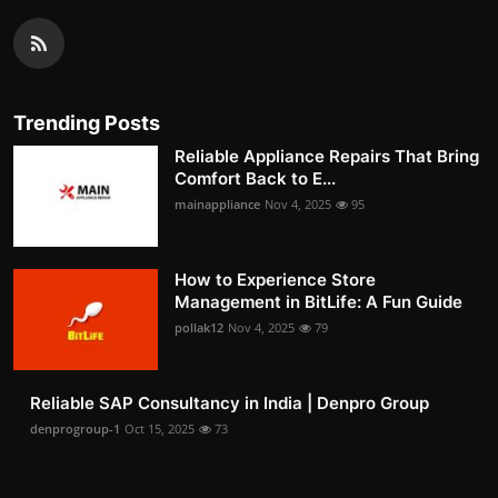
Trending Posts
Reliable Appliance Repairs That Bring
Comfort Back to E...
mainappliance
Nov 4, 2025
95
How to Experience Store
Management in BitLife: A Fun Guide
pollak12
Nov 4, 2025
79
Reliable SAP Consultancy in India | Denpro Group
denprogroup-1
Oct 15, 2025
73