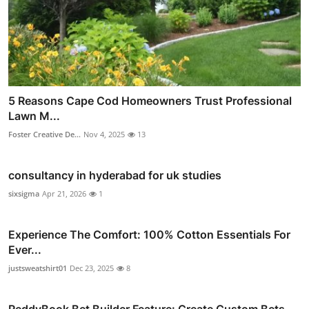
5 Reasons Cape Cod Homeowners Trust Professional
Lawn M...
Foster Creative De...
Nov 4, 2025
13
consultancy in hyderabad for uk studies
sixsigma
Apr 21, 2026
1
Experience The Comfort: 100% Cotton Essentials For
Ever...
justsweatshirt01
Dec 23, 2025
8