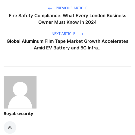
PREVIOUS ARTICLE
Fire Safety Compliance: What Every London Business
Owner Must Know in 2024
NEXT ARTICLE
Global Aluminum Film Tape Market Growth Accelerates
Amid EV Battery and 5G Infra...
Royabsecurity