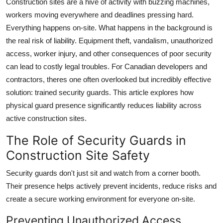
Construction sites are a hive of activity with buzzing machines,
Health
workers moving everywhere and deadlines pressing hard.
Everything happens on-site. What happens in the background is
Guest Posting
the real risk of liability. Equipment theft, vandalism, unauthorized
access, worker injury, and other consequences of poor security
Advertise with US
can lead to costly legal troubles. For Canadian developers and
contractors, theres one often overlooked but incredibly effective
Crypto
solution: trained security guards. This article explores how
physical guard presence significantly reduces liability across
Business
active construction sites.
Finance
The Role of Security Guards in
Construction Site Safety
Tech
Security guards don't just sit and watch from a corner booth.
Real Estate
Their presence helps actively prevent incidents, reduce risks and
create a secure working environment for everyone on-site.
General
Preventing Unauthorized Access