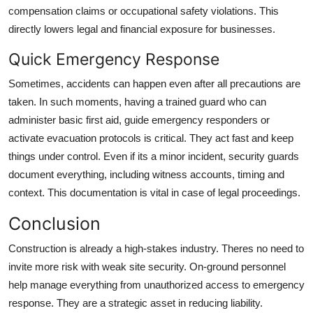
compensation claims or occupational safety violations. This
directly lowers legal and financial exposure for businesses.
Quick Emergency Response
Sometimes, accidents can happen even after all precautions are
taken. In such moments, having a trained guard who can
administer basic first aid, guide emergency responders or
activate evacuation protocols is critical. They act fast and keep
things under control. Even if its a minor incident, security guards
document everything, including witness accounts, timing and
context. This documentation is vital in case of legal proceedings.
Conclusion
Construction is already a high-stakes industry. Theres no need to
invite more risk with weak site security. On-ground personnel
help manage everything from unauthorized access to emergency
response. They are a strategic asset in reducing liability.