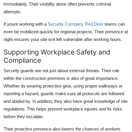
immediately. Their visibility alone often prevents criminal
attempts.
If youre working with a
Security Company Red Deer
teams can
even be mobilized quickly for regional projects. Their presence at
night ensures your site isnt left vulnerable after working hours.
Supporting Workplace Safety and
Compliance
Security guards are not just about external threats. Their role
within the construction premises is also of great importance.
Whether its wearing protective gear, using proper walkways or
reporting a hazard, guards make sure all protocols are followed
and abided by. In addition, they also have great knowledge of site
regulations. This helps prevent workplace injuries and fix risks
before they escalate.
Their proactive presence also lowers the chances of workers