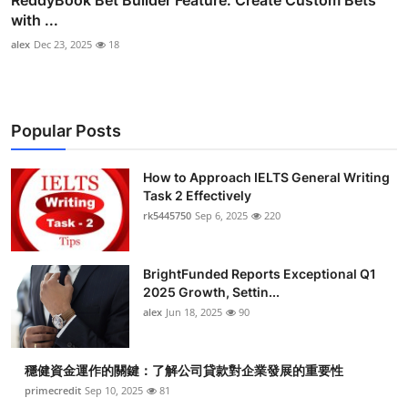
ReddyBook Bet Builder Feature: Create Custom Bets
with ...
alex
Dec 23, 2025
18
Popular Posts
How to Approach IELTS General Writing
Task 2 Effectively
rk5445750
Sep 6, 2025
220
BrightFunded Reports Exceptional Q1
2025 Growth, Settin...
alex
Jun 18, 2025
90
穩健資金運作的關鍵：了解公司貸款對企業發展的重要性
primecredit
Sep 10, 2025
81