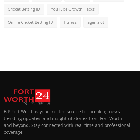
Cricket Betting ID
YouTube Growth Hacks
Online Cricket Betting ID
fitness
agen slot
BIP Fort Worth is your trusted source for breaking news,
trending updates, and insightful stories from Fort Worth
and beyond. Stay connected with real-time and professional
coverage.