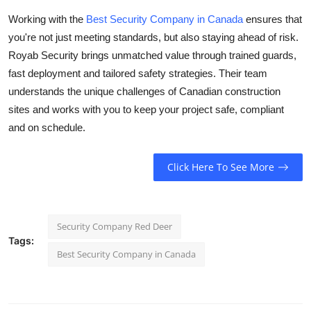
Working with the
Best Security Company in Canada
ensures that
you're not just meeting standards, but also staying ahead of risk.
Royab Security brings unmatched value through trained guards,
fast deployment and tailored safety strategies. Their team
understands the unique challenges of Canadian construction
sites and works with you to keep your project safe, compliant
and on schedule.
Click Here To See More
Security Company Red Deer
Tags:
Best Security Company in Canada