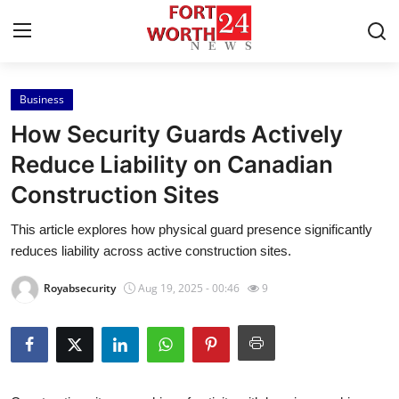
Business
Home
How Security Guards Actively
Contact
Reduce Liability on Canadian
Construction Sites
Press Release
This article explores how physical guard presence significantly
Privacy Policy
reduces liability across active construction sites.
About
Royabsecurity
Aug 19, 2025 - 00:46
9
News Network
Submit Press Release