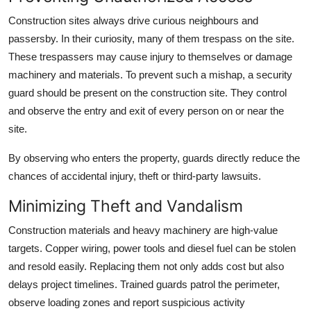
Top 10
Construction sites always drive curious neighbours and
passersby. In their curiosity, many of them trespass on the site.
How To
These trespassers may cause injury to themselves or damage
machinery and materials. To prevent such a mishap, a security
Support Number
guard should be present on the construction site. They control
and observe the entry and exit of every person on or near the
site.
By observing who enters the property, guards directly reduce the
chances of accidental injury, theft or third-party lawsuits.
Minimizing Theft and Vandalism
Construction materials and heavy machinery are high-value
targets. Copper wiring, power tools and diesel fuel can be stolen
and resold easily. Replacing them not only adds cost but also
delays project timelines. Trained guards patrol the perimeter,
observe loading zones and report suspicious activity