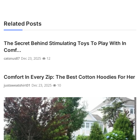
Related Posts
The Secret Behind Stimulating Toys To Play With In
Comf...
catsnus87
Dec 23, 2025
12
Comfort In Every Zip: The Best Cotton Hoodies For Her
justsweatshirt01
Dec 23, 2025
10