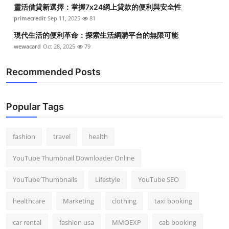
靈活借貸新選擇：掌握7x24網上貸款的便利與安全性
primecredit
Sep 11, 2025
81
現代生活的便利革命：探索生活網購平台的無限可能
wewacard
Oct 28, 2025
79
Recommended Posts
Popular Tags
fashion
travel
health
YouTube Thumbnail Downloader Online
YouTube Thumbnails
Lifestyle
YouTube SEO
healthcare
Marketing
clothing
taxi booking
car rental
fashion usa
MMOEXP
cab booking