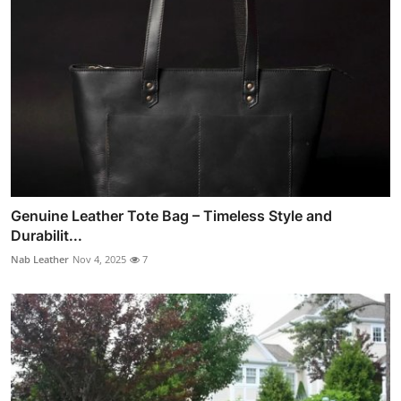
Genuine Leather Tote Bag – Timeless Style and
Durabilit...
Nab Leather
Nov 4, 2025
7