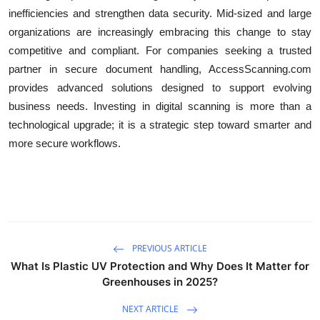
inefficiencies and strengthen data security. Mid-sized and large
organizations are increasingly embracing this change to stay
competitive and compliant. For companies seeking a trusted
partner in secure document handling, AccessScanning.com
provides advanced solutions designed to support evolving
business needs. Investing in digital scanning is more than a
technological upgrade; it is a strategic step toward smarter and
more secure workflows.
PREVIOUS ARTICLE
What Is Plastic UV Protection and Why Does It Matter for
Greenhouses in 2025?
NEXT ARTICLE