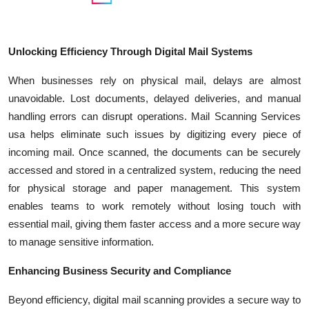
Unlocking Efficiency Through Digital Mail Systems
When businesses rely on physical mail, delays are almost
unavoidable. Lost documents, delayed deliveries, and manual
handling errors can disrupt operations. Mail Scanning Services
usa helps eliminate such issues by digitizing every piece of
incoming mail. Once scanned, the documents can be securely
accessed and stored in a centralized system, reducing the need
for physical storage and paper management. This system
enables teams to work remotely without losing touch with
essential mail, giving them faster access and a more secure way
to manage sensitive information.
Enhancing Business Security and Compliance
Beyond efficiency, digital mail scanning provides a secure way to