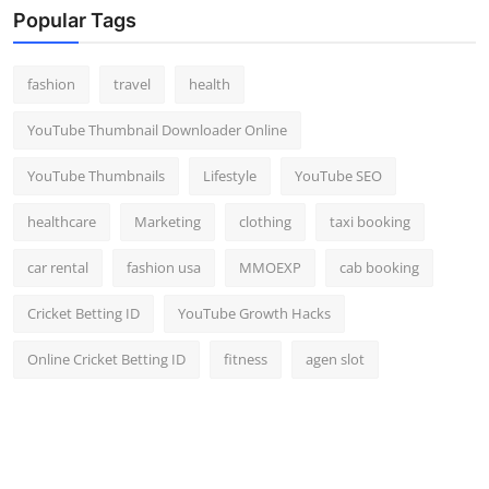
Popular Tags
fashion
travel
health
YouTube Thumbnail Downloader Online
YouTube Thumbnails
Lifestyle
YouTube SEO
healthcare
Marketing
clothing
taxi booking
car rental
fashion usa
MMOEXP
cab booking
Cricket Betting ID
YouTube Growth Hacks
Online Cricket Betting ID
fitness
agen slot