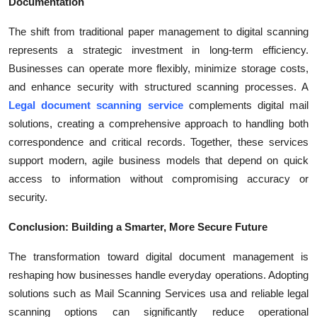
Documentation
The shift from traditional paper management to digital scanning
represents a strategic investment in long-term efficiency.
Businesses can operate more flexibly, minimize storage costs,
and enhance security with structured scanning processes. A
Legal document scanning service
complements digital mail
solutions, creating a comprehensive approach to handling both
correspondence and critical records. Together, these services
support modern, agile business models that depend on quick
access to information without compromising accuracy or
security.
Conclusion: Building a Smarter, More Secure Future
The transformation toward digital document management is
reshaping how businesses handle everyday operations. Adopting
solutions such as Mail Scanning Services usa and reliable legal
scanning options can significantly reduce operational