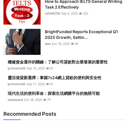
How to Approach IELTS General Writing
Task 2 Effectively
rk5445750
Sep 6, 2025
220
BrightFunded Reports Exceptional Q1
2025 Growth, Settin...
alex
Jun 18, 2025
90
穩健資金運作的關鍵：了解公司貸款對企業發展的重要性
primecredit
Sep 10, 2025
81
靈活借貸新選擇：掌握7x24網上貸款的便利與安全性
primecredit
Sep 11, 2025
81
現代生活的便利革命：探索生活網購平台的無限可能
wewacard
Oct 28, 2025
79
Recommended Posts