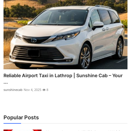
Reliable Airport Taxi in Lathrop | Sunshine Cab – Your
...
sunshinecab
Nov 4, 2025
8
Popular Posts