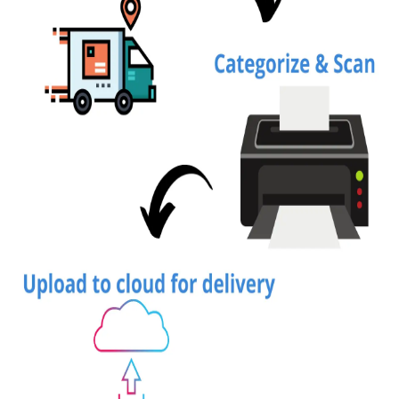
Top 10
How To
Support Number