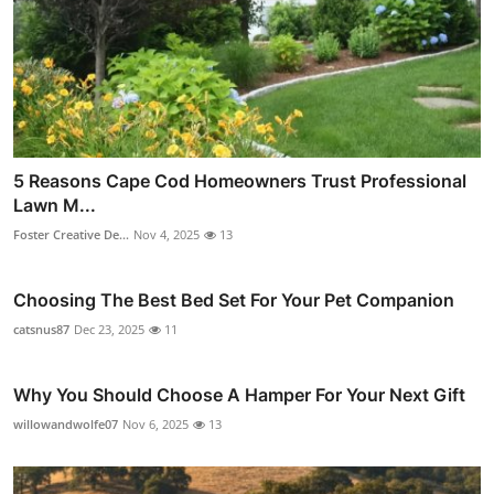
5 Reasons Cape Cod Homeowners Trust Professional
Lawn M...
Foster Creative De...
Nov 4, 2025
13
Choosing The Best Bed Set For Your Pet Companion
catsnus87
Dec 23, 2025
11
Why You Should Choose A Hamper For Your Next Gift
willowandwolfe07
Nov 6, 2025
13