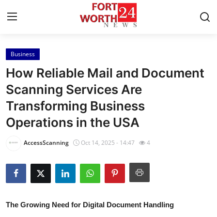
Business
Home
How Reliable Mail and Document
Contact
Scanning Services Are
Transforming Business
Press Release
Operations in the USA
Privacy Policy
AccessScanning
Oct 14, 2025 - 14:47
4
About
News Network
Submit Press Release
The Growing Need for Digital Document Handling