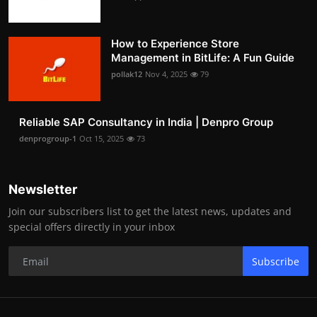
How to Experience Store
Management in BitLife: A Fun Guide
pollak12
Nov 4, 2025
79
Reliable SAP Consultancy in India | Denpro Group
denprogroup-1
Oct 15, 2025
73
Newsletter
Join our subscribers list to get the latest news, updates and
special offers directly in your inbox
Subscribe