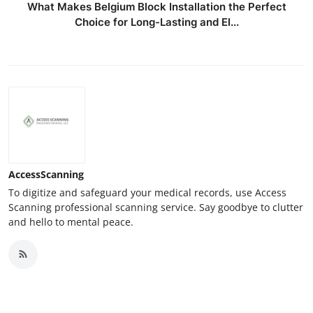
What Makes Belgium Block Installation the Perfect
Choice for Long-Lasting and El...
AccessScanning
To digitize and safeguard your medical records, use Access
Scanning professional scanning service. Say goodbye to clutter
and hello to mental peace.