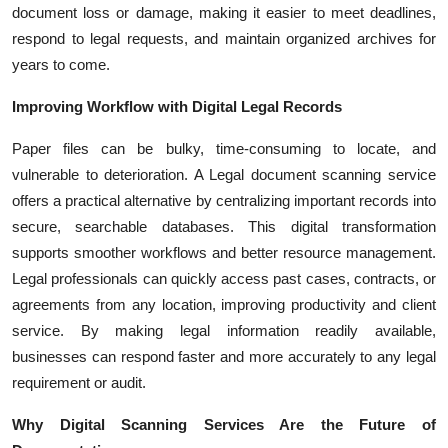
document loss or damage, making it easier to meet deadlines,
respond to legal requests, and maintain organized archives for
years to come.
Improving Workflow with Digital Legal Records
Paper files can be bulky, time-consuming to locate, and
vulnerable to deterioration. A Legal document scanning service
offers a practical alternative by centralizing important records into
secure, searchable databases. This digital transformation
supports smoother workflows and better resource management.
Legal professionals can quickly access past cases, contracts, or
agreements from any location, improving productivity and client
service. By making legal information readily available,
businesses can respond faster and more accurately to any legal
requirement or audit.
Why Digital Scanning Services Are the Future of