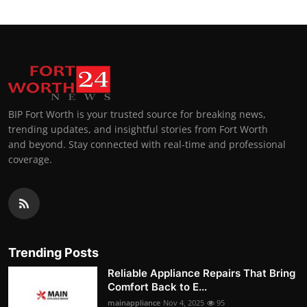
BIP Fort Worth is your trusted source for breaking news,
trending updates, and insightful stories from Fort Worth
and beyond. Stay connected with real-time and professional
coverage.
Trending Posts
Reliable Appliance Repairs That Bring
Comfort Back to E...
mainappliance
Nov 4, 2025
95