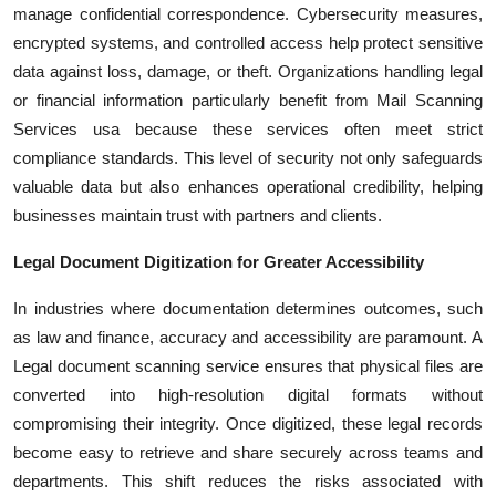
manage confidential correspondence. Cybersecurity measures,
encrypted systems, and controlled access help protect sensitive
data against loss, damage, or theft. Organizations handling legal
or financial information particularly benefit from Mail Scanning
Services usa because these services often meet strict
compliance standards. This level of security not only safeguards
valuable data but also enhances operational credibility, helping
businesses maintain trust with partners and clients.
Legal Document Digitization for Greater Accessibility
In industries where documentation determines outcomes, such
as law and finance, accuracy and accessibility are paramount. A
Legal document scanning service ensures that physical files are
converted into high-resolution digital formats without
compromising their integrity. Once digitized, these legal records
become easy to retrieve and share securely across teams and
departments. This shift reduces the risks associated with