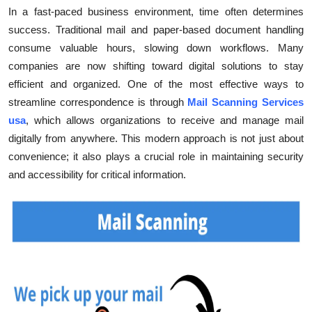
In a fast-paced business environment, time often determines
Health
success. Traditional mail and paper-based document handling
consume valuable hours, slowing down workflows. Many
Guest Posting
companies are now shifting toward digital solutions to stay
efficient and organized. One of the most effective ways to
Advertise with US
streamline correspondence is through
Mail Scanning Services
Crypto
usa
, which allows organizations to receive and manage mail
digitally from anywhere. This modern approach is not just about
Business
convenience; it also plays a crucial role in maintaining security
and accessibility for critical information.
Finance
Tech
Real Estate
General