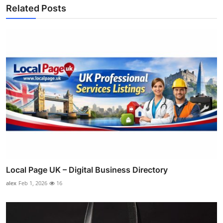
Related Posts
Local Page UK – Digital Business Directory
alex
Feb 1, 2026
16