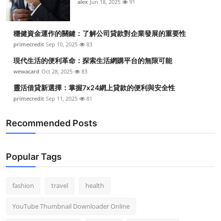
alex
Jun 18, 2025
91
穩健資金運作的關鍵：了解公司貸款對企業發展的重要性
primecredit
Sep 10, 2025
83
現代生活的便利革命：探索生活網購平台的無限可能
wewacard
Oct 28, 2025
83
靈活借貸新選擇：掌握7x24網上貸款的便利與安全性
primecredit
Sep 11, 2025
81
Recommended Posts
Popular Tags
fashion
travel
health
YouTube Thumbnail Downloader Online