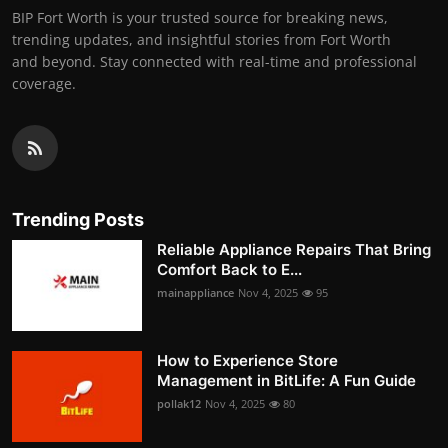
BIP Fort Worth is your trusted source for breaking news,
trending updates, and insightful stories from Fort Worth
and beyond. Stay connected with real-time and professional
coverage.
Trending Posts
Reliable Appliance Repairs That Bring
Comfort Back to E...
mainappliance
Nov 4, 2025
95
How to Experience Store
Management in BitLife: A Fun Guide
pollak12
Nov 4, 2025
80