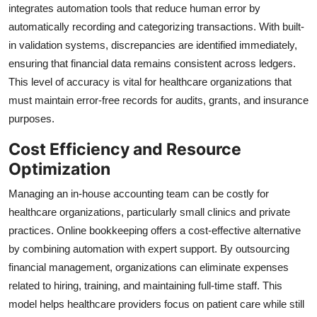
integrates automation tools that reduce human error by
automatically recording and categorizing transactions. With built-
in validation systems, discrepancies are identified immediately,
ensuring that financial data remains consistent across ledgers.
This level of accuracy is vital for healthcare organizations that
must maintain error-free records for audits, grants, and insurance
purposes.
Cost Efficiency and Resource
Optimization
Managing an in-house accounting team can be costly for
healthcare organizations, particularly small clinics and private
practices. Online bookkeeping offers a cost-effective alternative
by combining automation with expert support. By outsourcing
financial management, organizations can eliminate expenses
related to hiring, training, and maintaining full-time staff. This
model helps healthcare providers focus on patient care while still