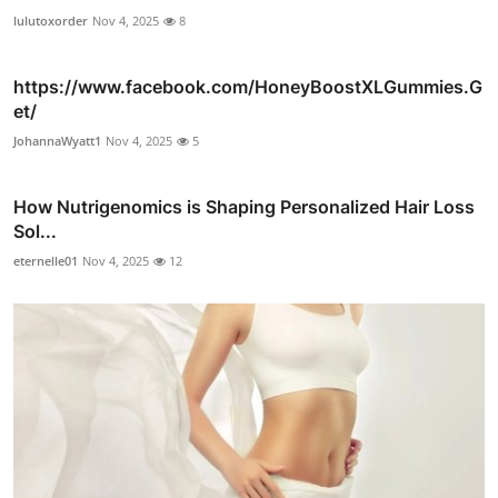
lulutoxorder
Nov 4, 2025
8
https://www.facebook.com/HoneyBoostXLGummies.G
et/
JohannaWyatt1
Nov 4, 2025
5
How Nutrigenomics is Shaping Personalized Hair Loss
Sol...
eternelle01
Nov 4, 2025
12