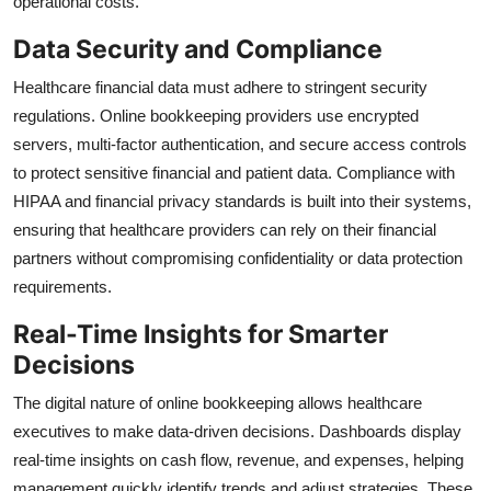
operational costs.
Data Security and Compliance
Healthcare financial data must adhere to stringent security
regulations. Online bookkeeping providers use encrypted
servers, multi-factor authentication, and secure access controls
to protect sensitive financial and patient data. Compliance with
HIPAA and financial privacy standards is built into their systems,
ensuring that healthcare providers can rely on their financial
partners without compromising confidentiality or data protection
requirements.
Real-Time Insights for Smarter
Decisions
The digital nature of online bookkeeping allows healthcare
executives to make data-driven decisions. Dashboards display
real-time insights on cash flow, revenue, and expenses, helping
management quickly identify trends and adjust strategies. These