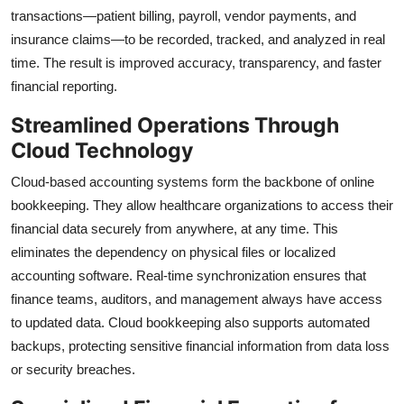
transactions—patient billing, payroll, vendor payments, and
insurance claims—to be recorded, tracked, and analyzed in real
time. The result is improved accuracy, transparency, and faster
financial reporting.
Streamlined Operations Through
Cloud Technology
Cloud-based accounting systems form the backbone of online
bookkeeping. They allow healthcare organizations to access their
financial data securely from anywhere, at any time. This
eliminates the dependency on physical files or localized
accounting software. Real-time synchronization ensures that
finance teams, auditors, and management always have access
to updated data. Cloud bookkeeping also supports automated
backups, protecting sensitive financial information from data loss
or security breaches.