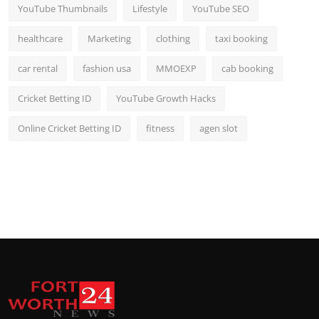
YouTube Thumbnails
Lifestyle
YouTube SEO
healthcare
Marketing
clothing
taxi booking
car rental
fashion usa
MMOEXP
cab booking
Cricket Betting ID
YouTube Growth Hacks
Online Cricket Betting ID
fitness
agen slot