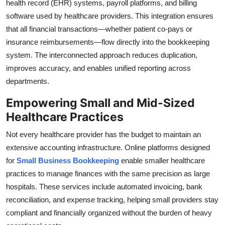
health record (EHR) systems, payroll platforms, and billing
software used by healthcare providers. This integration ensures
that all financial transactions—whether patient co-pays or
insurance reimbursements—flow directly into the bookkeeping
system. The interconnected approach reduces duplication,
improves accuracy, and enables unified reporting across
departments.
Empowering Small and Mid-Sized
Healthcare Practices
Not every healthcare provider has the budget to maintain an
extensive accounting infrastructure. Online platforms designed
for
Small Business Bookkeeping
enable smaller healthcare
practices to manage finances with the same precision as large
hospitals. These services include automated invoicing, bank
reconciliation, and expense tracking, helping small providers stay
compliant and financially organized without the burden of heavy