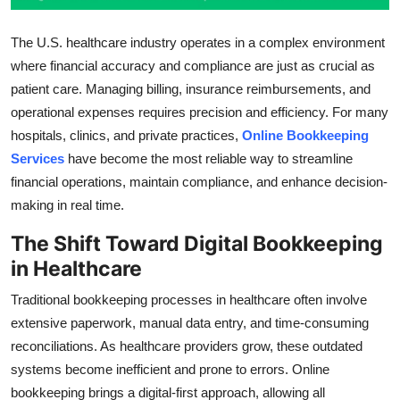
Top 10
The U.S. healthcare industry operates in a complex environment
How To
where financial accuracy and compliance are just as crucial as
patient care. Managing billing, insurance reimbursements, and
Support Number
operational expenses requires precision and efficiency. For many
hospitals, clinics, and private practices,
Online Bookkeeping
Services
have become the most reliable way to streamline
financial operations, maintain compliance, and enhance decision-
making in real time.
The Shift Toward Digital Bookkeeping
in Healthcare
Traditional bookkeeping processes in healthcare often involve
extensive paperwork, manual data entry, and time-consuming
reconciliations. As healthcare providers grow, these outdated
systems become inefficient and prone to errors. Online
bookkeeping brings a digital-first approach, allowing all