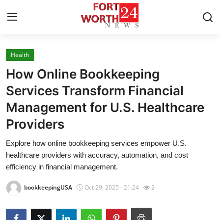
Health
Home
How Online Bookkeeping
Contact
Services Transform Financial
Management for U.S. Healthcare
Press Release
Providers
Privacy Policy
Explore how online bookkeeping services empower U.S.
healthcare providers with accuracy, automation, and cost
About
efficiency in financial management.
News Network
bookkeepingUSA
Oct 29, 2025 - 21:24
2
Submit Press Release