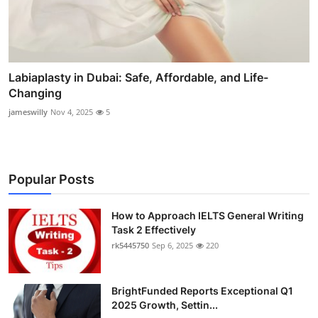
Labiaplasty in Dubai: Safe, Affordable, and Life-
Changing
jameswilly
Nov 4, 2025
5
Popular Posts
How to Approach IELTS General Writing
Task 2 Effectively
rk5445750
Sep 6, 2025
220
BrightFunded Reports Exceptional Q1
2025 Growth, Settin...