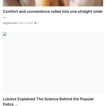
Comfort and convenience rolled into one straight smile
...
pdgdentalca
Nov 4, 2025
7
Lulutox Explained The Science Behind the Popular
Detox ...