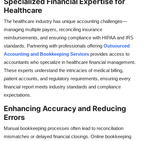
Specialized Financial Expertise for
Healthcare
The healthcare industry has unique accounting challenges—
managing multiple payers, reconciling insurance
reimbursements, and ensuring compliance with HIPAA and IRS
standards. Partnering with professionals offering
Outsourced
Accounting and Bookkeeping Services
provides access to
accountants who specialize in healthcare financial management.
These experts understand the intricacies of medical billing,
patient accounts, and regulatory requirements, ensuring every
financial report meets industry standards and compliance
expectations.
Enhancing Accuracy and Reducing
Errors
Manual bookkeeping processes often lead to reconciliation
mismatches or delayed financial closings. Online bookkeeping