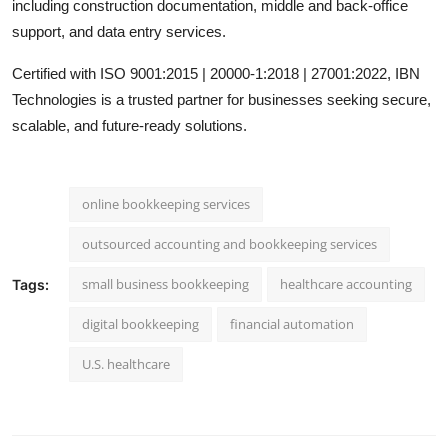
including construction documentation, middle and back-office
support, and data entry services.
Certified with ISO 9001:2015 | 20000-1:2018 | 27001:2022, IBN
Technologies is a trusted partner for businesses seeking secure,
scalable, and future-ready solutions.
online bookkeeping services
outsourced accounting and bookkeeping services
small business bookkeeping
healthcare accounting
Tags:
digital bookkeeping
financial automation
U.S. healthcare