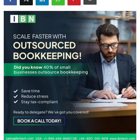
Health
Guest Posting
Advertise with US
Crypto
Business
Finance
Tech
Real Estate
General