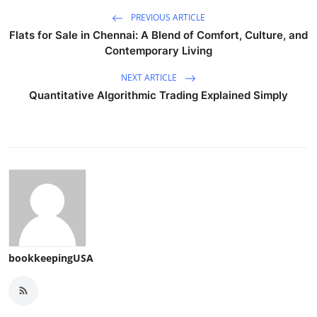
PREVIOUS ARTICLE
Flats for Sale in Chennai: A Blend of Comfort, Culture, and
Contemporary Living
NEXT ARTICLE
Quantitative Algorithmic Trading Explained Simply
bookkeepingUSA