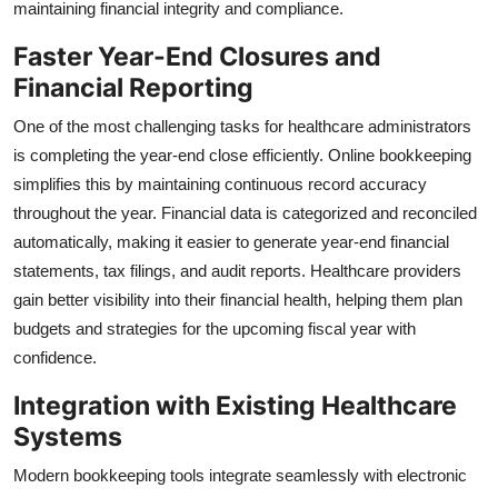
maintaining financial integrity and compliance.
Faster Year-End Closures and
Financial Reporting
One of the most challenging tasks for healthcare administrators
is completing the year-end close efficiently. Online bookkeeping
simplifies this by maintaining continuous record accuracy
throughout the year. Financial data is categorized and reconciled
automatically, making it easier to generate year-end financial
statements, tax filings, and audit reports. Healthcare providers
gain better visibility into their financial health, helping them plan
budgets and strategies for the upcoming fiscal year with
confidence.
Integration with Existing Healthcare
Systems
Modern bookkeeping tools integrate seamlessly with electronic