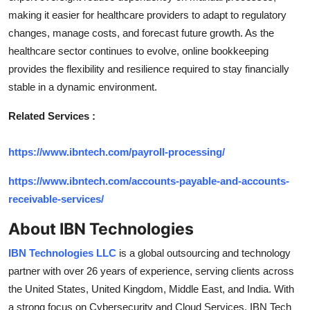
making it easier for healthcare providers to adapt to regulatory
changes, manage costs, and forecast future growth. As the
healthcare sector continues to evolve, online bookkeeping
provides the flexibility and resilience required to stay financially
stable in a dynamic environment.
Related Services :
https://www.ibntech.com/payroll-processing/
https://www.ibntech.com/accounts-payable-and-accounts-
receivable-services/
About IBN Technologies
IBN Technologies LLC
is a global outsourcing and technology
partner with over 26 years of experience, serving clients across
the United States, United Kingdom, Middle East, and India. With
a strong focus on Cybersecurity and Cloud Services, IBN Tech