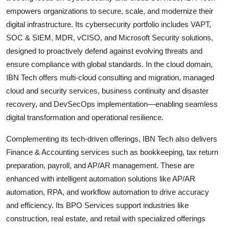
empowers organizations to secure, scale, and modernize their
digital infrastructure. Its cybersecurity portfolio includes VAPT,
SOC & SIEM, MDR, vCISO, and Microsoft Security solutions,
designed to proactively defend against evolving threats and
ensure compliance with global standards. In the cloud domain,
IBN Tech offers multi-cloud consulting and migration, managed
cloud and security services, business continuity and disaster
recovery, and DevSecOps implementation—enabling seamless
digital transformation and operational resilience.
Complementing its tech-driven offerings, IBN Tech also delivers
Finance & Accounting services such as bookkeeping, tax return
preparation, payroll, and AP/AR management. These are
enhanced with intelligent automation solutions like AP/AR
automation, RPA, and workflow automation to drive accuracy
and efficiency. Its BPO Services support industries like
construction, real estate, and retail with specialized offerings