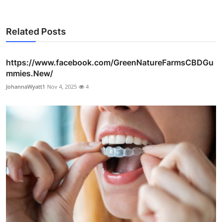
Related Posts
https://www.facebook.com/GreenNatureFarmsCBDGu
mmies.New/
JohannaWyatt1
Nov 4, 2025
4