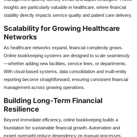
insights are particularly valuable in healthcare, where financial
stability directly impacts service quality and patient care delivery.
Scalability for Growing Healthcare
Networks
As healthcare networks expand, financial complexity grows.
Online bookkeeping systems are designed to scale seamlessly
—whether adding new facilities, service lines, or departments.
With cloud-based systems, data consolidation and multi-entity
reporting become straightforward, ensuring consistent financial
management across growing operations.
Building Long-Term Financial
Resilience
Beyond immediate efficiency, online bookkeeping builds a
foundation for sustainable financial growth. Automation and
expert oversight reduce dependency on manual processes,