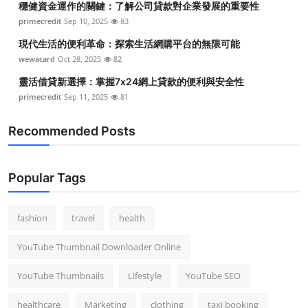
穩健資金運作的關鍵：了解公司貸款對企業發展的重要性
primecredit
Sep 10, 2025
83
現代生活的便利革命：探索生活網購平台的無限可能
wewacard
Oct 28, 2025
82
靈活借貸新選擇：掌握7x24網上貸款的便利與安全性
primecredit
Sep 11, 2025
81
Recommended Posts
Popular Tags
fashion
travel
health
YouTube Thumbnail Downloader Online
YouTube Thumbnails
Lifestyle
YouTube SEO
healthcare
Marketing
clothing
taxi booking