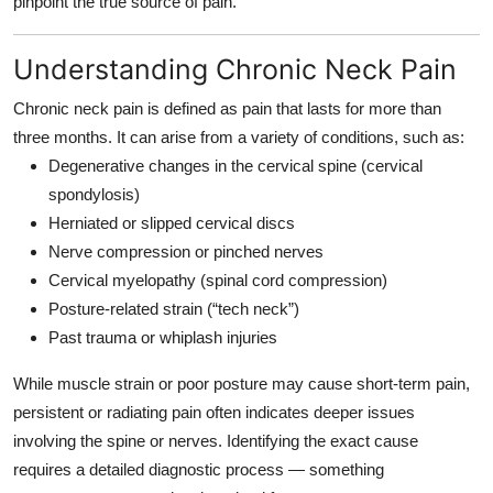
pinpoint the true source of pain.
Top 10
Understanding Chronic Neck Pain
How To
Chronic neck pain is defined as pain that lasts for more than
Support Number
three months. It can arise from a variety of conditions, such as:
Degenerative changes in the cervical spine (cervical
spondylosis)
Herniated or slipped cervical discs
Nerve compression or pinched nerves
Cervical myelopathy (spinal cord compression)
Posture-related strain (“tech neck”)
Past trauma or whiplash injuries
While muscle strain or poor posture may cause short-term pain,
persistent or radiating pain often indicates deeper issues
involving the spine or nerves. Identifying the exact cause
requires a detailed diagnostic process — something