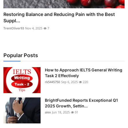
Restoring Balance and Reducing Pain with the Best
Suppl...
TrentOliver93
Nov 4, 2025
7
Popular Posts
How to Approach IELTS General Writing
Task 2 Effectively
rk5445750
Sep 6, 2025
220
BrightFunded Reports Exceptional Q1
2025 Growth, Settin...
alex
Jun 18, 2025
91