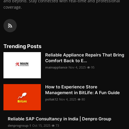
and beyond. Stay connected with real-time and professional
coverage.
Trending Posts
Reliable Appliance Repairs That Bring
Comfort Back to E...
mainappliance
Nov 4, 2025
95
How to Experience Store
Management in BitLife: A Fun Guide
pollak12
Nov 4, 2025
80
Reliable SAP Consultancy in India | Denpro Group
denprogroup-1
Oct 15, 2025
73