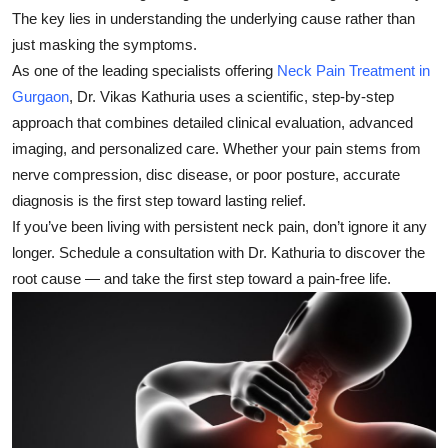
The key lies in understanding the underlying cause rather than
just masking the symptoms.
As one of the leading specialists offering
Neck Pain Treatment in
Gurgaon
,
Dr. Vikas Kathuria
uses a scientific, step-by-step
approach that combines detailed clinical evaluation, advanced
imaging, and personalized care. Whether your pain stems from
nerve compression, disc disease, or poor posture, accurate
diagnosis is the first step toward lasting relief.
If you’ve been living with persistent neck pain, don’t ignore it any
longer. Schedule a consultation with Dr. Kathuria to discover the
root cause — and take the first step toward a pain-free life.