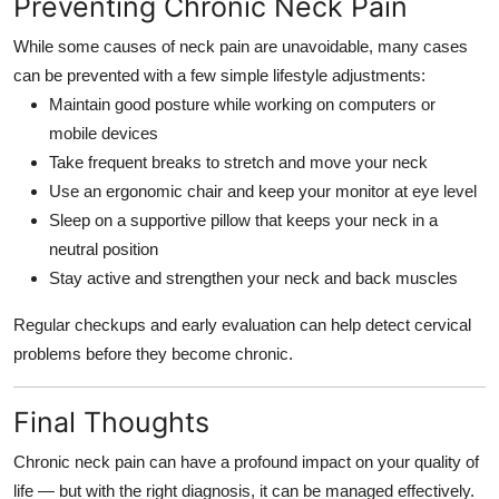
Preventing Chronic Neck Pain
While some causes of neck pain are unavoidable, many cases
can be prevented with a few simple lifestyle adjustments:
Maintain good posture while working on computers or
mobile devices
Take frequent breaks to stretch and move your neck
Use an ergonomic chair and keep your monitor at eye level
Sleep on a supportive pillow that keeps your neck in a
neutral position
Stay active and strengthen your neck and back muscles
Regular checkups and early evaluation can help detect cervical
problems before they become chronic.
Final Thoughts
Chronic neck pain can have a profound impact on your quality of
life — but with the right diagnosis, it can be managed effectively.