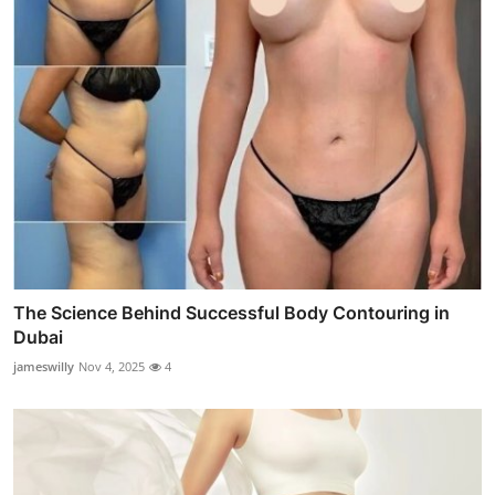
The Science Behind Successful Body Contouring in
Dubai
jameswilly
Nov 4, 2025
4