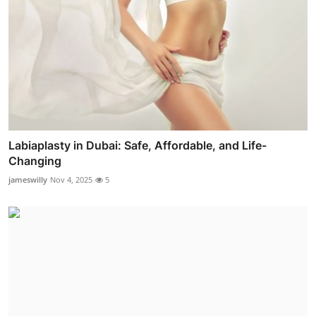
Labiaplasty in Dubai: Safe, Affordable, and Life-
Changing
jameswilly
Nov 4, 2025
5