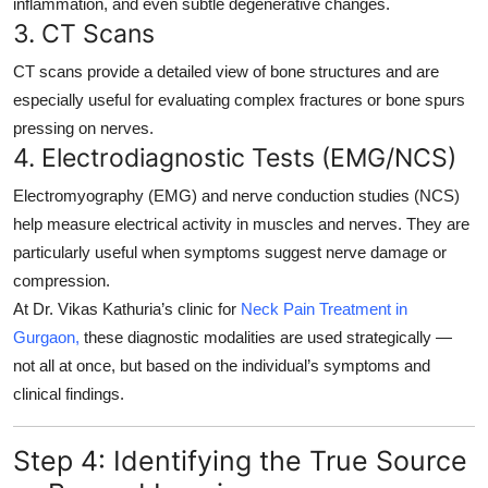
inflammation, and even subtle degenerative changes.
3.
CT Scans
CT scans provide a detailed view of bone structures and are
especially useful for evaluating complex fractures or bone spurs
pressing on nerves.
4.
Electrodiagnostic Tests (EMG/NCS)
Electromyography (EMG) and nerve conduction studies (NCS)
help measure electrical activity in muscles and nerves. They are
particularly useful when symptoms suggest nerve damage or
compression.
At Dr. Vikas Kathuria’s clinic for
Neck Pain Treatment in
Gurgaon,
these diagnostic modalities are used strategically —
not all at once, but based on the individual’s symptoms and
clinical findings.
Step 4: Identifying the True Source