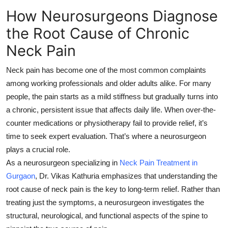
How Neurosurgeons Diagnose
Submit Press Release
the Root Cause of Chronic
Guest Posting
Neck Pain
Crypto
Neck pain has become one of the most common complaints
among working professionals and older adults alike. For many
Advertise with US
people, the pain starts as a mild stiffness but gradually turns into
a chronic, persistent issue that affects daily life. When over-the-
Business
counter medications or physiotherapy fail to provide relief, it’s
time to seek expert evaluation. That’s where a
neurosurgeon
Finance
plays a crucial role.
Tech
As a neurosurgeon specializing in
Neck Pain Treatment in
Gurgaon
, Dr. Vikas Kathuria emphasizes that understanding the
Real Estate
root cause
of neck pain is the key to long-term relief. Rather than
treating just the symptoms, a neurosurgeon investigates the
General
structural, neurological, and functional aspects of the spine to