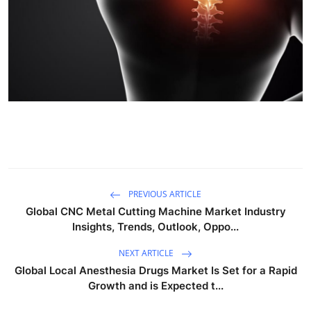
PREVIOUS ARTICLE
Global CNC Metal Cutting Machine Market Industry
Insights, Trends, Outlook, Oppo...
NEXT ARTICLE
Global Local Anesthesia Drugs Market Is Set for a Rapid
Growth and is Expected t...