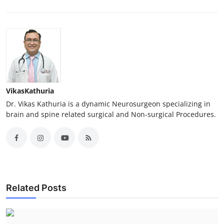
VikasKathuria
Dr. Vikas Kathuria is a dynamic Neurosurgeon specializing in
brain and spine related surgical and Non-surgical Procedures.
Related Posts