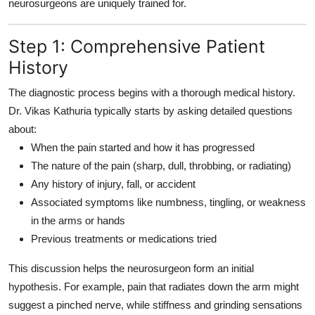
neurosurgeons are uniquely trained for.
Step 1: Comprehensive Patient
History
The diagnostic process begins with a
thorough medical history
.
Dr. Vikas Kathuria typically starts by asking detailed questions
about:
When the pain started and how it has progressed
The nature of the pain (sharp, dull, throbbing, or radiating)
Any history of injury, fall, or accident
Associated symptoms like numbness, tingling, or weakness
in the arms or hands
Previous treatments or medications tried
This discussion helps the neurosurgeon form an initial
hypothesis. For example, pain that radiates down the arm might
suggest a pinched nerve, while stiffness and grinding sensations