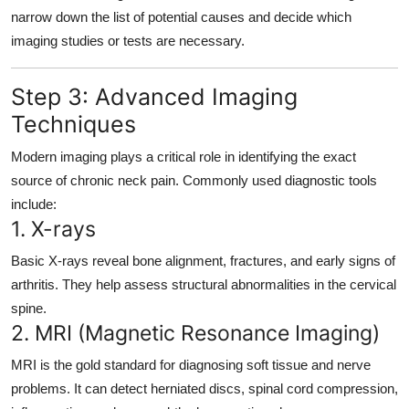
narrow down the list of potential causes and decide which
imaging studies or tests are necessary.
Step 3: Advanced Imaging
Techniques
Modern imaging plays a critical role in identifying the exact
source of chronic neck pain. Commonly used diagnostic tools
include:
1.
X-rays
Basic X-rays reveal bone alignment, fractures, and early signs of
arthritis. They help assess structural abnormalities in the cervical
spine.
2.
MRI (Magnetic Resonance Imaging)
MRI is the gold standard for diagnosing soft tissue and nerve
problems. It can detect herniated discs, spinal cord compression,