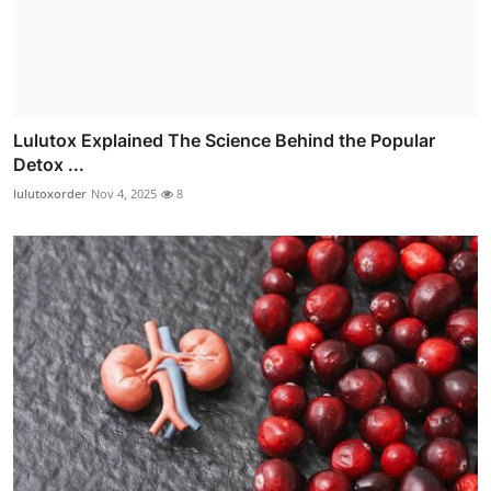
Lulutox Explained The Science Behind the Popular
Detox ...
lulutoxorder
Nov 4, 2025
8