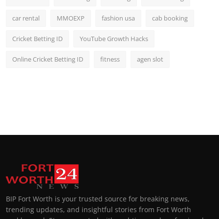
car rental
MMOEXP
fashion usa
cab booking
Cricket Betting ID
YouTube Growth Hacks
Online Cricket Betting ID
fitness
agen slot
BIP Fort Worth is your trusted source for breaking news,
trending updates, and insightful stories from Fort Worth