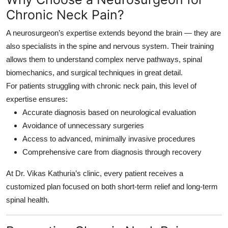
Chronic Neck Pain?
A neurosurgeon’s expertise extends beyond the brain — they are
also specialists in the spine and nervous system. Their training
allows them to understand complex nerve pathways, spinal
biomechanics, and surgical techniques in great detail.
For patients struggling with chronic neck pain, this level of
expertise ensures:
Accurate diagnosis based on neurological evaluation
Avoidance of unnecessary surgeries
Access to advanced, minimally invasive procedures
Comprehensive care from diagnosis through recovery
At Dr. Vikas Kathuria’s clinic, every patient receives a
customized plan focused on both short-term relief and long-term
spinal health.