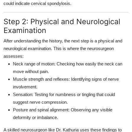
could indicate cervical spondylosis.
Step 2: Physical and Neurological
Examination
After understanding the history, the next step is a
physical and
neurological examination
. This is where the neurosurgeon
assesses:
Neck range of motion:
Checking how easily the neck can
move without pain.
Muscle strength and reflexes:
Identifying signs of nerve
involvement.
Sensation:
Testing for numbness or tingling that could
suggest nerve compression.
Posture and spinal alignment:
Observing any visible
deformity or imbalance.
A skilled neurosurgeon like Dr. Kathuria uses these findings to