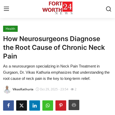
Health
Home
How Neurosurgeons Diagnose
Press Release
the Root Cause of Chronic Neck
Pain
Contact
As a neurosurgeon specializing in Neck Pain Treatment in
Privacy Policy
Gurgaon, Dr. Vikas Kathuria emphasizes that understanding the
root cause of neck pain is the key to long-term relief.
About
VikasKathuria
Oct 29, 2025 - 23:54
2
News Network
Health