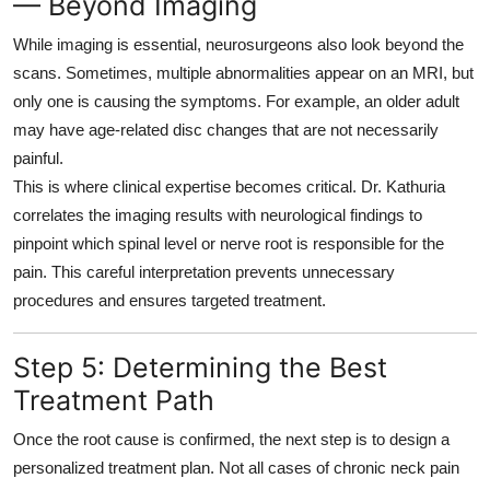
— Beyond Imaging
While imaging is essential, neurosurgeons also look beyond the
scans. Sometimes, multiple abnormalities appear on an MRI, but
only one is causing the symptoms. For example, an older adult
may have age-related disc changes that are not necessarily
painful.
This is where clinical expertise becomes critical. Dr. Kathuria
correlates the imaging results with neurological findings to
pinpoint which spinal level or nerve root is responsible for the
pain. This careful interpretation prevents unnecessary
procedures and ensures targeted treatment.
Step 5: Determining the Best
Treatment Path
Once the root cause is confirmed, the next step is to design a
personalized treatment plan
. Not all cases of chronic neck pain