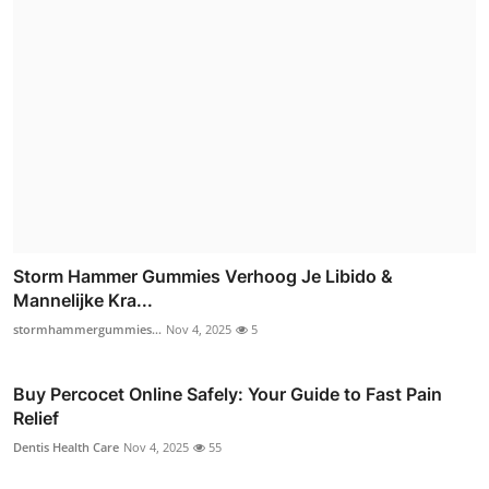
Storm Hammer Gummies Verhoog Je Libido &
Mannelijke Kra...
stormhammergummies...
Nov 4, 2025
5
Buy Percocet Online Safely: Your Guide to Fast Pain
Relief
Dentis Health Care
Nov 4, 2025
55