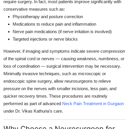
require surgery. In fact, most patients improve significantly with
conservative measures such as:
Physiotherapy and posture correction
Medications to reduce pain and inflammation
Nerve pain medications (if nerve irritation is involved)
Targeted injections or nerve blocks
However, if imaging and symptoms indicate severe compression
of the spinal cord or nerves — causing weakness, numbness, or
loss of coordination — surgical intervention may be necessary.
Minimally invasive techniques, such as
microscopic or
endoscopic spine surgery
, allow neurosurgeons to relieve
pressure on the nerves with smaller incisions, less pain, and
quicker recovery times. These procedures are routinely
performed as part of advanced
Neck Pain Treatment in Gurgaon
under Dr. Vikas Kathuria’s care.
Why Choose a Neurosurgeon for