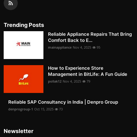
Trending Posts
Reliable Appliance Repairs That Bring
Comfort Back to E...
mainappliance
Nov 4, 2025
95
How to Experience Store
Management in BitLife: A Fun Guide
pollak12
Nov 4, 2025
79
Reliable SAP Consultancy in India | Denpro Group
denprogroup-1
Oct 15, 2025
73
Newsletter