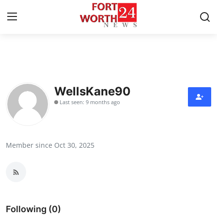
Home
Press Release
WellsKane90
Last seen: 9 months ago
Contact
Privacy Policy
Member since Oct 30, 2025
About
News Network
Health
Following (0)