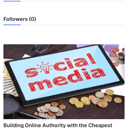
Submit Press Release
Followers (0)
Guest Posting
Crypto
Advertise with US
Business
Finance
Tech
Real Estate
General
Building Online Authority with the Cheapest