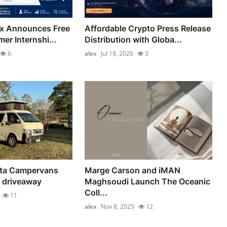
ix Announces Free
Affordable Crypto Press Release
er Internshi...
Distribution with Globa...
6
alex
Jul 18, 2026
3
ta Campervans
Marge Carson and iMAN
 driveaway
Maghsoudi Launch The Oceanic
Coll...
11
alex
Nov 8, 2025
12