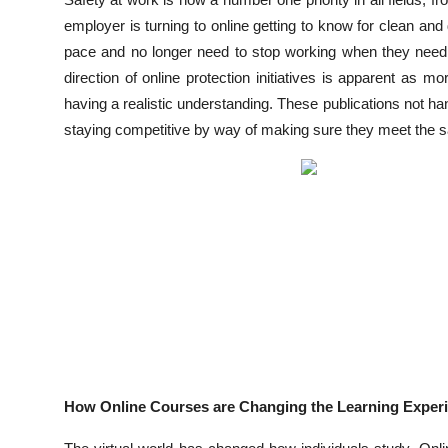
Submit Press Release
employer is turning to online getting to know for clean an
pace and no longer need to stop working when they need to
Guest Posting
direction of online protection initiatives is apparent as mo
having a realistic understanding. These publications not ha
Advertise with US
staying competitive by way of making sure they meet the sa
Crypto
Business
Finance
Tech
Real Estate
How Online Courses are Changing the Learning Exper
General