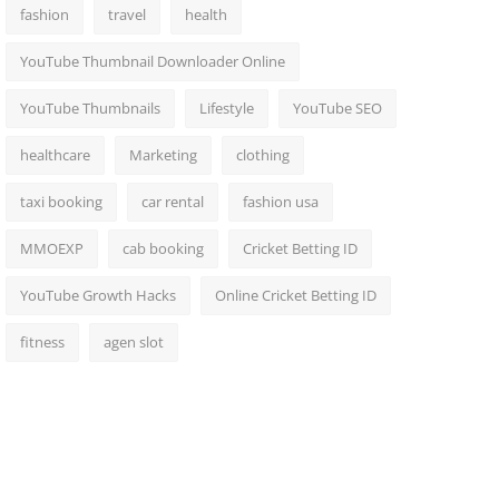
fashion
travel
health
YouTube Thumbnail Downloader Online
YouTube Thumbnails
Lifestyle
YouTube SEO
healthcare
Marketing
clothing
taxi booking
car rental
fashion usa
MMOEXP
cab booking
Cricket Betting ID
YouTube Growth Hacks
Online Cricket Betting ID
fitness
agen slot