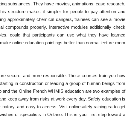
lyzing substances. They have movies, animations, case research,
his structure makes it simpler for people to pay attention and
lyzing approximately chemical dangers, trainees can see a movie
 compounds properly. Interactive modules additionally check
es, could that participants can use what they have learned
make online education paintings better than normal lecture room
more secure, and more responsible. These courses train you how
starting in construction or leading a group of human beings from
rio and the Online French WHMIS education are two examples of
nd keep away from risks at work every day. Safety education is
icipatory, and easy to access. Visit onlinesafetytraining.ca to get
 wishes of specialists in Ontario. This is your first step toward a