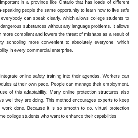
mportant in a province like Ontario that has loads of different
-speaking people the same opportunity to learn how to live safe
t everybody can speak clearly, which allows college students to
ing dangerous substances without any language problems. It allows
 more compliant and lowers the threat of mishaps as a result of
ety schooling more convenient to absolutely everyone, which
lity in every commercial enterprise.
 integrate online safety training into their agendas. Workers can
 modules at their own pace. People can manage their employment,
se of this adaptability. Many online protection structures also
ays well they are doing. This method encourages experts to keep
g work done. Because it is so smooth to do, virtual protection
time college students who want to enhance their capabilities