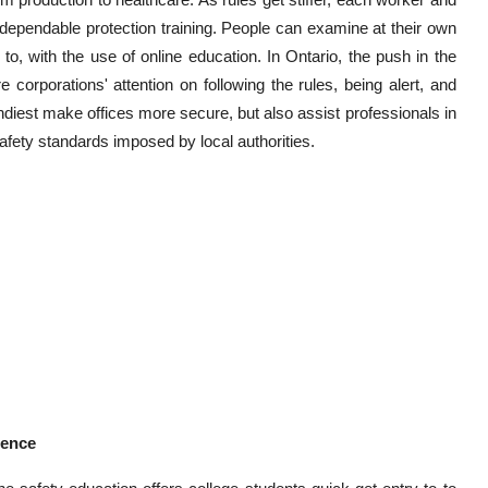
d dependable protection training. People can examine at their own
, with the use of online education. In Ontario, the push in the
re corporations' attention on following the rules, being alert, and
ndiest make offices more secure, but also assist professionals in
fety standards imposed by local authorities.
ience