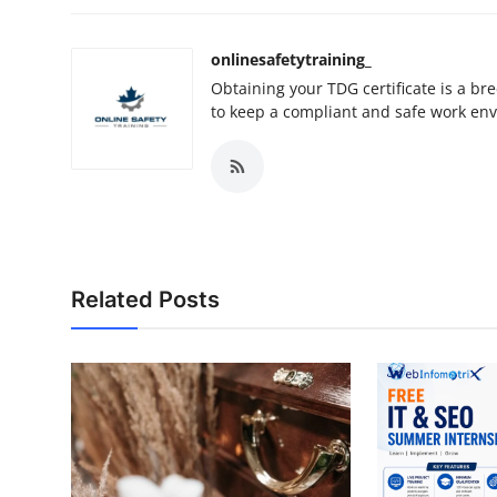
onlinesafetytraining_
Obtaining your TDG certificate is a br
to keep a compliant and safe work en
Related Posts