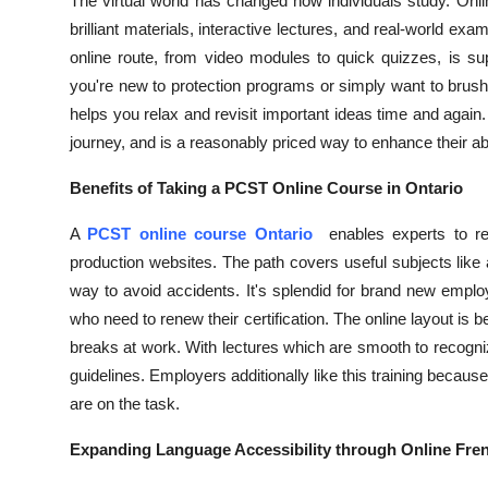
The virtual world has changed how individuals study. Onlin
Top 10
brilliant materials, interactive lectures, and real-world e
online route, from video modules to quick quizzes, is su
How To
you're new to protection programs or simply want to brush
helps you relax and revisit important ideas time and again. 
Support Number
journey, and is a reasonably priced way to enhance their abil
Benefits of Taking a PCST Online Course in Ontario
A
PCST online course Ontario
enables experts to r
production websites. The path covers useful subjects like
way to avoid accidents. It's splendid for brand new emplo
who need to renew their certification. The online layout is 
breaks at work. With lectures which are smooth to recogni
guidelines. Employers additionally like this training because
are on the task.
Expanding Language Accessibility through Online Fr