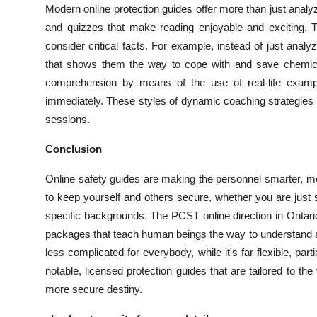
Modern online protection guides offer more than just ana
and quizzes that make reading enjoyable and exciting. T
consider critical facts. For example, instead of just ana
that shows them the way to cope with and save chemical
comprehension by means of the use of real-life exampl
immediately. These styles of dynamic coaching strategies 
sessions.
Conclusion
Online safety guides are making the personnel smarter, 
to keep yourself and others secure, whether you are just 
specific backgrounds. The PCST online direction in Onta
packages that teach human beings the way to understand a
less complicated for everybody, while it's far flexible, part
notable, licensed protection guides that are tailored to the
more secure destiny.