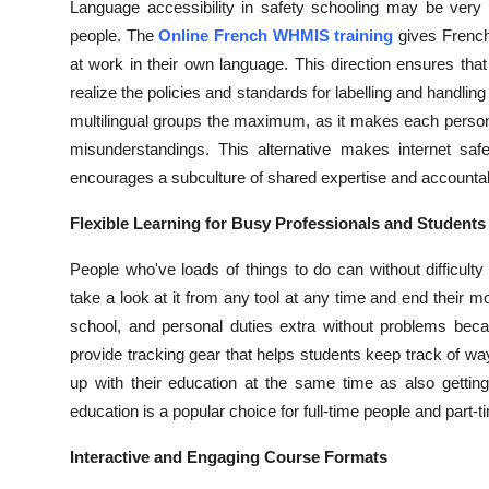
Language accessibility in safety schooling may be very i
people. The
Online French WHMIS training
gives French
at work in their own language. This direction ensures tha
realize the policies and standards for labelling and handl
multilingual groups the maximum, as it makes each person
misunderstandings. This alternative makes internet saf
encourages a subculture of shared expertise and accountabi
Flexible Learning for Busy Professionals and Students
People who've loads of things to do can without difficulty
take a look at it from any tool at any time and end their
school, and personal duties extra without problems becau
provide tracking gear that helps students keep track of w
up with their education at the same time as also gettin
education is a popular choice for full-time people and part-
Interactive and Engaging Course Formats