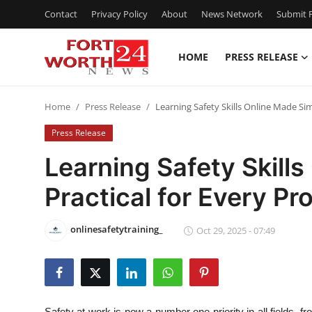
Contact
Privacy Policy
About
News Network
Submit P
HOME
PRESS RELEASE
Home
Home
Press Release
Learning Safety Skills Online Made Sim
Contact
Press Release
Press Release
Learning Safety Skill
Practical for Every Pr
Privacy Policy
About
onlinesafetytraining_
Oct 29, 2025 - 07:49
News Network
Health
Safety at work is now a number one priority in all fields, f