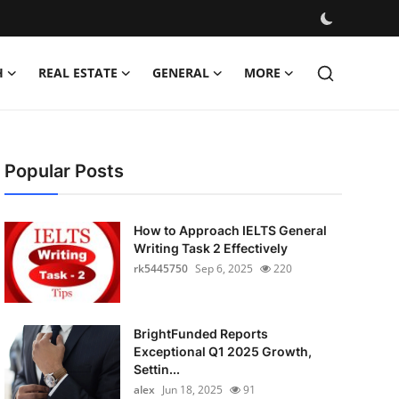
H
REAL ESTATE
GENERAL
MORE
Popular Posts
How to Approach IELTS General
Writing Task 2 Effectively
rk5445750
Sep 6, 2025
220
BrightFunded Reports
Exceptional Q1 2025 Growth,
Settin...
alex
Jun 18, 2025
91