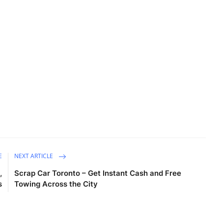
E
NEXT ARTICLE
,
Scrap Car Toronto – Get Instant Cash and Free
s
Towing Across the City