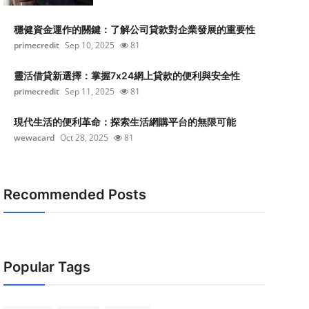
穩健資金運作的關鍵：了解公司貸款對企業發展的重要性
primecredit
Sep 10, 2025
81
靈活借貸新選擇：掌握7x24網上貸款的便利與安全性
primecredit
Sep 11, 2025
81
現代生活的便利革命：探索生活網購平台的無限可能
wewacard
Oct 28, 2025
81
Recommended Posts
Popular Tags