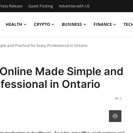
ress Release
Guest Posting
Advertise with US
HEALTH
CRYPTO
BUSINESS
FINANCE
TEC
ple and Practical for Every Professional in Ontario
s Online Made Simple and
ofessional in Ontario
8
rom production to healthcare. As rules get stiffer, each worker and