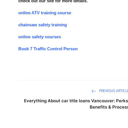
check out our site for more details.
online ATV training course
chainsaw safety training
online safety courses
Book 7 Traffic Control Person
PREVIOUS ARTICL
Everything About car title loans Vancouver: Perks
Benefits & Proces