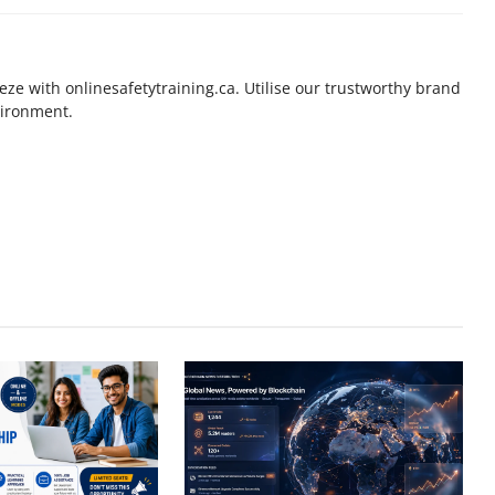
eeze with onlinesafetytraining.ca. Utilise our trustworthy brand
vironment.