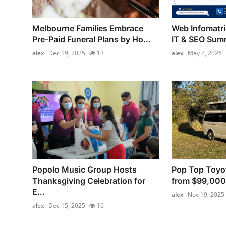
Melbourne Families Embrace
Web Infomatr
Pre-Paid Funeral Plans by Ho...
IT & SEO Summ
alex
Dec 19, 2025
13
alex
May 2, 2026
Popolo Music Group Hosts
Pop Top Toyo
Thanksgiving Celebration for
from $99,000
E...
alex
Nov 19, 2025
alex
Dec 15, 2025
16