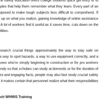
e safety education offers college students quick get entry to to
xamples that help them remember what they learn. Every part of an
pposed to make tough subjects less difficult to comprehend. If
 up on what you realize, gaining knowledge of online assistance
A lot of workers find it useful as it saves time, cuts down on the
ities.
esearch crucial things approximately the way to stay safe on
 a way to spot hazards, a way to use equipment correctly, and a
yees who're simply beginning in construction or for pro workers
bendy so that scholars can study at domestic or for the duration of
ze and engaging facts, people may also fast study crucial safety
 it makes certain that personnel realize what their responsibilities
ench WHMIS Training