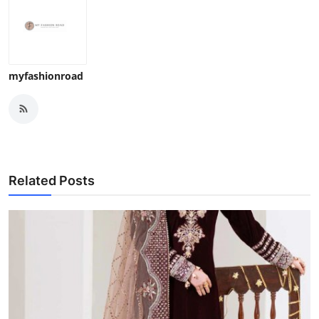
myfashionroad
Related Posts