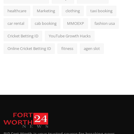
healthcare
Marketing
clothing
taxi booking
car rental
cab booking
MMOEXP
fashion usa
Cricket Betting ID
YouTube Growth Hacks
Online Cricket Betting ID
fitness
agen slot
BIP Fort Worth is your trusted source for breaking news,