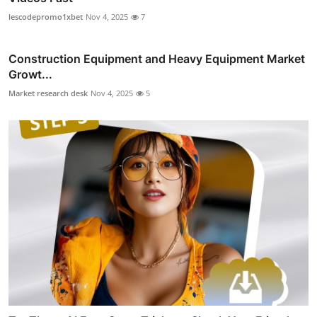
lescodepromo1xbet
Nov 4, 2025
7
Construction Equipment and Heavy Equipment Market
Growt...
Market research desk
Nov 4, 2025
5