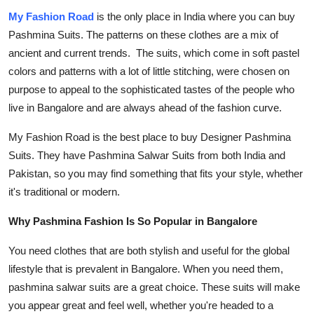
My Fashion Road
is the only place in India where you can
buy
Pashmina Suits
. The patterns on these clothes are a mix of
ancient and current trends. The suits, which come in soft pastel
colors and patterns with a lot of little stitching, were chosen on
purpose to appeal to the sophisticated tastes of the people who
live in Bangalore and are always ahead of the fashion curve.
My Fashion Road
is the best place to
buy Designer Pashmina
Suits
. They have
Pashmina Salwar Suits
from both India and
Pakistan, so you may find something that fits your style, whether
it's traditional or modern.
Why Pashmina Fashion Is So Popular in Bangalore
You need clothes that are both stylish and useful for the global
lifestyle that is prevalent in Bangalore. When you need them,
pashmina salwar suits
are a great choice. These suits will make
you appear great and feel well, whether you're headed to a