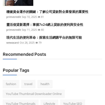
穩健資金運作的關鍵：了解公司貸款對企業發展的重要性
primecredit
Sep 10, 2025
81
靈活借貸新選擇：掌握7x24網上貸款的便利與安全性
primecredit
Sep 11, 2025
80
現代生活的便利革命：探索生活網購平台的無限可能
wewacard
Oct 28, 2025
79
Recommended Posts
Popular Tags
fashion
travel
health
YouTube Thumbnail Downloader Online
YouTube Thumbnails
Lifestyle
YouTube SEO