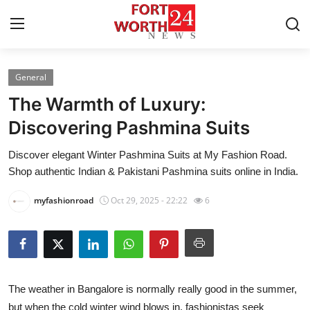
General
Home
The Warmth of Luxury:
Contact
Discovering Pashmina Suits
Discover elegant Winter Pashmina Suits at My Fashion Road.
Press Release
Shop authentic Indian & Pakistani Pashmina suits online in India.
Privacy Policy
myfashionroad
Oct 29, 2025 - 22:22
6
About
News Network
The weather in Bangalore is normally really good in the summer,
Submit Press Release
but when the cold winter wind blows in, fashionistas seek