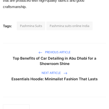
that are produced with high-quality fabrics and good
craftsmanship.
Pashmina Suits
Pashmina suits online India
Tags:
PREVIOUS ARTICLE
Top Benefits of Car Detailing in Abu Dhabi for a
Showroom Shine
NEXT ARTICLE
Essentials Hoodie: Minimalist Fashion That Lasts