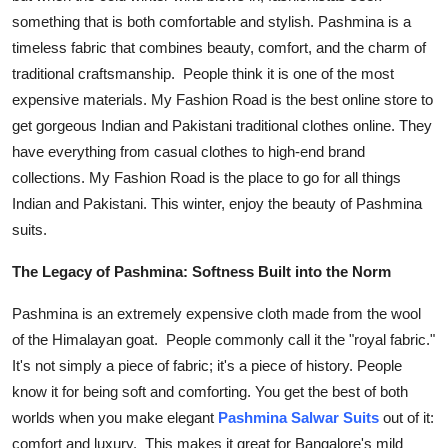
something that is both comfortable and stylish. Pashmina is a
Health
timeless fabric that combines beauty, comfort, and the charm of
Guest Posting
traditional craftsmanship. People think it is one of the most
expensive materials.
My Fashion Road
is the best online store to
Advertise with US
get gorgeous Indian and Pakistani traditional clothes online. They
have everything from casual clothes to high-end brand
Crypto
collections. My Fashion Road is the place to go for all things
Indian and Pakistani. This winter, enjoy the beauty of
Pashmina
Business
suits
.
Finance
The Legacy of Pashmina: Softness Built into the Norm
Pashmina is an extremely expensive cloth made from the wool
Tech
of the Himalayan goat. People commonly call it the "royal fabric."
It's not simply a piece of fabric; it's a piece of history. People
Real Estate
know it for being soft and comforting. You get the best of both
General
worlds when you make elegant
Pashmina Salwar Suits
out of it:
comfort and luxury. This makes it great for Bangalore's mild