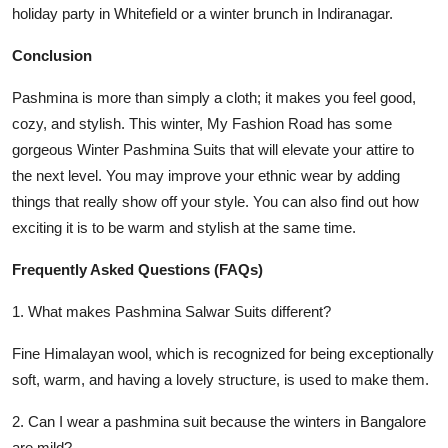
holiday party in Whitefield or a winter brunch in Indiranagar.
Conclusion
Pashmina is more than simply a cloth; it makes you feel good,
cozy, and stylish. This winter,
My Fashion Road
has some
gorgeous
Winter Pashmina Suits
that will elevate your attire to
the next level. You may improve your ethnic wear by adding
things that really show off your style. You can also find out how
exciting it is to be warm and stylish at the same time.
Frequently Asked Questions (FAQs)
1. What makes Pashmina Salwar Suits different?
Fine Himalayan wool, which is recognized for being exceptionally
soft, warm, and having a lovely structure, is used to make them.
2. Can I wear a pashmina suit because the winters in Bangalore
are mild?