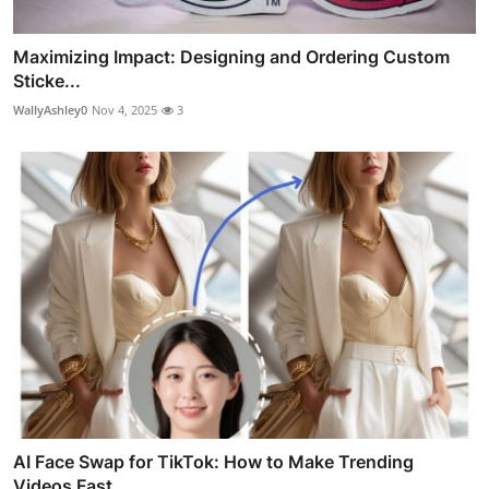
Maximizing Impact: Designing and Ordering Custom
Sticke...
WallyAshley0
Nov 4, 2025
3
AI Face Swap for TikTok: How to Make Trending
Videos Fast