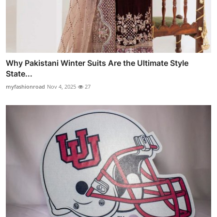
Why Pakistani Winter Suits Are the Ultimate Style
State...
myfashionroad
Nov 4, 2025
27