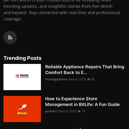
trending updates, and insightful stories from Fort Worth
and beyond. Stay connected with real-time and professional
coverage.
Trending Posts
Reliable Appliance Repairs That Bring
Comfort Back to E...
mainappliance
Nov 4, 2025
95
How to Experience Store
Management in BitLife: A Fun Guide
pollak12
Nov 4, 2025
79