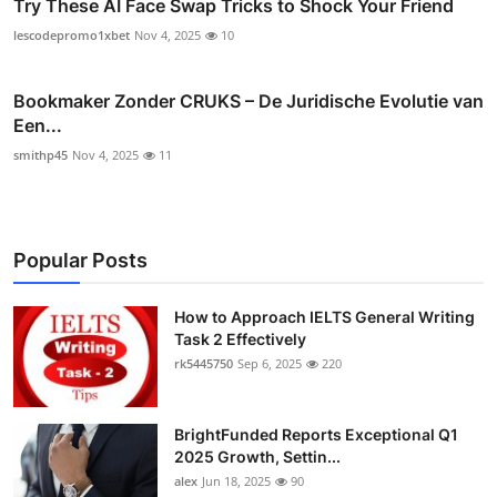
Try These AI Face Swap Tricks to Shock Your Friend
lescodepromo1xbet
Nov 4, 2025
10
Bookmaker Zonder CRUKS – De Juridische Evolutie van
Een...
smithp45
Nov 4, 2025
11
Popular Posts
How to Approach IELTS General Writing
Task 2 Effectively
rk5445750
Sep 6, 2025
220
BrightFunded Reports Exceptional Q1
2025 Growth, Settin...
alex
Jun 18, 2025
90