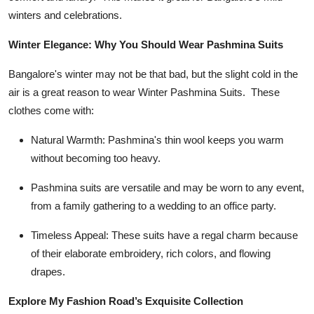
Top 10
winters and celebrations.
Winter Elegance: Why You Should Wear Pashmina Suits
How To
Bangalore's winter may not be that bad, but the slight cold in the
Support Number
air is a great reason to wear
Winter Pashmina Suits
. These
clothes come with:
Natural Warmth: Pashmina's thin wool keeps you warm
without becoming too heavy.
Pashmina suits are versatile and may be worn to any event,
from a family gathering to a wedding to an office party.
Timeless Appeal: These suits have a regal charm because
of their elaborate embroidery, rich colors, and flowing
drapes.
Explore My Fashion Road’s Exquisite Collection