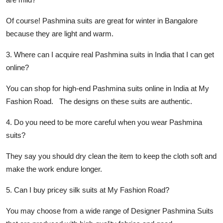
Of course! Pashmina suits are great for winter in Bangalore
because they are light and warm.
3. Where can I acquire real Pashmina suits in India that I can get
online?
You can shop for high-end Pashmina suits online in India at My
Fashion Road. The designs on these suits are authentic.
4. Do you need to be more careful when you wear Pashmina
suits?
They say you should dry clean the item to keep the cloth soft and
make the work endure longer.
5. Can I buy pricey silk suits at My Fashion Road?
You may choose from a wide range of Designer Pashmina Suits