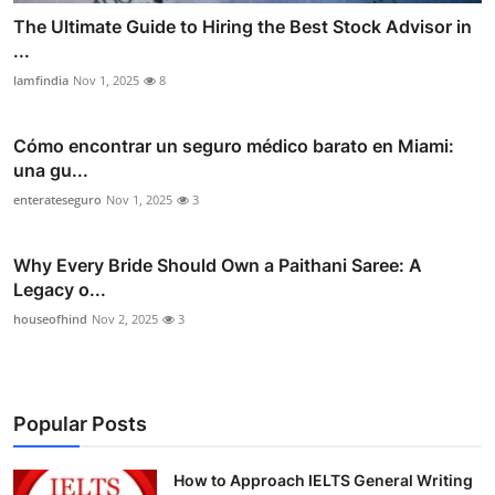
The Ultimate Guide to Hiring the Best Stock Advisor in
...
lamfindia
Nov 1, 2025
8
Cómo encontrar un seguro médico barato en Miami:
una gu...
enterateseguro
Nov 1, 2025
3
Why Every Bride Should Own a Paithani Saree: A
Legacy o...
houseofhind
Nov 2, 2025
3
Popular Posts
How to Approach IELTS General Writing