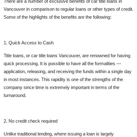
There are a number of exclusive benefits of car title loans in
Vancouver in comparison to regular loans or other types of credit.
Some of the highlights of the benefits are the following:
1.
Quick Access to Cash
Title loans, or car title loans Vancouver, are renowned for having
quick processing. It is possible to have all the formalities —
application, releasing, and receiving the funds within a single day
in most instances. This rapidity is one of the strengths of the
company since time is extremely important in terms of the
turnaround.
2. No credit check required
Unlike traditional lending, where issuing a loan is largely