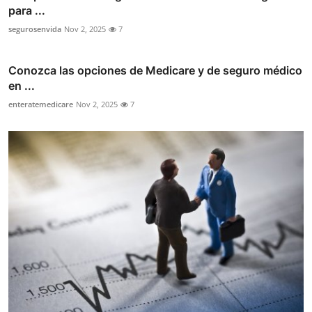
para ...
segurosenvida
Nov 2, 2025
7
Conozca las opciones de Medicare y de seguro médico
en ...
enteratemedicare
Nov 2, 2025
7