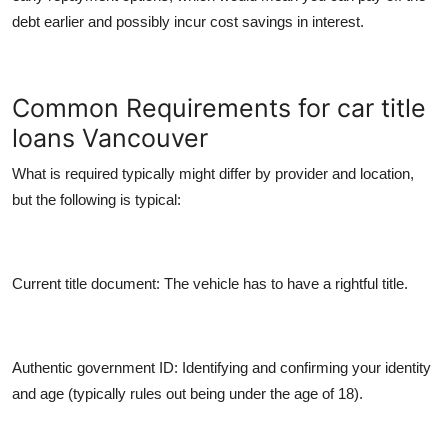
debt earlier and possibly incur cost savings in interest.
Common Requirements for car title
loans Vancouver
What is required typically might differ by provider and location,
but the following is typical:
Current title document:
The vehicle has to have a rightful title.
Authentic government ID:
Identifying and confirming your identity
and age (typically rules out being under the age of 18).