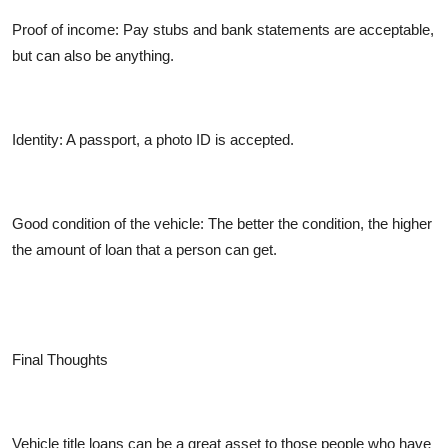
Proof of income:
Pay stubs and bank statements are acceptable,
but can also be anything.
Identity:
A passport, a photo ID is accepted.
Good condition of the vehicle:
The better the condition, the higher
the amount of loan that a person can get.
Final Thoughts
Vehicle title loans can be a great asset to those people who have