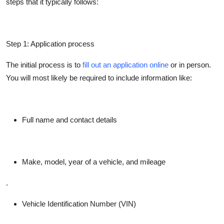
steps that it typically follows:
Step 1: Application process
The initial process is to
fill out an application online
or in person.
You will most likely be required to include information like:
Full name and contact details
Make, model, year of a vehicle, and mileage
.
Vehicle Identification Number (VIN)