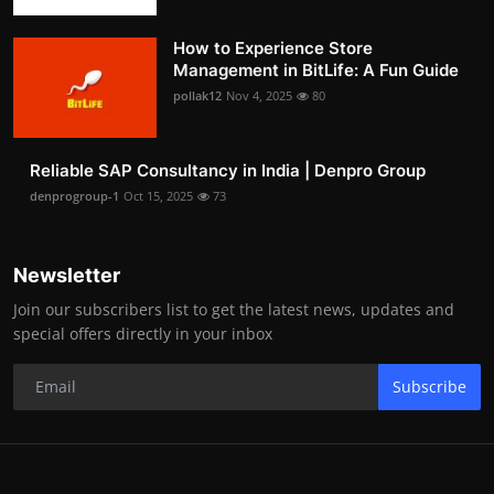
How to Experience Store
Management in BitLife: A Fun Guide
pollak12
Nov 4, 2025
80
Reliable SAP Consultancy in India | Denpro Group
denprogroup-1
Oct 15, 2025
73
Newsletter
Join our subscribers list to get the latest news, updates and
special offers directly in your inbox
Subscribe