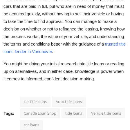
cars that are paid in full, but who are in need of money that must
be acquired quickly, without having to sell their vehicle or having
to take the time to find approval. You can manage to make a
decision on whether or not to refinance the leasing, knowing how
the process works, the value of your vehicle, and understanding
the terms and conditions better with the guidance of a
trusted title
loans lender in Vancouver
.
You might be doing your initial research into title loans or reading
up on alternatives, and in either case, knowledge is power when
it comes to informed, confident decision-making.
car title loans
Auto title loans
Canada Loan Shop
title loans
Vehicle title loans
Tags:
car loans