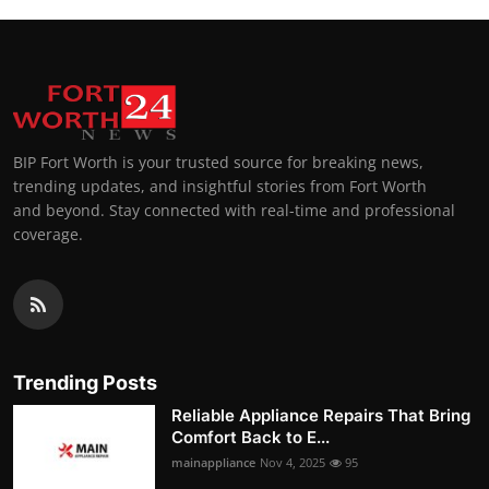
BIP Fort Worth is your trusted source for breaking news,
trending updates, and insightful stories from Fort Worth
and beyond. Stay connected with real-time and professional
coverage.
Trending Posts
Reliable Appliance Repairs That Bring
Comfort Back to E...
mainappliance
Nov 4, 2025
95