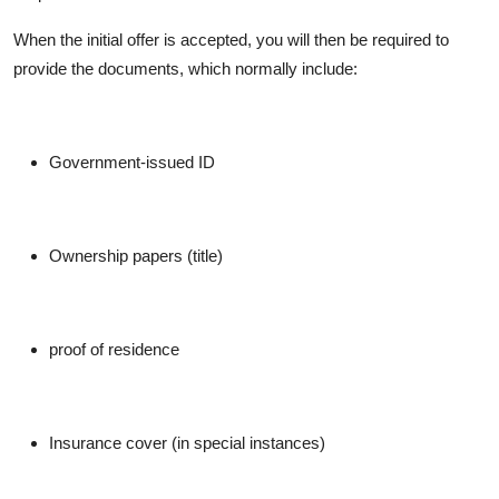
When the initial offer is accepted, you will then be required to
provide the documents, which normally include:
Government-issued ID
Ownership papers (title)
proof of residence
Insurance cover (in special instances)