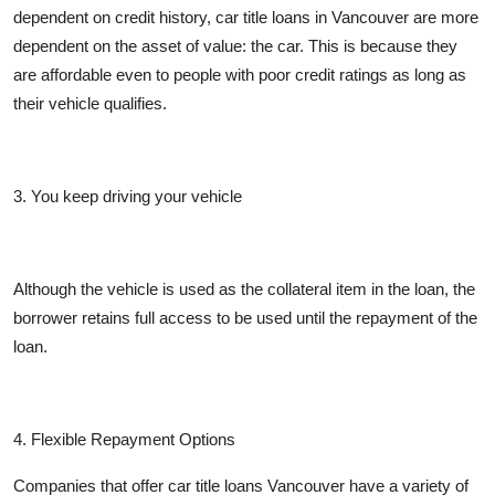
dependent on credit history, car title loans in Vancouver are more
dependent on the asset of value: the car. This is because they
are affordable even to people with poor credit ratings as long as
their vehicle qualifies.
3. You keep driving your vehicle
Although the vehicle is used as the collateral item in the loan, the
borrower retains full access to be used until the repayment of the
loan.
4. Flexible Repayment Options
Companies that offer car title loans Vancouver have a variety of