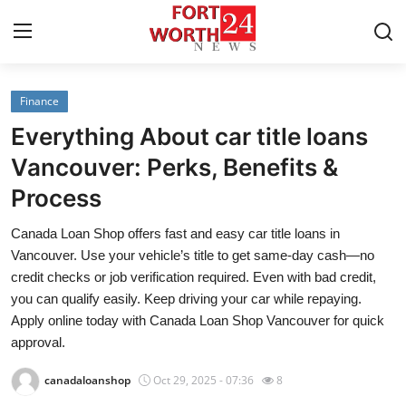
Finance
Home
Everything About car title loans
Contact
Vancouver: Perks, Benefits &
Process
Press Release
Canada Loan Shop offers fast and easy car title loans in
Privacy Policy
Vancouver. Use your vehicle’s title to get same-day cash—no
credit checks or job verification required. Even with bad credit,
About
you can qualify easily. Keep driving your car while repaying.
Apply online today with Canada Loan Shop Vancouver for quick
News Network
approval.
canadaloanshop
Oct 29, 2025 - 07:36
8
Submit Press Release