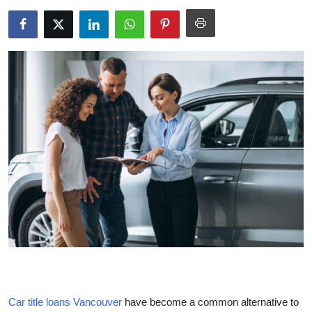
Health
Guest Posting
Advertise with US
Crypto
Business
Finance
Tech
Real Estate
General
Car title loans Vancouver
have become a common alternative to