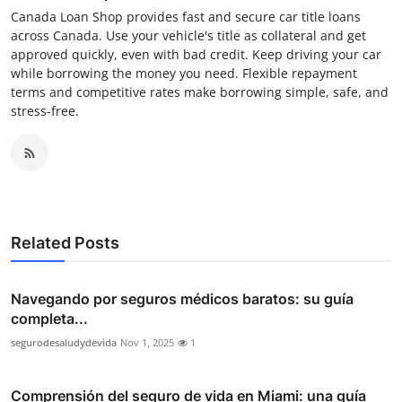
Canada Loan Shop provides fast and secure car title loans
across Canada. Use your vehicle's title as collateral and get
approved quickly, even with bad credit. Keep driving your car
while borrowing the money you need. Flexible repayment
terms and competitive rates make borrowing simple, safe, and
stress-free.
Related Posts
Navegando por seguros médicos baratos: su guía
completa...
segurodesaludydevida
Nov 1, 2025
1
Comprensión del seguro de vida en Miami: una guía