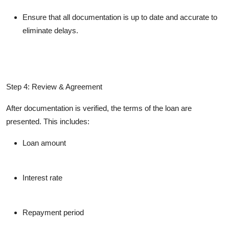
Ensure that all documentation is up to date and accurate to
eliminate delays.
Step 4: Review & Agreement
After documentation is verified, the terms of the loan are
presented. This includes:
Loan amount
Interest rate
Repayment period