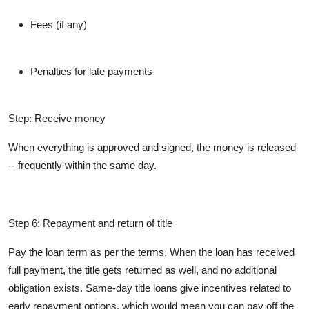
Fees (if any)
Penalties for late payments
Step: Receive money
When everything is approved and signed, the money is released
-- frequently within the same day.
Step 6: Repayment and return of title
Pay the loan term as per the terms. When the loan has received
full payment, the title gets returned as well, and no additional
obligation exists. Same-day title loans give incentives related to
early repayment options, which would mean you can pay off the