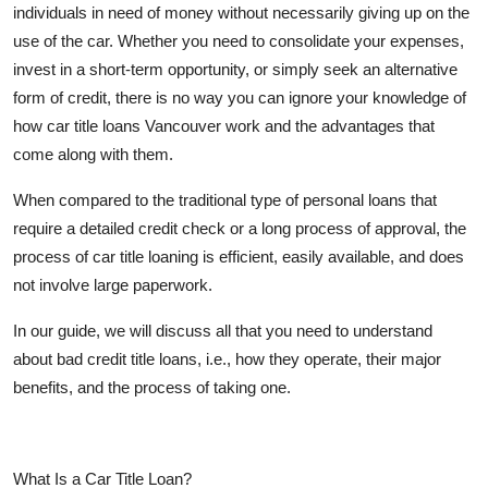
individuals in need of money without necessarily giving up on the
Top 10
use of the car. Whether you need to consolidate your expenses,
invest in a short-term opportunity, or simply seek an alternative
How To
form of credit, there is no way you can ignore your knowledge of
Support Number
how car title loans Vancouver work and the advantages that
come along with them.
When compared to the traditional type of personal loans that
require a detailed credit check or a long process of approval, the
process of car title loaning is efficient, easily available, and does
not involve large paperwork.
In our guide, we will discuss all that you need to understand
about bad credit title loans, i.e., how they operate, their major
benefits, and the process of taking one.
What Is a Car Title Loan?