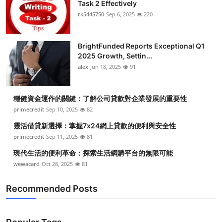
Task 2 Effectively
rk5445750
Sep 6, 2025
220
BrightFunded Reports Exceptional Q1
2025 Growth, Settin...
alex
Jun 18, 2025
91
穩健資金運作的關鍵：了解公司貸款對企業發展的重要性
primecredit
Sep 10, 2025
82
靈活借貸新選擇：掌握7x24網上貸款的便利與安全性
primecredit
Sep 11, 2025
81
現代生活的便利革命：探索生活網購平台的無限可能
wewacard
Oct 28, 2025
81
Recommended Posts