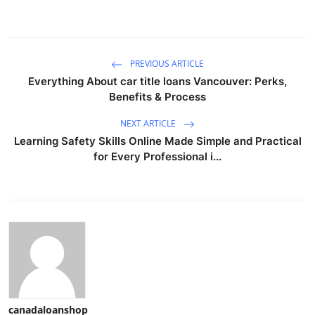
PREVIOUS ARTICLE
Everything About car title loans Vancouver: Perks,
Benefits & Process
NEXT ARTICLE
Learning Safety Skills Online Made Simple and Practical
for Every Professional i...
canadaloanshop