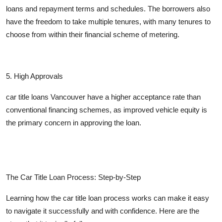
loans and repayment terms and schedules. The borrowers also
have the freedom to take multiple tenures, with many tenures to
choose from within their financial scheme of metering.
5
. High Approvals
car title loans Vancouver have a higher acceptance rate than
conventional financing schemes, as improved vehicle equity is
the primary concern in approving the loan.
The Car Title Loan Process: Step-by-Step
Learning how the car title loan process works can make it easy
to navigate it successfully and with confidence. Here are the