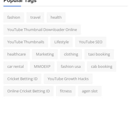
Popular Tags
fashion
travel
health
YouTube Thumbnail Downloader Online
YouTube Thumbnails
Lifestyle
YouTube SEO
healthcare
Marketing
clothing
taxi booking
car rental
MMOEXP
fashion usa
cab booking
Cricket Betting ID
YouTube Growth Hacks
Online Cricket Betting ID
fitness
agen slot