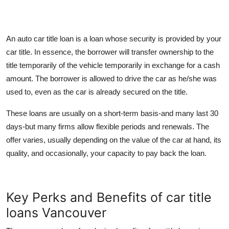
An
auto car title loan is a loan whose security is provided by your
car title. In essence, the borrower will transfer ownership to the
title temporarily of the vehicle temporarily in exchange for a cash
amount. The borrower is allowed to drive the car as he/she was
used to, even as the car is already secured on the title.
These loans are usually on a short-term basis-and many last 30
days-but many firms allow flexible periods and renewals. The
offer varies, usually depending on the value of the car at hand, its
quality, and occasionally, your capacity to pay back the loan.
Key Perks and Benefits of car title
loans Vancouver