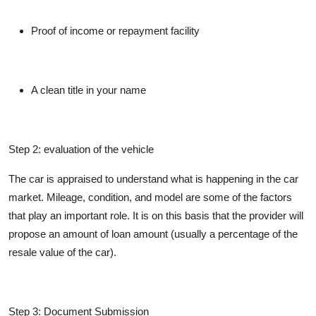
Proof of income or repayment facility
A clean title in your name
Step 2: evaluation of the vehicle
The car is appraised to understand what is happening in the car
market. Mileage, condition, and model are some of the factors
that play an important role. It is on this basis that the provider will
propose an amount of loan amount (usually a percentage of the
resale value of the car).
Step 3: Document Submission