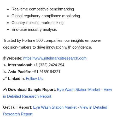
Real-time competitive benchmarking
Global regulatory compliance monitoring
Country-specific market sizing
End-user industry analysis
Trusted by Fortune 500 companies, our insights empower
decision-makers to drive innovation with confidence.
🌐
Website
:
https://www.intelmarketresearch.com
📞
International
: +1 (332) 2424 294
📞
Asia-Pacific
: +91 9169164321
🔗
LinkedIn
:
Follow Us
📥
Download Sample Report
:
Eye Wash Station Market - View
in Detailed Research Report
Get Full Report
:
Eye Wash Station Market - View in Detailed
Research Report