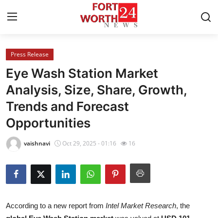
Press Release
Home
Eye Wash Station Market
Press Release
Analysis, Size, Share, Growth,
Trends and Forecast
Contact
Opportunities
Privacy Policy
vaishnavi
Oct 29, 2025 - 01:16
16
About
News Network
Health
According to a new report from
Intel Market Research
, the