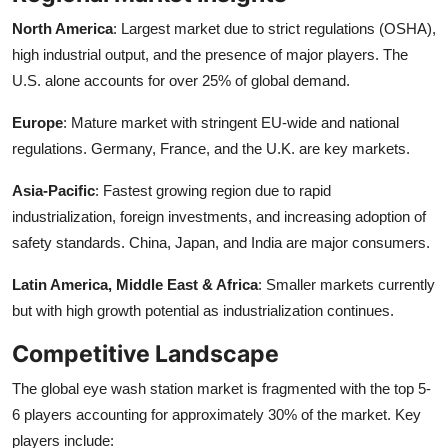
North America
: Largest market due to strict regulations (OSHA),
high industrial output, and the presence of major players. The
U.S. alone accounts for over 25% of global demand.
Europe
: Mature market with stringent EU-wide and national
regulations. Germany, France, and the U.K. are key markets.
Asia-Pacific
: Fastest growing region due to rapid
industrialization, foreign investments, and increasing adoption of
safety standards. China, Japan, and India are major consumers.
Latin America, Middle East & Africa
: Smaller markets currently
but with high growth potential as industrialization continues.
Competitive Landscape
The global eye wash station market is fragmented with the top 5-
6 players accounting for approximately 30% of the market. Key
players include: