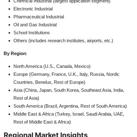
Chemical Industrial (largest application segment)
Electronic Industrial
Pharmaceutical Industrial
Oil and Gas Industrial
School Institutions
Others (includes research institutes, airports, etc.)
By Region
:
North America (U.S., Canada, Mexico)
Europe (Germany, France, U.K., Italy, Russia, Nordic
Countries, Benelux, Rest of Europe)
Asia (China, Japan, South Korea, Southeast Asia, India,
Rest of Asia)
South America (Brazil, Argentina, Rest of South America)
Middle East & Africa (Turkey, Israel, Saudi Arabia, UAE,
Rest of Middle East & Africa)
Regional Market Insights