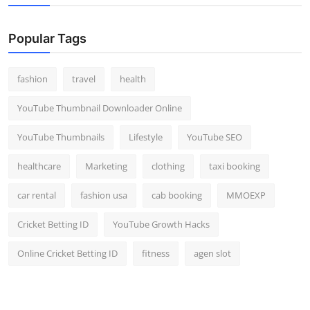
Popular Tags
fashion
travel
health
YouTube Thumbnail Downloader Online
YouTube Thumbnails
Lifestyle
YouTube SEO
healthcare
Marketing
clothing
taxi booking
car rental
fashion usa
cab booking
MMOEXP
Cricket Betting ID
YouTube Growth Hacks
Online Cricket Betting ID
fitness
agen slot