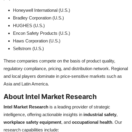
Honeywell International (U.S.)
Bradley Corporation (U.S.)
HUGHES (U.S.)
Encon Safety Products (U.S.)
Haws Corporation (U.S.)
Sellstrom (U.S.)
These companies compete on the basis of product quality,
regulatory compliance, pricing, and distribution network. Regional
and local players dominate in price-sensitive markets such as
Asia and Latin America.
About Intel Market Research
Intel Market Research
is a leading provider of strategic
intelligence, offering actionable insights in
industrial safety
,
workplace safety equipment
, and
occupational health
. Our
research capabilities include: