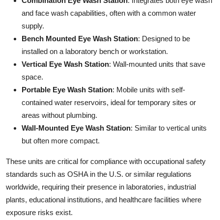
Combination Eye Wash Station
: Integrates both eye wash
Top 10
and face wash capabilities, often with a common water
supply.
How To
Bench Mounted Eye Wash Station
: Designed to be
installed on a laboratory bench or workstation.
Support Number
Vertical Eye Wash Station
: Wall-mounted units that save
space.
Portable Eye Wash Station
: Mobile units with self-
contained water reservoirs, ideal for temporary sites or
areas without plumbing.
Wall-Mounted Eye Wash Station
: Similar to vertical units
but often more compact.
These units are critical for compliance with occupational safety
standards such as OSHA in the U.S. or similar regulations
worldwide, requiring their presence in laboratories, industrial
plants, educational institutions, and healthcare facilities where
exposure risks exist.