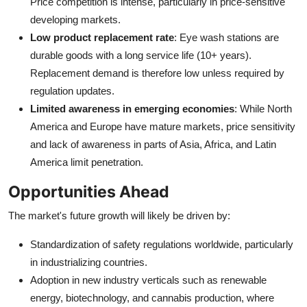
Price competition is intense, particularly in price-sensitive
developing markets.
Low product replacement rate
: Eye wash stations are
durable goods with a long service life (10+ years).
Replacement demand is therefore low unless required by
regulation updates.
Limited awareness in emerging economies
: While North
America and Europe have mature markets, price sensitivity
and lack of awareness in parts of Asia, Africa, and Latin
America limit penetration.
Opportunities Ahead
The market's future growth will likely be driven by:
Standardization of safety regulations worldwide, particularly
in industrializing countries.
Adoption in new industry verticals such as renewable
energy, biotechnology, and cannabis production, where