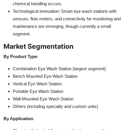
chemical handling occurs.
Technological innovation: Smart eye wash stations with
sensors, flow meters, and connectivity for monitoring and
maintenance are emerging, though currently a small
segment.
Market Segmentation
By Product Type
:
Combination Eye Wash Station (largest segment)
Bench Mounted Eye Wash Station
Vertical Eye Wash Station
Portable Eye Wash Station
Wall-Mounted Eye Wash Station
Others (including specialty and custom units)
By Application
: