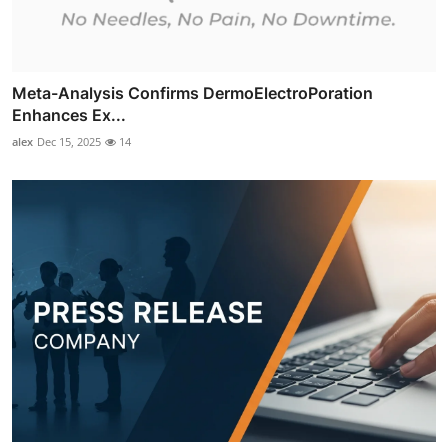
Meta-Analysis Confirms DermoElectroPoration
Enhances Ex...
alex
Dec 15, 2025
14