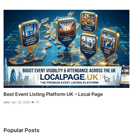
Best Event Listing Platform UK – Local Page
alex
Apr 23, 2026
10
Popular Posts