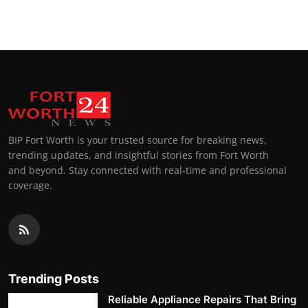
BIP Fort Worth is your trusted source for breaking news,
trending updates, and insightful stories from Fort Worth
and beyond. Stay connected with real-time and professional
coverage.
Trending Posts
Reliable Appliance Repairs That Bring