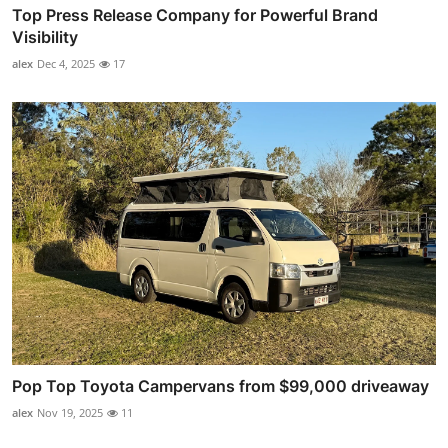
Top Press Release Company for Powerful Brand
Visibility
alex
Dec 4, 2025
17
Pop Top Toyota Campervans from $99,000 driveaway
alex
Nov 19, 2025
11