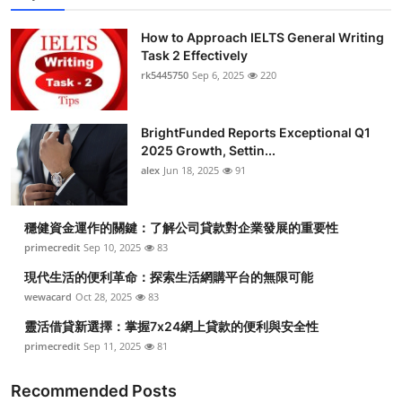
How to Approach IELTS General Writing
Task 2 Effectively
rk5445750
Sep 6, 2025
220
BrightFunded Reports Exceptional Q1
2025 Growth, Settin...
alex
Jun 18, 2025
91
穩健資金運作的關鍵：了解公司貸款對企業發展的重要性
primecredit
Sep 10, 2025
83
現代生活的便利革命：探索生活網購平台的無限可能
wewacard
Oct 28, 2025
83
靈活借貸新選擇：掌握7x24網上貸款的便利與安全性
primecredit
Sep 11, 2025
81
Recommended Posts