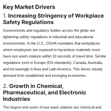
Key Market Drivers
1.
Increasing Stringency of Workplace
Safety Regulations
Governments and regulatory bodies across the globe are
tightening safety regulations in industrial and educational
environments. In the U.S., OSHA mandates that workplaces
where employees are exposed to hazardous materials must
have eye wash stations within 10 seconds of travel time. Similar
regulations exist in Europe (EN standards), Canada, Australia,
and increasingly in Asia and Latin America. This drives steady
demand from established and emerging economies.
2.
Growth in Chemical,
Pharmaceutical, and Electronic
Industries
The largest end-users of eye wash stations are chemical and