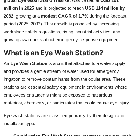
global Eye Wash Station market
was valued at
USD 101
Submit Press Release
million in 2025
and is projected to reach
USD 114 million by
2032
, growing at a
modest CAGR of 1.7%
during the forecast
Guest Posting
period (2025–2032). This growth is propelled by increasing
workplace safety regulations, rising industrial activities, and
Crypto
growing awareness about emergency response equipment.
What is an Eye Wash Station?
Advertise with US
An
Eye Wash Station
is a unit that attaches to a water supply
Business
and provides a gentle stream of water used for emergency
irrigation to remove contaminants from the ocular area. These
Finance
stations are essential safety equipment in environments where
employees or students might be exposed to hazardous
Tech
materials, chemicals, or particulates that could cause eye injury.
Real Estate
Eye wash stations are classified primarily by their design and
installation type:
General