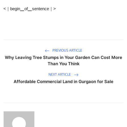
<｜begin▁of▁sentence｜>
PREVIOUS ARTICLE
Why Leaving Tree Stumps in Your Garden Can Cost More
Than You Think
NEXT ARTICLE
Affordable Commercial Land in Gurgaon for Sale