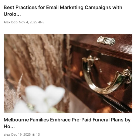
Best Practices for Email Marketing Campaigns with
Urolo...
Alex bob
Nov 4, 2025
8
Melbourne Families Embrace Pre-Paid Funeral Plans by
Ho...
alex
Dec 19, 2025
13