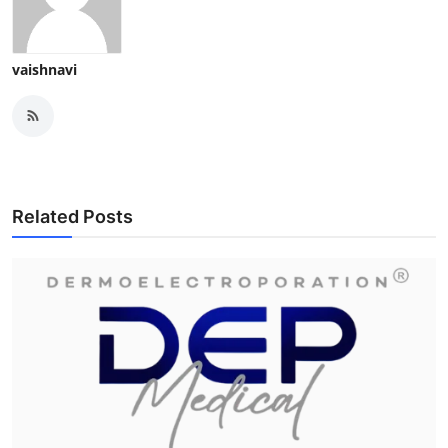
vaishnavi
Related Posts