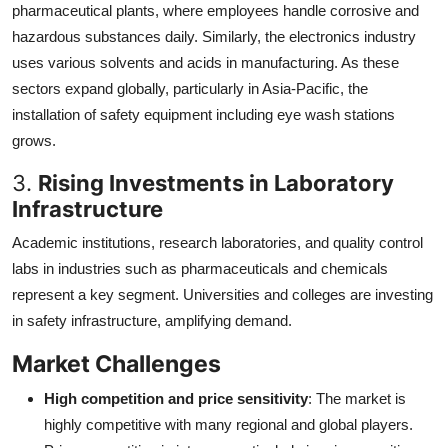
pharmaceutical plants, where employees handle corrosive and
hazardous substances daily. Similarly, the electronics industry
uses various solvents and acids in manufacturing. As these
sectors expand globally, particularly in Asia-Pacific, the
installation of safety equipment including eye wash stations
grows.
3.
Rising Investments in Laboratory
Infrastructure
Academic institutions, research laboratories, and quality control
labs in industries such as pharmaceuticals and chemicals
represent a key segment. Universities and colleges are investing
in safety infrastructure, amplifying demand.
Market Challenges
High competition and price sensitivity
: The market is
highly competitive with many regional and global players.