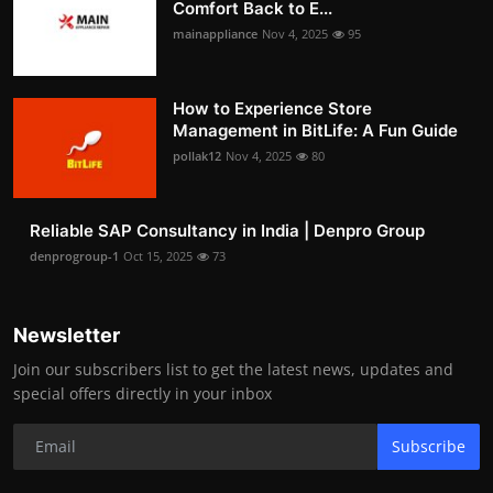
Comfort Back to E...
mainappliance
Nov 4, 2025
95
How to Experience Store
Management in BitLife: A Fun Guide
pollak12
Nov 4, 2025
80
Reliable SAP Consultancy in India | Denpro Group
denprogroup-1
Oct 15, 2025
73
Newsletter
Join our subscribers list to get the latest news, updates and
special offers directly in your inbox
Subscribe