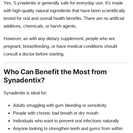
Yes, S.ynadentix is generally safe for everyday use. It’s made
with high-quality natural ingredients that have been scientifically
tested for oral and overall health benefits. There are no artificial
additives, chemicals, or harsh agents.
However, as with any dietary supplement, people who are
pregnant, breastfeeding, or have medical conditions should
consult a doctor before starting.
Who Can Benefit the Most from
Synadentix?
Synadentix is ideal for:
Adults struggling with gum bleeding or sensitivity
People with chronic bad breath or dry mouth
Individuals who want to prevent oral infections naturally
Anyone looking to strengthen teeth and gums from within