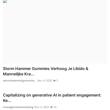
Storm Hammer Gummies Verhoog Je Libido &
Mannelijke Kra...
stormhammergummies...
Nov 4, 2025
5
Capitalizing on generative AI in patient engagement:
Ke...
managementconsulting
Nov 4, 2025
16