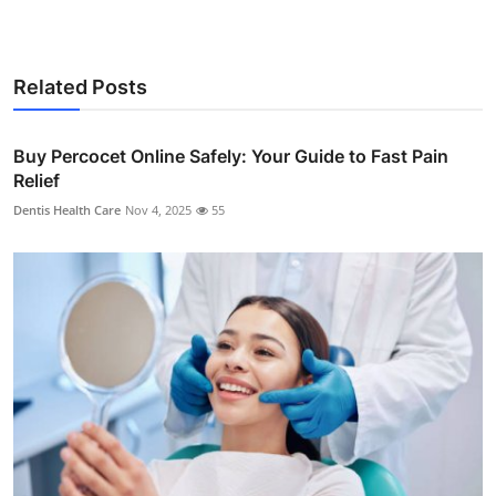
Related Posts
Buy Percocet Online Safely: Your Guide to Fast Pain
Relief
Dentis Health Care
Nov 4, 2025
55