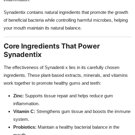
Synadentix contains natural ingredients that promote the growth
of beneficial bacteria while controlling harmful microbes, helping
your mouth maintain its natural balance.
Core Ingredients That Power
Synadentix
The effectiveness of Synadenti x lies in its carefully chosen
ingredients. These plant-based extracts, minerals, and vitamins
work together to promote healthy gums and teeth:
Zinc:
Supports tissue repair and helps reduce gum
inflammation.
Vitamin C:
Strengthens gum tissue and boosts the immune
system.
Probiotics:
Maintain a healthy bacterial balance in the
mouth.