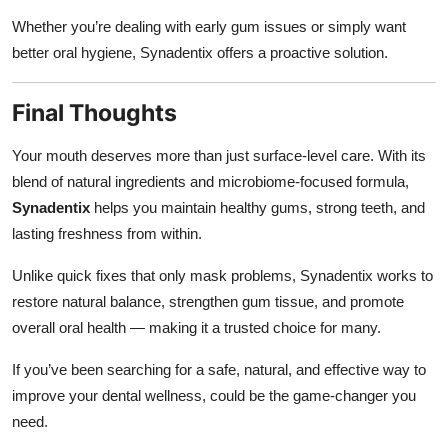
Whether you’re dealing with early gum issues or simply want
better oral hygiene, Synadentix offers a proactive solution.
Final Thoughts
Your mouth deserves more than just surface-level care. With its
blend of natural ingredients and microbiome-focused formula,
Synadentix
helps you maintain healthy gums, strong teeth, and
lasting freshness from within.
Unlike quick fixes that only mask problems, Synadentix works to
restore natural balance, strengthen gum tissue, and promote
overall oral health — making it a trusted choice for many.
If you’ve been searching for a safe, natural, and effective way to
improve your dental wellness, could be the game-changer you
need.