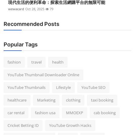
現代生活的便利革命：探索生活網購平台的無限可能
wewacard
Oct 28, 2025
79
Recommended Posts
Popular Tags
fashion
travel
health
YouTube Thumbnail Downloader Online
YouTube Thumbnails
Lifestyle
YouTube SEO
healthcare
Marketing
clothing
taxi booking
car rental
fashion usa
MMOEXP
cab booking
Cricket Betting ID
YouTube Growth Hacks