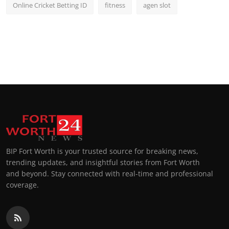
Online Cricket Betting ID
fitness
agen slot
BIP Fort Worth is your trusted source for breaking news,
trending updates, and insightful stories from Fort Worth
and beyond. Stay connected with real-time and professional
coverage.