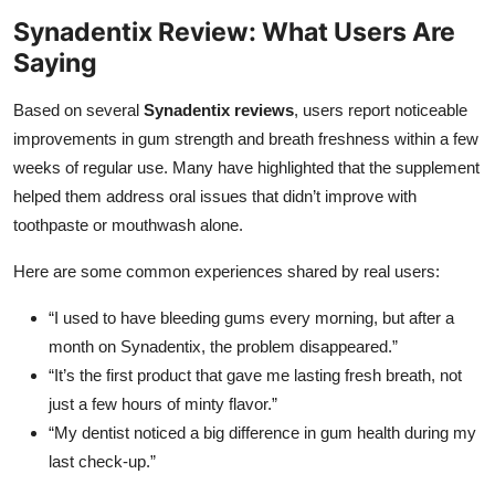
Synadentix Review: What Users Are
Saying
Based on several
Synadentix reviews
, users report noticeable
improvements in gum strength and breath freshness within a few
weeks of regular use. Many have highlighted that the supplement
helped them address oral issues that didn’t improve with
toothpaste or mouthwash alone.
Here are some common experiences shared by real users:
“I used to have bleeding gums every morning, but after a
month on Synadentix, the problem disappeared.”
“It’s the first product that gave me lasting fresh breath, not
just a few hours of minty flavor.”
“My dentist noticed a big difference in gum health during my
last check-up.”