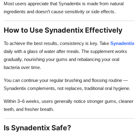
Most users appreciate that Synadentix is made from natural
ingredients and doesn’t cause sensitivity or side effects.
How to Use Synadentix Effectively
To achieve the best results, consistency is key. Take
Synadentix
daily with a glass of water after meals. The supplement works
gradually, nourishing your gums and rebalancing your oral
bacteria over time.
You can continue your regular brushing and flossing routine —
Synadentix complements, not replaces, traditional oral hygiene.
Within 3–6 weeks, users generally notice stronger gums, cleaner
teeth, and fresher breath.
Is Synadentix Safe?