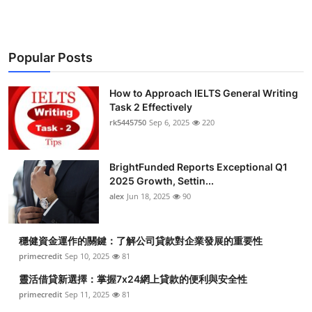
Popular Posts
How to Approach IELTS General Writing
Task 2 Effectively
rk5445750
Sep 6, 2025
220
BrightFunded Reports Exceptional Q1
2025 Growth, Settin...
alex
Jun 18, 2025
90
穩健資金運作的關鍵：了解公司貸款對企業發展的重要性
primecredit
Sep 10, 2025
81
靈活借貸新選擇：掌握7x24網上貸款的便利與安全性
primecredit
Sep 11, 2025
81