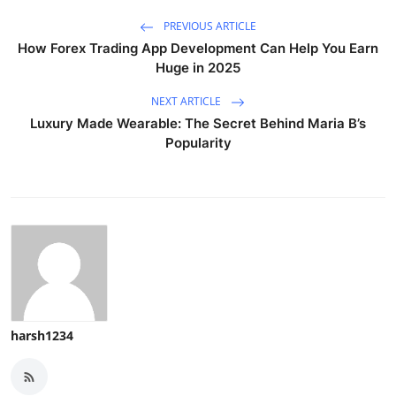
PREVIOUS ARTICLE
How Forex Trading App Development Can Help You Earn
Huge in 2025
NEXT ARTICLE
Luxury Made Wearable: The Secret Behind Maria B’s
Popularity
harsh1234