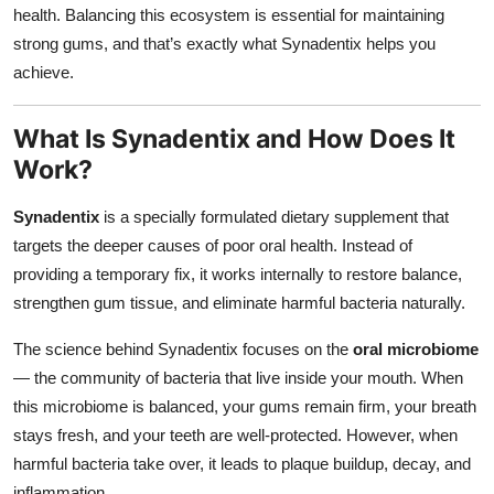
health. Balancing this ecosystem is essential for maintaining
strong gums, and that’s exactly what Synadentix helps you
achieve.
What Is Synadentix and How Does It
Work?
Synadentix
is a specially formulated dietary supplement that
targets the deeper causes of poor oral health. Instead of
providing a temporary fix, it works internally to restore balance,
strengthen gum tissue, and eliminate harmful bacteria naturally.
The science behind Synadentix focuses on the
oral microbiome
— the community of bacteria that live inside your mouth. When
this microbiome is balanced, your gums remain firm, your breath
stays fresh, and your teeth are well-protected. However, when
harmful bacteria take over, it leads to plaque buildup, decay, and
inflammation.