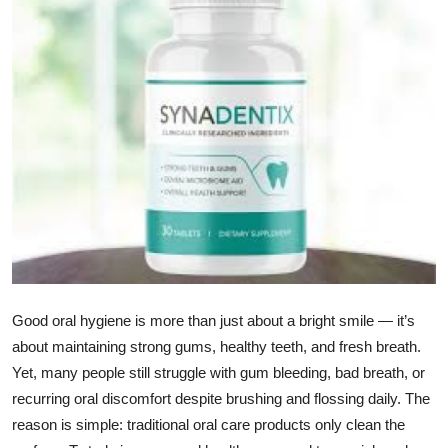
Health
Guest Posting
Advertise with US
Crypto
Business
Finance
Tech
Good oral hygiene is more than just about a bright smile — it’s
about maintaining strong gums, healthy teeth, and fresh breath.
Real Estate
Yet, many people still struggle with gum bleeding, bad breath, or
recurring oral discomfort despite brushing and flossing daily. The
General
reason is simple: traditional oral care products only clean the