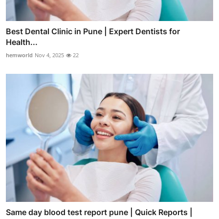
Best Dental Clinic in Pune | Expert Dentists for
Health...
hemworld
Nov 4, 2025
22
Same day blood test report pune | Quick Reports |