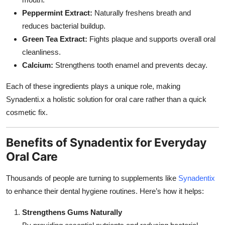
Peppermint Extract:
Naturally freshens breath and
reduces bacterial buildup.
Green Tea Extract:
Fights plaque and supports overall oral
cleanliness.
Calcium:
Strengthens tooth enamel and prevents decay.
Each of these ingredients plays a unique role, making
Synadenti.x a holistic solution for oral care rather than a quick
cosmetic fix.
Benefits of Synadentix for Everyday
Oral Care
Thousands of people are turning to supplements like
Synadentix
to enhance their dental hygiene routines. Here’s how it helps:
Strengthens Gums Naturally