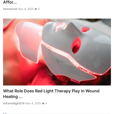
Affor...
hemworld
Nov 4, 2025
3
What Role Does Red Light Therapy Play in Wound
Healing ...
infraredlight518
Nov 4, 2025
4