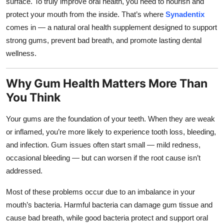
surface. To truly improve oral health, you need to nourish and
Top 10
protect your mouth from the inside. That’s where
Synadentix
comes in — a natural oral health supplement designed to support
How To
strong gums, prevent bad breath, and promote lasting dental
wellness.
Support Number
Why Gum Health Matters More Than
You Think
Your gums are the foundation of your teeth. When they are weak
or inflamed, you’re more likely to experience tooth loss, bleeding,
and infection. Gum issues often start small — mild redness,
occasional bleeding — but can worsen if the root cause isn’t
addressed.
Most of these problems occur due to an imbalance in your
mouth’s bacteria. Harmful bacteria can damage gum tissue and
cause bad breath, while good bacteria protect and support oral