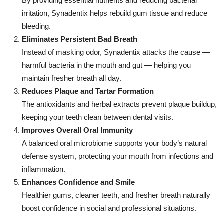
By providing essential nutrients and reducing bacterial
irritation, Synadentix helps rebuild gum tissue and reduce
bleeding.
Eliminates Persistent Bad Breath
Instead of masking odor, Synadentix attacks the cause —
harmful bacteria in the mouth and gut — helping you
maintain fresher breath all day.
Reduces Plaque and Tartar Formation
The antioxidants and herbal extracts prevent plaque buildup,
keeping your teeth clean between dental visits.
Improves Overall Oral Immunity
A balanced oral microbiome supports your body’s natural
defense system, protecting your mouth from infections and
inflammation.
Enhances Confidence and Smile
Healthier gums, cleaner teeth, and fresher breath naturally
boost confidence in social and professional situations.