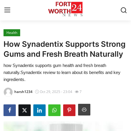
Health
Home
How Synadentix Supports Strong
Contact
Gums and Fresh Breath Naturally
how Synadentix supports gum health and fresh breath
Press Release
naturally.Synadentix review to learn about its benefits and key
ingredients.
Privacy Policy
harsh1234
Oct 29, 2025 - 23:04
7
About
News Network
Submit Press Release