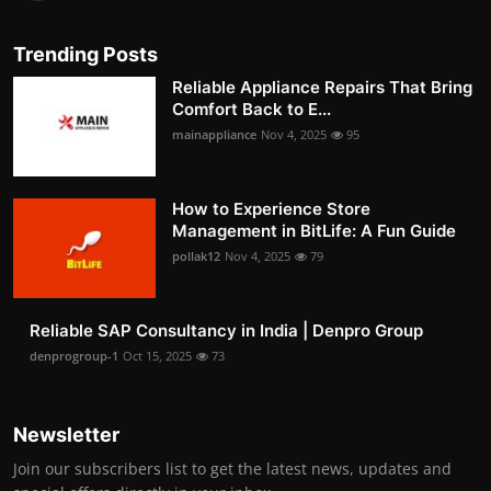
Trending Posts
Reliable Appliance Repairs That Bring
Comfort Back to E...
mainappliance
Nov 4, 2025
95
How to Experience Store
Management in BitLife: A Fun Guide
pollak12
Nov 4, 2025
79
Reliable SAP Consultancy in India | Denpro Group
denprogroup-1
Oct 15, 2025
73
Newsletter
Join our subscribers list to get the latest news, updates and