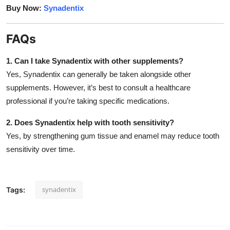
Buy Now:
Synadentix
FAQs
1. Can I take Synadentix with other supplements?
Yes, Synadentix can generally be taken alongside other
supplements. However, it’s best to consult a healthcare
professional if you’re taking specific medications.
2. Does Synadentix help with tooth sensitivity?
Yes, by strengthening gum tissue and enamel may reduce tooth
sensitivity over time.
synadentix
Tags: