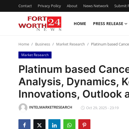
Contact
Privacy Policy
About
News Network
Submit P
HOME
PRESS RELEASE
Home
Home
Business
Market Research
Platinum based Cancer
Press Release
Market Research
Contact
Platinum based Cance
Analysis, Dynamics, K
Privacy Policy
Innovations, Outlook
About
INTELMARKETRESEARCH
News Network
Oct 29, 2025 - 23:19
Health