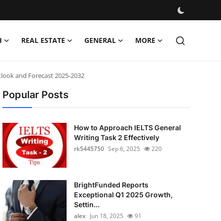
H
REAL ESTATE
GENERAL
MORE
tlook and Forecast 2025-2032
Popular Posts
How to Approach IELTS General
Writing Task 2 Effectively
rk5445750
Sep 6, 2025
220
BrightFunded Reports
Exceptional Q1 2025 Growth,
Settin...
alex
Jun 18, 2025
91