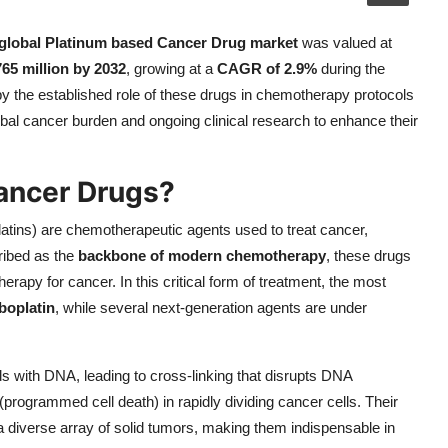
global Platinum based Cancer Drug market
was valued at
65 million by 2032
, growing at a
CAGR of 2.9%
during the
by the established role of these drugs in chemotherapy protocols
obal cancer burden and ongoing clinical research to enhance their
ancer Drugs?
platins) are chemotherapeutic agents used to treat cancer,
ribed as the
backbone of modern chemotherapy
, these drugs
herapy for cancer. In this critical form of treatment, the most
boplatin
, while several next-generation agents are under
 with DNA, leading to cross-linking that disrupts DNA
s (programmed cell death) in rapidly dividing cancer cells. Their
eat a diverse array of solid tumors, making them indispensable in