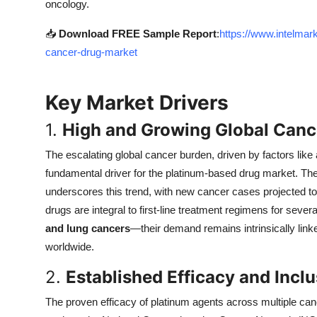
oncology.
Top 10
📥
Download FREE Sample Report
:
https://www.intelma
How To
cancer-drug-market
Support Number
Key Market Drivers
1.
High and Growing Global Canc
The escalating global cancer burden, driven by factors like
fundamental driver for the platinum-based drug market. T
underscores this trend, with new cancer cases projected to
drugs are integral to first-line treatment regimens for se
and lung cancers
—their demand remains intrinsically link
worldwide.
2.
Established Efficacy and Incl
The proven efficacy of platinum agents across multiple can