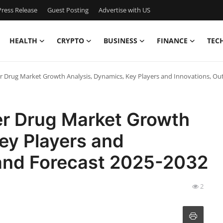
ress Release
Guest Posting
Advertise with US
HEALTH
CRYPTO
BUSINESS
FINANCE
TEC
 Drug Market Growth Analysis, Dynamics, Key Players and Innovations, Ou
r Drug Market Growth
ey Players and
 and Forecast 2025-2032
2