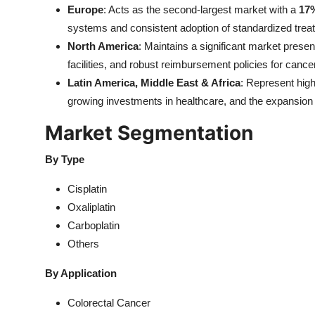
Europe
: Acts as the second-largest market with a
17
systems and consistent adoption of standardized trea
North America
: Maintains a significant market prese
facilities, and robust reimbursement policies for cance
Latin America, Middle East & Africa
: Represent hig
growing investments in healthcare, and the expansion 
Market Segmentation
By Type
Cisplatin
Oxaliplatin
Carboplatin
Others
By Application
Colorectal Cancer