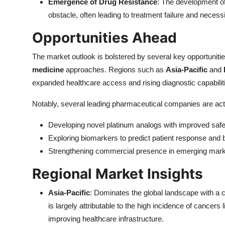
Emergence of Drug Resistance
: The development of
obstacle, often leading to treatment failure and necessi
Opportunities Ahead
The market outlook is bolstered by several key opportunities,
medicine
approaches. Regions such as
Asia-Pacific
and
expanded healthcare access and rising diagnostic capabiliti
Notably, several leading pharmaceutical companies are acti
Developing novel platinum analogs with improved safet
Exploring biomarkers to predict patient response and b
Strengthening commercial presence in emerging market
Regional Market Insights
Asia-Pacific
: Dominates the global landscape with 
is largely attributable to the high incidence of cancers 
improving healthcare infrastructure.