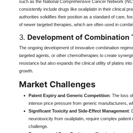
such as the National Comprehensive Cancer Network (NC
consistently include drugs like oxaliplatin in their clinical 
authorities solidifies their position as a standard of care, 
of newer targeted therapies, which are often used in combi
3.
Development of Combination 
The ongoing development of innovative combination regime
targeted agents, or other chemotherapies to create synergi
resistance but also expands the clinical utility of platins 
growth.
Market Challenges
Patent Expiry and Generic Competition
: The loss o
intense price pressure from generic manufacturers, w
Significant Toxicity and Side-Effect Management
: 
neurotoxicity from oxaliplatin, require complex patient
challenge.