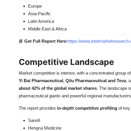
Europe
Asia-Pacific
Latin America
Middle East & Africa
📘
Get Full Report Here
:
https://www.intelmarketresearc
Competitive Landscape
Market competition is intense, with a concentrated group o
Yi Bai Pharmaceutical, Qilu Pharmaceutical and Teva
, 
about 42% of the global market shares
. The landscape is
pharmaceutical giants and powerful regional manufacturers, 
The report provides
in-depth competitive profiling
of key 
Sanofi
Hengrui Medicine