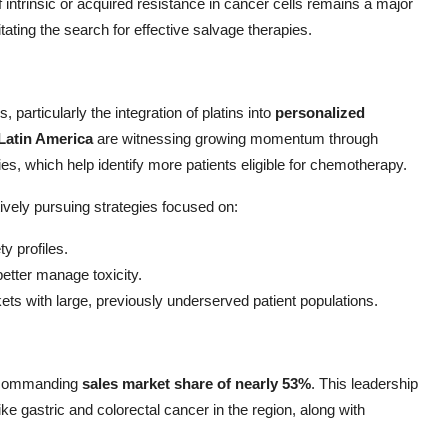
 intrinsic or acquired resistance in cancer cells remains a major
tating the search for effective salvage therapies.
 particularly the integration of platins into
personalized
Latin America
are witnessing growing momentum through
es, which help identify more patients eligible for chemotherapy.
vely pursuing strategies focused on:
y profiles.
etter manage toxicity.
s with large, previously underserved patient populations.
a commanding
sales market share of nearly 53%
. This leadership
like gastric and colorectal cancer in the region, along with