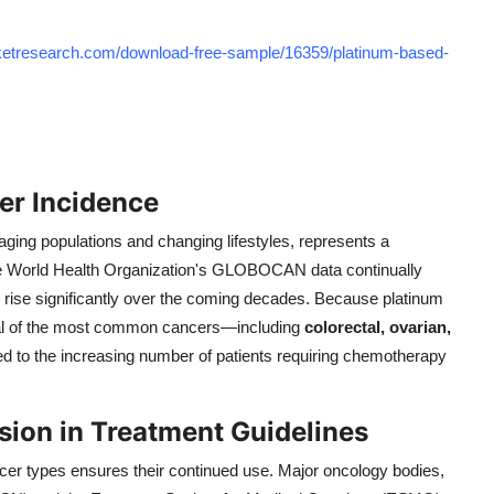
rketresearch.com/download-free-sample/16359/platinum-based-
er Incidence
 aging populations and changing lifestyles, represents a
he World Health Organization's GLOBOCAN data continually
 rise significantly over the coming decades. Because platinum
veral of the most common cancers—including
colorectal, ovarian,
ed to the increasing number of patients requiring chemotherapy
usion in Treatment Guidelines
cer types ensures their continued use. Major oncology bodies,