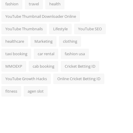
fashion
travel
health
YouTube Thumbnail Downloader Online
YouTube Thumbnails
Lifestyle
YouTube SEO
healthcare
Marketing
clothing
taxi booking
car rental
fashion usa
MMOEXP
cab booking
Cricket Betting ID
YouTube Growth Hacks
Online Cricket Betting ID
fitness
agen slot