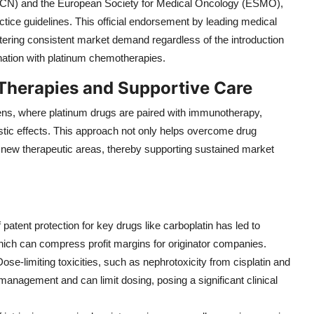
CN) and the European Society for Medical Oncology (ESMO),
practice guidelines. This official endorsement by leading medical
fostering consistent market demand regardless of the introduction
nation with platinum chemotherapies.
Therapies and Supportive Care
ns, where platinum drugs are paired with immunotherapy,
stic effects. This approach not only helps overcome drug
into new therapeutic areas, thereby supporting sustained market
f patent protection for key drugs like carboplatin has led to
hich can compress profit margins for originator companies.
Dose-limiting toxicities, such as nephrotoxicity from cisplatin and
 management and can limit dosing, posing a significant clinical