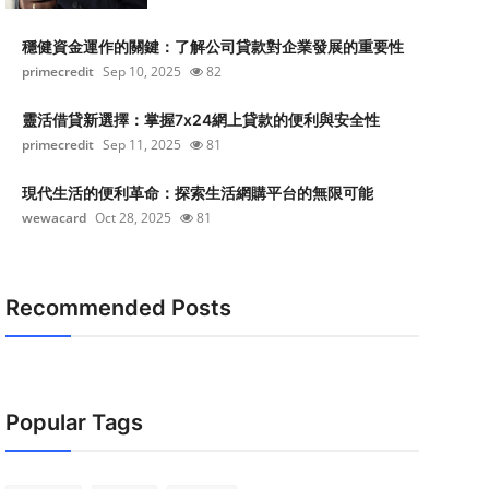
穩健資金運作的關鍵：了解公司貸款對企業發展的重要性
primecredit
Sep 10, 2025
82
靈活借貸新選擇：掌握7x24網上貸款的便利與安全性
primecredit
Sep 11, 2025
81
現代生活的便利革命：探索生活網購平台的無限可能
wewacard
Oct 28, 2025
81
Recommended Posts
Popular Tags