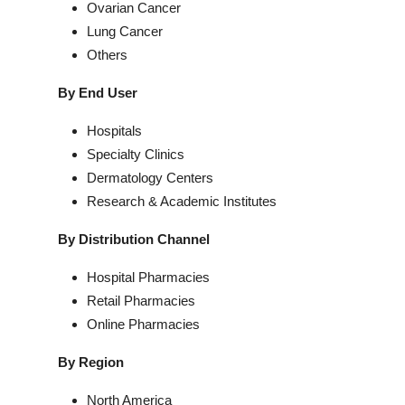
Ovarian Cancer
Lung Cancer
Others
By End User
Hospitals
Specialty Clinics
Dermatology Centers
Research & Academic Institutes
By Distribution Channel
Hospital Pharmacies
Retail Pharmacies
Online Pharmacies
By Region
North America