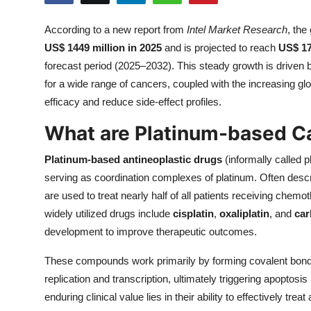
Submit Press Release
According to a new report from
Intel Market Research
, the
US$ 1449 million in 2025
and is projected to reach
US$ 17
Guest Posting
forecast period (2025–2032). This steady growth is driven 
Crypto
for a wide range of cancers, coupled with the increasing gl
efficacy and reduce side-effect profiles.
Advertise with US
What are Platinum-based C
Business
Platinum-based antineoplastic drugs
(informally called 
serving as coordination complexes of platinum. Often desc
Finance
are used to treat nearly half of all patients receiving chemot
widely utilized drugs include
cisplatin
,
oxaliplatin
, and
car
Tech
development to improve therapeutic outcomes.
Real Estate
These compounds work primarily by forming covalent bonds
replication and transcription, ultimately triggering apoptosi
General
enduring clinical value lies in their ability to effectively tr