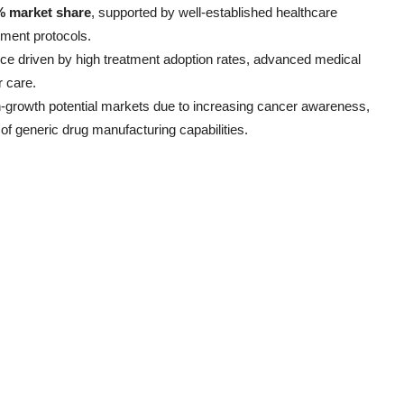
% market share
, supported by well-established healthcare
tment protocols.
nce driven by high treatment adoption rates, advanced medical
r care.
h-growth potential markets due to increasing cancer awareness,
of generic drug manufacturing capabilities.