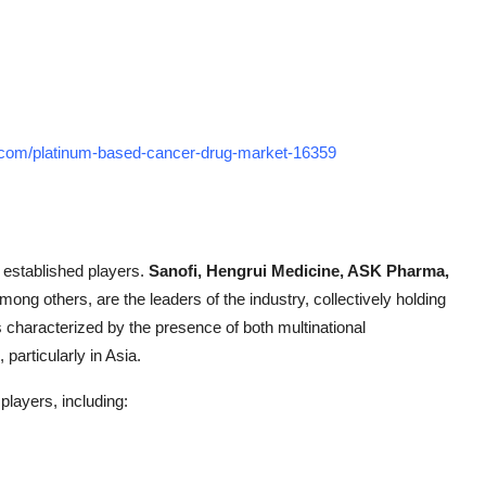
h.com/platinum-based-cancer-drug-market-16359
f established players.
Sanofi, Hengrui Medicine, ASK Pharma,
among others, are the leaders of the industry, collectively holding
 characterized by the presence of both multinational
particularly in Asia.
players, including: