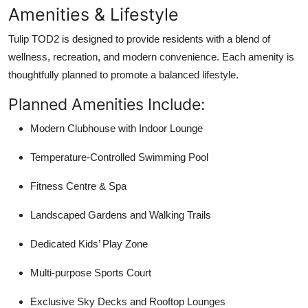
Amenities & Lifestyle
Tulip TOD2
is designed to provide residents with a blend of
wellness, recreation, and modern convenience. Each amenity is
thoughtfully planned to promote a balanced lifestyle.
Planned Amenities Include:
Modern Clubhouse with Indoor Lounge
Temperature-Controlled Swimming Pool
Fitness Centre & Spa
Landscaped Gardens and Walking Trails
Dedicated Kids’ Play Zone
Multi-purpose Sports Court
Exclusive Sky Decks and Rooftop Lounges