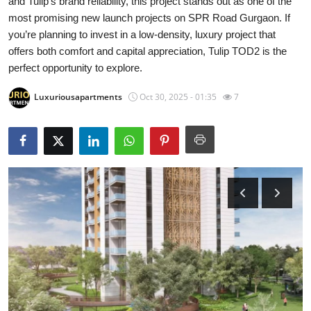
and Tulip’s brand reliability, this project stands out as one of the
Health
most promising new launch projects on SPR Road Gurgaon. If
you’re planning to invest in a low-density, luxury project that
Guest Posting
offers both comfort and capital appreciation, Tulip TOD2 is the
perfect opportunity to explore.
Advertise with US
Luxuriousapartments
Oct 30, 2025 - 01:35
7
Crypto
Business
Finance
Tech
Real Estate
General