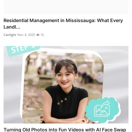
Residential Management in Mississauga: What Every
Landl...
Canlight
Nov 4, 2025
16
Turning Old Photos into Fun Videos with AI Face Swap