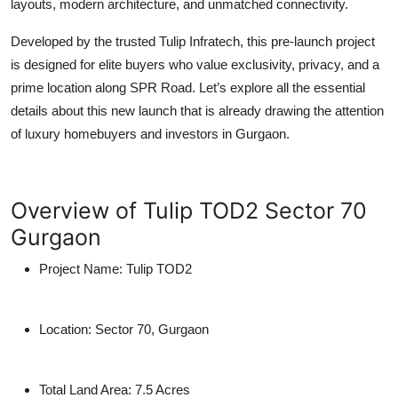
layouts, modern architecture, and unmatched connectivity.
Developed by the trusted
Tulip Infratech
, this
pre-launch project
is designed for elite buyers who value exclusivity, privacy, and a
prime location along SPR Road. Let’s explore all the essential
details about this new launch that is already drawing the attention
of luxury homebuyers and investors in Gurgaon.
Overview of Tulip TOD2 Sector 70
Gurgaon
Project Name:
Tulip TOD2
Location:
Sector 70, Gurgaon
Total Land Area:
7.5 Acres