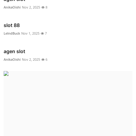
AnikaOishi
Nov 2, 2025
8
slot 88
LelndBuck
Nov 1, 2025
7
agen slot
AnikaOishi
Nov 2, 2025
6