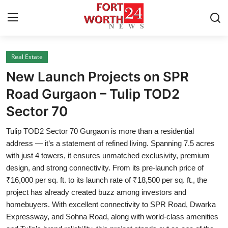
Real Estate
Home
New Launch Projects on SPR
Contact
Road Gurgaon – Tulip TOD2
Sector 70
Press Release
Tulip TOD2 Sector 70 Gurgaon is more than a residential
Privacy Policy
address — it’s a statement of refined living. Spanning 7.5 acres
with just 4 towers, it ensures unmatched exclusivity, premium
About
design, and strong connectivity. From its pre-launch price of
₹16,000 per sq. ft. to its launch rate of ₹18,500 per sq. ft., the
News Network
project has already created buzz among investors and
homebuyers. With excellent connectivity to SPR Road, Dwarka
Submit Press Release
Expressway, and Sohna Road, along with world-class amenities