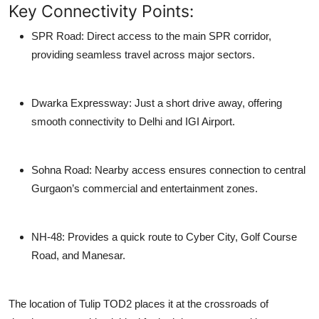
Key Connectivity Points:
SPR Road:
Direct access to the main SPR corridor,
providing seamless travel across major sectors.
Dwarka Expressway:
Just a short drive away, offering
smooth connectivity to Delhi and IGI Airport.
Sohna Road:
Nearby access ensures connection to central
Gurgaon’s commercial and entertainment zones.
NH-48:
Provides a quick route to Cyber City, Golf Course
Road, and Manesar.
The location of
Tulip TOD2
places it at the crossroads of