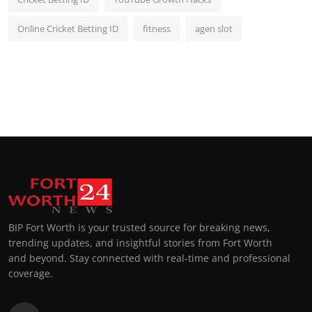
Online Cricket Betting ID
fitness
agen slot
BIP Fort Worth is your trusted source for breaking news,
trending updates, and insightful stories from Fort Worth
and beyond. Stay connected with real-time and professional
coverage.