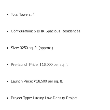
Total Towers:
4
Configuration:
5 BHK Spacious Residences
Size:
3250 sq. ft. (approx.)
Pre-launch Price:
₹16,000 per sq. ft.
Launch Price:
₹18,500 per sq. ft.
Project Type:
Luxury Low-Density Project