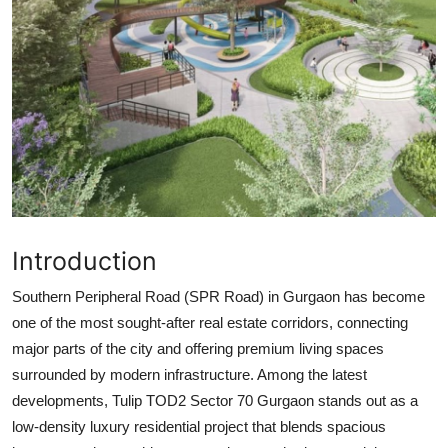
Top 10
How To
Support Number
Introduction
Southern Peripheral Road (SPR Road) in Gurgaon has become
one of the most sought-after real estate corridors, connecting
major parts of the city and offering premium living spaces
surrounded by modern infrastructure. Among the latest
developments,
Tulip TOD2 Sector 70 Gurgaon
stands out as a
low-density luxury residential project
that blends spacious