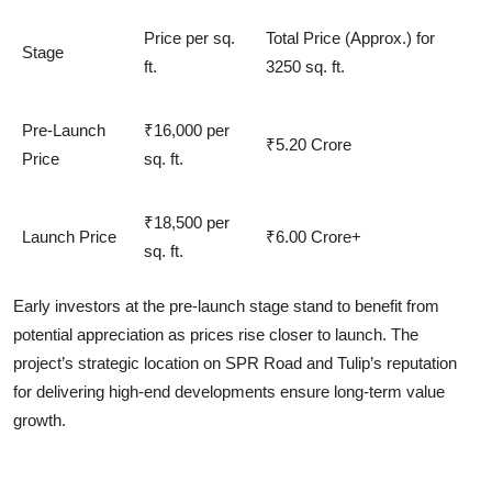
Price per sq.
Total Price (Approx.) for
Stage
ft.
3250 sq. ft.
Pre-Launch
₹16,000 per
₹5.20 Crore
Price
sq. ft.
₹18,500 per
Launch Price
₹6.00 Crore+
sq. ft.
Early investors at the
pre-launch stage
stand to benefit from
potential appreciation as prices rise closer to launch. The
project’s strategic location on SPR Road and Tulip’s reputation
for delivering high-end developments ensure long-term value
growth.