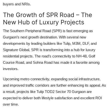
buyers and NRIs.
The Growth of SPR Road – The
New Hub of Luxury Projects
The
Southern Peripheral Road
(SPR) is fast emerging as
Gurgaon’s next growth destination. With several new
developments by leading builders like Tulip, M3M, DLF, and
Signature Global, SPR is transforming into a hub for
luxury
residential projects
. The road’s connectivity to NH-48, Golf
Course Road, and Sohna Road has made it a favorite among
investors.
Upcoming metro connectivity, expanding social infrastructure,
and improved traffic corridors are further enhancing its appeal. As
a result, projects like
Tulip TOD2 Sector 70 Gurgaon
are
expected to deliver both lifestyle satisfaction and excellent ROI
over time.