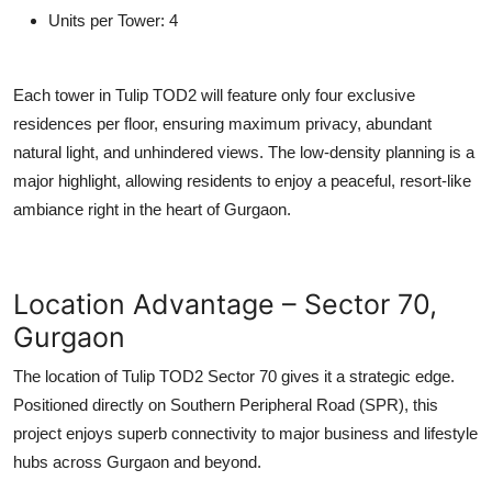
Units per Tower:
4
Each tower in
Tulip TOD2
will feature only four exclusive
residences per floor, ensuring maximum privacy, abundant
natural light, and unhindered views. The low-density planning is a
major highlight, allowing residents to enjoy a peaceful, resort-like
ambiance right in the heart of Gurgaon.
Location Advantage – Sector 70,
Gurgaon
The location of
Tulip TOD2 Sector 70
gives it a strategic edge.
Positioned directly on
Southern Peripheral Road (SPR)
, this
project enjoys superb connectivity to major business and lifestyle
hubs across Gurgaon and beyond.