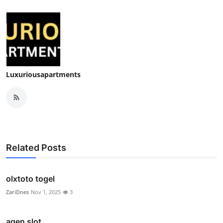
Luxuriousapartments
Related Posts
olxtoto togel
ZariDnes
Nov 1, 2025
3
agen slot