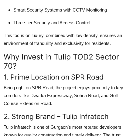
Smart Security Systems with CCTV Monitoring
Three-tier Security and Access Control
This focus on luxury, combined with low density, ensures an
environment of tranquility and exclusivity for residents.
Why Invest in Tulip TOD2 Sector
70?
1. Prime Location on SPR Road
Being right on
SPR Road
, the project enjoys proximity to key
corridors like Dwarka Expressway, Sohna Road, and Golf
Course Extension Road.
2. Strong Brand – Tulip Infratech
Tulip Infratech is one of Gurgaon’s most reputed developers,
known for quality construction and timely delivery. The trust