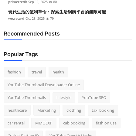
primecredit
Sep 11, 2025
80
現代生活的便利革命：探索生活網購平台的無限可能
wewacard
Oct 28, 2025
79
Recommended Posts
Popular Tags
fashion
travel
health
YouTube Thumbnail Downloader Online
YouTube Thumbnails
Lifestyle
YouTube SEO
healthcare
Marketing
clothing
taxi booking
car rental
MMOEXP
cab booking
fashion usa
Cricket Betting ID
YouTube Growth Hacks