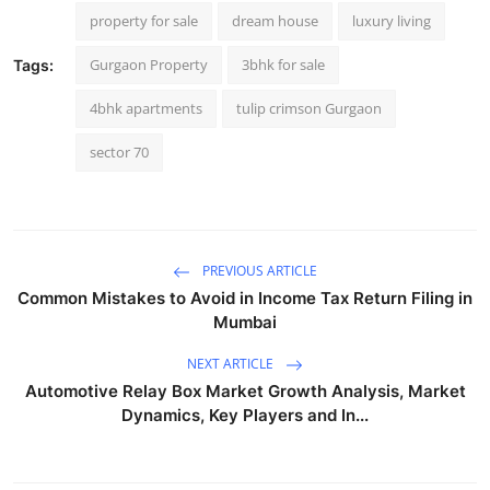
property for sale
dream house
luxury living
Gurgaon Property
3bhk for sale
Tags:
4bhk apartments
tulip crimson Gurgaon
sector 70
PREVIOUS ARTICLE
Common Mistakes to Avoid in Income Tax Return Filing in
Mumbai
NEXT ARTICLE
Automotive Relay Box Market Growth Analysis, Market
Dynamics, Key Players and In...