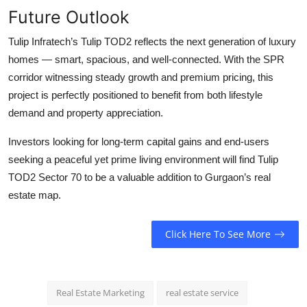
Future Outlook
Tulip Infratech’s
Tulip TOD2
reflects the next generation of luxury
homes — smart, spacious, and well-connected. With the SPR
corridor witnessing steady growth and premium pricing, this
project is perfectly positioned to benefit from both lifestyle
demand and property appreciation.
Investors looking for long-term capital gains and end-users
seeking a peaceful yet prime living environment will find
Tulip
TOD2 Sector 70
to be a valuable addition to Gurgaon’s real
estate map.
Click Here To See More
Real Estate Marketing
real estate service