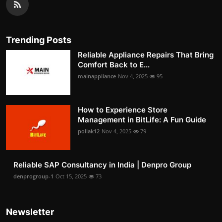
Trending Posts
Reliable Appliance Repairs That Bring
Comfort Back to E...
mainappliance
Nov 4, 2025
95
How to Experience Store
Management in BitLife: A Fun Guide
pollak12
Nov 4, 2025
79
Reliable SAP Consultancy in India | Denpro Group
denprogroup-1
Oct 15, 2025
73
Newsletter