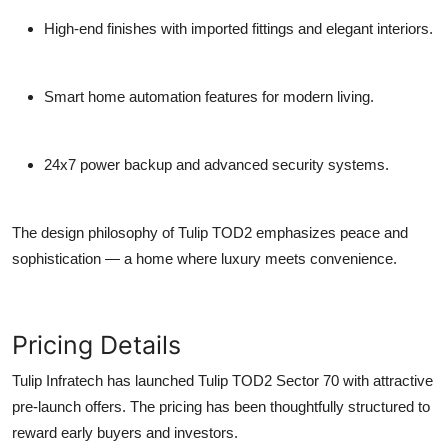
High-end finishes with imported fittings and elegant interiors.
Smart home automation features for modern living.
24x7 power backup and advanced security systems.
The design philosophy of Tulip TOD2 emphasizes peace and
sophistication — a home where luxury meets convenience.
Pricing Details
Tulip Infratech has launched
Tulip TOD2 Sector 70
with attractive
pre-launch offers. The pricing has been thoughtfully structured to
reward early buyers and investors.