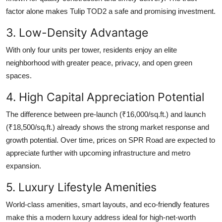
factor alone makes Tulip TOD2 a safe and promising investment.
3. Low-Density Advantage
With only four units per tower, residents enjoy an elite
neighborhood with greater peace, privacy, and open green
spaces.
4. High Capital Appreciation Potential
The difference between pre-launch (₹16,000/sq.ft.) and launch
(₹18,500/sq.ft.) already shows the strong market response and
growth potential. Over time, prices on SPR Road are expected to
appreciate further with upcoming infrastructure and metro
expansion.
5. Luxury Lifestyle Amenities
World-class amenities, smart layouts, and eco-friendly features
make this a modern luxury address ideal for high-net-worth