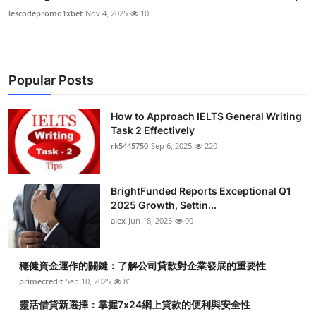
lescodepromo1xbet
Nov 4, 2025
10
Popular Posts
How to Approach IELTS General Writing
Task 2 Effectively
rk5445750
Sep 6, 2025
220
BrightFunded Reports Exceptional Q1
2025 Growth, Settin...
alex
Jun 18, 2025
90
穩健資金運作的關鍵：了解公司貸款對企業發展的重要性
primecredit
Sep 10, 2025
81
靈活借貸新選擇：掌握7x24網上貸款的便利與安全性