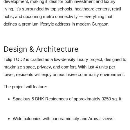
development, making it ideal for both investment and luxury
living. It’s surrounded by top schools, healthcare centers, retail
hubs, and upcoming metro connectivity — everything that
defines a premium lifestyle address in modern Gurgaon.
Design & Architecture
Tulip TOD2
is crafted as a
low-density luxury project
, designed to
maximize space, privacy, and comfort. With just
4 units per
tower
, residents will enjoy an exclusive community environment.
The project will feature:
Spacious 5 BHK Residences
of approximately 3250 sq. ft.
Wide balconies with panoramic city and Aravali views.