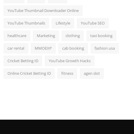
YouTube Thumbnail Downloader Online
YouTube Thumbnails
Lifestyle
YouTube SEO
healthcare
Marketing
clothing
taxi booking
car rental
MMOEXP
cab booking
fashion usa
Cricket Betting ID
YouTube Growth Hacks
Online Cricket Betting ID
fitness
agen slot