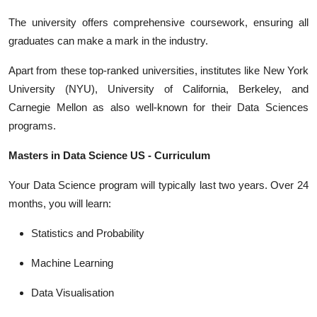
The university offers comprehensive coursework, ensuring all
graduates can make a mark in the industry.
Apart from these top-ranked universities, institutes like New York
University (NYU), University of California, Berkeley, and
Carnegie Mellon as also well-known for their Data Sciences
programs.
Masters in Data Science US - Curriculum
Your Data Science program will typically last two years. Over 24
months, you will learn:
Statistics and Probability
Machine Learning
Data Visualisation