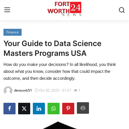
Finance
Home
Your Guide to Data Science
Press Release
Masters Programs USA
How do you make your decisions? In all likelihood, you think
Contact
about what you know, consider how that could impact the
outcome, and then decide accordingly.
Privacy Policy
devsuvit51
Oct 30, 2025 - 01:27
7
About
News Network
Health