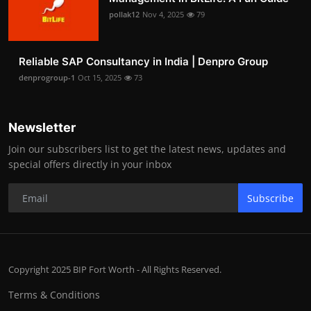
pollak12
Nov 4, 2025
79
Reliable SAP Consultancy in India | Denpro Group
denprogroup-1
Oct 15, 2025
73
Newsletter
Join our subscribers list to get the latest news, updates and
special offers directly in your inbox
Subscribe
Copyright 2025 BIP Fort Worth - All Rights Reserved.
Terms & Conditions