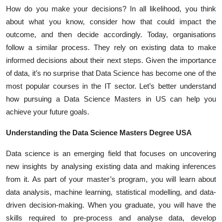
Top 10
How do you make your decisions? In all likelihood, you think
about what you know, consider how that could impact the
How To
outcome, and then decide accordingly. Today, organisations
follow a similar process. They rely on existing data to make
Support Number
informed decisions about their next steps. Given the importance
of data, it’s no surprise that Data Science has become one of the
most popular courses in the IT sector. Let’s better understand
how pursuing a
Data Science Masters in US
can help you
achieve your future goals.
Understanding the Data Science Masters Degree USA
Data science is an emerging field that focuses on uncovering
new insights by analysing existing data and making inferences
from it. As part of your master’s program, you will learn about
data analysis, machine learning, statistical modelling, and data-
driven decision-making. When you graduate, you will have the
skills required to pre-process and analyse data, develop