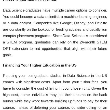
Data Science graduates have multiple career options to consider.
You could become a data scientist, a machine learning engineer,
or a data analyst. Companies like Google, Disney, and Deloitte
are constantly on the lookout for fresh graduates and usually run
campus placement programs. Since Data Science is considered
a STEM program, graduates can rely on the 24-month STEM
OPT extension to find opportunities that align with their future
goals.
Financing Your Higher Education in the US
Pursuing your postgraduate studies in Data Science in the US
comes with significant costs. Apart from your tuition fees, you
have to consider the cost of living in your chosen city. Given the
high cost, some individuals may put their dreams on the back
burner while they work towards building up funds to pay for their
course. Instead of deferring your course, consider opting for an