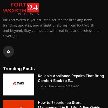
BIP Fort Worth is your trusted source for breaking news,
trending updates, and insightful stories from Fort Worth
and beyond. Stay connected with real-time and professional
coverage.
Trending Posts
Reliable Appliance Repairs That Bring
Comfort Back to E...
mainappliance
Nov 4, 2025
95
How to Experience Store
Management in BitLife: A Fun Guide