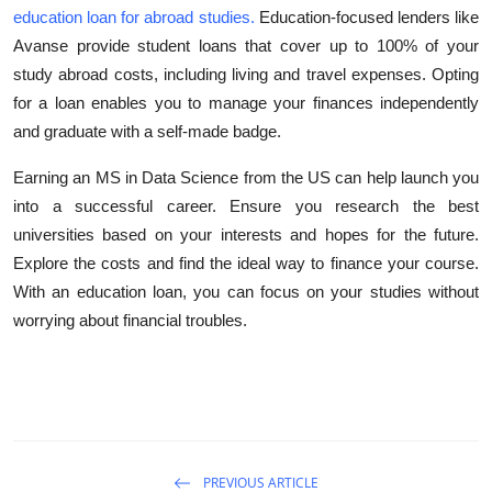
education loan for abroad studies
.
Education-focused lenders like
Avanse provide student loans that cover up to 100% of your
study abroad costs, including living and travel expenses. Opting
for a loan enables you to manage your finances independently
and graduate with a self-made badge.
Earning an MS in Data Science from the US can help launch you
into a successful career. Ensure you research the best
universities based on your interests and hopes for the future.
Explore the costs and find the ideal way to finance your course.
With an education loan, you can focus on your studies without
worrying about financial troubles.
PREVIOUS ARTICLE