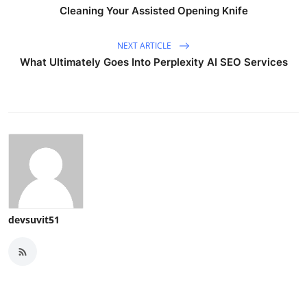
Cleaning Your Assisted Opening Knife
NEXT ARTICLE
What Ultimately Goes Into Perplexity AI SEO Services
devsuvit51