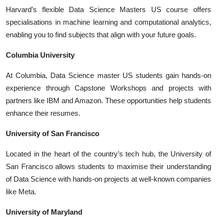
Harvard’s flexible
Data Science Masters US
course offers
specialisations in machine learning and computational analytics,
enabling you to find subjects that align with your future goals.
Columbia University
At Columbia,
Data Science master US
students gain hands-on
experience through Capstone Workshops and projects with
partners like IBM and Amazon. These opportunities help students
enhance their resumes.
University of San Francisco
Located in the heart of the country’s tech hub, the University of
San Francisco allows students to maximise their understanding
of Data Science with hands-on projects at well-known companies
like Meta.
University of Maryland