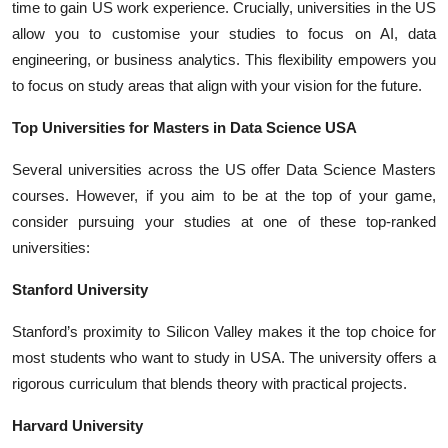
time to gain US work experience. Crucially, universities in the US
allow you to customise your studies to focus on AI, data
engineering, or business analytics. This flexibility empowers you
to focus on study areas that align with your vision for the future.
Top Universities for Masters in Data Science USA
Several universities across the US offer Data Science Masters
courses. However, if you aim to be at the top of your game,
consider pursuing your studies at one of these top-ranked
universities:
Stanford University
Stanford’s proximity to Silicon Valley makes it the top choice for
most students who want to
study in USA
. The university offers a
rigorous curriculum that blends theory with practical projects.
Harvard University