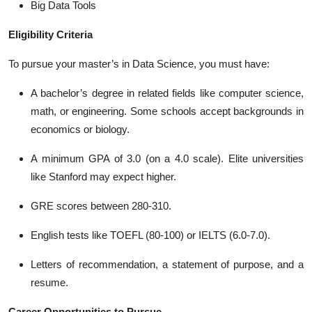
Big Data Tools
Eligibility Criteria
To pursue your master’s in Data Science, you must have:
A bachelor’s degree in related fields like computer science,
math, or engineering. Some schools accept backgrounds in
economics or biology.
A minimum GPA of 3.0 (on a 4.0 scale). Elite universities
like Stanford may expect higher.
GRE scores between 280-310.
English tests like TOEFL (80-100) or IELTS (6.0-7.0).
Letters of recommendation, a statement of purpose, and a
resume.
Career Opportunities to Pursue