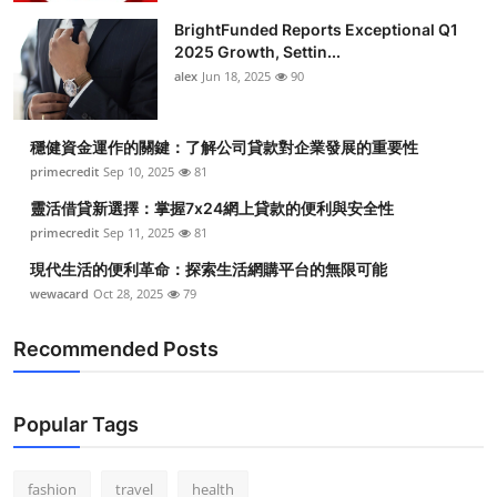
BrightFunded Reports Exceptional Q1
2025 Growth, Settin...
alex
Jun 18, 2025
90
穩健資金運作的關鍵：了解公司貸款對企業發展的重要性
primecredit
Sep 10, 2025
81
靈活借貸新選擇：掌握7x24網上貸款的便利與安全性
primecredit
Sep 11, 2025
81
現代生活的便利革命：探索生活網購平台的無限可能
wewacard
Oct 28, 2025
79
Recommended Posts
Popular Tags
fashion
travel
health