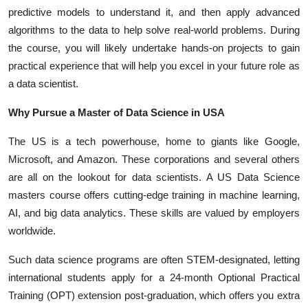
predictive models to understand it, and then apply advanced
algorithms to the data to help solve real-world problems. During
the course, you will likely undertake hands-on projects to gain
practical experience that will help you excel in your future role as
a data scientist.
Why Pursue a Master of Data Science in USA
The US is a tech powerhouse, home to giants like Google,
Microsoft, and Amazon. These corporations and several others
are all on the lookout for data scientists. A
US Data Science
masters
course offers cutting-edge training in machine learning,
AI, and big data analytics. These skills are valued by employers
worldwide.
Such data science programs are often STEM-designated, letting
international students apply for a 24-month Optional Practical
Training (OPT) extension post-graduation, which offers you extra