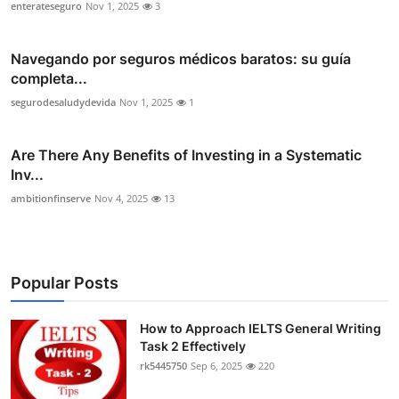
enterateseguro
Nov 1, 2025
3
Navegando por seguros médicos baratos: su guía
completa...
segurodesaludydevida
Nov 1, 2025
1
Are There Any Benefits of Investing in a Systematic
Inv...
ambitionfinserve
Nov 4, 2025
13
Popular Posts
How to Approach IELTS General Writing
Task 2 Effectively
rk5445750
Sep 6, 2025
220