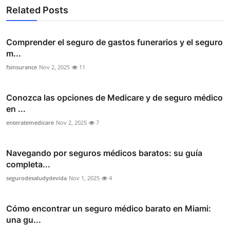
Related Posts
Comprender el seguro de gastos funerarios y el seguro
m...
fsinsurance
Nov 2, 2025
11
Conozca las opciones de Medicare y de seguro médico
en ...
enteratemedicare
Nov 2, 2025
7
Navegando por seguros médicos baratos: su guía
completa...
segurodesaludydevida
Nov 1, 2025
4
Cómo encontrar un seguro médico barato en Miami:
una gu...