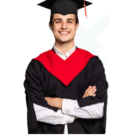
Submit Press Release
Guest Posting
Crypto
Advertise with US
Business
Finance
Tech
Real Estate
General