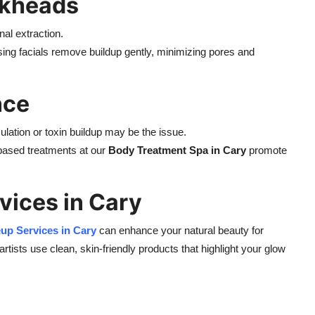
ckheads
al extraction.
ng facials remove buildup gently, minimizing pores and
nce
ulation or toxin buildup may be the issue.
based treatments at our
Body Treatment Spa in Cary
promote
vices in Cary
eup
Services in Cary
can enhance your natural beauty for
ists use clean, skin-friendly products that highlight your glow