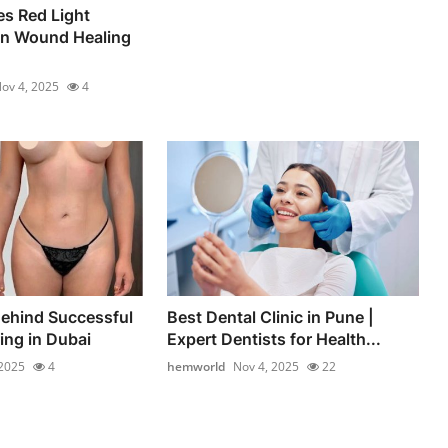
s Red Light
in Wound Healing
ov 4, 2025
4
ehind Successful
Best Dental Clinic in Pune |
ng in Dubai
Expert Dentists for Health...
 2025
4
hemworld
Nov 4, 2025
22