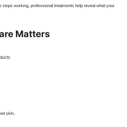
e stops working, professional treatments help reveal what your
are Matters
oducts
ced skin.