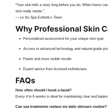
“Your skin tells a story long before you do. When home car
skin really needs.”
—
Le Nu Spa Esthetics Team
Why Professional Skin C
Personalized assessment for your unique skin type
Access to advanced technology and natural-grade pr
Faster and more visible results
Expert advice from licensed estheticians
FAQs
How often should I book a facial?
Every 4 to 6 weeks is ideal for maintaining clear and balan
Can spa treatments replace my daily skincare routine?