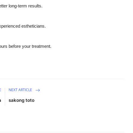
tter long-term results.
xperienced estheticians.
hours before your treatment.
E
NEXT ARTICLE
a
sakong toto