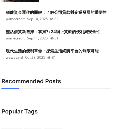
穩健資金運作的關鍵：了解公司貸款對企業發展的重要性
primecredit
Sep 10, 2025
82
靈活借貸新選擇：掌握7x24網上貸款的便利與安全性
primecredit
Sep 11, 2025
81
現代生活的便利革命：探索生活網購平台的無限可能
wewacard
Oct 28, 2025
81
Recommended Posts
Popular Tags