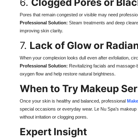
6.
Clogged Pores or Bla
Pores that remain congested or visible may need profession
Professional Solution:
Steam treatments and deep cleansi
improving skin clarity.
7.
Lack of Glow or Radia
When your complexion looks dull even after exfoliation, circ
Professional Solution:
Revitalizing facials and massage-
oxygen flow and help restore natural brightness.
When to Try Makeup Ser
Once your skin is healthy and balanced, professional
Mak
special occasions or everyday wear. Le Nu Spa’s makeup art
without irritation or clogging pores.
Expert Insight