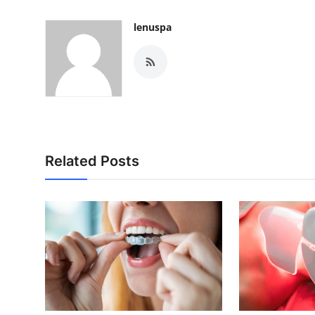
lenuspa
Related Posts