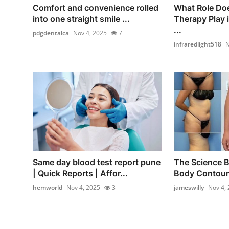
Comfort and convenience rolled
What Role Doe
into one straight smile ...
Therapy Play 
...
pdgdentalca
Nov 4, 2025
7
infraredlight518
N
Same day blood test report pune
The Science B
| Quick Reports | Affor...
Body Contouri
hemworld
Nov 4, 2025
3
jameswilly
Nov 4,