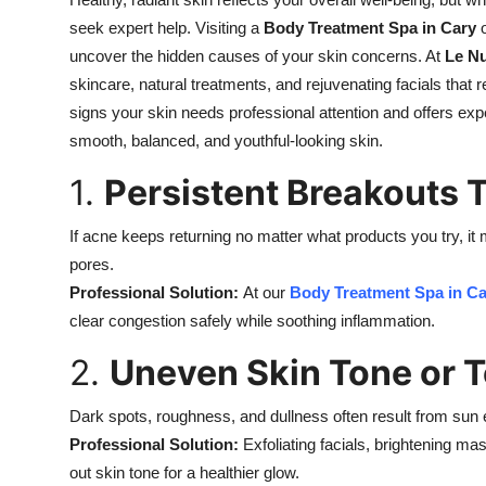
Health
seek expert help. Visiting a
Body Treatment Spa in Cary
uncover the hidden causes of your skin concerns. At
Le N
Guest Posting
skincare, natural treatments, and rejuvenating facials that 
signs your skin needs professional attention and offers ex
Advertise with US
smooth, balanced, and youthful-looking skin.
1.
Persistent Breakouts 
Crypto
If acne keeps returning no matter what products you try, i
Business
pores.
Finance
Professional Solution:
At our
Body Treatment Spa in Ca
clear congestion safely while soothing inflammation.
Tech
2.
Uneven Skin Tone or T
Real Estate
Dark spots, roughness, and dullness often result from sun
Professional Solution:
Exfoliating facials, brightening 
General
out skin tone for a healthier glow.