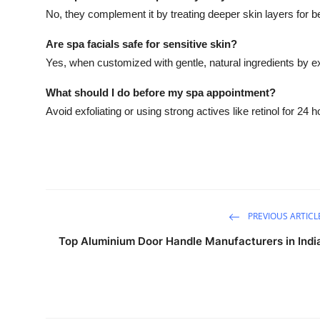
No, they complement it by treating deeper skin layers for be
Are spa facials safe for sensitive skin?
Yes, when customized with gentle, natural ingredients by e
What should I do before my spa appointment?
Avoid exfoliating or using strong actives like retinol for 24 
PREVIOUS ARTICL
Top Aluminium Door Handle Manufacturers in Indi