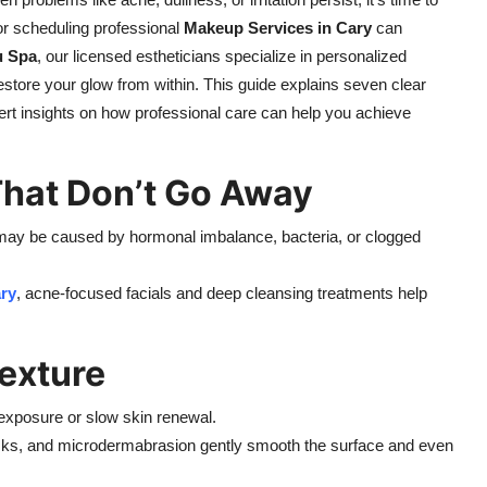
or scheduling professional
Makeup Services in Cary
can
u Spa
, our licensed estheticians specialize in personalized
restore your glow from within. This guide explains seven clear
pert insights on how professional care can help you achieve
That Don’t Go Away
t may be caused by hormonal imbalance, bacteria, or clogged
ry
, acne-focused facials and deep cleansing treatments help
exture
 exposure or slow skin renewal.
masks, and microdermabrasion gently smooth the surface and even