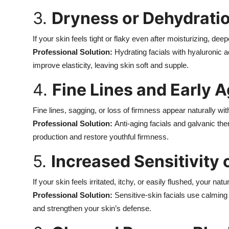
Top 10
3.
Dryness or Dehydrati
How To
If your skin feels tight or flaky even after moisturizing, dee
Professional Solution:
Hydrating facials with hyaluronic a
Support Number
improve elasticity, leaving skin soft and supple.
4.
Fine Lines and Early 
Fine lines, sagging, or loss of firmness appear naturally wi
Professional Solution:
Anti-aging facials and galvanic the
production and restore youthful firmness.
5.
Increased Sensitivity
If your skin feels irritated, itchy, or easily flushed, your n
Professional Solution:
Sensitive-skin facials use calmin
and strengthen your skin’s defense.