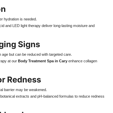
on
per hydration is needed.
cid and LED light therapy deliver long-lasting moisture and
Aging Signs
th age but can be reduced with targeted care.
rapy at our
Body Treatment Spa in Cary
enhance collagen
 or Redness
atural barrier may be weakened.
g botanical extracts and pH-balanced formulas to reduce redness