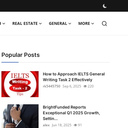
H
REAL ESTATE
GENERAL
MORE
Popular Posts
How to Approach IELTS General
Writing Task 2 Effectively
rk5445750
Sep 6, 2025
220
BrightFunded Reports
Exceptional Q1 2025 Growth,
Settin...
alex
Jun 18, 2025
91