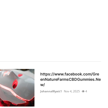
https://www.facebook.com/Gre
enNatureFarmsCBDGummies.Ne
w/
JohannaWyatt1
Nov 4, 2025
4