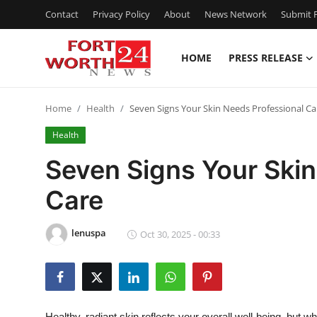
Contact
Privacy Policy
About
News Network
Submit P
HOME
PRESS RELEASE
Home
Home
Health
Seven Signs Your Skin Needs Professional Ca
Contact
Health
Press Release
Seven Signs Your Skin
Care
Privacy Policy
About
lenuspa
Oct 30, 2025 - 00:33
News Network
Submit Press Release
Healthy, radiant skin reflects your overall well-being, but whe