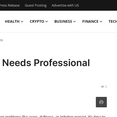
ress Release
Guest Posting
Advertise with US
HEALTH
CRYPTO
BUSINESS
FINANCE
TEC
re
 Needs Professional
3
n problems like acne, dullness, or irritation persist, it’s time to