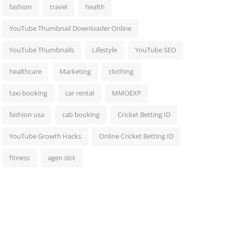
fashion
travel
health
YouTube Thumbnail Downloader Online
YouTube Thumbnails
Lifestyle
YouTube SEO
healthcare
Marketing
clothing
taxi booking
car rental
MMOEXP
fashion usa
cab booking
Cricket Betting ID
YouTube Growth Hacks
Online Cricket Betting ID
fitness
agen slot