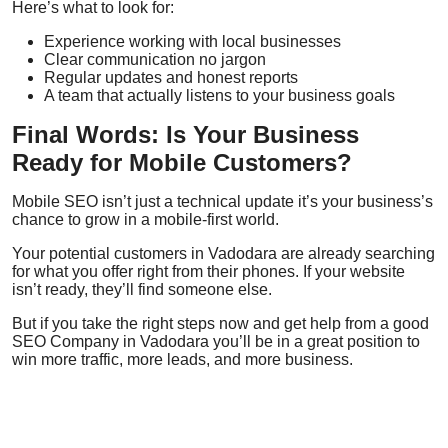
Here’s what to look for:
Experience working with local businesses
Clear communication no jargon
Regular updates and honest reports
A team that actually listens to your business goals
Final Words: Is Your Business
Ready for Mobile Customers?
Mobile SEO isn’t just a technical update it’s your business’s
chance to grow in a mobile-first world.
Your potential customers in Vadodara are already searching
for what you offer right from their phones. If your website
isn’t ready, they’ll find someone else.
But if you take the right steps now and get help from a good
SEO Company in Vadodara
you’ll be in a great position to
win more traffic, more leads, and more business.