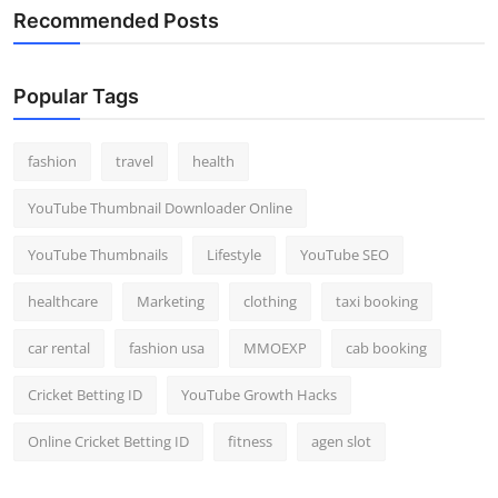
Recommended Posts
Popular Tags
fashion
travel
health
YouTube Thumbnail Downloader Online
YouTube Thumbnails
Lifestyle
YouTube SEO
healthcare
Marketing
clothing
taxi booking
car rental
fashion usa
MMOEXP
cab booking
Cricket Betting ID
YouTube Growth Hacks
Online Cricket Betting ID
fitness
agen slot