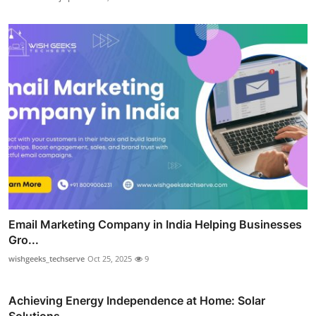
Email Marketing Company in India Helping Businesses
Gro...
wishgeeks_techserve
Oct 25, 2025
9
Achieving Energy Independence at Home: Solar
Solutions ...