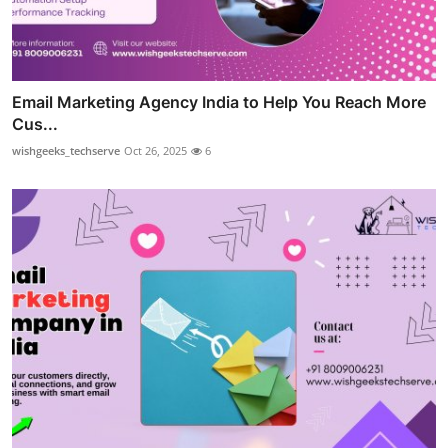
Email Marketing Agency India to Help You Reach More
Cus...
wishgeeks_techserve
Oct 26, 2025
6