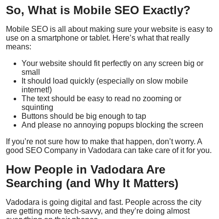
So, What is Mobile SEO Exactly?
Mobile SEO is all about making sure your website is easy to
use on a smartphone or tablet. Here’s what that really
means:
Your website should
fit perfectly
on any screen big or
small
It should
load quickly
(especially on slow mobile
internet!)
The text should be
easy to read
no zooming or
squinting
Buttons should be
big enough to tap
And please
no annoying popups
blocking the screen
If you’re not sure how to make that happen, don’t worry. A
good
SEO Company in Vadodara
can take care of it for you.
How People in Vadodara Are
Searching (and Why It Matters)
Vadodara is going digital and fast. People across the city
are getting more tech-savvy, and they’re doing almost