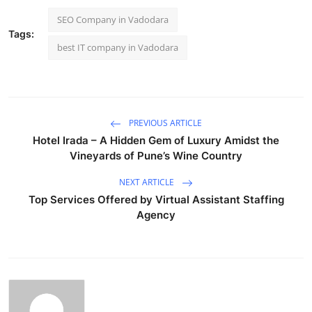
SEO Company in Vadodara
Tags:
best IT company in Vadodara
PREVIOUS ARTICLE
Hotel Irada – A Hidden Gem of Luxury Amidst the
Vineyards of Pune’s Wine Country
NEXT ARTICLE
Top Services Offered by Virtual Assistant Staffing
Agency