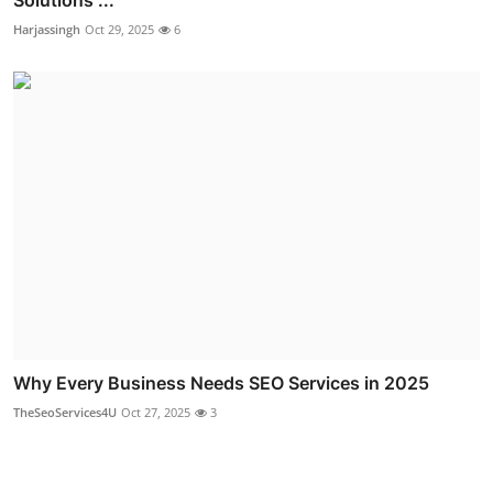
Harjassingh
Oct 29, 2025
6
Why Every Business Needs SEO Services in 2025
TheSeoServices4U
Oct 27, 2025
3