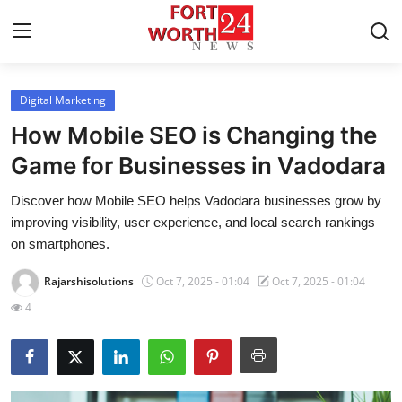
Digital Marketing
Home
How Mobile SEO is Changing the
Contact
Game for Businesses in Vadodara
Discover how Mobile SEO helps Vadodara businesses grow by
Press Release
improving visibility, user experience, and local search rankings
on smartphones.
Privacy Policy
Rajarshisolutions
Oct 7, 2025 - 01:04
Oct 7, 2025 - 01:04
About
4
News Network
Submit Press Release