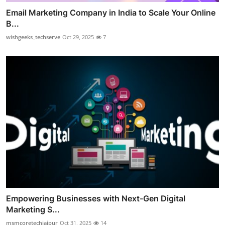
Email Marketing Company in India to Scale Your Online
B...
wishgeeks_techserve
Oct 29, 2025
7
Empowering Businesses with Next-Gen Digital
Marketing S...
msmcoretechjaipur
Oct 31, 2025
14