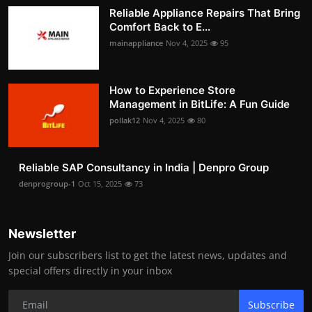
Reliable Appliance Repairs That Bring
Comfort Back to E...
mainappliance
Nov 4, 2025
95
How to Experience Store
Management in BitLife: A Fun Guide
pollak12
Nov 4, 2025
80
Reliable SAP Consultancy in India | Denpro Group
denprogroup-1
Oct 15, 2025
73
Newsletter
Join our subscribers list to get the latest news, updates and
special offers directly in your inbox
Subscribe