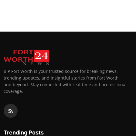
BIP Fort Worth is your trusted source for breaking news,
trending updates, and insightful stories from Fort Worth
and beyond. Stay connected with real-time and professional
coverage.
Trending Posts