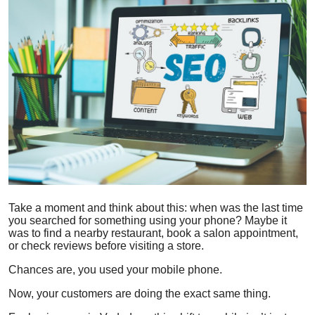
Health
Guest Posting
Advertise with US
Crypto
Business
Finance
Take a moment and think about this: when was the last time
you searched for something using your phone? Maybe it
Tech
was to find a nearby restaurant, book a salon appointment,
or check reviews before visiting a store.
Real Estate
Chances are, you used your mobile phone.
General
Now, your customers are doing the exact same thing.