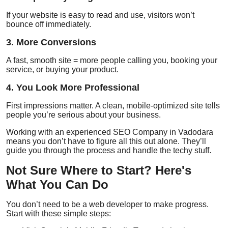
If your website is easy to read and use, visitors won’t
bounce off immediately.
3. More Conversions
A fast, smooth site = more people calling you, booking your
service, or buying your product.
4. You Look More Professional
First impressions matter. A clean, mobile-optimized site tells
people you’re serious about your business.
Working with an experienced
SEO Company in Vadodara
means you don’t have to figure all this out alone. They’ll
guide you through the process and handle the techy stuff.
Not Sure Where to Start? Here's
What You Can Do
You don’t need to be a web developer to make progress.
Start with these simple steps: