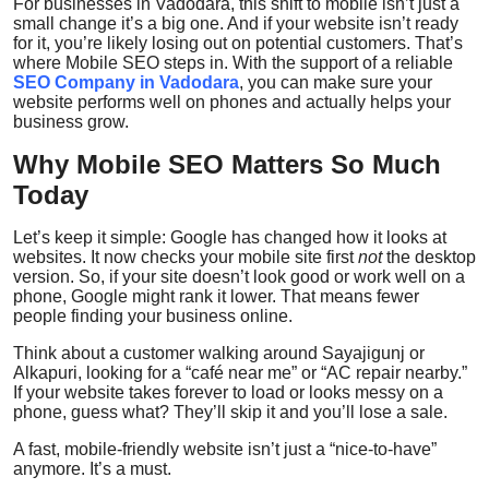
For businesses in Vadodara, this shift to mobile isn’t just a
Top 10
small change it’s a big one. And if your website isn’t ready
for it, you’re likely losing out on potential customers. That’s
where
Mobile SEO
steps in. With the support of a reliable
How To
SEO Company in Vadodara
, you can make sure your
website performs well on phones and actually helps your
business grow.
Support Number
Why Mobile SEO Matters So Much
Today
Let’s keep it simple: Google has changed how it looks at
websites. It now checks your mobile site first
not
the desktop
version. So, if your site doesn’t look good or work well on a
phone, Google might rank it lower. That means fewer
people finding your business online.
Think about a customer walking around Sayajigunj or
Alkapuri, looking for a “café near me” or “AC repair nearby.”
If your website takes forever to load or looks messy on a
phone, guess what? They’ll skip it and you’ll lose a sale.
A fast, mobile-friendly website isn’t just a “nice-to-have”
anymore. It’s a must.