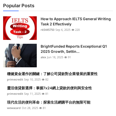
Popular Posts
How to Approach IELTS General Writing
Task 2 Effectively
rk5445750
Sep 6, 2025
220
BrightFunded Reports Exceptional Q1
2025 Growth, Settin...
alex
Jun 18, 2025
91
穩健資金運作的關鍵：了解公司貸款對企業發展的重要性
primecredit
Sep 10, 2025
82
靈活借貸新選擇：掌握7x24網上貸款的便利與安全性
primecredit
Sep 11, 2025
81
現代生活的便利革命：探索生活網購平台的無限可能
wewacard
Oct 28, 2025
81