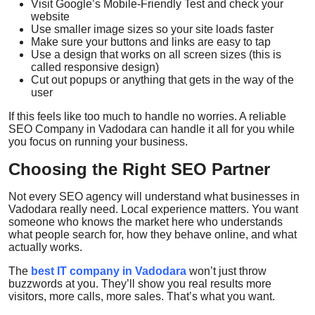
Visit Google’s Mobile-Friendly Test and check your
website
Use smaller image sizes so your site loads faster
Make sure your buttons and links are easy to tap
Use a design that works on all screen sizes (this is
called
responsive design
)
Cut out popups or anything that gets in the way of the
user
If this feels like too much to handle no worries. A reliable
SEO Company in Vadodara
can handle it all for you while
you focus on running your business.
Choosing the Right SEO Partner
Not every SEO agency will understand what businesses in
Vadodara really need. Local experience matters. You want
someone who knows the market here who understands
what people search for, how they behave online, and what
actually works.
The
best IT company in Vadodara
won’t just throw
buzzwords at you. They’ll show you real results more
visitors, more calls, more sales. That’s what you want.