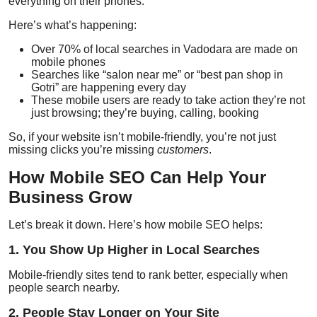
everything on their phones.
Here’s what’s happening:
Over
70% of local searches
in Vadodara are made on
mobile phones
Searches like “salon near me” or “best pan shop in
Gotri” are happening every day
These mobile users are ready to take action they’re not
just browsing; they’re buying, calling, booking
So, if your website isn’t mobile-friendly, you’re not just
missing clicks you’re missing
customers
.
How Mobile SEO Can Help Your
Business Grow
Let’s break it down. Here’s how mobile SEO helps:
1. You Show Up Higher in Local Searches
Mobile-friendly sites tend to rank better, especially when
people search nearby.
2. People Stay Longer on Your Site