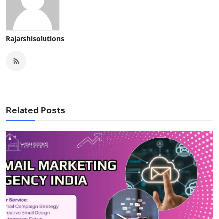
Rajarshisolutions
Related Posts