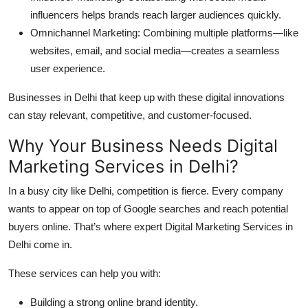
influencers helps brands reach larger audiences quickly.
Omnichannel Marketing: Combining multiple platforms—like
websites, email, and social media—creates a seamless
user experience.
Businesses in Delhi that keep up with these digital innovations
can stay relevant, competitive, and customer-focused.
Why Your Business Needs Digital
Marketing Services in Delhi?
In a busy city like Delhi, competition is fierce. Every company
wants to appear on top of Google searches and reach potential
buyers online. That’s where expert Digital Marketing Services in
Delhi come in.
These services can help you with:
Building a strong online brand identity.