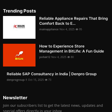
Trending Posts
Reliable Appliance Repairs That Bring
Comfort Back to E...
mainappliance
Nov 4, 2025
95
How to Experience Store
Management in BitLife: A Fun Guide
pollak12
Nov 4, 2025
80
Reliable SAP Consultancy in India | Denpro Group
denprogroup-1
Oct 15, 2025
73
Newsletter
Join our subscribers list to get the latest news, updates and
special offers directly in your inbox