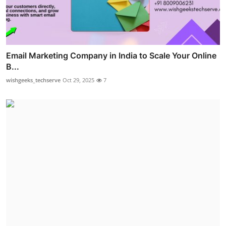
Email Marketing Company in India to Scale Your Online
B...
wishgeeks_techserve
Oct 29, 2025
7