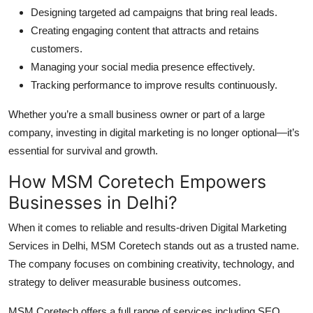
Designing targeted ad campaigns that bring real leads.
Creating engaging content that attracts and retains
customers.
Managing your social media presence effectively.
Tracking performance to improve results continuously.
Whether you’re a small business owner or part of a large
company, investing in digital marketing is no longer optional—it’s
essential for survival and growth.
How MSM Coretech Empowers
Businesses in Delhi?
When it comes to reliable and results-driven Digital Marketing
Services in Delhi, MSM Coretech stands out as a trusted name.
The company focuses on combining creativity, technology, and
strategy to deliver measurable business outcomes.
MSM Coretech offers a full range of services including SEO,