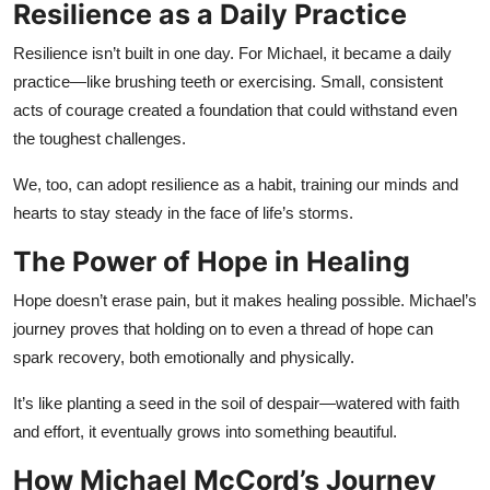
Resilience as a Daily Practice
Resilience isn’t built in one day. For Michael, it became a daily
practice—like brushing teeth or exercising. Small, consistent
acts of courage created a foundation that could withstand even
the toughest challenges.
We, too, can adopt resilience as a habit, training our minds and
hearts to stay steady in the face of life’s storms.
The Power of Hope in Healing
Hope doesn’t erase pain, but it makes healing possible. Michael’s
journey proves that holding on to even a thread of hope can
spark recovery, both emotionally and physically.
It’s like planting a seed in the soil of despair—watered with faith
and effort, it eventually grows into something beautiful.
How Michael McCord’s Journey