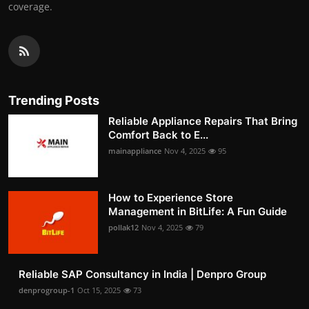
coverage.
Trending Posts
Reliable Appliance Repairs That Bring
Comfort Back to E...
mainappliance
Nov 4, 2025
95
How to Experience Store
Management in BitLife: A Fun Guide
pollak12
Nov 4, 2025
79
Reliable SAP Consultancy in India | Denpro Group
denprogroup-1
Oct 15, 2025
73