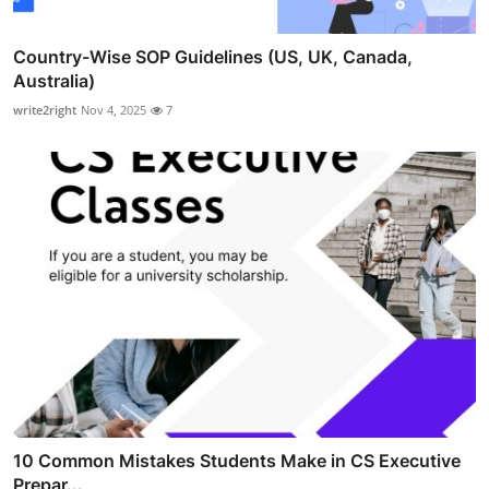
Country-Wise SOP Guidelines (US, UK, Canada,
Australia)
write2right
Nov 4, 2025
7
10 Common Mistakes Students Make in CS Executive
Prepar...