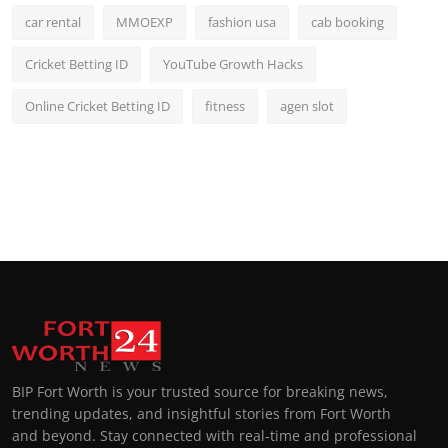
car rental
MMOEXP
fashion usa
cab booking
Cricket Betting ID
YouTube Growth Hacks
Online Cricket Betting ID
fitness
agen slot
BIP Fort Worth is your trusted source for breaking news,
trending updates, and insightful stories from Fort Worth
and beyond. Stay connected with real-time and professional