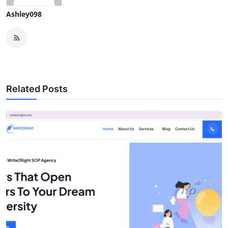
Ashley098
Related Posts