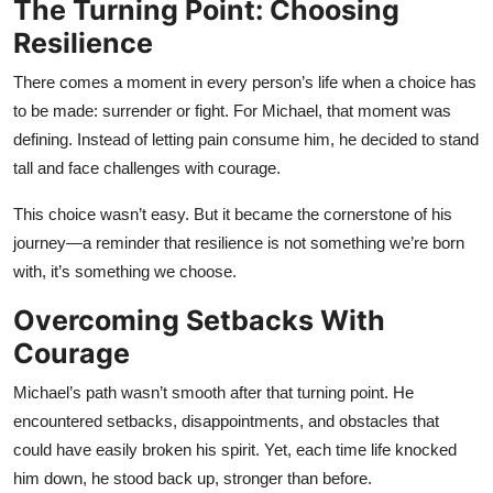
The Turning Point: Choosing
Resilience
There comes a moment in every person’s life when a choice has
to be made: surrender or fight. For Michael, that moment was
defining. Instead of letting pain consume him, he decided to stand
tall and face challenges with courage.
This choice wasn’t easy. But it became the cornerstone of his
journey—a reminder that resilience is not something we’re born
with, it’s something we choose.
Overcoming Setbacks With
Courage
Michael’s path wasn’t smooth after that turning point. He
encountered setbacks, disappointments, and obstacles that
could have easily broken his spirit. Yet, each time life knocked
him down, he stood back up, stronger than before.