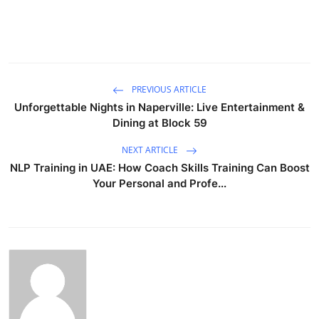
PREVIOUS ARTICLE
Unforgettable Nights in Naperville: Live Entertainment &
Dining at Block 59
NEXT ARTICLE
NLP Training in UAE: How Coach Skills Training Can Boost
Your Personal and Profe...