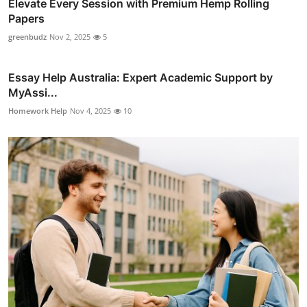
Elevate Every Session with Premium Hemp Rolling
Papers
greenbudz
Nov 2, 2025
5
Essay Help Australia: Expert Academic Support by
MyAssi...
Homework Help
Nov 4, 2025
10