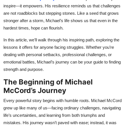
Top 10
inspire—it empowers. His resilience reminds us that challenges
are not roadblocks but stepping stones. Like a seed that grows
How To
stronger after a storm, Michael’s life shows us that even in the
hardest times, hope can flourish.
Support Number
In this article, we’ll walk through his inspiring path, exploring the
lessons it offers for anyone facing struggles. Whether you’re
dealing with personal setbacks, professional challenges, or
emotional battles, Michael’s journey can be your guide to finding
strength and purpose.
The Beginning of Michael
McCord’s Journey
Every powerful story begins with humble roots. Michael McCord
grew up like many of us—facing ordinary challenges, navigating
life’s uncertainties, and learning from both triumphs and
mistakes. His journey wasn’t paved with ease; instead, it was