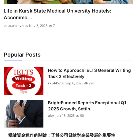
Life in Kursk State Medical University Hostels:
Accommo...
educationvibes
Nov 3, 2025
7
Popular Posts
How to Approach IELTS General Writing
Task 2 Effectively
rk5445750
Sep 6, 2025
220
BrightFunded Reports Exceptional Q1
2025 Growth, Settin...
alex
Jun 18, 2025
90
穩健資金運作的關鍵：了解公司貸款對企業發展的重要性