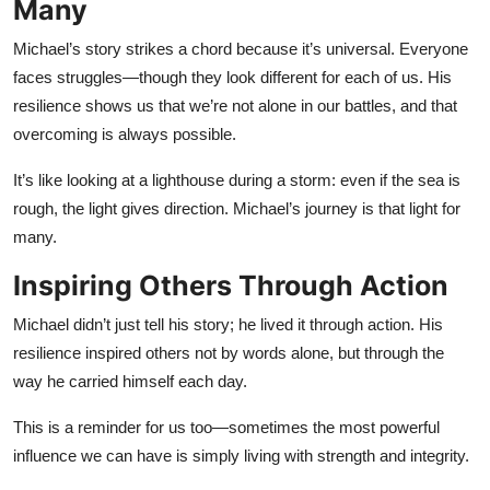
Many
Michael’s story strikes a chord because it’s universal. Everyone
faces struggles—though they look different for each of us. His
resilience shows us that we’re not alone in our battles, and that
overcoming is always possible.
It’s like looking at a lighthouse during a storm: even if the sea is
rough, the light gives direction. Michael’s journey is that light for
many.
Inspiring Others Through Action
Michael didn’t just tell his story; he lived it through action. His
resilience inspired others not by words alone, but through the
way he carried himself each day.
This is a reminder for us too—sometimes the most powerful
influence we can have is simply living with strength and integrity.