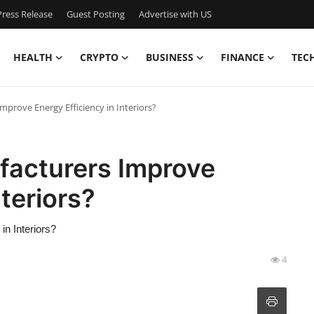
ress Release
Guest Posting
Advertise with US
HEALTH
CRYPTO
BUSINESS
FINANCE
TEC
prove Energy Efficiency in Interiors?
acturers Improve
nteriors?
n Interiors?
4