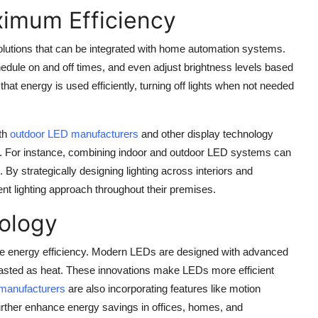
ximum Efficiency
lutions that can be integrated with home automation systems.
hedule on and off times, and even adjust brightness levels based
e that energy is used efficiently, turning off lights when not needed
ith
outdoor LED manufacturers
and other display technology
ings. For instance, combining indoor and outdoor LED systems can
By strategically designing lighting across interiors and
ent lighting approach throughout their premises.
nology
ve energy efficiency. Modern LEDs are designed with advanced
asted as heat. These innovations make LEDs more efficient
manufacturers
are also incorporating features like motion
further enhance energy savings in offices, homes, and