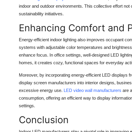
indoor and outdoor environments. This collective effort not 
sustainability initiatives.
Enhancing Comfort and P
Energy-efficient indoor lighting also improves occupant com
systems with adjustable color temperatures and brightness 
enhance focus. In office settings, well-designed LED light
homes, it creates cozy, functional spaces for everyday activ
Moreover, by incorporating energy-efficient LED displays 
display screen manufacturers into interior designs, busi
excessive energy use.
LED video wall manufacturers
are a
consumption, offering an efficient way to display informatio
settings.
Conclusion
Indoor LED manufacturers play a pivotal role in improving e