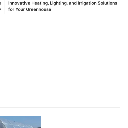
e
Innovative Heating, Lighting, and Irrigation Solutions
y
for Your Greenhouse