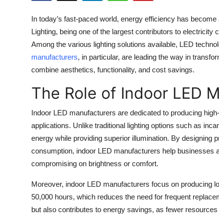
Health
In today’s fast-paced world, energy efficiency has become a
Lighting, being one of the largest contributors to electricity
Guest Posting
Among the various lighting solutions available, LED tech
manufacturers
, in particular, are leading the way in transfo
Advertise with US
combine aesthetics, functionality, and cost savings.
Crypto
The Role of Indoor LED 
Business
Indoor LED manufacturers are dedicated to producing high-q
applications. Unlike traditional lighting options such as in
Finance
energy while providing superior illumination. By designing 
consumption, indoor LED manufacturers help businesses and
Tech
compromising on brightness or comfort.
Real Estate
Moreover, indoor LED manufacturers focus on producing long
50,000 hours, which reduces the need for frequent replace
General
but also contributes to energy savings, as fewer resources 