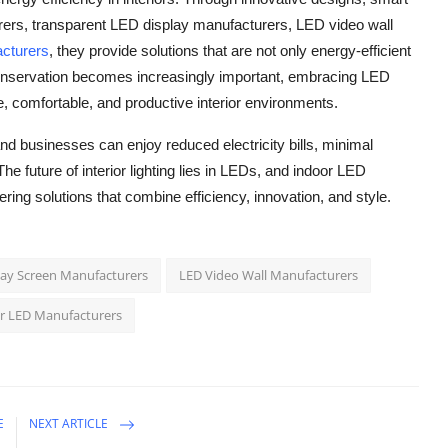
urers, transparent LED display manufacturers, LED video wall
acturers
, they provide solutions that are not only energy-efficient
 conservation becomes increasingly important, embracing LED
, comfortable, and productive interior environments.
 and businesses can enjoy reduced electricity bills, minimal
e future of interior lighting lies in LEDs, and indoor LED
fering solutions that combine efficiency, innovation, and style.
lay Screen Manufacturers
LED Video Wall Manufacturers
r LED Manufacturers
E
NEXT ARTICLE