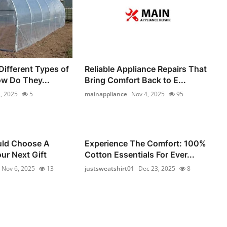
Different Types of
Reliable Appliance Repairs That
ow Do They...
Bring Comfort Back to E...
, 2025
5
mainappliance
Nov 4, 2025
95
ld Choose A
Experience The Comfort: 100%
ur Next Gift
Cotton Essentials For Ever...
Nov 6, 2025
13
justsweatshirt01
Dec 23, 2025
8