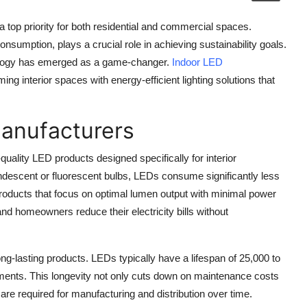
 top priority for both residential and commercial spaces.
 consumption, plays a crucial role in achieving sustainability goals.
nology has emerged as a game-changer.
Indoor LED
rming interior spaces with energy-efficient lighting solutions that
Manufacturers
uality LED products designed specifically for interior
candescent or fluorescent bulbs, LEDs consume significantly less
products that focus on optimal lumen output with minimal power
 homeowners reduce their electricity bills without
-lasting products. LEDs typically have a lifespan of 25,000 to
ments. This longevity not only cuts down on maintenance costs
are required for manufacturing and distribution over time.