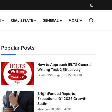
H
REAL ESTATE
GENERAL
MORE
Popular Posts
How to Approach IELTS General
Writing Task 2 Effectively
rk5445750
Sep 6, 2025
220
BrightFunded Reports
Exceptional Q1 2025 Growth,
Settin...
alex
Jun 18, 2025
91