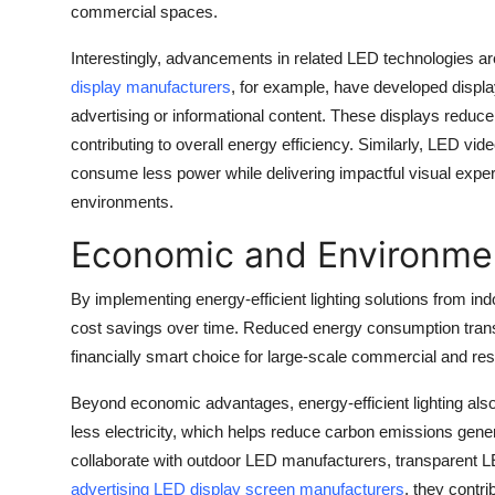
commercial spaces.
Interestingly, advancements in related LED technologies are 
display manufacturers
, for example, have developed displays
advertising or informational content. These displays reduce t
contributing to overall energy efficiency. Similarly, LED vid
consume less power while delivering impactful visual experi
environments.
Economic and Environmen
By implementing energy-efficient lighting solutions from i
cost savings over time. Reduced energy consumption translat
financially smart choice for large-scale commercial and resi
Beyond economic advantages, energy-efficient lighting also
less electricity, which helps reduce carbon emissions ge
collaborate with outdoor LED manufacturers, transparent 
advertising LED display screen manufacturers
, they contri