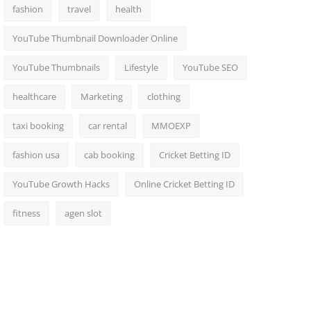
fashion
travel
health
YouTube Thumbnail Downloader Online
YouTube Thumbnails
Lifestyle
YouTube SEO
healthcare
Marketing
clothing
taxi booking
car rental
MMOEXP
fashion usa
cab booking
Cricket Betting ID
YouTube Growth Hacks
Online Cricket Betting ID
fitness
agen slot