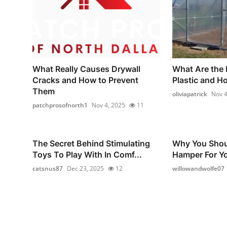
What Really Causes Drywall
What Are the 
Cracks and How to Prevent
Plastic and H
Them
oliviapatrick
Nov 4
patchprosofnorth1
Nov 4, 2025
11
The Secret Behind Stimulating
Why You Shou
Toys To Play With In Comf...
Hamper For Yo
catsnus87
Dec 23, 2025
12
willowandwolfe07