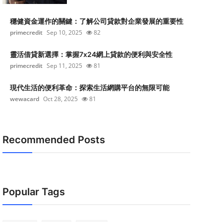
穩健資金運作的關鍵：了解公司貸款對企業發展的重要性
primecredit
Sep 10, 2025
82
靈活借貸新選擇：掌握7x24網上貸款的便利與安全性
primecredit
Sep 11, 2025
81
現代生活的便利革命：探索生活網購平台的無限可能
wewacard
Oct 28, 2025
81
Recommended Posts
Popular Tags