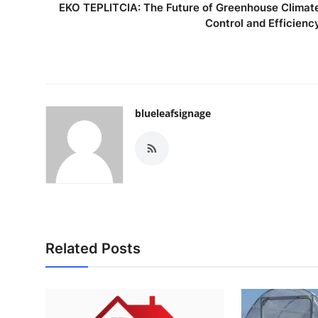
EKO TEPLITCIA: The Future of Greenhouse Climat
Control and Efficienc
blueleafsignage
Related Posts