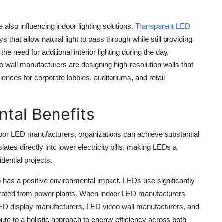
also influencing indoor lighting solutions.
Transparent LED
 that allow natural light to pass through while still providing
he need for additional interior lighting during the day,
eo wall manufacturers are designing high-resolution walls that
ences for corporate lobbies, auditoriums, and retail
tal Benefits
ndoor LED manufacturers, organizations can achieve substantial
es directly into lower electricity bills, making LEDs a
dential projects.
 has a positive environmental impact. LEDs use significantly
nerated from power plants. When indoor LED manufacturers
LED display manufacturers, LED video wall manufacturers, and
bute to a holistic approach to energy efficiency across both