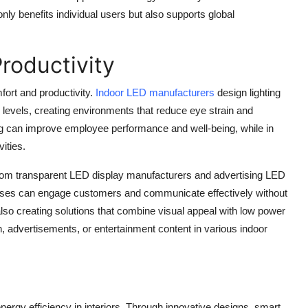
only benefits individual users but also supports global
roductivity
fort and productivity.
Indoor LED manufacturers
design lighting
levels, creating environments that reduce eye strain and
ing can improve employee performance and well-being, while in
ities.
from transparent LED display manufacturers and advertising LED
nesses can engage customers and communicate effectively without
lso creating solutions that combine visual appeal with low power
n, advertisements, or entertainment content in various indoor
nergy efficiency in interiors. Through innovative designs, smart