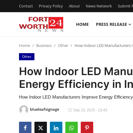
Contact
Privacy Policy
About
News Network
Submit P
HOME
PRESS RELEASE
Home
Home
Business
Other
How Indoor LED Manufacturers Im
Contact
Other
Press Release
How Indoor LED Manuf
Energy Efficiency in I
Privacy Policy
About
How Indoor LED Manufacturers Improve Energy Efficiency i
blueleafsignage
Sep 23, 2025 - 23:43
News Network
Submit Press Release