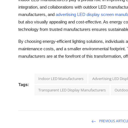
integration, and collaborations with outdoor LED manufact
manufacturers, and
advertising LED display screen manuf
but also visually appealing and cost-effective. As energy
technology from trusted manufacturers ensures sustainable
By choosing energy-efficient lighting solutions, individuals
maintenance costs, and a smaller environmental footprint. Th
manufacturers are at the forefront of this transformation, of
Indoor LED Manufacturers
Advertising LED Disp
Tags:
Transparent LED Display Manufacturers
Outdoo
PREVIOUS ARTICL