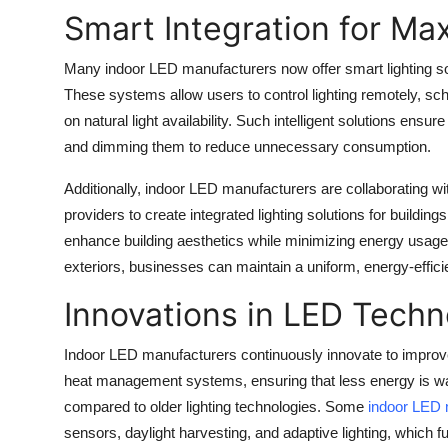
Top 10
Smart Integration for Ma
How To
Many indoor LED manufacturers now offer smart lighting so
These systems allow users to control lighting remotely, sc
Support Number
on natural light availability. Such intelligent solutions ensur
and dimming them to reduce unnecessary consumption.
Additionally, indoor LED manufacturers are collaborating w
providers to create integrated lighting solutions for build
enhance building aesthetics while minimizing energy usage. 
exteriors, businesses can maintain a uniform, energy-effici
Innovations in LED Tech
Indoor LED manufacturers continuously innovate to impro
heat management systems, ensuring that less energy is w
compared to older lighting technologies. Some
indoor LED 
sensors, daylight harvesting, and adaptive lighting, which 