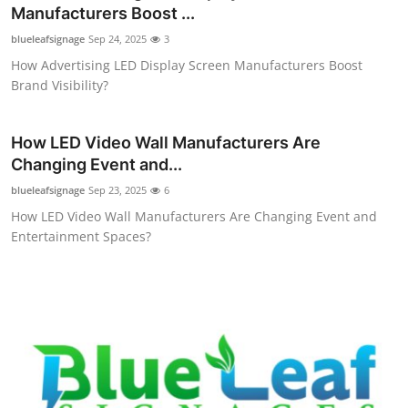
Manufacturers Boost ...
Top 10
blueleafsignage
Sep 24, 2025
3
How To
How Advertising LED Display Screen Manufacturers Boost
Brand Visibility?
Support Number
How LED Video Wall Manufacturers Are
Changing Event and...
blueleafsignage
Sep 23, 2025
6
How LED Video Wall Manufacturers Are Changing Event and
Entertainment Spaces?