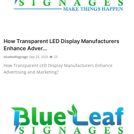
How Transparent LED Display Manufacturers
Enhance Adver...
blueleafsignage
Sep 23, 2025
23
How Transparent LED Display Manufacturers Enhance
Advertising and Marketing?