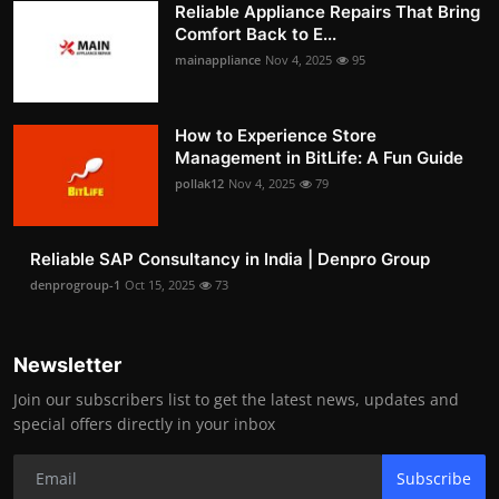
Reliable Appliance Repairs That Bring
Comfort Back to E...
mainappliance
Nov 4, 2025
95
How to Experience Store
Management in BitLife: A Fun Guide
pollak12
Nov 4, 2025
79
Reliable SAP Consultancy in India | Denpro Group
denprogroup-1
Oct 15, 2025
73
Newsletter
Join our subscribers list to get the latest news, updates and
special offers directly in your inbox
Subscribe