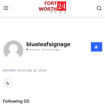
Home
Contact
blueleafsignage
Last seen: 10 months ago
Press Release
Privacy Policy
Member since Sep 23, 2025
About
News Network
Submit Press Release
Following (0)