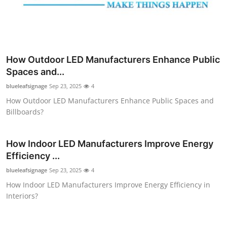
How Outdoor LED Manufacturers Enhance Public
Spaces and...
blueleafsignage
Sep 23, 2025
4
How Outdoor LED Manufacturers Enhance Public Spaces and
Billboards?
How Indoor LED Manufacturers Improve Energy
Efficiency ...
blueleafsignage
Sep 23, 2025
4
How Indoor LED Manufacturers Improve Energy Efficiency in
Interiors?