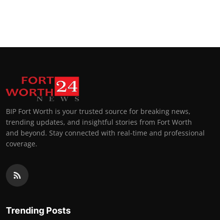
BIP Fort Worth is your trusted source for breaking news,
trending updates, and insightful stories from Fort Worth
and beyond. Stay connected with real-time and professional
coverage.
Trending Posts