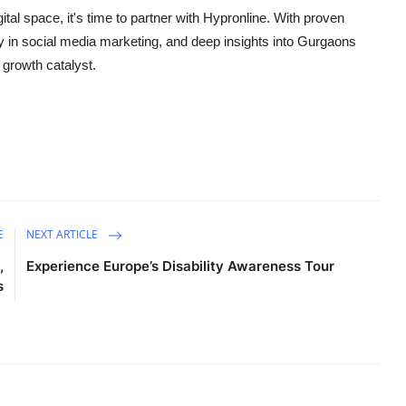
gital space, it's time to partner with Hypronline. With proven
y in
social media marketing
, and deep insights into Gurgaons
 growth catalyst.
E
NEXT ARTICLE
,
Experience Europe’s Disability Awareness Tour
s