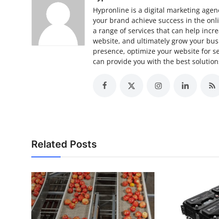
Hypronline is a digital marketing agenc
your brand achieve success in the onlin
a range of services that can help increa
website, and ultimately grow your bus
presence, optimize your website for s
can provide you with the best solutio
Related Posts