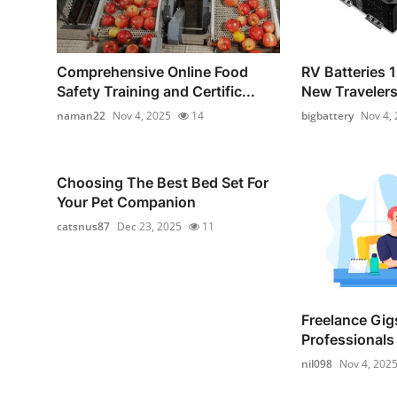
Comprehensive Online Food
RV Batteries 1
Safety Training and Certific...
New Traveler
naman22
Nov 4, 2025
14
bigbattery
Nov 4,
Choosing The Best Bed Set For
Your Pet Companion
catsnus87
Dec 23, 2025
11
Freelance Gigs
Professionals 
nil098
Nov 4, 202