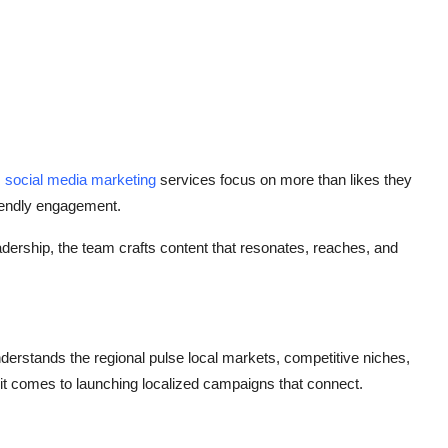
s
social media marketing
services focus on more than likes they
riendly engagement.
eadership, the team crafts content that resonates, reaches, and
nderstands the regional pulse local markets, competitive niches,
t comes to launching localized campaigns that connect.