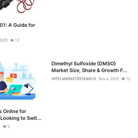
01: A Guide for
s
 2025
12
Dimethyl Sulfoxide (DMSO)
Market Size, Share & Growth F...
INTELMARKETRESEARCH
Nov 4, 2025
12
 Online for
Looking to Swit...
5
5