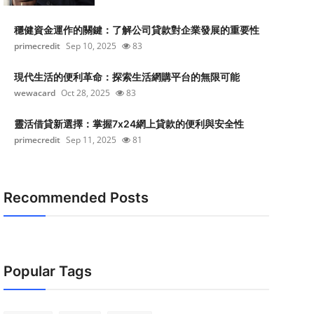
穩健資金運作的關鍵：了解公司貸款對企業發展的重要性
primecredit
Sep 10, 2025
83
現代生活的便利革命：探索生活網購平台的無限可能
wewacard
Oct 28, 2025
83
靈活借貸新選擇：掌握7x24網上貸款的便利與安全性
primecredit
Sep 11, 2025
81
Recommended Posts
Popular Tags