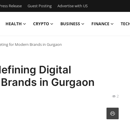
ress Release
Guest Posting
Advertise with US
HEALTH
CRYPTO
BUSINESS
FINANCE
TEC
keting for Modern Brands in Gurgaon
efining Digital
 Brands in Gurgaon
2