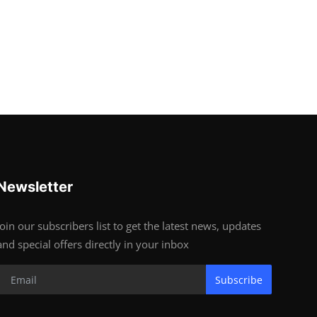
Newsletter
Join our subscribers list to get the latest news, updates
and special offers directly in your inbox
Subscribe