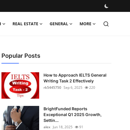
H
REAL ESTATE
GENERAL
MORE
Popular Posts
How to Approach IELTS General
Writing Task 2 Effectively
rk5445750
Sep 6, 2025
220
BrightFunded Reports
Exceptional Q1 2025 Growth,
Settin...
alex
Jun 18, 2025
91