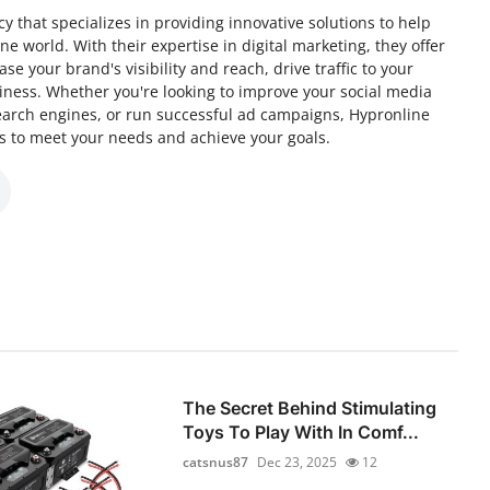
y that specializes in providing innovative solutions to help
e world. With their expertise in digital marketing, they offer
se your brand's visibility and reach, drive traffic to your
iness. Whether you're looking to improve your social media
earch engines, or run successful ad campaigns, Hypronline
ns to meet your needs and achieve your goals.
The Secret Behind Stimulating
Toys To Play With In Comf...
catsnus87
Dec 23, 2025
12