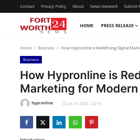
Contact
Privacy Policy
About
News Network
Submit P
HOME
PRESS RELEASE
Home
Home
Business
How Hypronline is Redefining Digital Mar
Press Release
Business
Contact
How Hypronline is Red
Marketing for Modern
Privacy Policy
About
hypronline
Jul 15, 2025 - 22:15
News Network
Health
Introduction: