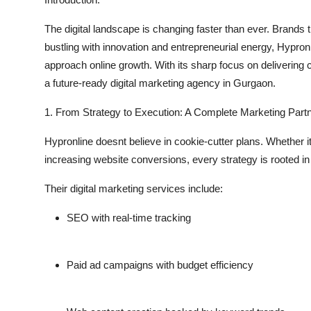
Submit Press Release
The digital landscape is changing faster than ever. Brands th
bustling with innovation and entrepreneurial energy, Hypron
Guest Posting
approach online growth. With its sharp focus on deliverin
a future-ready
digital marketing agency in Gurgaon
.
Crypto
1. From Strategy to Execution: A Complete Marketing Part
Advertise with US
Hypronline doesnt believe in cookie-cutter plans. Whether 
Business
increasing website conversions, every strategy is rooted in
Finance
Their
digital marketing services
include:
SEO with real-time tracking
Tech
Real Estate
Paid ad campaigns with budget efficiency
General