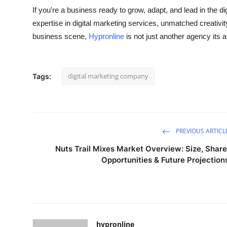
If you're a business ready to grow, adapt, and lead in the di
expertise in
digital marketing services
, unmatched creativit
business scene,
Hypronline
is not just another agency its a
digital marketing company
Tags:
PREVIOUS ARTICL
Nuts Trail Mixes Market Overview: Size, Share
Opportunities & Future Projection
hypronline