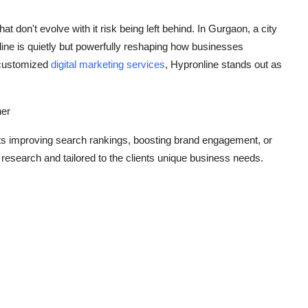
at don't evolve with it risk being left behind. In Gurgaon, a city
line is quietly but powerfully reshaping how businesses
g customized
digital marketing services
, Hypronline stands out as
ner
its improving search rankings, boosting brand engagement, or
 research and tailored to the clients unique business needs.