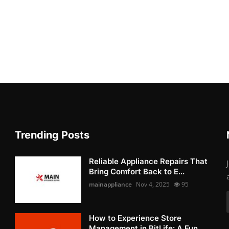
Trending Posts
Reliable Appliance Repairs That
Bring Comfort Back to E...
mainappliance
Nov 4, 2025
95
How to Experience Store
Management in BitLife: A Fun