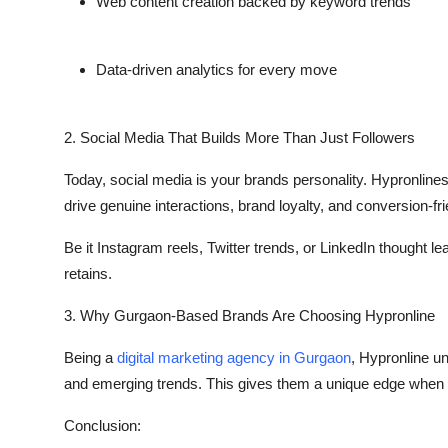
Web content creation backed by keyword trends
Top 10
How To
Data-driven analytics for every move
Support Number
2. Social Media That Builds More Than Just Followers
Today, social media is your brands personality. Hypronline
drive genuine interactions, brand loyalty, and conversion-f
Be it Instagram reels, Twitter trends, or LinkedIn thought l
retains.
3. Why Gurgaon-Based Brands Are Choosing Hypronline
Being a
digital marketing agency in Gurgaon
, Hypronline u
and emerging trends. This gives them a unique edge when i
Conclusion: