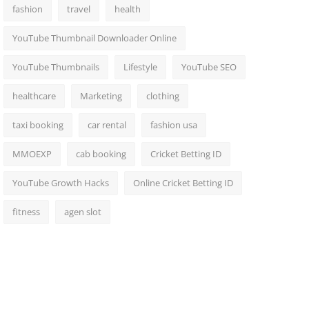
fashion
travel
health
YouTube Thumbnail Downloader Online
YouTube Thumbnails
Lifestyle
YouTube SEO
healthcare
Marketing
clothing
taxi booking
car rental
fashion usa
MMOEXP
cab booking
Cricket Betting ID
YouTube Growth Hacks
Online Cricket Betting ID
fitness
agen slot