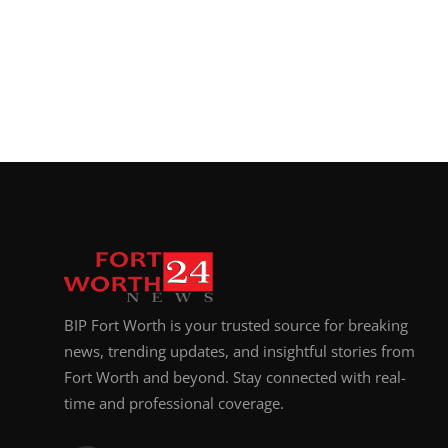
BIP Fort Worth is your trusted source for breaking
news, trending updates, and insightful stories from
Fort Worth and beyond. Stay connected with real-
time and professional coverage.