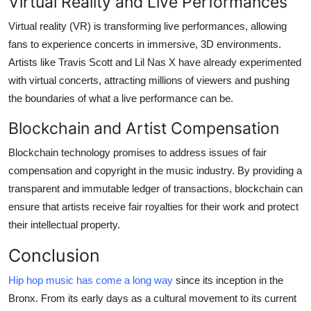
Virtual Reality and Live Performances
Virtual reality (VR) is transforming live performances, allowing
fans to experience concerts in immersive, 3D environments.
Artists like Travis Scott and Lil Nas X have already experimented
with virtual concerts, attracting millions of viewers and pushing
the boundaries of what a live performance can be.
Blockchain and Artist Compensation
Blockchain technology promises to address issues of fair
compensation and copyright in the music industry. By providing a
transparent and immutable ledger of transactions, blockchain can
ensure that artists receive fair royalties for their work and protect
their intellectual property.
Conclusion
Hip hop music has come a long way
since its inception in the
Bronx. From its early days as a cultural movement to its current