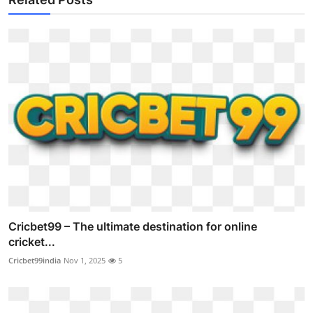
Cricbet99 – The ultimate destination for online
cricket...
Cricbet99india
Nov 1, 2025
5