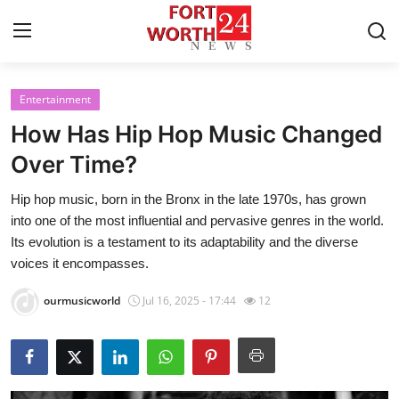
Entertainment
Home
How Has Hip Hop Music Changed
Contact
Over Time?
Hip hop music, born in the Bronx in the late 1970s, has grown
Press Release
into one of the most influential and pervasive genres in the world.
Its evolution is a testament to its adaptability and the diverse
Privacy Policy
voices it encompasses.
About
ourmusicworld
Jul 16, 2025 - 17:44
12
News Network
Submit Press Release