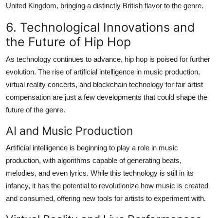
United Kingdom, bringing a distinctly British flavor to the genre.
6. Technological Innovations and
the Future of Hip Hop
As technology continues to advance, hip hop is poised for further
evolution. The rise of artificial intelligence in music production,
virtual reality concerts, and blockchain technology for fair artist
compensation are just a few developments that could shape the
future of the genre.
AI and Music Production
Artificial intelligence is beginning to play a role in music
production, with algorithms capable of generating beats,
melodies, and even lyrics. While this technology is still in its
infancy, it has the potential to revolutionize how music is created
and consumed, offering new tools for artists to experiment with.