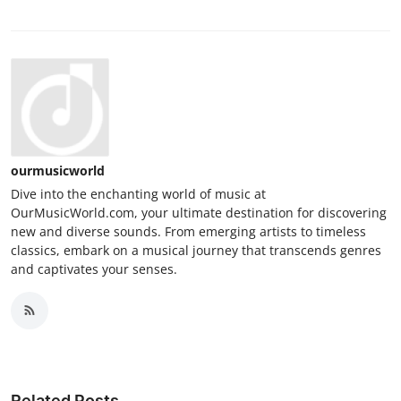
ourmusicworld
Dive into the enchanting world of music at
OurMusicWorld.com, your ultimate destination for discovering
new and diverse sounds. From emerging artists to timeless
classics, embark on a musical journey that transcends genres
and captivates your senses.
Related Posts