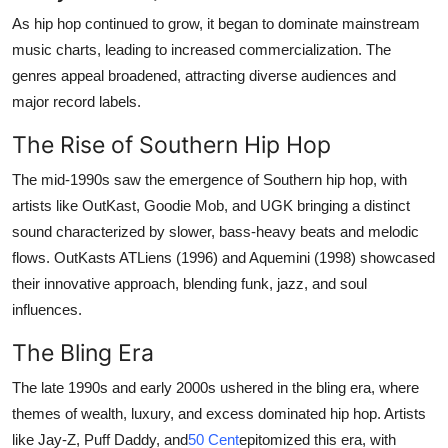
As hip hop continued to grow, it began to dominate mainstream
music charts, leading to increased commercialization. The
genres appeal broadened, attracting diverse audiences and
major record labels.
The Rise of Southern Hip Hop
The mid-1990s saw the emergence of Southern hip hop, with
artists like OutKast, Goodie Mob, and UGK bringing a distinct
sound characterized by slower, bass-heavy beats and melodic
flows. OutKasts ATLiens (1996) and Aquemini (1998) showcased
their innovative approach, blending funk, jazz, and soul
influences.
The Bling Era
The late 1990s and early 2000s ushered in the bling era, where
themes of wealth, luxury, and excess dominated hip hop. Artists
like Jay-Z, Puff Daddy, and
50 Cent
epitomized this era, with