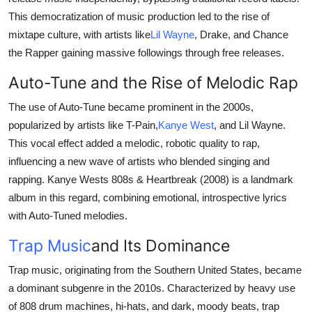
This democratization of music production led to the rise of
mixtape culture, with artists like
Lil Wayne
, Drake, and Chance
the Rapper gaining massive followings through free releases.
Auto-Tune and the Rise of Melodic Rap
The use of Auto-Tune became prominent in the 2000s,
popularized by artists like T-Pain,
Kanye West
, and Lil Wayne.
This vocal effect added a melodic, robotic quality to rap,
influencing a new wave of artists who blended singing and
rapping. Kanye Wests 808s & Heartbreak (2008) is a landmark
album in this regard, combining emotional, introspective lyrics
with Auto-Tuned melodies.
Trap Music
and Its Dominance
Trap music, originating from the Southern United States, became
a dominant subgenre in the 2010s. Characterized by heavy use
of 808 drum machines, hi-hats, and dark, moody beats, trap