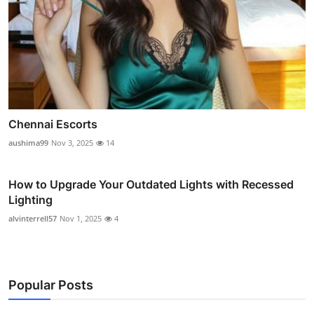
Chennai Escorts
aushima99
Nov 3, 2025
14
How to Upgrade Your Outdated Lights with Recessed
Lighting
alvinterrell57
Nov 1, 2025
4
Popular Posts