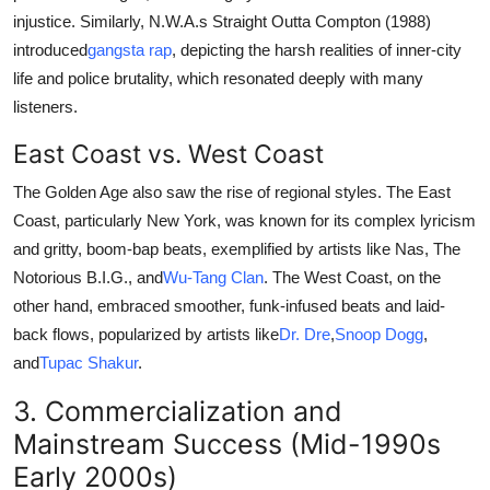
injustice. Similarly, N.W.A.s Straight Outta Compton (1988)
introduced
gangsta rap
, depicting the harsh realities of inner-city
life and police brutality, which resonated deeply with many
listeners.
East Coast vs. West Coast
The Golden Age also saw the rise of regional styles. The East
Coast, particularly New York, was known for its complex lyricism
and gritty, boom-bap beats, exemplified by artists like Nas, The
Notorious B.I.G., and
Wu-Tang Clan
. The West Coast, on the
other hand, embraced smoother, funk-infused beats and laid-
back flows, popularized by artists like
Dr. Dre
,
Snoop Dogg
,
and
Tupac Shakur
.
3. Commercialization and
Mainstream Success (Mid-1990s
Early 2000s)