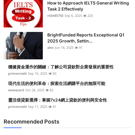
How to Approach IELTS General Writing
Task 2 Effectively
rk5445750
Sep 6, 2025
220
BrightFunded Reports Exceptional Q1
2025 Growth, Settin...
alex
Jun 18, 2025
91
穩健資金運作的關鍵：了解公司貸款對企業發展的重要性
primecredit
Sep 10, 2025
83
現代生活的便利革命：探索生活網購平台的無限可能
wewacard
Oct 28, 2025
82
靈活借貸新選擇：掌握7x24網上貸款的便利與安全性
primecredit
Sep 11, 2025
81
Recommended Posts