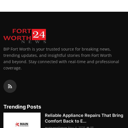
BIP Fort Worth is your trusted source for breaking news,
trending updates, and insightful stories from Fort Worth
and beyond. Stay connected with real-time and professional
coverage.
Trending Posts
Reliable Appliance Repairs That Bring
Comfort Back to E...
mainappliance
Nov 4, 2025
95