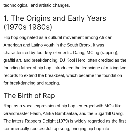
Top 10
technological, and artistic changes.
1. The Origins and Early Years
How To
(1970s 1980s)
Support Number
Hip hop originated as a cultural movement among African
American and Latino youth in the South Bronx. It was
characterized by four key elements: DJing, MCing (rapping),
graffiti art, and breakdancing. DJ Kool Herc, often credited as the
founding father of hip hop, introduced the technique of mixing two
records to extend the breakbeat, which became the foundation
for breakdancing and rapping.
The Birth of Rap
Rap, as a vocal expression of hip hop, emerged with MCs like
Grandmaster Flash, Afrika Bambaataa, and the Sugarhill Gang.
The latters Rappers Delight (1979) is widely regarded as the first
commercially successful rap song, bringing hip hop into