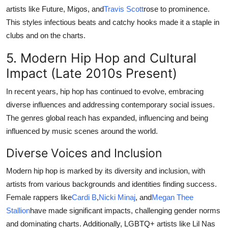
artists like Future, Migos, and
Travis Scott
rose to prominence.
This styles infectious beats and catchy hooks made it a staple in
clubs and on the charts.
5. Modern Hip Hop and Cultural
Impact (Late 2010s Present)
In recent years, hip hop has continued to evolve, embracing
diverse influences and addressing contemporary social issues.
The genres global reach has expanded, influencing and being
influenced by music scenes around the world.
Diverse Voices and Inclusion
Modern hip hop is marked by its diversity and inclusion, with
artists from various backgrounds and identities finding success.
Female rappers like
Cardi B
,
Nicki Minaj
, and
Megan Thee
Stallion
have made significant impacts, challenging gender norms
and dominating charts. Additionally, LGBTQ+ artists like Lil Nas