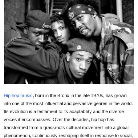
Health
Guest Posting
Advertise with US
Crypto
Business
Finance
Hip hop music
, born in the Bronx in the late 1970s, has grown
Tech
into one of the most influential and pervasive genres in the world.
Its evolution is a testament to its adaptability and the diverse
Real Estate
voices it encompasses. Over the decades, hip hop has
transformed from a grassroots cultural movement into a global
General
phenomenon, continuously reshaping itself in response to social,