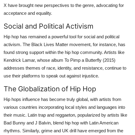
X have brought new perspectives to the genre, advocating for
acceptance and equality.
Social and Political Activism
Hip hop has remained a powerful tool for social and political
activism. The Black Lives Matter movement, for instance, has
found strong support within the hip hop community. Artists like
Kendrick Lamar, whose album To Pimp a Butterfly (2015)
addresses themes of race, identity, and resistance, continue to
use their platforms to speak out against injustice.
The Globalization of Hip Hop
Hip hops influence has become truly global, with artists from
various countries incorporating local styles and languages into
their music. Latin trap and reggaeton, popularized by artists like
Bad Bunny and J Balvin, blend hip hop with Latin American
rhythms. Similarly, grime and UK drill have emerged from the