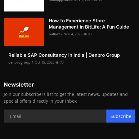
How to Experience Store
Management in BitLife: A Fun Guide
pollak12
Nov 4, 2025
80
Reliable SAP Consultancy in India | Denpro Group
denprogroup-1
Oct 15, 2025
73
Newsletter
Join our subscribers list to get the latest news, updates and
special offers directly in your inbox
Subscribe