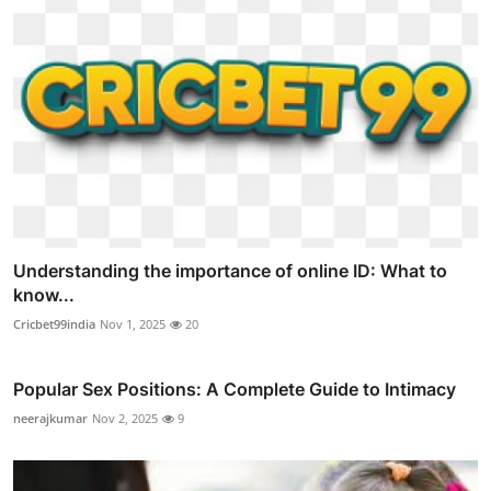
Understanding the importance of online ID: What to
know...
Cricbet99india
Nov 1, 2025
20
Popular Sex Positions: A Complete Guide to Intimacy
neerajkumar
Nov 2, 2025
9