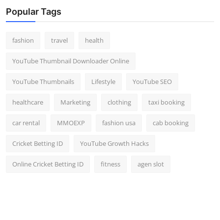
Popular Tags
fashion
travel
health
YouTube Thumbnail Downloader Online
YouTube Thumbnails
Lifestyle
YouTube SEO
healthcare
Marketing
clothing
taxi booking
car rental
MMOEXP
fashion usa
cab booking
Cricket Betting ID
YouTube Growth Hacks
Online Cricket Betting ID
fitness
agen slot