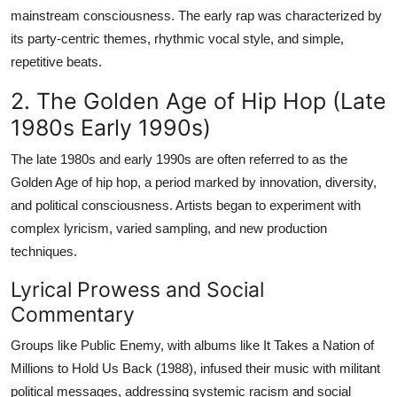
mainstream consciousness. The early rap was characterized by
its party-centric themes, rhythmic vocal style, and simple,
repetitive beats.
2. The Golden Age of Hip Hop (Late
1980s Early 1990s)
The late 1980s and early 1990s are often referred to as the
Golden Age of hip hop, a period marked by innovation, diversity,
and political consciousness. Artists began to experiment with
complex lyricism, varied sampling, and new production
techniques.
Lyrical Prowess and Social
Commentary
Groups like Public Enemy, with albums like It Takes a Nation of
Millions to Hold Us Back (1988), infused their music with militant
political messages, addressing systemic racism and social