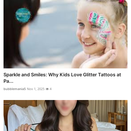
Sparkle and Smiles: Why Kids Love Glitter Tattoos at
Pa...
bubblemania5
Nov 1, 2025
4