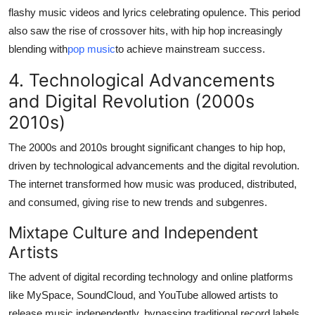
flashy music videos and lyrics celebrating opulence. This period
also saw the rise of crossover hits, with hip hop increasingly
blending with
pop music
to achieve mainstream success.
4. Technological Advancements
and Digital Revolution (2000s
2010s)
The 2000s and 2010s brought significant changes to hip hop,
driven by technological advancements and the digital revolution.
The internet transformed how music was produced, distributed,
and consumed, giving rise to new trends and subgenres.
Mixtape Culture and Independent
Artists
The advent of digital recording technology and online platforms
like MySpace, SoundCloud, and YouTube allowed artists to
release music independently, bypassing traditional record labels.