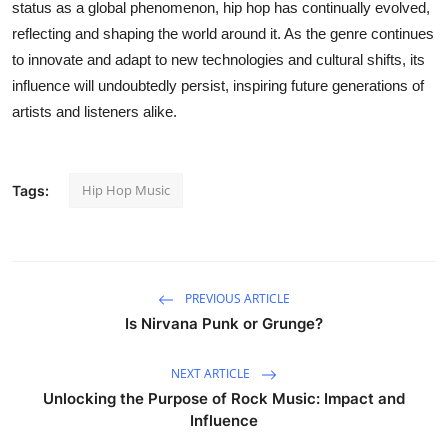
status as a global phenomenon, hip hop has continually evolved,
reflecting and shaping the world around it. As the genre continues
to innovate and adapt to new technologies and cultural shifts, its
influence will undoubtedly persist, inspiring future generations of
artists and listeners alike.
Hip Hop Music
Tags:
PREVIOUS ARTICLE
Is Nirvana Punk or Grunge?
NEXT ARTICLE
Unlocking the Purpose of Rock Music: Impact and
Influence