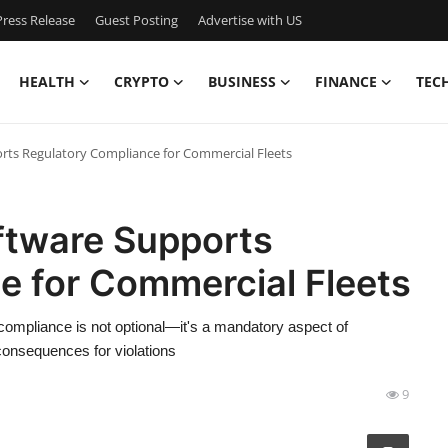
ress Release
Guest Posting
Advertise with US
HEALTH
CRYPTO
BUSINESS
FINANCE
TEC
rts Regulatory Compliance for Commercial Fleets
ftware Supports
e for Commercial Fleets
compliance is not optional—it's a mandatory aspect of
 consequences for violations
9