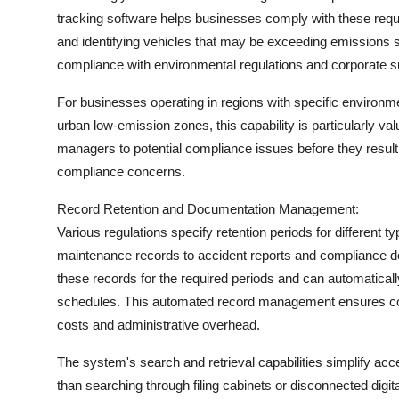
tracking software helps businesses comply with these requi
and identifying vehicles that may be exceeding emissions
compliance with environmental regulations and corporate sust
For businesses operating in regions with specific environm
urban low-emission zones, this capability is particularly valu
managers to potential compliance issues before they result i
compliance concerns.
Record Retention and Documentation Management:
Various regulations specify retention periods for different t
maintenance records to accident reports and compliance d
these records for the required periods and can automatical
schedules. This automated record management ensures com
costs and administrative overhead.
The system's search and retrieval capabilities simplify acce
than searching through filing cabinets or disconnected digit