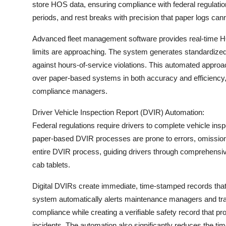
store HOS data, ensuring compliance with federal regulatio
Top 10
periods, and rest breaks with precision that paper logs can
How To
Advanced fleet management software provides real-time HO
limits are approaching. The system generates standardized 
Support Number
against hours-of-service violations. This automated app
over paper-based systems in both accuracy and efficiency, 
compliance managers.
Driver Vehicle Inspection Report (DVIR) Automation:
Federal regulations require drivers to complete vehicle inspe
paper-based DVIR processes are prone to errors, omissions,
entire DVIR process, guiding drivers through comprehensive 
cab tablets.
Digital DVIRs create immediate, time-stamped records that c
system automatically alerts maintenance managers and trac
compliance while creating a verifiable safety record that p
incidents. The automation also significantly reduces the t