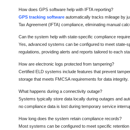
How does GPS software help with IFTA reporting?
GPS tracking software
automatically tracks mileage by jur
Tax Agreement (IFTA) compliance, eliminating manual calcu
Can the system help with state-specific compliance requi
Yes, advanced systems can be configured to meet state-spe
regulations, providing alerts and reports tailored to each st
How are electronic logs protected from tampering?
Certified ELD systems include features that prevent tamperin
storage that meets FMCSA requirements for data integrity.
What happens during a connectivity outage?
Systems typically store data locally during outages and au
no compliance data is lost during temporary service interru
How long does the system retain compliance records?
Most systems can be configured to meet specific retention r