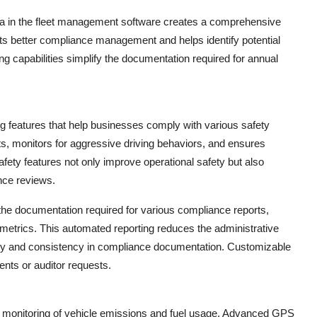
ata in the fleet management software creates a comprehensive
orts better compliance management and helps identify potential
ing capabilities simplify the documentation required for annual
 features that help businesses comply with various safety
s, monitors for aggressive driving behaviors, and ensures
afety features not only improve operational safety but also
nce reviews.
 the documentation required for various compliance reports,
y metrics. This automated reporting reduces the administrative
y and consistency in compliance documentation. Customizable
ents or auditor requests.
ful monitoring of vehicle emissions and fuel usage. Advanced GPS