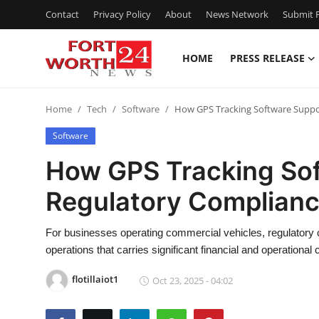
Contact
Privacy Policy
About
News Network
Submit P
HOME
PRESS RELEASE
Home
Home
Tech
Software
How GPS Tracking Software Suppo
Press Release
Software
Contact
How GPS Tracking So
Regulatory Complianc
Privacy Policy
About
For businesses operating commercial vehicles, regulatory 
operations that carries significant financial and operational
News Network
flotillaiot1
Oct 23, 2025 - 04:02
Health