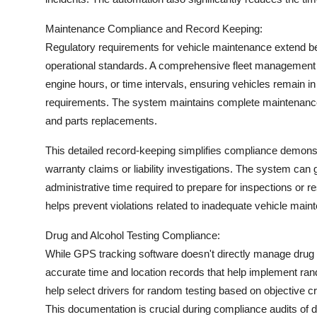
Maintenance Compliance and Record Keeping:
Regulatory requirements for vehicle maintenance extend b
operational standards. A comprehensive fleet managemen
engine hours, or time intervals, ensuring vehicles remain i
requirements. The system maintains complete maintenance h
and parts replacements.
This detailed record-keeping simplifies compliance demonst
warranty claims or liability investigations. The system can
administrative time required to prepare for inspections or 
helps prevent violations related to inadequate vehicle main
Drug and Alcohol Testing Compliance:
While GPS tracking software doesn't directly manage drug 
accurate time and location records that help implement ra
help select drivers for random testing based on objective cri
This documentation is crucial during compliance audits of 