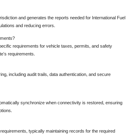
isdiction and generates the reports needed for International Fuel
lations and reducing errors.
rements?
cific requirements for vehicle taxes, permits, and safety
ate's requirements.
g, including audit trails, data authentication, and secure
tomatically synchronize when connectivity is restored, ensuring
ptions.
equirements, typically maintaining records for the required