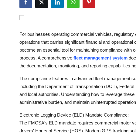
Submit Press Release
Guest Posting
For businesses operating commercial vehicles, regulatory 
Crypto
operations that carries significant financial and operation
become an essential tool for maintaining compliance with co
Advertise with US
process. A comprehensive
fleet management system
does
the documentation, monitoring, and reporting capabilities 
Business
The compliance features in advanced fleet management sof
Finance
including the Department of Transportation (DOT), Federal
and local authorities. Understanding how to leverage these 
Tech
administrative burden, and maintain uninterrupted operations
Real Estate
Electronic Logging Device (ELD) Mandate Compliance:
The FMCSA's ELD mandate requires commercial motor vehicl
General
drivers' Hours of Service (HOS). Modern GPS tracking sof