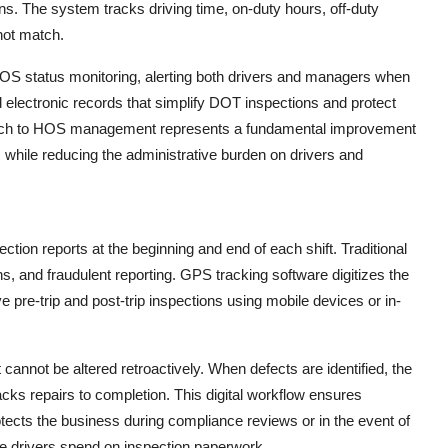
ns. The system tracks driving time, on-duty hours, off-duty
not match.
S status monitoring, alerting both drivers and managers when
electronic records that simplify DOT inspections and protect
roach to HOS management represents a fundamental improvement
while reducing the administrative burden on drivers and
ction reports at the beginning and end of each shift. Traditional
 and fraudulent reporting. GPS tracking software digitizes the
pre-trip and post-trip inspections using mobile devices or in-
annot be altered retroactively. When defects are identified, the
ks repairs to completion. This digital workflow ensures
rotects the business during compliance reviews or in the event of
ime drivers spend on inspection paperwork.