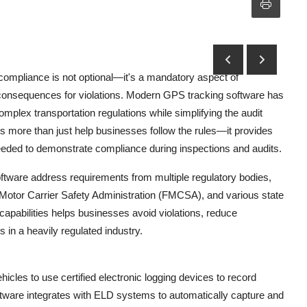
compliance is not optional—it's a mandatory aspect of
al consequences for violations. Modern GPS tracking software has
mplex transportation regulations while simplifying the audit
 more than just help businesses follow the rules—it provides
needed to demonstrate compliance during inspections and audits.
tware address requirements from multiple regulatory bodies,
 Motor Carrier Safety Administration (FMCSA), and various state
capabilities helps businesses avoid violations, reduce
 in a heavily regulated industry.
es to use certified electronic logging devices to record
tware integrates with ELD systems to automatically capture and