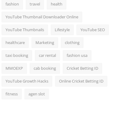
fashion
travel
health
YouTube Thumbnail Downloader Online
YouTube Thumbnails
Lifestyle
YouTube SEO
healthcare
Marketing
clothing
taxi booking
car rental
fashion usa
MMOEXP
cab booking
Cricket Betting ID
YouTube Growth Hacks
Online Cricket Betting ID
fitness
agen slot