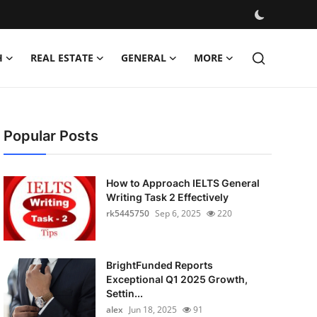
H
REAL ESTATE
GENERAL
MORE
Popular Posts
How to Approach IELTS General
Writing Task 2 Effectively
rk5445750
Sep 6, 2025
220
BrightFunded Reports
Exceptional Q1 2025 Growth,
Settin...
alex
Jun 18, 2025
91