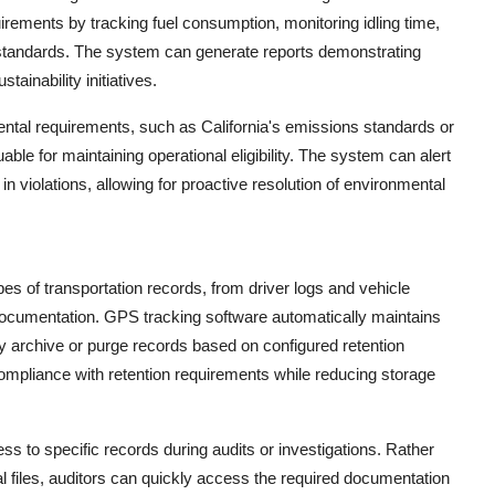
rements by tracking fuel consumption, monitoring idling time,
 standards. The system can generate reports demonstrating
ainability initiatives.
ental requirements, such as California's emissions standards or
able for maintaining operational eligibility. The system can alert
n violations, allowing for proactive resolution of environmental
ypes of transportation records, from driver logs and vehicle
ocumentation. GPS tracking software automatically maintains
ly archive or purge records based on configured retention
pliance with retention requirements while reducing storage
ss to specific records during audits or investigations. Rather
al files, auditors can quickly access the required documentation