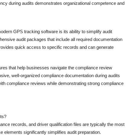
iency during audits demonstrates organizational competence and
ern GPS tracking software is its ability to simplify audit
ensive audit packages that include all required documentation
rovides quick access to specific records and can generate
features that help businesses navigate the compliance review
hensive, well-organized compliance documentation during audits
 with compliance reviews while demonstrating strong compliance
its?
 records, and driver qualification files are typically the most
e elements significantly simplifies audit preparation.