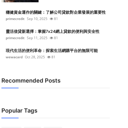
穩健資金運作的關鍵：了解公司貸款對企業發展的重要性
primecredit
Sep 10, 2025
81
靈活借貸新選擇：掌握7x24網上貸款的便利與安全性
primecredit
Sep 11, 2025
81
現代生活的便利革命：探索生活網購平台的無限可能
wewacard
Oct 28, 2025
81
Recommended Posts
Popular Tags