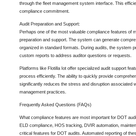
through the fleet management system interface. This effic
compliance commitment.
Audit Preparation and Support:
Perhaps one of the most valuable compliance features of mod
preparation and support. The system can generate compreh
organized in standard formats. During audits, the system p
custom reports to address auditor questions or requests.
Platforms like Flotilla Iot offer specialized audit support 
process efficiently. The ability to quickly provide compre
significantly reduces the stress and disruption associated
management practices.
Frequently Asked Questions (FAQs)
What compliance features are most important for DOT aud
ELD compliance, HOS tracking, DVIR automation, maintenance
critical features for DOT audits. Automated reporting of thes