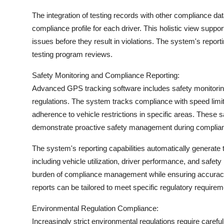
The integration of testing records with other compliance d
compliance profile for each driver. This holistic view supp
issues before they result in violations. The system's report
testing program reviews.
Safety Monitoring and Compliance Reporting:
Advanced GPS tracking software includes safety monitoring
regulations. The system tracks compliance with speed limit
adherence to vehicle restrictions in specific areas. These s
demonstrate proactive safety management during complia
The system's reporting capabilities automatically generate
including vehicle utilization, driver performance, and safet
burden of compliance management while ensuring accurac
reports can be tailored to meet specific regulatory requirem
Environmental Regulation Compliance:
Increasingly strict environmental regulations require care