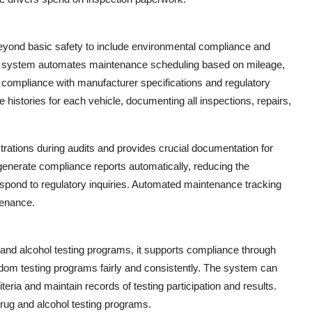
eyond basic safety to include environmental compliance and
t system automates maintenance scheduling based on mileage,
n compliance with manufacturer specifications and regulatory
istories for each vehicle, documenting all inspections, repairs,
rations during audits and provides crucial documentation for
 generate compliance reports automatically, reducing the
respond to regulatory inquiries. Automated maintenance tracking
tenance.
and alcohol testing programs, it supports compliance through
ndom testing programs fairly and consistently. The system can
teria and maintain records of testing participation and results.
drug and alcohol testing programs.