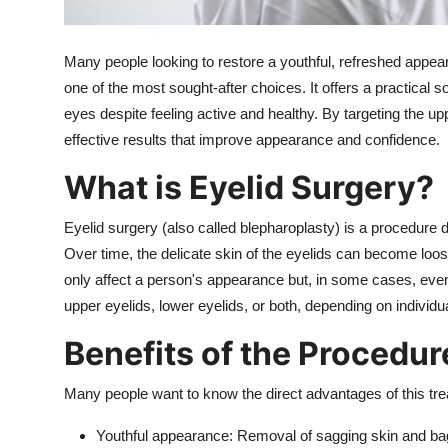
Top 10
Many people looking to restore a youthful, refreshed appea
How To
one of the most sought-after choices.
It offers a practical 
eyes despite feeling active and healthy. By targeting the up
Support Number
effective results that improve appearance and confidence.
What is Eyelid Surgery?
Eyelid surgery
(also called blepharoplasty) is a procedure 
Over time, the delicate skin of the eyelids can become loo
only affect a person's appearance but, in some cases, even 
upper eyelids, lower eyelids, or both, depending on individu
Benefits of the Procedur
Many people want to know the direct advantages of this tr
Youthful appearance:
Removal of sagging skin and bag