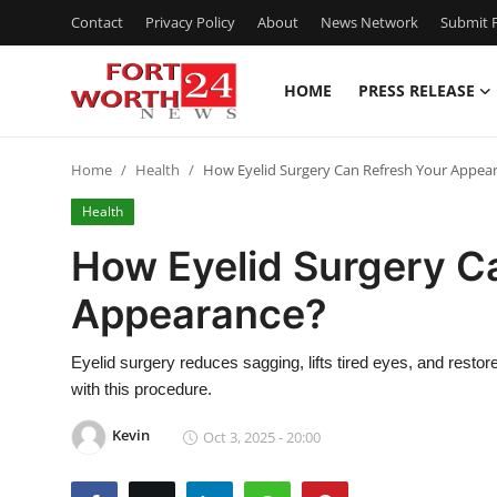
Contact
Privacy Policy
About
News Network
Submit P
HOME
PRESS RELEASE
Home
Home
Health
How Eyelid Surgery Can Refresh Your Appea
Press Release
Health
Contact
How Eyelid Surgery C
Appearance?
Privacy Policy
About
Eyelid surgery reduces sagging, lifts tired eyes, and rest
with this procedure.
News Network
Kevin
Oct 3, 2025 - 20:00
Health