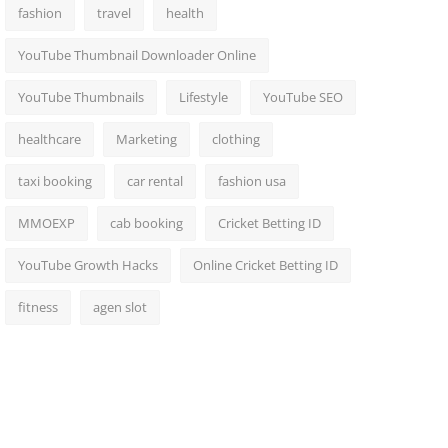
fashion
travel
health
YouTube Thumbnail Downloader Online
YouTube Thumbnails
Lifestyle
YouTube SEO
healthcare
Marketing
clothing
taxi booking
car rental
fashion usa
MMOEXP
cab booking
Cricket Betting ID
YouTube Growth Hacks
Online Cricket Betting ID
fitness
agen slot