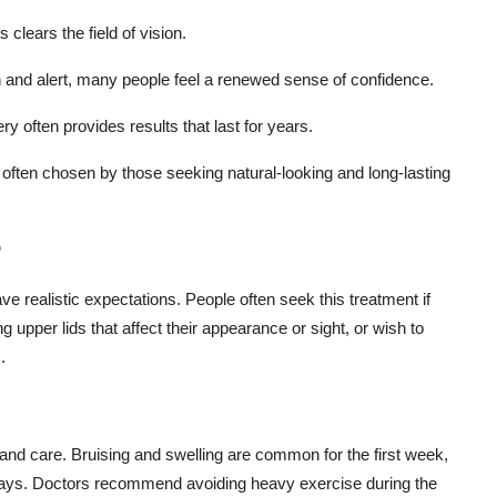
 clears the field of vision.
and alert, many people feel a renewed sense of confidence.
y often provides results that last for years.
 often chosen by those seeking natural-looking and long-lasting
?
ve realistic expectations. People often seek this treatment if
 upper lids that affect their appearance or sight, or wish to
.
t and care. Bruising and swelling are common for the first week,
4 days. Doctors recommend avoiding heavy exercise during the