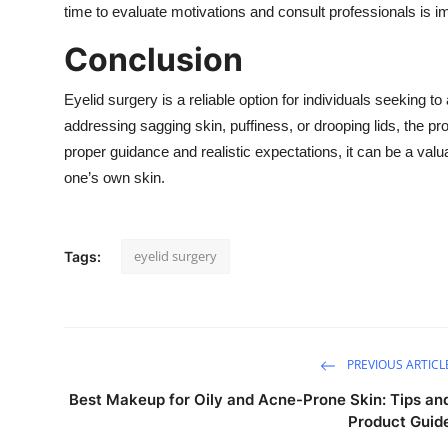
time to evaluate motivations and consult professionals is i
Conclusion
Eyelid surgery is a reliable option for individuals seeking 
addressing sagging skin, puffiness, or drooping lids, the
proper guidance and realistic expectations, it can be a val
one’s own skin.
eyelid surgery
Tags:
PREVIOUS ARTICL
Best Makeup for Oily and Acne-Prone Skin: Tips an
Product Guid