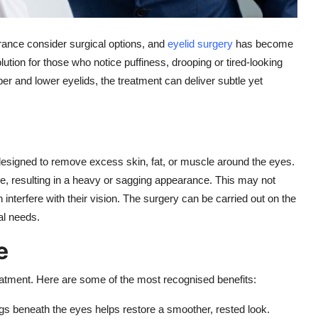
rance consider surgical options, and
eyelid surgery
has become
solution for those who notice puffiness, drooping or tired-looking
per and lower eyelids, the treatment can deliver subtle yet
designed to remove excess skin, fat, or muscle around the eyes.
se, resulting in a heavy or sagging appearance. This may not
interfere with their vision. The surgery can be carried out on the
al needs.
e
eatment. Here are some of the most recognised benefits:
s beneath the eyes helps restore a smoother, rested look.