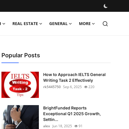
H
REAL ESTATE
GENERAL
MORE
Popular Posts
How to Approach IELTS General
Writing Task 2 Effectively
rk5445750
Sep 6, 2025
220
BrightFunded Reports
Exceptional Q1 2025 Growth,
Settin...
alex
Jun 18, 2025
91