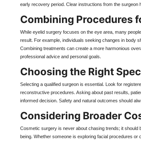
early recovery period. Clear instructions from the surgeon
Combining Procedures f
While eyelid surgery focuses on the eye area, many people 
result. For example, individuals seeking changes in body s
Combining treatments can create a more harmonious overa
professional advice and personal goals.
Choosing the Right Speci
Selecting a qualified surgeon is essential. Look for regist
reconstructive procedures. Asking about past results, pati
informed decision. Safety and natural outcomes should alwa
Considering Broader Co
Cosmetic surgery is never about chasing trends; it should 
being. Whether someone is exploring facial procedures o