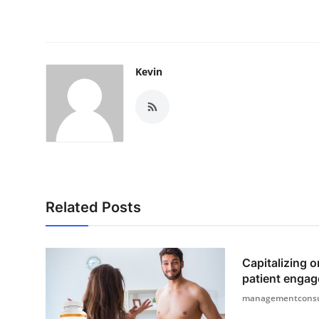
Kevin
Related Posts
Capitalizing o
patient engag
managementconsu