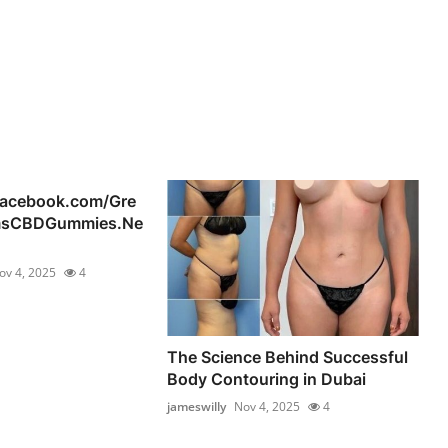
facebook.com/Gre
msCBDGummies.Ne
ov 4, 2025
4
The Science Behind Successful
Body Contouring in Dubai
jameswilly
Nov 4, 2025
4