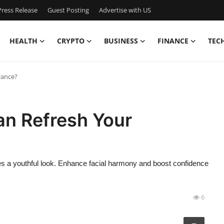
ress Release
Guest Posting
Advertise with US
HEALTH
CRYPTO
BUSINESS
FINANCE
TEC
rance?
an Refresh Your
ores a youthful look. Enhance facial harmony and boost confidence
6