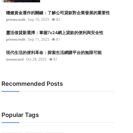
穩健資金運作的關鍵：了解公司貸款對企業發展的重要性
primecredit
Sep 10, 2025
82
靈活借貸新選擇：掌握7x24網上貸款的便利與安全性
primecredit
Sep 11, 2025
81
現代生活的便利革命：探索生活網購平台的無限可能
wewacard
Oct 28, 2025
81
Recommended Posts
Popular Tags