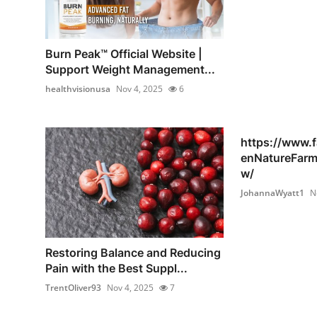
Burn Peak™ Official Website |
Support Weight Management...
healthvisionusa
Nov 4, 2025
6
https://www.
enNatureFar
w/
JohannaWyatt1
N
Restoring Balance and Reducing
Pain with the Best Suppl...
TrentOliver93
Nov 4, 2025
7