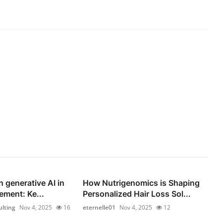
n generative AI in
How Nutrigenomics is Shaping
ement: Ke...
Personalized Hair Loss Sol...
lting
Nov 4, 2025
16
eternelle01
Nov 4, 2025
12