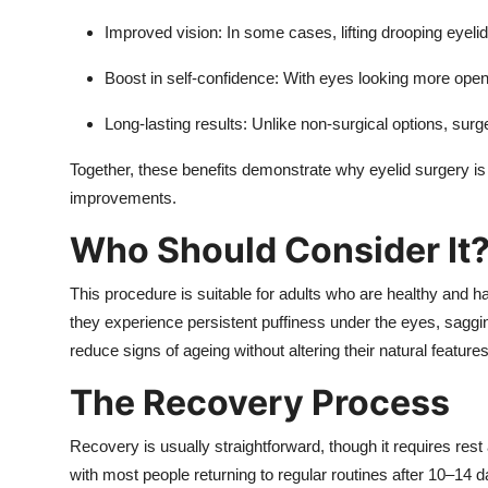
Improved vision:
In some cases, lifting drooping eyelids
Boost in self-confidence:
With eyes looking more open 
Long-lasting results:
Unlike non-surgical options, surger
Together, these benefits demonstrate why eyelid surgery is
improvements.
Who Should Consider It
This procedure is suitable for adults who are healthy and ha
they experience persistent puffiness under the eyes, sagging
reduce signs of ageing without altering their natural features
The Recovery Process
Recovery is usually straightforward, though it requires res
with most people returning to regular routines after 10–1