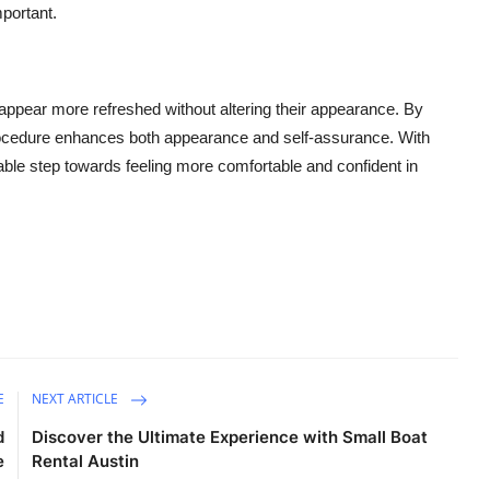
mportant.
to appear more refreshed without altering their appearance. By
 procedure enhances both appearance and self-assurance. With
uable step towards feeling more comfortable and confident in
E
NEXT ARTICLE
d
Discover the Ultimate Experience with Small Boat
e
Rental Austin