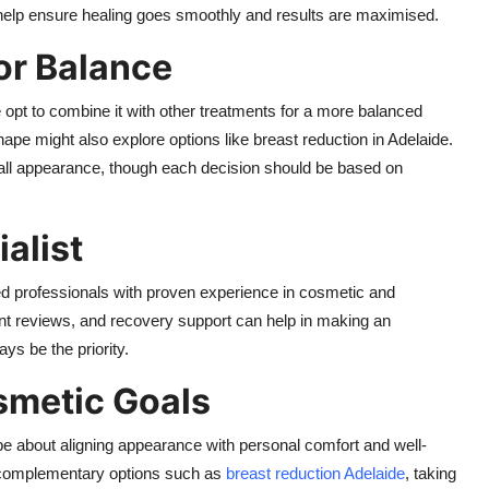
 help ensure healing goes smoothly and results are maximised.
or Balance
opt to combine it with other treatments for a more balanced
hape might also explore options like
breast reduction in Adelaide
.
ll appearance, though each decision should be based on
alist
ered professionals with proven experience in cosmetic and
ent reviews, and recovery support can help in making an
ys be the priority.
smetic Goals
be about aligning appearance with personal comfort and well-
r complementary options such as
breast reduction Adelaide
, taking