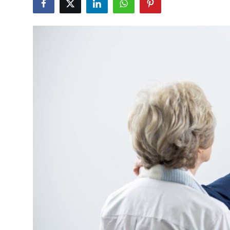
Submit Press Release
Guest Posting
Crypto
Advertise with US
Business
Finance
Tech
Real Estate
General