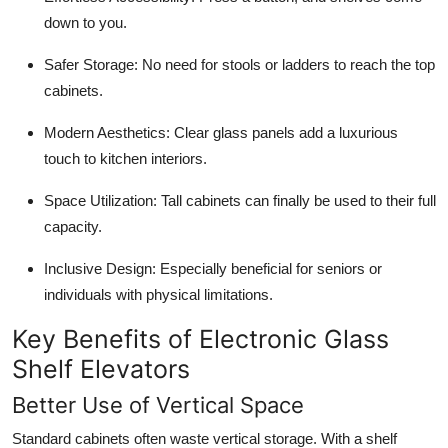
down to you.
Safer Storage: No need for stools or ladders to reach the top
cabinets.
Modern Aesthetics: Clear glass panels add a luxurious
touch to kitchen interiors.
Space Utilization: Tall cabinets can finally be used to their full
capacity.
Inclusive Design: Especially beneficial for seniors or
individuals with physical limitations.
Key Benefits of Electronic Glass
Shelf Elevators
Better Use of Vertical Space
Standard cabinets often waste vertical storage. With a shelf