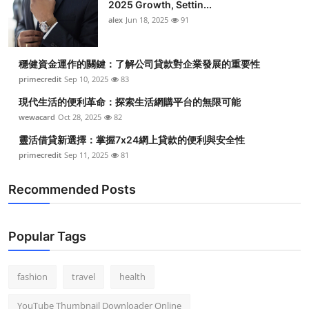
2025 Growth, Settin...
alex
Jun 18, 2025
91
穩健資金運作的關鍵：了解公司貸款對企業發展的重要性
primecredit
Sep 10, 2025
83
現代生活的便利革命：探索生活網購平台的無限可能
wewacard
Oct 28, 2025
82
靈活借貸新選擇：掌握7x24網上貸款的便利與安全性
primecredit
Sep 11, 2025
81
Recommended Posts
Popular Tags
fashion
travel
health
YouTube Thumbnail Downloader Online