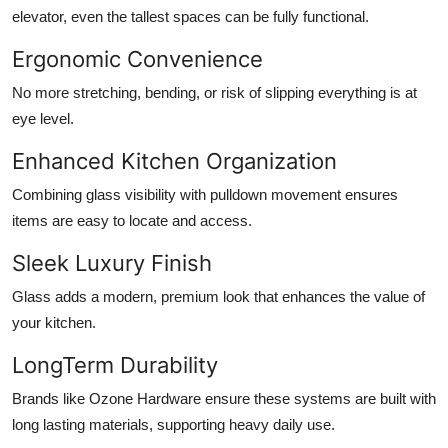
elevator, even the tallest spaces can be fully functional.
Ergonomic Convenience
No more stretching, bending, or risk of slipping everything is at
eye level.
Enhanced Kitchen Organization
Combining glass visibility with pulldown movement ensures
items are easy to locate and access.
Sleek Luxury Finish
Glass adds a modern, premium look that enhances the value of
your kitchen.
LongTerm Durability
Brands like Ozone Hardware ensure these systems are built with
long lasting materials, supporting heavy daily use.