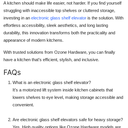
A kitchen should make life easier, not harder. If you find yourself
struggling with inaccessible top shelves or cluttered storage,
investing in an
electronic glass shelf elevator
is the solution. With
effortless accessibility, sleek aesthetics, and long lasting
durability, this innovation transforms both the practicality and
appearance of modern kitchens.
With trusted solutions from Ozone Hardware, you can finally
have a kitchen that’s efficient, stylish, and inclusive.
FAQs
What is an electronic glass shelf elevator?
It’s a motorized lift system inside kitchen cabinets that
lowers shelves to eye level, making storage accessible and
convenient.
Are electronic glass shelf elevators safe for heavy storage?
Yes. High quality options like Ozone Hardware models are