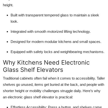
height.
Built with transparent tempered glass to maintain a sleek
look.
Integrated with smooth motorized lifting technology.
Designed for modern modular kitchens and small spaces.
Equipped with safety locks and weightbearing mechanisms.
Why Kitchens Need Electronic
Glass Shelf Elevators
Traditional cabinets often fail when it comes to accessibility. Taller
shelves go unused, items get buried at the back, and people with
shorter height or mobility challenges struggle daily. Here’s why
an electronic glass shelf elevator is practical:
Effortless Accessibility: Press a button, and shelves come