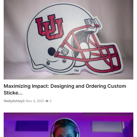
Maximizing Impact: Designing and Ordering Custom
Sticke...
WallyAshley0
Nov 4, 2025
3