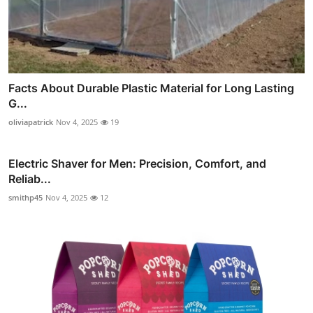
Facts About Durable Plastic Material for Long Lasting
G...
oliviapatrick
Nov 4, 2025
19
Electric Shaver for Men: Precision, Comfort, and
Reliab...
smithp45
Nov 4, 2025
12