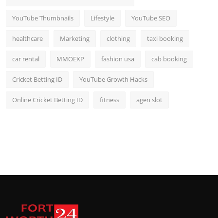
YouTube Thumbnails
Lifestyle
YouTube SEO
healthcare
Marketing
clothing
taxi booking
car rental
MMOEXP
fashion usa
cab booking
Cricket Betting ID
YouTube Growth Hacks
Online Cricket Betting ID
fitness
agen slot