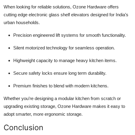
When looking for reliable solutions, Ozone Hardware offers
cutting edge electronic glass shelf elevators designed for India’s
urban households.
Precision engineered lift systems for smooth functionality.
Silent motorized technology for seamless operation.
Highweight capacity to manage heavy kitchen items.
Secure safety locks ensure long term durability.
Premium finishes to blend with modern kitchens.
Whether you’re designing a modular kitchen from scratch or
upgrading existing storage, Ozone Hardware makes it easy to
adopt smarter, more ergonomic storage.
Conclusion