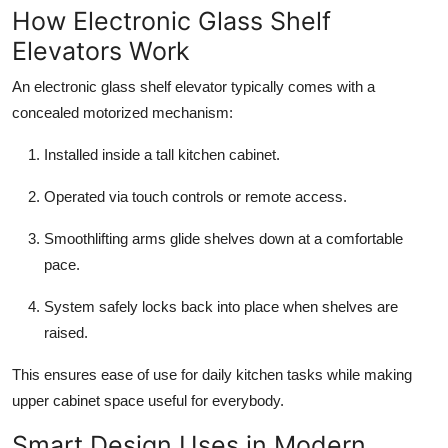
How Electronic Glass Shelf
Elevators Work
An electronic glass shelf elevator typically comes with a
concealed motorized mechanism:
Installed inside a tall kitchen cabinet.
Operated via touch controls or remote access.
Smoothlifting arms glide shelves down at a comfortable
pace.
System safely locks back into place when shelves are
raised.
This ensures ease of use for daily kitchen tasks while making
upper cabinet space useful for everybody.
Smart Design Uses in Modern