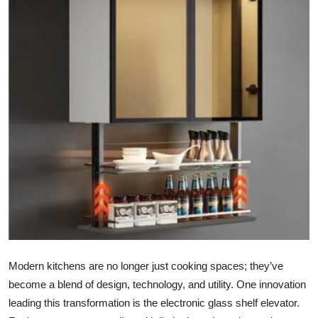
Submit Press Release
Guest Posting
Crypto
Advertise with US
Business
Finance
Tech
Real Estate
Modern kitchens are no longer just cooking spaces; they’ve
become a blend of design, technology, and utility. One innovation
General
leading this transformation is the electronic glass shelf elevator.