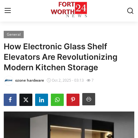
General
Home
How Electronic Glass Shelf
Press Release
Elevators Are Revolutionizing
Modern Kitchen Storage
Contact
ozone hardware
Oct 2, 2025 - 03:13
7
Privacy Policy
About
News Network
Health