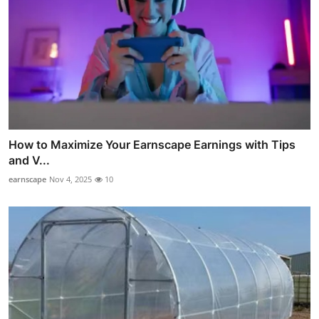
How to Maximize Your Earnscape Earnings with Tips
and V...
earnscape
Nov 4, 2025
10