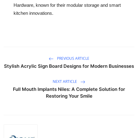
Hardware, known for their modular storage and smart
kitchen innovations.
PREVIOUS ARTICLE
Stylish Acrylic Sign Board Designs for Modern Businesses
NEXT ARTICLE
Full Mouth Implants Niles: A Complete Solution for
Restoring Your Smile