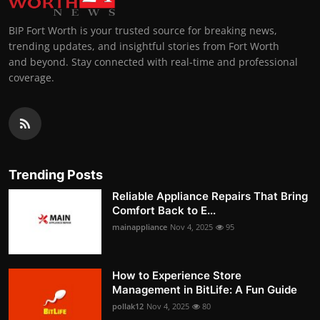
BIP Fort Worth is your trusted source for breaking news,
trending updates, and insightful stories from Fort Worth
and beyond. Stay connected with real-time and professional
coverage.
Trending Posts
Reliable Appliance Repairs That Bring
Comfort Back to E...
mainappliance
Nov 4, 2025
95
How to Experience Store
Management in BitLife: A Fun Guide
pollak12
Nov 4, 2025
80