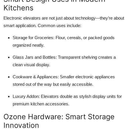
Kitchens
Electronic elevators are not just about technology—they’re about
smart application. Common uses include:
Storage for Groceries: Flour, cereals, or packed goods
organized neatly.
Glass Jars and Bottles: Transparent shelving creates a
clean visual display.
Cookware & Appliances: Smaller electronic appliances
stored out of the way but easily accessible.
Luxury Addon: Elevators double as stylish display units for
premium kitchen accessories.
Ozone Hardware: Smart Storage
Innovation