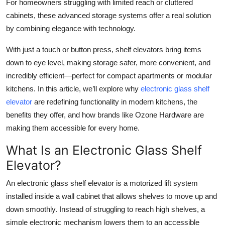
For homeowners struggling with limited reach or cluttered
Top 10
cabinets, these advanced storage systems offer a real solution
by combining elegance with technology.
How To
With just a touch or button press, shelf elevators bring items
Support Number
down to eye level, making storage safer, more convenient, and
incredibly efficient—perfect for compact apartments or modular
kitchens. In this article, we’ll explore why
electronic glass shelf
elevator
are redefining functionality in modern kitchens, the
benefits they offer, and how brands like Ozone Hardware are
making them accessible for every home.
What Is an Electronic Glass Shelf
Elevator?
An electronic glass shelf elevator is a motorized lift system
installed inside a wall cabinet that allows shelves to move up and
down smoothly. Instead of struggling to reach high shelves, a
simple electronic mechanism lowers them to an accessible