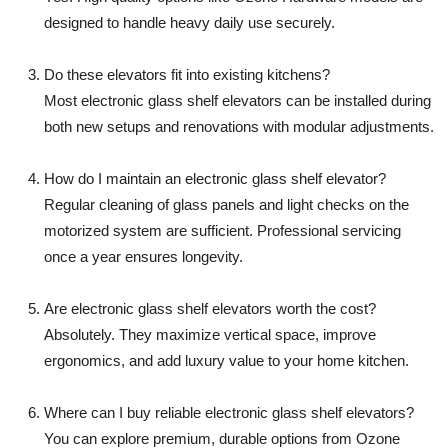
designed to handle heavy daily use securely.
Do these elevators fit into existing kitchens?
Most electronic glass shelf elevators can be installed during
both new setups and renovations with modular adjustments.
How do I maintain an electronic glass shelf elevator?
Regular cleaning of glass panels and light checks on the
motorized system are sufficient. Professional servicing
once a year ensures longevity.
Are electronic glass shelf elevators worth the cost?
Absolutely. They maximize vertical space, improve
ergonomics, and add luxury value to your home kitchen.
Where can I buy reliable electronic glass shelf elevators?
You can explore premium, durable options from Ozone