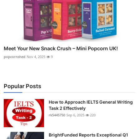
Meet Your New Snack Crush – Mini Popcorn UK!
popcornshed
Nov 4, 2025
9
Popular Posts
How to Approach IELTS General Writing
Task 2 Effectively
rk5445750
Sep 6, 2025
220
BrightFunded Reports Exceptional Q1