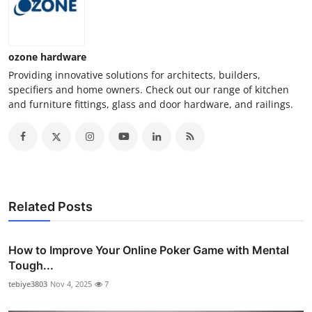
ozone hardware
Providing innovative solutions for architects, builders,
specifiers and home owners. Check out our range of kitchen
and furniture fittings, glass and door hardware, and railings.
Related Posts
How to Improve Your Online Poker Game with Mental
Tough...
tebiye3803
Nov 4, 2025
7