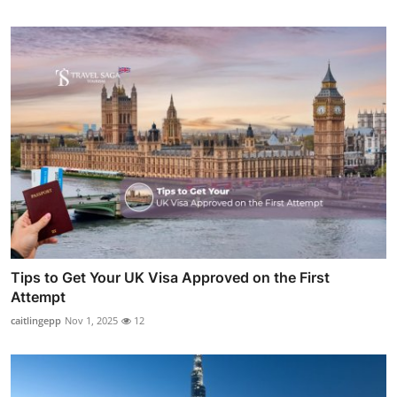
Tips to Get Your UK Visa Approved on the First
Attempt
caitlingepp
Nov 1, 2025
12