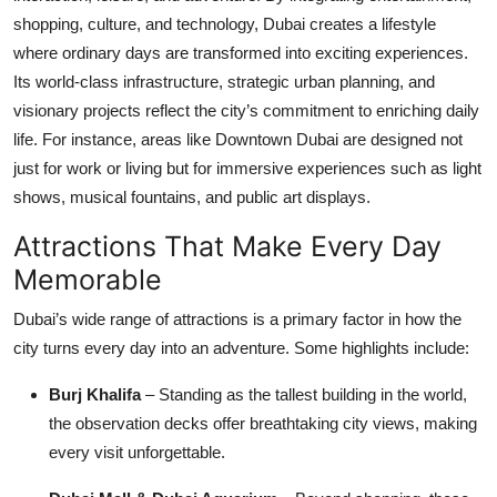
Top 10
shopping, culture, and technology, Dubai creates a lifestyle
where ordinary days are transformed into exciting experiences.
How To
Its world-class infrastructure, strategic urban planning, and
visionary projects reflect the city’s commitment to enriching daily
Support Number
life. For instance, areas like Downtown Dubai are designed not
just for work or living but for immersive experiences such as light
shows, musical fountains, and public art displays.
Attractions That Make Every Day
Memorable
Dubai’s wide range of attractions is a primary factor in how the
city turns every day into an adventure. Some highlights include:
Burj Khalifa
– Standing as the tallest building in the world,
the observation decks offer breathtaking city views, making
every visit unforgettable.