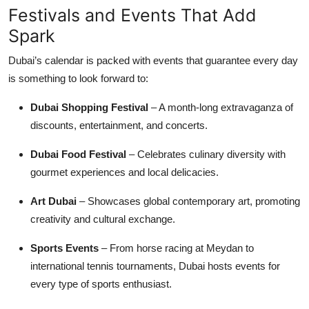
Festivals and Events That Add
Spark
Dubai’s calendar is packed with events that guarantee every day
is something to look forward to:
Dubai Shopping Festival
– A month-long extravaganza of
discounts, entertainment, and concerts.
Dubai Food Festival
– Celebrates culinary diversity with
gourmet experiences and local delicacies.
Art Dubai
– Showcases global contemporary art, promoting
creativity and cultural exchange.
Sports Events
– From horse racing at Meydan to
international tennis tournaments, Dubai hosts events for
every type of sports enthusiast.