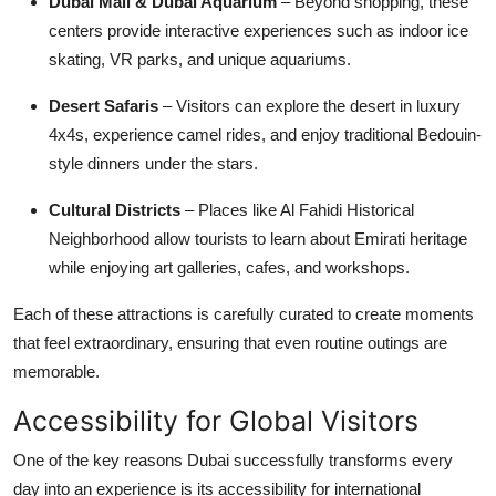
Dubai Mall & Dubai Aquarium
– Beyond shopping, these
centers provide interactive experiences such as indoor ice
skating, VR parks, and unique aquariums.
Desert Safaris
– Visitors can explore the desert in luxury
4x4s, experience camel rides, and enjoy traditional Bedouin-
style dinners under the stars.
Cultural Districts
– Places like Al Fahidi Historical
Neighborhood allow tourists to learn about Emirati heritage
while enjoying art galleries, cafes, and workshops.
Each of these attractions is carefully curated to create moments
that feel extraordinary, ensuring that even routine outings are
memorable.
Accessibility for Global Visitors
One of the key reasons Dubai successfully transforms every
day into an experience is its accessibility for international