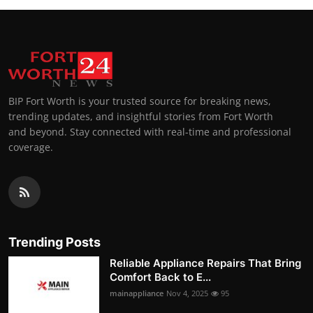
BIP Fort Worth is your trusted source for breaking news,
trending updates, and insightful stories from Fort Worth
and beyond. Stay connected with real-time and professional
coverage.
Trending Posts
Reliable Appliance Repairs That Bring
Comfort Back to E...
mainappliance
Nov 4, 2025
95