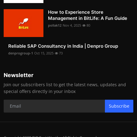
How to Experience Store
Management in BitLife: A Fun Guide
pollak12
Nov 4, 2025
80
Reliable SAP Consultancy in India | Denpro Group
denprogroup-1
Oct 15, 2025
73
Newsletter
Join our subscribers list to get the latest news, updates and
special offers directly in your inbox
Subscribe