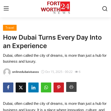
Travel
Home
How Dubai Turns Every Day Into
Press Release
an Experience
Dubai, often called the city of dreams, is more than just a hub for
Contact
business and luxury.
Privacy Policy
onlinedubaivisasss
Oct 15, 2025 - 00:22
6
About
News Network
Dubai, often called the city of dreams, is more than just a hub for
Health
business and luxury. It is a place where innovation, culture, and