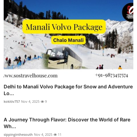
Delhi to Manali Volvo Package for Snow and Adventure
Lo...
kokitiv757
Nov 4, 2025
9
A Journey Through Flavor: Discover the World of Rare
Wh...
sippinginthesouth
Nov 4, 2025
11