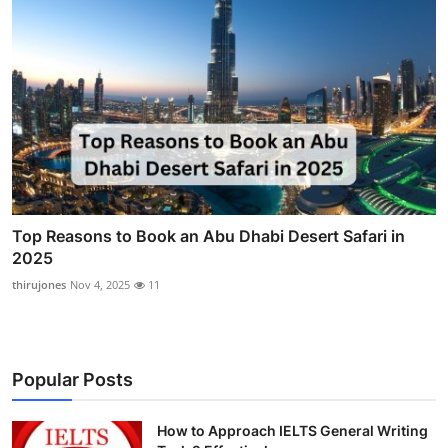
Top Reasons to Book an Abu Dhabi Desert Safari in
2025
thirujones
Nov 4, 2025
11
Popular Posts
How to Approach IELTS General Writing