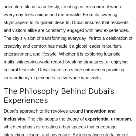
adventure blend seamlessly, creating an environment where
Submit Press Release
every day feels unique and memorable. From its towering
Guest Posting
skyscrapers to its golden deserts, Dubai ensures that residents
and visitors alike are constantly engaged with new experiences.
Crypto
The city’s vision of transforming everyday life into a celebration of
creativity and comfort has made it a global leader in tourism,
Advertise with US
entertainment, and lifestyle. Whether it is exploring futuristic
malls, witnessing world-record-breaking structures, or enjoying
Business
cultural festivals, Dubai leaves no stone unturned in providing
extraordinary experiences to everyone who visits.
Finance
The Philosophy Behind Dubai’s
Tech
Experiences
Dubai’s approach to life revolves around
innovation and
Real Estate
inclusivity
. The city adopts the theory of
experiential urbanism
,
General
which emphasizes creating urban spaces that encourage
interaction, leisure, and adventure. By integrating entertainment,