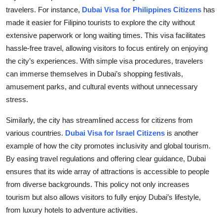
travelers. For instance,
Dubai Visa for Philippines Citizens
has
made it easier for Filipino tourists to explore the city without
extensive paperwork or long waiting times. This visa facilitates
hassle-free travel, allowing visitors to focus entirely on enjoying
the city’s experiences. With simple visa procedures, travelers
can immerse themselves in Dubai’s shopping festivals,
amusement parks, and cultural events without unnecessary
stress.
Similarly, the city has streamlined access for citizens from
various countries.
Dubai Visa for Israel Citizens
is another
example of how the city promotes inclusivity and global tourism.
By easing travel regulations and offering clear guidance, Dubai
ensures that its wide array of attractions is accessible to people
from diverse backgrounds. This policy not only increases
tourism but also allows visitors to fully enjoy Dubai’s lifestyle,
from luxury hotels to adventure activities.