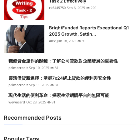
Task 2 Effectively
rk5445750
Sep 6, 2025
220
BrightFunded Reports Exceptional Q1
2025 Growth, Settin...
alex
Jun 18, 2025
91
穩健資金運作的關鍵：了解公司貸款對企業發展的重要性
primecredit
Sep 10, 2025
81
靈活借貸新選擇：掌握7x24網上貸款的便利與安全性
primecredit
Sep 11, 2025
81
現代生活的便利革命：探索生活網購平台的無限可能
wewacard
Oct 28, 2025
81
Recommended Posts
Popular Tags