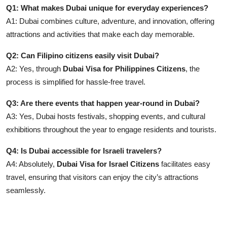
Q1: What makes Dubai unique for everyday experiences?
A1: Dubai combines culture, adventure, and innovation, offering
attractions and activities that make each day memorable.
Q2: Can Filipino citizens easily visit Dubai?
A2: Yes, through
Dubai Visa for Philippines Citizens
, the
process is simplified for hassle-free travel.
Q3: Are there events that happen year-round in Dubai?
A3: Yes, Dubai hosts festivals, shopping events, and cultural
exhibitions throughout the year to engage residents and tourists.
Q4: Is Dubai accessible for Israeli travelers?
A4: Absolutely,
Dubai Visa for Israel Citizens
facilitates easy
travel, ensuring that visitors can enjoy the city’s attractions
seamlessly.