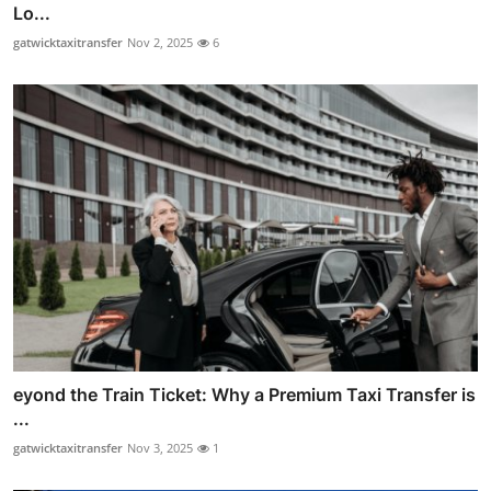
Lo...
gatwicktaxitransfer
Nov 2, 2025
6
eyond the Train Ticket: Why a Premium Taxi Transfer is
...
gatwicktaxitransfer
Nov 3, 2025
1