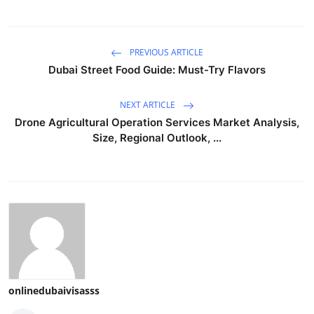
PREVIOUS ARTICLE
Dubai Street Food Guide: Must-Try Flavors
NEXT ARTICLE
Drone Agricultural Operation Services Market Analysis,
Size, Regional Outlook, ...
onlinedubaivisasss