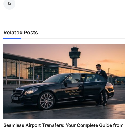
Related Posts
Seamless Airport Transfers: Your Complete Guide from