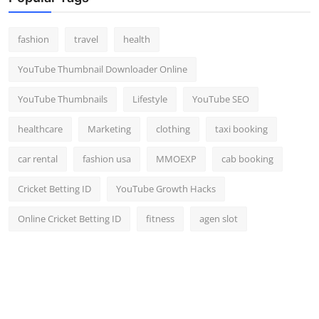
fashion
travel
health
YouTube Thumbnail Downloader Online
YouTube Thumbnails
Lifestyle
YouTube SEO
healthcare
Marketing
clothing
taxi booking
car rental
fashion usa
MMOEXP
cab booking
Cricket Betting ID
YouTube Growth Hacks
Online Cricket Betting ID
fitness
agen slot