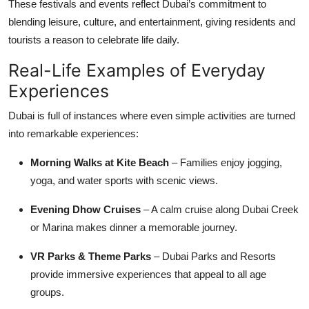
These festivals and events reflect Dubai’s commitment to
blending leisure, culture, and entertainment, giving residents and
tourists a reason to celebrate life daily.
Real-Life Examples of Everyday
Experiences
Dubai is full of instances where even simple activities are turned
into remarkable experiences:
Morning Walks at Kite Beach
– Families enjoy jogging,
yoga, and water sports with scenic views.
Evening Dhow Cruises
– A calm cruise along Dubai Creek
or Marina makes dinner a memorable journey.
VR Parks & Theme Parks
– Dubai Parks and Resorts
provide immersive experiences that appeal to all age
groups.