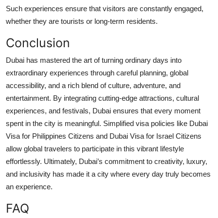
Such experiences ensure that visitors are constantly engaged,
whether they are tourists or long-term residents.
Conclusion
Dubai has mastered the art of turning ordinary days into
extraordinary experiences through careful planning, global
accessibility, and a rich blend of culture, adventure, and
entertainment. By integrating cutting-edge attractions, cultural
experiences, and festivals, Dubai ensures that every moment
spent in the city is meaningful. Simplified visa policies like Dubai
Visa for Philippines Citizens and Dubai Visa for Israel Citizens
allow global travelers to participate in this vibrant lifestyle
effortlessly. Ultimately, Dubai’s commitment to creativity, luxury,
and inclusivity has made it a city where every day truly becomes
an experience.
FAQ