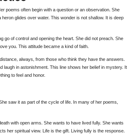
 Her poems often begin with a question or an observation. She
heron glides over water. This wonder is not shallow. It is deep
ting go of control and opening the heart. She did not preach. She
 move you. This attitude became a kind of faith.
distance, always, from those who think they have the answers.
augh in astonishment. This line shows her belief in mystery. It
thing to feel and honor.
She saw it as part of the cycle of life. In many of her poems,
th with open arms. She wants to have lived fully. She wants
her spiritual view. Life is the gift. Living fully is the response.