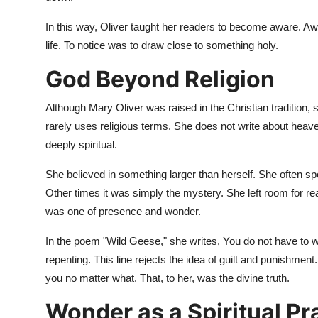
In this way, Oliver taught her readers to become aware. A
life. To notice was to draw close to something holy.
God Beyond Religion
Although Mary Oliver was raised in the Christian tradition, sh
rarely uses religious terms. She does not write about heaven
deeply spiritual.
She believed in something larger than herself. She often sp
Other times it was simply the mystery. She left room for rea
was one of presence and wonder.
In the poem "Wild Geese," she writes, You do not have to w
repenting. This line rejects the idea of guilt and punishment
you no matter what. That, to her, was the divine truth.
Wonder as a Spiritual Pr