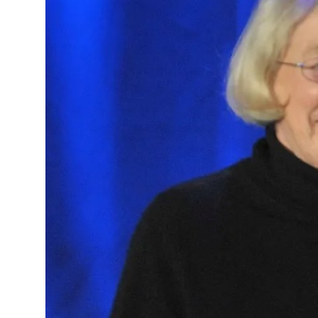
Health
Guest Posting
Advertise with US
Crypto
Business
Finance
Tech
Real Estate
General