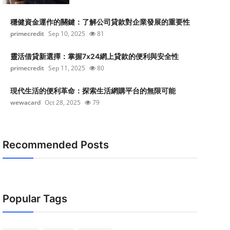
穩健資金運作的關鍵：了解公司貸款對企業發展的重要性
primecredit
Sep 10, 2025
81
靈活借貸新選擇：掌握7x24網上貸款的便利與安全性
primecredit
Sep 11, 2025
80
現代生活的便利革命：探索生活網購平台的無限可能
wewacard
Oct 28, 2025
79
Recommended Posts
Popular Tags