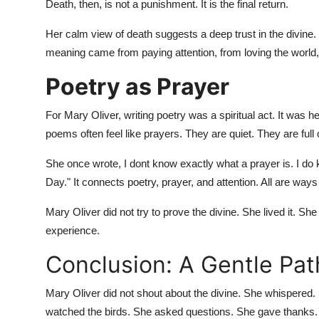
Death, then, is not a punishment. It is the final return.
Her calm view of death suggests a deep trust in the divine. 
meaning came from paying attention, from loving the world
Poetry as Prayer
For Mary Oliver, writing poetry was a spiritual act. It was 
poems often feel like prayers. They are quiet. They are full o
She once wrote, I dont know exactly what a prayer is. I do
Day." It connects poetry, prayer, and attention. All are ways
Mary Oliver did not try to prove the divine. She lived it. She
experience.
Conclusion: A Gentle Pat
Mary Oliver did not shout about the divine. She whispered
watched the birds. She asked questions. She gave thanks.