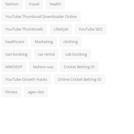
fashion
travel
health
YouTube Thumbnail Downloader Online
YouTube Thumbnails
Lifestyle
YouTube SEO
healthcare
Marketing
clothing
taxi booking
car rental
cab booking
MMOEXP
fashion usa
Cricket Betting ID
YouTube Growth Hacks
Online Cricket Betting ID
fitness
agen slot