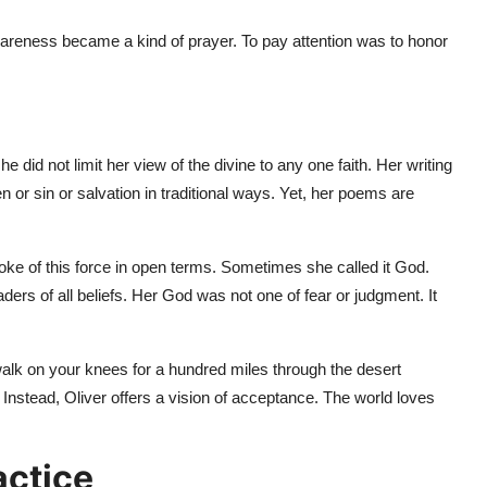
wareness became a kind of prayer. To pay attention was to honor
e did not limit her view of the divine to any one faith. Her writing
 or sin or salvation in traditional ways. Yet, her poems are
oke of this force in open terms. Sometimes she called it God.
ders of all beliefs. Her God was not one of fear or judgment. It
alk on your knees for a hundred miles through the desert
. Instead, Oliver offers a vision of acceptance. The world loves
actice