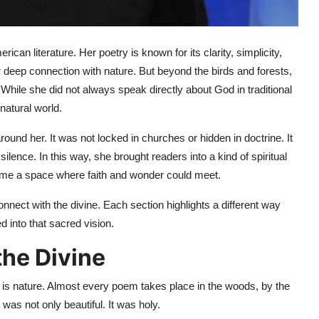
an literature. Her poetry is known for its clarity, simplicity,
deep connection with nature. But beyond the birds and forests,
 While she did not always speak directly about God in traditional
natural world.
round her. It was not locked in churches or hidden in doctrine. It
silence. In this way, she brought readers into a kind of spiritual
ame a space where faith and wonder could meet.
nect with the divine. Each section highlights a different way
 into that sacred vision.
the Divine
 is nature. Almost every poem takes place in the woods, by the
was not only beautiful. It was holy.