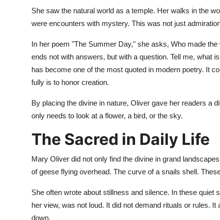
She saw the natural world as a temple. Her walks in the w
were encounters with mystery. This was not just admiration
In her poem "The Summer Day," she asks, Who made the w
ends not with answers, but with a question. Tell me, what is 
has become one of the most quoted in modern poetry. It con
fully is to honor creation.
By placing the divine in nature, Oliver gave her readers a 
only needs to look at a flower, a bird, or the sky.
The Sacred in Daily Life
Mary Oliver did not only find the divine in grand landscapes
of geese flying overhead. The curve of a snails shell. The
She often wrote about stillness and silence. In these quiet 
her view, was not loud. It did not demand rituals or rules. 
down.