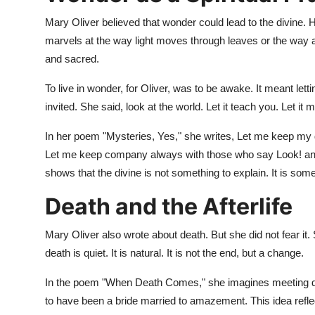
Mary Oliver believed that wonder could lead to the divine.
marvels at the way light moves through leaves or the way a 
and sacred.
To live in wonder, for Oliver, was to be awake. It meant let
invited. She said, look at the world. Let it teach you. Let it
In her poem "Mysteries, Yes," she writes, Let me keep my 
Let me keep company always with those who say Look! and l
shows that the divine is not something to explain. It is some
Death and the Afterlife
Mary Oliver also wrote about death. But she did not fear it. 
death is quiet. It is natural. It is not the end, but a change.
In the poem "When Death Comes," she imagines meeting dea
to have been a bride married to amazement. This idea reflects 