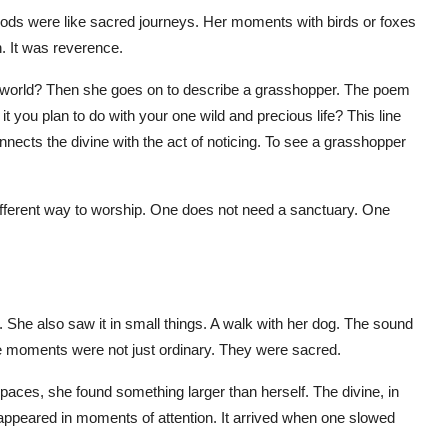
oods were like sacred journeys. Her moments with birds or foxes
. It was reverence.
orld? Then she goes on to describe a grasshopper. The poem
it you plan to do with your one wild and precious life? This line
nects the divine with the act of noticing. To see a grasshopper
different way to worship. One does not need a sanctuary. One
. She also saw it in small things. A walk with her dog. The sound
se moments were not just ordinary. They were sacred.
spaces, she found something larger than herself. The divine, in
It appeared in moments of attention. It arrived when one slowed