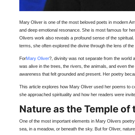
Top 10
How To
Mary Oliver is one of the most beloved poets in modern Americ
and deep emotional resonance. She is most famous for her 
Support Number
Olivers work also reveals a profound sense of the spiritual.
terms, she often explored the divine through the lens of the 
For
Mary Oliver
?, divinity was not separate from the world a
was alive in the trees, the rivers, the animals, and even the 
awareness that felt grounded and present. Her poetry bec
This article explores how Mary Oliver used her poems to con
she approached spirituality and how her readers were invited
Nature as the Temple of 
One of the most important elements in Mary Olivers poetry
sea, in a meadow, or beneath the sky. But for Oliver, nature 