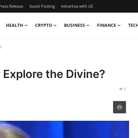
ress Release
Guest Posting
Advertise with US
HEALTH
CRYPTO
BUSINESS
FINANCE
TEC
?
Explore the Divine?
6