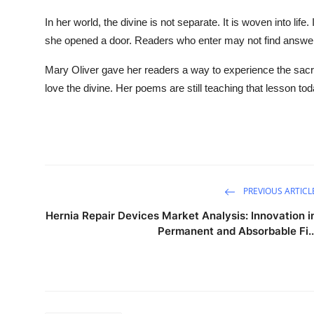
In her world, the divine is not separate. It is woven into life
she opened a door. Readers who enter may not find answers
Mary Oliver gave her readers a way to experience the sacred 
love the divine. Her poems are still teaching that lesson tod
PREVIOUS ARTICL
Hernia Repair Devices Market Analysis: Innovation i
Permanent and Absorbable Fi..