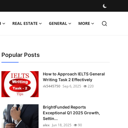
H
REAL ESTATE
GENERAL
MORE
Popular Posts
How to Approach IELTS General
Writing Task 2 Effectively
rk5445750
Sep 6, 2025
220
BrightFunded Reports
Exceptional Q1 2025 Growth,
Settin...
alex
Jun 18, 2025
90