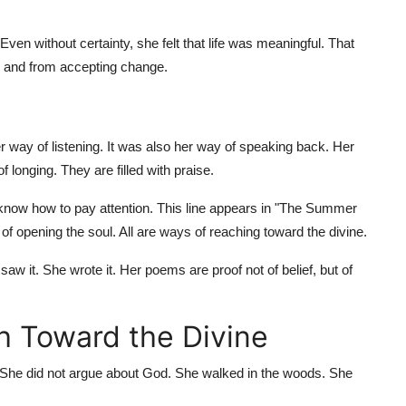
Even without certainty, she felt that life was meaningful. That
, and from accepting change.
her way of listening. It was also her way of speaking back. Her
f longing. They are filled with praise.
 know how to pay attention. This line appears in "The Summer
 of opening the soul. All are ways of reaching toward the divine.
 saw it. She wrote it. Her poems are proof not of belief, but of
h Toward the Divine
. She did not argue about God. She walked in the woods. She