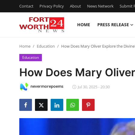
Contact
Privacy Policy
About
News Network
Submit P
HOME
PRESS RELEASE
Home
Home
Education
How Does Mary Oliver Explore the Divine
Contact
Education
Press Release
How Does Mary Oliver 
Privacy Policy
nevermorepoems
Jul 30, 2025 - 20:30
About
News Network
Submit Press Release