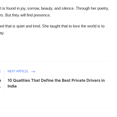
. It is found in joy, sorrow, beauty, and silence. Through her poetry,
. But they will find presence.
that is quiet and kind. She taught that to love the world is to
ay.
E
NEXT ARTICLE
n
10 Qualities That Define the Best Private Drivers in
.
India