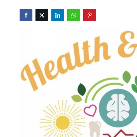
Health
Guest Posting
Advertise with US
Crypto
Business
Finance
Tech
Real Estate
General