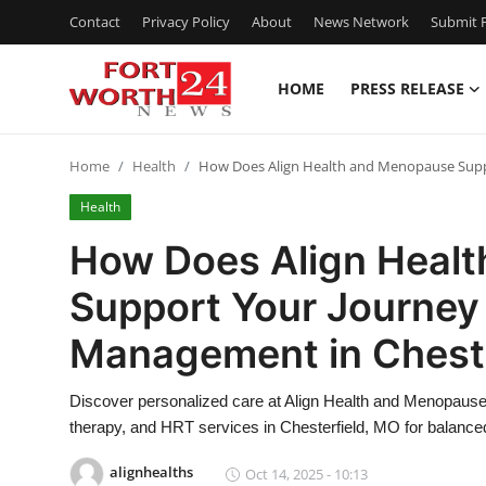
Contact
Privacy Policy
About
News Network
Submit P
HOME
PRESS RELEASE
Home
Home
Health
How Does Align Health and Menopause Supp
Contact
Health
Press Release
How Does Align Heal
Support Your Journe
Privacy Policy
Management in Cheste
About
Discover personalized care at Align Health and Menopau
News Network
therapy, and HRT services in Chesterfield, MO for balance
Submit Press Release
alignhealths
Oct 14, 2025 - 10:13