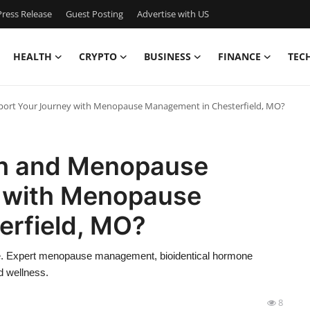
ress Release
Guest Posting
Advertise with US
HEALTH
CRYPTO
BUSINESS
FINANCE
TEC
ort Your Journey with Menopause Management in Chesterfield, MO?
th and Menopause
y with Menopause
rfield, MO?
se. Expert menopause management, bioidentical hormone
d wellness.
8