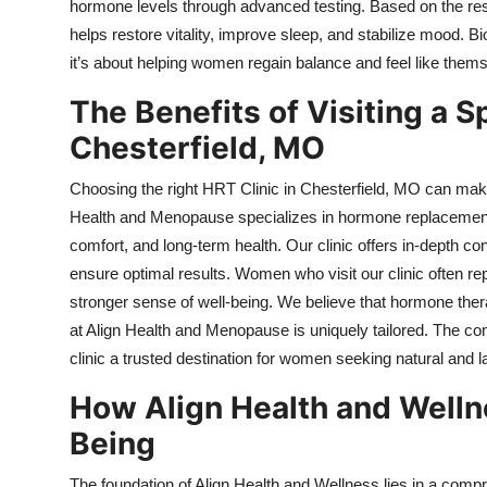
hormone levels through advanced testing. Based on the re
helps restore vitality, improve sleep, and stabilize mood.
it’s about helping women regain balance and feel like them
The Benefits of Visiting a S
Chesterfield, MO
Choosing the right HRT Clinic in Chesterfield, MO can make
Health and Menopause specializes in hormone replacement th
comfort, and long-term health. Our clinic offers in-depth c
ensure optimal results. Women who visit our clinic often r
stronger sense of well-being. We believe that hormone thera
at Align Health and Menopause is uniquely tailored. The 
clinic a trusted destination for women seeking natural and 
How Align Health and Welln
Being
The foundation of Align Health and Wellness lies in a compr