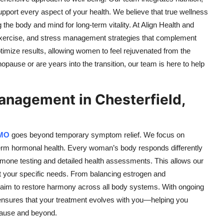
pport every aspect of your health. We believe that true wellness
e body and mind for long-term vitality. At Align Health and
exercise, and stress management strategies that complement
timize results, allowing women to feel rejuvenated from the
pause or are years into the transition, our team is here to help
nagement in Chesterfield,
 MO
goes beyond temporary symptom relief. We focus on
-term hormonal health. Every woman’s body responds differently
one testing and detailed health assessments. This allows our
t your specific needs. From balancing estrogen and
e aim to restore harmony across all body systems. With ongoing
nsures that your treatment evolves with you—helping you
pause and beyond.