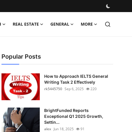
H
REAL ESTATE
GENERAL
MORE
Popular Posts
How to Approach IELTS General
Writing Task 2 Effectively
rk5445750
Sep 6, 2025
220
BrightFunded Reports
Exceptional Q1 2025 Growth,
Settin...
alex
Jun 18, 2025
91