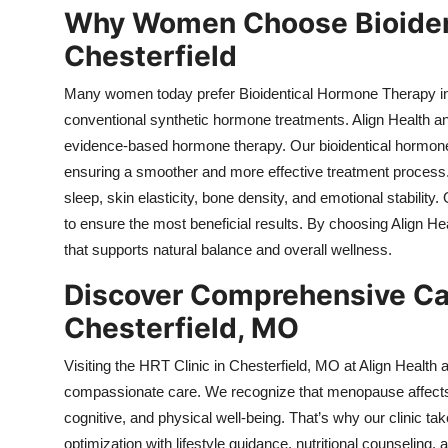
Why Women Choose Bioiden
Chesterfield
Many women today prefer Bioidentical Hormone Therapy in Ch
conventional synthetic hormone treatments. Align Health an
evidence-based hormone therapy. Our bioidentical hormone
ensuring a smoother and more effective treatment proces
sleep, skin elasticity, bone density, and emotional stabili
to ensure the most beneficial results. By choosing Align
that supports natural balance and overall wellness.
Discover Comprehensive Care
Chesterfield, MO
Visiting the HRT Clinic in Chesterfield, MO at Align Heal
compassionate care. We recognize that menopause affects
cognitive, and physical well-being. That’s why our clinic
optimization with lifestyle guidance, nutritional counseling