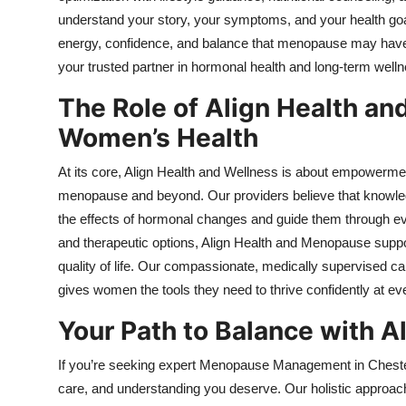
understand your story, your symptoms, and your health goal
energy, confidence, and balance that menopause may have
your trusted partner in hormonal health and long-term welln
The Role of Align Health a
Women’s Health
At its core, Align Health and Wellness is about empowerme
menopause and beyond. Our providers believe that knowledg
the effects of hormonal changes and guide them through ever
and therapeutic options, Align Health and Menopause supp
quality of life. Our compassionate, medically supervised 
gives women the tools they need to thrive confidently at ev
Your Path to Balance with 
If you’re seeking expert Menopause Management in Chester
care, and understanding you deserve. Our holistic approac