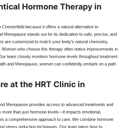
tical Hormone Therapy in
esterfield because it offers a natural alternative to
d Menopause stands out for its dedication to safe, precise, and
s are customized to match your body’s natural chemistry,
s. Women who choose this therapy often notice improvements in
ty. Our team closely monitors hormone levels throughout treatment
 Health and Menopause, women can confidently embark on a path
 at the HRT Clinic in
th and Menopause provides access to advanced treatments and
 more than just hormone levels—it impacts emotional,
 takes a comprehensive approach to care. We combine hormone
, and stress reduction techniques. Our team takes time to