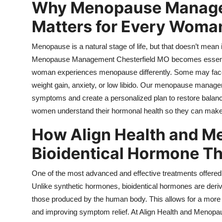
Why Menopause Managem
Matters for Every Woma
Menopause is a natural stage of life, but that doesn’t mean it
Menopause Management Chesterfield MO
becomes essenti
woman experiences menopause differently. Some may face ho
weight gain, anxiety, or low libido. Our menopause manage
symptoms and create a personalized plan to restore ba
women understand their hormonal health so they can make 
How Align Health and 
Bioidentical Hormone Th
One of the most advanced and effective treatments offered a
Unlike synthetic hormones, bioidentical hormones are deriv
those produced by the human body. This allows for a more n
and improving symptom relief. At Align Health and Menopau