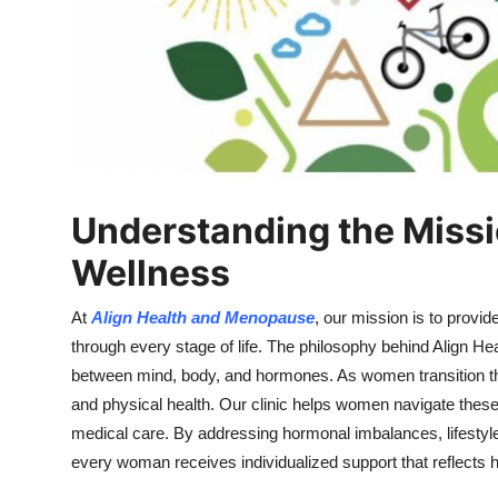
Top 10
How To
Support Number
Understanding the Missi
Wellness
At
Align Health and Menopause
, our mission is to provi
through every stage of life. The philosophy behind Align 
between mind, body, and hormones. As women transition t
and physical health. Our clinic helps women navigate the
medical care. By addressing hormonal imbalances, lifestyle
every woman receives individualized support that reflects 