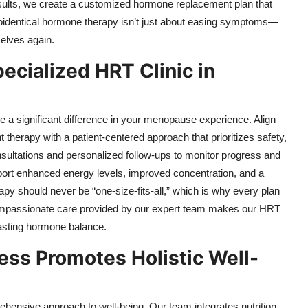
sults, we create a customized hormone replacement plan that
 Bioidentical hormone therapy isn’t just about easing symptoms—
selves again.
pecialized HRT Clinic in
 a significant difference in your menopause experience. Align
erapy with a patient-centered approach that prioritizes safety,
onsultations and personalized follow-ups to monitor progress and
eport enhanced energy levels, improved concentration, and a
py should never be “one-size-fits-all,” which is why every plan
compassionate care provided by our expert team makes our HRT
lasting hormone balance.
ess Promotes Holistic Well-
ehensive approach to well-being. Our team integrates nutrition,