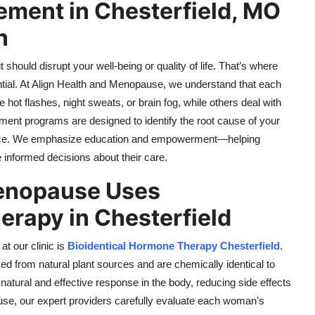
ent in Chesterfield, MO
n
 should disrupt your well-being or quality of life. That’s where
al. At Align Health and Menopause, we understand that each
t flashes, night sweats, or brain fog, while others deal with
ment programs are designed to identify the root cause of your
lance. We emphasize education and empowerment—helping
informed decisions about their care.
Menopause Uses
erapy in Chesterfield
t our clinic is
Bioidentical Hormone Therapy Chesterfield
.
ed from natural plant sources and are chemically identical to
atural and effective response in the body, reducing side effects
se, our expert providers carefully evaluate each woman’s