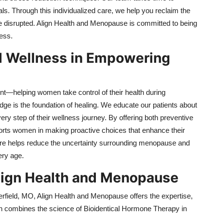
s. Through this individualized care, we help you reclaim the
 disrupted. Align Health and Menopause is committed to being
ess.
nd Wellness in Empowering
nt—helping women take control of their health during
e is the foundation of healing. We educate our patients about
y step of their wellness journey. By offering both preventive
orts women in making proactive choices that enhance their
care helps reduce the uncertainty surrounding menopause and
ery age.
Align Health and Menopause
field, MO, Align Health and Menopause offers the expertise,
h combines the science of Bioidentical Hormone Therapy in