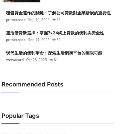
穩健資金運作的關鍵：了解公司貸款對企業發展的重要性
primecredit
Sep 10, 2025
81
靈活借貸新選擇：掌握7x24網上貸款的便利與安全性
primecredit
Sep 11, 2025
81
現代生活的便利革命：探索生活網購平台的無限可能
wewacard
Oct 28, 2025
81
Recommended Posts
Popular Tags