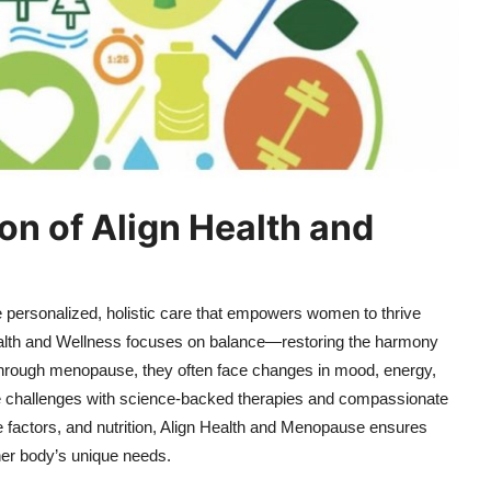
on of Align Health and
de personalized, holistic care that empowers women to thrive
Health and Wellness focuses on balance—restoring the harmony
hrough menopause, they often face changes in mood, energy,
se challenges with science-backed therapies and compassionate
 factors, and nutrition, Align Health and Menopause ensures
her body’s unique needs.