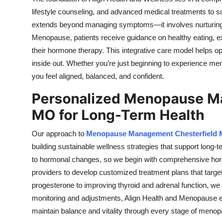
lifestyle counseling, and advanced medical treatments to su
extends beyond managing symptoms—it involves nurturing th
Menopause, patients receive guidance on healthy eating, 
their hormone therapy. This integrative care model helps op
inside out. Whether you’re just beginning to experience meno
you feel aligned, balanced, and confident.
Personalized Menopause Ma
MO for Long-Term Health
Our approach to
Menopause Management Chesterfield
building sustainable wellness strategies that support long
to hormonal changes, so we begin with comprehensive horm
providers to develop customized treatment plans that targe
progesterone to improving thyroid and adrenal function, w
monitoring and adjustments, Align Health and Menopause e
maintain balance and vitality through every stage of meno