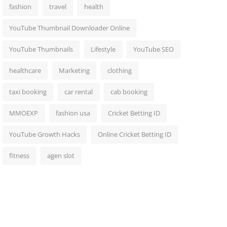
fashion
travel
health
YouTube Thumbnail Downloader Online
YouTube Thumbnails
Lifestyle
YouTube SEO
healthcare
Marketing
clothing
taxi booking
car rental
cab booking
MMOEXP
fashion usa
Cricket Betting ID
YouTube Growth Hacks
Online Cricket Betting ID
fitness
agen slot