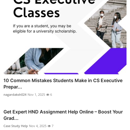
10 Common Mistakes Students Make in CS Executive
Prepar...
nagardaksh024
Nov 1, 2025
6
Get Expert HND Assignment Help Online – Boost Your
Grad...
Case Study Help
Nov 4, 2025
7