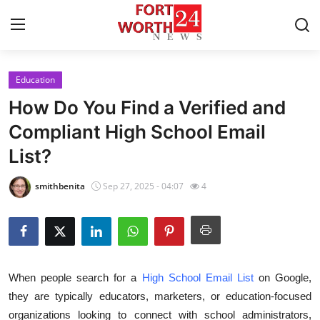
Education
Home
How Do You Find a Verified and
Contact
Compliant High School Email
List?
Press Release
smithbenita
Sep 27, 2025 - 04:07
4
Privacy Policy
About
News Network
When people search for a
High School Email List
on Google,
they are typically educators, marketers, or education-focused
Submit Press Release
organizations looking to connect with school administrators,