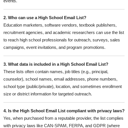
events.
2. Who can use a High School Email List?
Education marketers, software vendors, textbook publishers,
recruitment agencies, and academic researchers can use the list
to reach high school professionals for outreach, surveys, sales
campaigns, event invitations, and program promotions.
3. What data is included in a High School Email List?
These lists often contain names, job titles (e.g., principal,
counselor), school names, email addresses, phone numbers,
school type (public/private), location, and sometimes enrollment
size or district information for targeted outreach.
4. Is the High School Email List compliant with privacy laws?
Yes, when purchased from a reputable provider, the list complies
with privacy laws like CAN-SPAM, FERPA, and GDPR (where