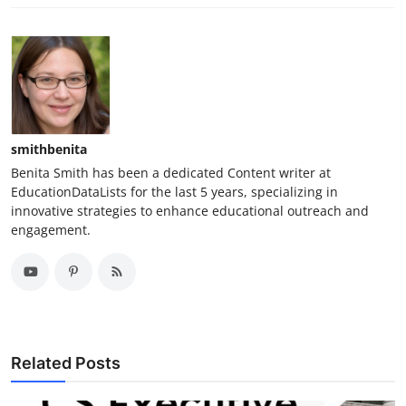
smithbenita
Benita Smith has been a dedicated Content writer at
EducationDataLists for the last 5 years, specializing in
innovative strategies to enhance educational outreach and
engagement.
Related Posts