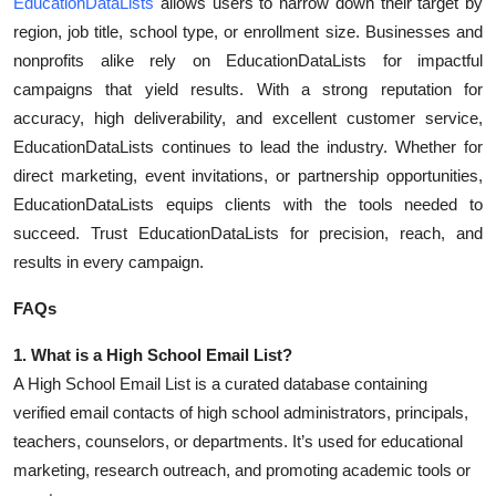
EducationDataLists
allows users to narrow down their target by
Top 10
region, job title, school type, or enrollment size. Businesses and
nonprofits alike rely on EducationDataLists for impactful
How To
campaigns that yield results. With a strong reputation for
accuracy, high deliverability, and excellent customer service,
Support Number
EducationDataLists continues to lead the industry. Whether for
direct marketing, event invitations, or partnership opportunities,
EducationDataLists equips clients with the tools needed to
succeed. Trust EducationDataLists for precision, reach, and
results in every campaign.
FAQs
1. What is a High School Email List?
A High School Email List is a curated database containing
verified email contacts of high school administrators, principals,
teachers, counselors, or departments. It’s used for educational
marketing, research outreach, and promoting academic tools or