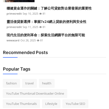
穩健資金運作的關鍵：了解公司貸款對企業發展的重要性
primecredit
Sep 10, 2025
81
靈活借貸新選擇：掌握7x24網上貸款的便利與安全性
primecredit
Sep 11, 2025
81
現代生活的便利革命：探索生活網購平台的無限可能
wewacard
Oct 28, 2025
81
Recommended Posts
Popular Tags
fashion
travel
health
YouTube Thumbnail Downloader Online
YouTube Thumbnails
Lifestyle
YouTube SEO