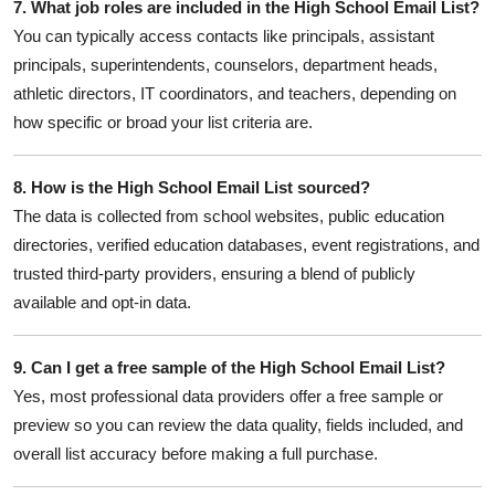
7. What job roles are included in the High School Email List?
You can typically access contacts like principals, assistant
principals, superintendents, counselors, department heads,
athletic directors, IT coordinators, and teachers, depending on
how specific or broad your list criteria are.
8. How is the High School Email List sourced?
The data is collected from school websites, public education
directories, verified education databases, event registrations, and
trusted third-party providers, ensuring a blend of publicly
available and opt-in data.
9. Can I get a free sample of the High School Email List?
Yes, most professional data providers offer a free sample or
preview so you can review the data quality, fields included, and
overall list accuracy before making a full purchase.