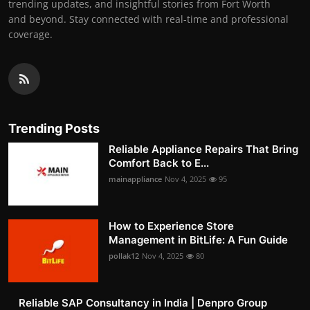
trending updates, and insightful stories from Fort Worth
and beyond. Stay connected with real-time and professional
coverage.
Trending Posts
Reliable Appliance Repairs That Bring
Comfort Back to E...
mainappliance
Nov 4, 2025
95
How to Experience Store
Management in BitLife: A Fun Guide
pollak12
Nov 4, 2025
80
Reliable SAP Consultancy in India | Denpro Group