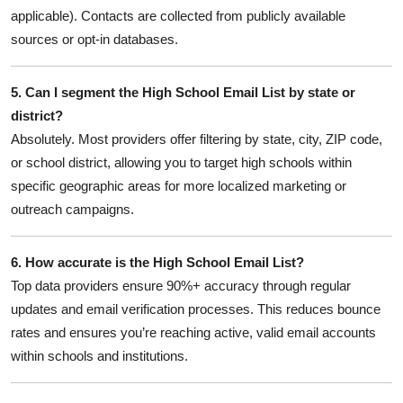
applicable). Contacts are collected from publicly available
sources or opt-in databases.
5. Can I segment the High School Email List by state or
district?
Absolutely. Most providers offer filtering by state, city, ZIP code,
or school district, allowing you to target high schools within
specific geographic areas for more localized marketing or
outreach campaigns.
6. How accurate is the High School Email List?
Top data providers ensure 90%+ accuracy through regular
updates and email verification processes. This reduces bounce
rates and ensures you’re reaching active, valid email accounts
within schools and institutions.