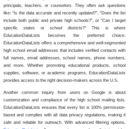
principals, teachers, or counselors. They often ask questions
Health
like: “Is the data accurate and recently updated?”, “Does the list
include both public and private high schools?”, or “Can I target
Guest Posting
specific states or school districts?” This is where
Advertise with US
EducationDataLists becomes the preferred choice.
EducationDataLists offers a comprehensive and well-segmented
Crypto
high school email addresses that includes verified contacts with
full names, email addresses, school names, phone numbers,
Business
and more. Whether promoting educational products, school
supplies, software, or academic programs, EducationDataLists
Finance
provides access to the right decision-makers across the U.S.
Tech
Another common inquiry from users on Google is about
customization and compliance of the high school mailing lists.
Real Estate
EducationDataLists ensures that every list is 100% permission-
based and complies with all data privacy regulations, making it
General
safe and reliable for outreach. With advanced filtering options,