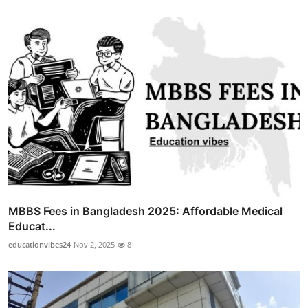
MBBS Fees in Bangladesh 2025: Affordable Medical
Educat...
educationvibes24
Nov 2, 2025
8