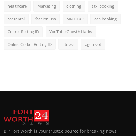
healthcare
Marketing
clothing
taxi booking
car rental
fashion usa
MMOEXP
cab booking
Cricket Betting ID
YouTube Growth Hacks
Online Cricket Betting ID
fitness
agen slot
BIP Fort Worth is your trusted source for breaking news,