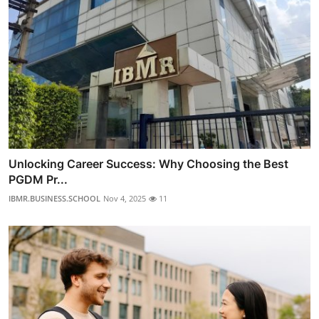
Unlocking Career Success: Why Choosing the Best
PGDM Pr...
IBMR.BUSINESS.SCHOOL
Nov 4, 2025
11