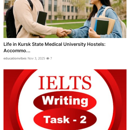
Life in Kursk State Medical University Hostels:
Accommo...
educationvibes
Nov 3, 2025
7