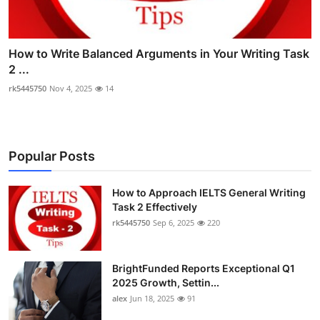
How to Write Balanced Arguments in Your Writing Task
2 ...
rk5445750
Nov 4, 2025
14
Popular Posts
How to Approach IELTS General Writing
Task 2 Effectively
rk5445750
Sep 6, 2025
220
BrightFunded Reports Exceptional Q1
2025 Growth, Settin...
alex
Jun 18, 2025
91