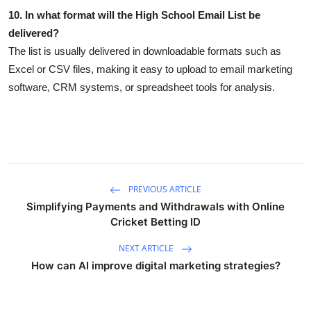
10. In what format will the High School Email List be
delivered?
The list is usually delivered in downloadable formats such as
Excel or CSV files, making it easy to upload to email marketing
software, CRM systems, or spreadsheet tools for analysis.
PREVIOUS ARTICLE
Simplifying Payments and Withdrawals with Online
Cricket Betting ID
NEXT ARTICLE
How can AI improve digital marketing strategies?