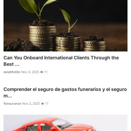
Can You Onboard International Clients Through the
Best ...
wealthelite
Nov 4, 2025
11
Comprender el seguro de gastos funerarios y el seguro
m...
fsinsurance
Nov 2, 2025
11