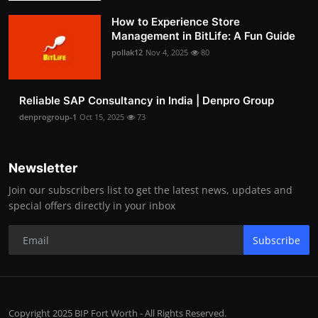
How to Experience Store
Management in BitLife: A Fun Guide
pollak12
Nov 4, 2025
80
Reliable SAP Consultancy in India | Denpro Group
denprogroup-1
Oct 15, 2025
73
Newsletter
Join our subscribers list to get the latest news, updates and
special offers directly in your inbox
Subscribe
Copyright 2025 BIP Fort Worth - All Rights Reserved.