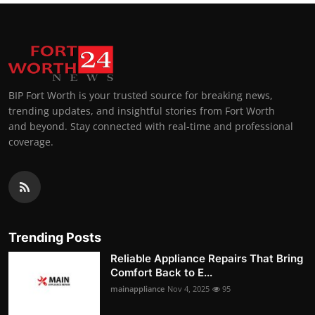
BIP Fort Worth is your trusted source for breaking news,
trending updates, and insightful stories from Fort Worth
and beyond. Stay connected with real-time and professional
coverage.
Trending Posts
Reliable Appliance Repairs That Bring
Comfort Back to E...
mainappliance
Nov 4, 2025
95