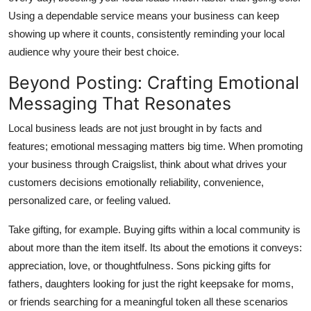
Using a dependable service means your business can keep
showing up where it counts, consistently reminding your local
audience why youre their best choice.
Beyond Posting: Crafting Emotional
Messaging That Resonates
Local business leads are not just brought in by facts and
features; emotional messaging matters big time. When promoting
your business through Craigslist, think about what drives your
customers decisions emotionally reliability, convenience,
personalized care, or feeling valued.
Take gifting, for example. Buying gifts within a local community is
about more than the item itself. Its about the emotions it conveys:
appreciation, love, or thoughtfulness. Sons picking gifts for
fathers, daughters looking for just the right keepsake for moms,
or friends searching for a meaningful token all these scenarios