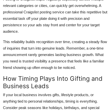
relevant categories or cities, can quickly get overwhelming. A
professional Craigslist posting service can take this repetitive but
essential task off your plate doing it with precision and
persistence so your ads stay
front and center
for your target
audience.
This reliability builds recognition over time, creating a steady flow
of inquiries that turn into genuine leads. Remember, a one-time
announcement rarely generates lasting business growth. What
you need is trusted visibility a presence that feels like a familiar
friend showing up often enough to be noticed.
How Timing Plays Into Gifting and
Business Leads
If your local business involves gifts, lifestyle products, or
anything tied to personal relationships, timing is everything.
Consider peak seasons like holidays, birthdays, and special