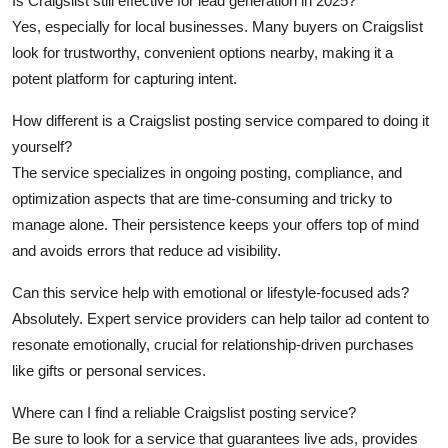
Is Craigslist still effective for lead generation in 2025?
Yes, especially for local businesses. Many buyers on Craigslist
look for trustworthy, convenient options nearby, making it a
potent platform for capturing intent.
How different is a Craigslist posting service compared to doing it
yourself?
The service specializes in ongoing posting, compliance, and
optimization aspects that are time-consuming and tricky to
manage alone. Their persistence keeps your offers top of mind
and avoids errors that reduce ad visibility.
Can this service help with emotional or lifestyle-focused ads?
Absolutely. Expert service providers can help tailor ad content to
resonate emotionally, crucial for relationship-driven purchases
like gifts or personal services.
Where can I find a reliable Craigslist posting service?
Be sure to look for a service that guarantees live ads, provides