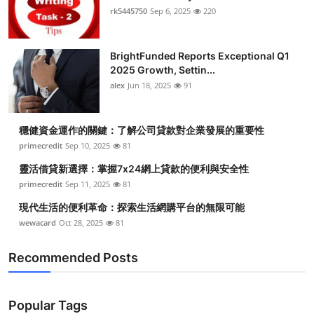
rk5445750
Sep 6, 2025
220
BrightFunded Reports Exceptional Q1
2025 Growth, Settin...
alex
Jun 18, 2025
91
穩健資金運作的關鍵：了解公司貸款對企業發展的重要性
primecredit
Sep 10, 2025
81
靈活借貸新選擇：掌握7x24網上貸款的便利與安全性
primecredit
Sep 11, 2025
81
現代生活的便利革命：探索生活網購平台的無限可能
wewacard
Oct 28, 2025
81
Recommended Posts
Popular Tags