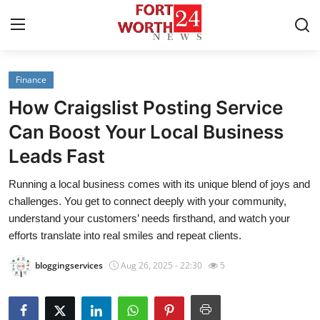
Finance
Home
How Craigslist Posting Service
Press Release
Can Boost Your Local Business
Leads Fast
Contact
Running a local business comes with its unique blend of joys and
Privacy Policy
challenges. You get to connect deeply with your community,
understand your customers’ needs firsthand, and watch your
About
efforts translate into real smiles and repeat clients.
bloggingservices
Aug 26, 2025 - 22:30
5
News Network
Health