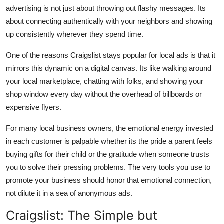
advertising is not just about throwing out flashy messages. Its
about
connecting authentically
with your neighbors and showing
up consistently wherever they spend time.
One of the reasons Craigslist stays popular for local ads is that it
mirrors this dynamic on a digital canvas. Its like walking around
your local marketplace, chatting with folks, and showing your
shop window every day without the overhead of billboards or
expensive flyers.
For many local business owners, the emotional energy invested
in each customer is palpable whether its the pride a parent feels
buying gifts for their child or the gratitude when someone trusts
you to solve their pressing problems. The very tools you use to
promote your business should honor that emotional connection,
not dilute it in a sea of anonymous ads.
Craigslist: The Simple but