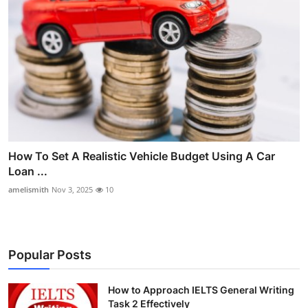
How To Set A Realistic Vehicle Budget Using A Car
Loan ...
amelismith
Nov 3, 2025
10
Popular Posts
How to Approach IELTS General Writing
Task 2 Effectively