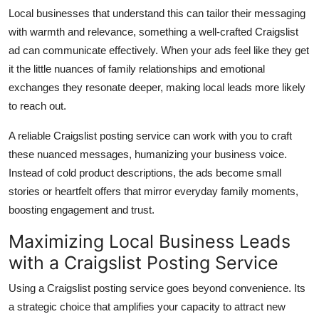
Local businesses that understand this can tailor their messaging
with warmth and relevance, something a well-crafted Craigslist
ad can communicate effectively. When your ads feel like they get
it the little nuances of family relationships and emotional
exchanges they resonate deeper, making local leads more likely
to reach out.
A reliable Craigslist posting service can work with you to craft
these nuanced messages, humanizing your business voice.
Instead of cold product descriptions, the ads become small
stories or heartfelt offers that mirror everyday family moments,
boosting engagement and trust.
Maximizing Local Business Leads
with a Craigslist Posting Service
Using a Craigslist posting service goes beyond convenience. Its
a strategic choice that amplifies your capacity to attract new