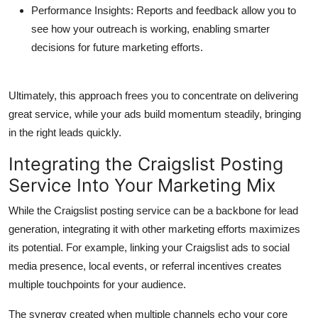
Performance Insights
: Reports and feedback allow you to
see how your outreach is working, enabling smarter
decisions for future marketing efforts.
Ultimately, this approach frees you to concentrate on delivering
great service, while your ads build momentum steadily, bringing
in the right leads quickly.
Integrating the Craigslist Posting
Service Into Your Marketing Mix
While the Craigslist posting service can be a backbone for lead
generation, integrating it with other marketing efforts maximizes
its potential. For example, linking your Craigslist ads to social
media presence, local events, or referral incentives creates
multiple touchpoints for your audience.
The synergy created when multiple channels echo your core