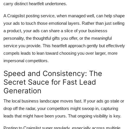
carry distinct heartfelt undertones.
A Craigslist posting service, when managed well, can help shape
your ads to touch those emotional layers. Rather than just selling
a product, your ads can share a slice of your businesss
personality, the thoughtful gifts you offer, or the meaningful
service you provide. This heartfelt approach gently but effectively
compels leads to lean toward choosing you over larger, more
impersonal competitors.
Speed and Consistency: The
Secret Sauce for Fast Lead
Generation
The local business landscape moves fast. If your ads go stale or
drop off the radar, your competitors might swoop in, capturing
leads that might have been yours. That ongoing visibility is key.
Posting to Craigslist super regularly, especially across multiple