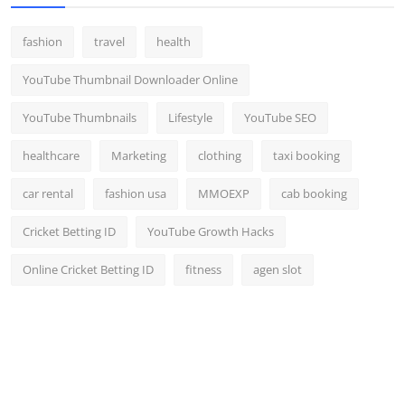
fashion
travel
health
YouTube Thumbnail Downloader Online
YouTube Thumbnails
Lifestyle
YouTube SEO
healthcare
Marketing
clothing
taxi booking
car rental
fashion usa
MMOEXP
cab booking
Cricket Betting ID
YouTube Growth Hacks
Online Cricket Betting ID
fitness
agen slot