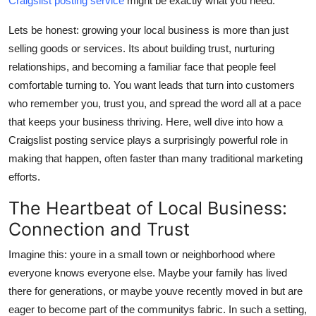
Craigslist posting service
might be exactly what you need.
Top 10
Lets be honest: growing your local business is more than just
How To
selling goods or services. Its about building trust, nurturing
relationships, and becoming a familiar face that people feel
Support Number
comfortable turning to. You want leads that turn into customers
who remember you, trust you, and spread the word all at a pace
that keeps your business thriving. Here, well dive into how a
Craigslist posting service plays a surprisingly powerful role in
making that happen, often faster than many traditional marketing
efforts.
The Heartbeat of Local Business:
Connection and Trust
Imagine this: youre in a small town or neighborhood where
everyone knows everyone else. Maybe your family has lived
there for generations, or maybe youve recently moved in but are
eager to become part of the communitys fabric. In such a setting,