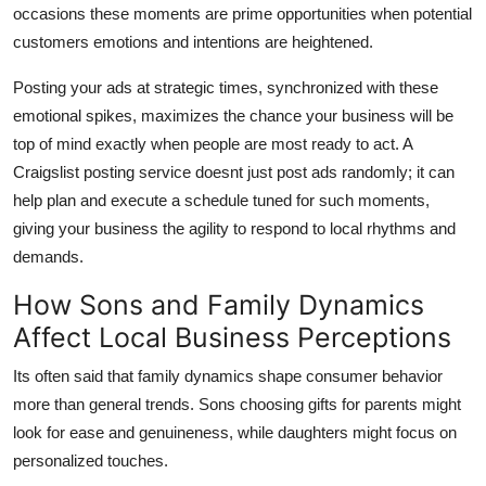
occasions these moments are prime opportunities when potential
customers emotions and intentions are heightened.
Posting your ads at strategic times, synchronized with these
emotional spikes, maximizes the chance your business will be
top of mind exactly when people are most ready to act. A
Craigslist posting service doesnt just post ads randomly; it can
help plan and execute a schedule tuned for such moments,
giving your business the agility to respond to local rhythms and
demands.
How Sons and Family Dynamics
Affect Local Business Perceptions
Its often said that family dynamics shape consumer behavior
more than general trends. Sons choosing gifts for parents might
look for ease and genuineness, while daughters might focus on
personalized touches.