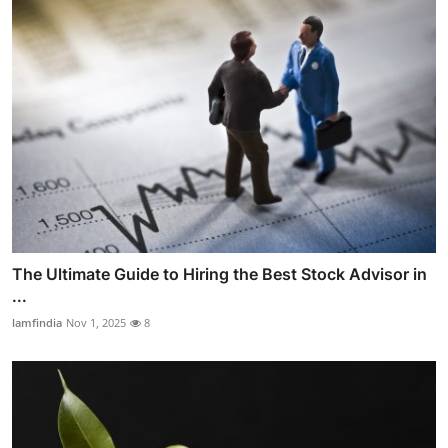
The Ultimate Guide to Hiring the Best Stock Advisor in
...
lamfindia
Nov 1, 2025
8