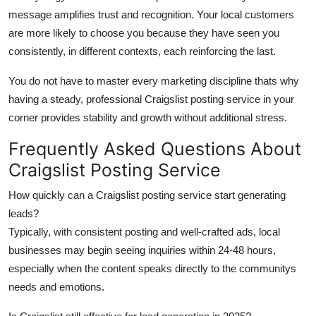
message amplifies trust and recognition. Your local customers
are more likely to choose you because they have seen you
consistently, in different contexts, each reinforcing the last.
You do not have to master every marketing discipline thats why
having a steady, professional Craigslist posting service in your
corner provides stability and growth without additional stress.
Frequently Asked Questions About
Craigslist Posting Service
How quickly can a Craigslist posting service start generating
leads?
Typically, with consistent posting and well-crafted ads, local
businesses may begin seeing inquiries within 24-48 hours,
especially when the content speaks directly to the communitys
needs and emotions.