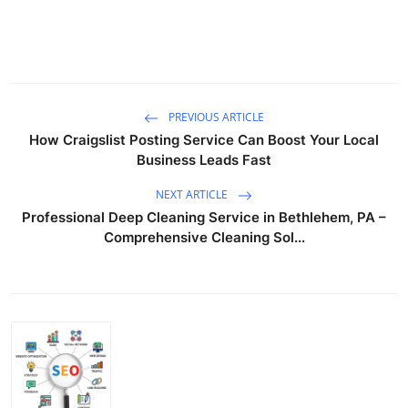
PREVIOUS ARTICLE
How Craigslist Posting Service Can Boost Your Local
Business Leads Fast
NEXT ARTICLE
Professional Deep Cleaning Service in Bethlehem, PA –
Comprehensive Cleaning Sol...