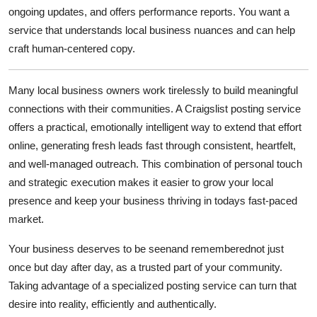
ongoing updates, and offers performance reports. You want a
service that understands local business nuances and can help
craft human-centered copy.
Many local business owners work tirelessly to build meaningful
connections with their communities. A
Craigslist posting service
offers a practical, emotionally intelligent way to extend that effort
online, generating fresh leads fast through consistent, heartfelt,
and well-managed outreach. This combination of personal touch
and strategic execution makes it easier to grow your local
presence and keep your business thriving in todays fast-paced
market.
Your business deserves to be seenand rememberednot just
once but day after day, as a trusted part of your community.
Taking advantage of a specialized posting service can turn that
desire into reality, efficiently and authentically.