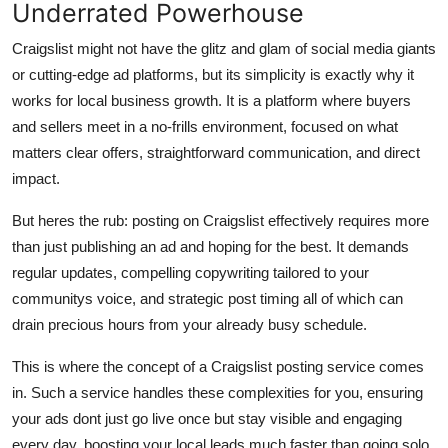
Underrated Powerhouse
Craigslist might not have the glitz and glam of social media giants
or cutting-edge ad platforms, but its simplicity is exactly why it
works for local business growth. It is a platform where buyers
and sellers meet in a no-frills environment, focused on what
matters clear offers, straightforward communication, and direct
impact.
But heres the rub: posting on Craigslist effectively requires more
than just publishing an ad and hoping for the best. It demands
regular updates, compelling copywriting tailored to your
communitys voice, and strategic post timing all of which can
drain precious hours from your already busy schedule.
This is where the concept of a
Craigslist posting service
comes
in. Such a service handles these complexities for you, ensuring
your ads dont just go live once but stay
visible
and
engaging
every day, boosting your local leads much faster than going solo.