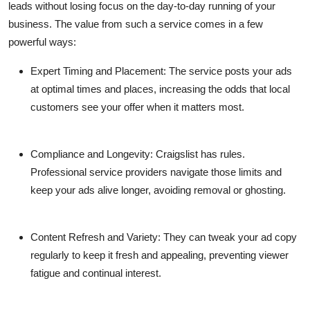
leads without losing focus on the day-to-day running of your
business. The value from such a service comes in a few
powerful ways:
Expert Timing and Placement
: The service posts your ads
at optimal times and places, increasing the odds that local
customers see your offer when it matters most.
Compliance and Longevity
: Craigslist has rules.
Professional service providers navigate those limits and
keep your ads alive longer, avoiding removal or ghosting.
Content Refresh and Variety
: They can tweak your ad copy
regularly to keep it fresh and appealing, preventing viewer
fatigue and continual interest.