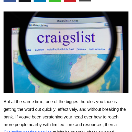
Submit Press Release
Guest Posting
Crypto
Advertise with US
Business
Finance
Tech
But at the same time, one of the biggest hurdles you face is
Real Estate
getting the word out quickly, effectively, and without breaking the
bank. If youve been scratching your head over how to reach
General
more people nearby with limited time and resources, then a