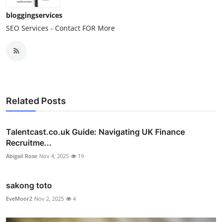
bloggingservices
SEO Services - Contact FOR More
Related Posts
Talentcast.co.uk Guide: Navigating UK Finance
Recruitme...
Abigail Rose
Nov 4, 2025
19
sakong toto
EveMoor2
Nov 2, 2025
4