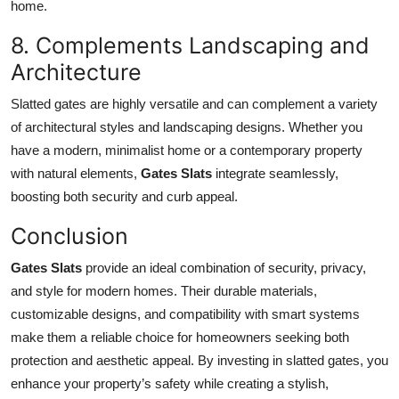
home.
8. Complements Landscaping and
Architecture
Slatted gates are highly versatile and can complement a variety
of architectural styles and landscaping designs. Whether you
have a modern, minimalist home or a contemporary property
with natural elements,
Gates Slats
integrate seamlessly,
boosting both security and curb appeal.
Conclusion
Gates Slats
provide an ideal combination of security, privacy,
and style for modern homes. Their durable materials,
customizable designs, and compatibility with smart systems
make them a reliable choice for homeowners seeking both
protection and aesthetic appeal. By investing in slatted gates, you
enhance your property’s safety while creating a stylish,