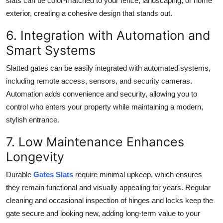
slats can be color-matched to your fence, landscaping, or home
exterior, creating a cohesive design that stands out.
6. Integration with Automation and
Smart Systems
Slatted gates can be easily integrated with automated systems,
including remote access, sensors, and security cameras.
Automation adds convenience and security, allowing you to
control who enters your property while maintaining a modern,
stylish entrance.
7. Low Maintenance Enhances
Longevity
Durable
Gates Slats
require minimal upkeep, which ensures
they remain functional and visually appealing for years. Regular
cleaning and occasional inspection of hinges and locks keep the
gate secure and looking new, adding long-term value to your