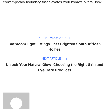
contemporary boundary that elevates your home’s overall look.
PREVIOUS ARTICLE
Bathroom Light Fittings That Brighten South African
Homes
NEXT ARTICLE
Unlock Your Natural Glow: Choosing the Right Skin and
Eye Care Products