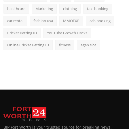
healthcare
Marketing
clothing
taxi booking
car rental
fashion usa
MMOEXP
cab booking
Cricket Betting ID
YouTube Growth Hacks
Online Cricket Betting ID
fitness
agen slot
BIP Fort Worth is your trusted source for breaking news,