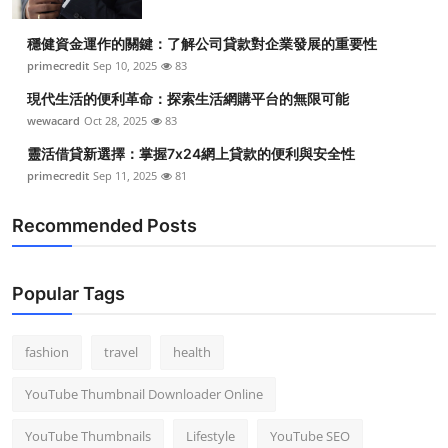
穩健資金運作的關鍵：了解公司貸款對企業發展的重要性
primecredit
Sep 10, 2025
83
現代生活的便利革命：探索生活網購平台的無限可能
wewacard
Oct 28, 2025
83
靈活借貸新選擇：掌握7x24網上貸款的便利與安全性
primecredit
Sep 11, 2025
81
Recommended Posts
Popular Tags
fashion
travel
health
YouTube Thumbnail Downloader Online
YouTube Thumbnails
Lifestyle
YouTube SEO