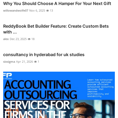
Why You Should Choose A Hamper For Your Next Gift
willowandwolfe07
Nov 6, 2025
13
ReddyBook Bet Builder Feature: Create Custom Bets
with ...
alex
Dec 23, 2025
18
consultancy in hyderabad for uk studies
sixsigma
Apr 21, 2026
1