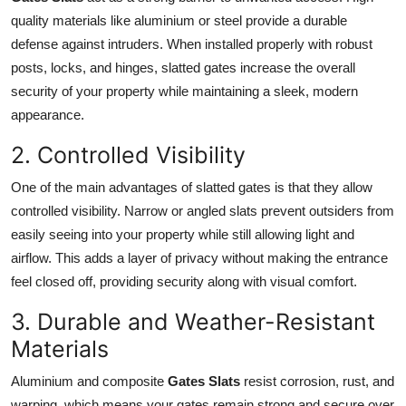
Top 10
quality materials like aluminium or steel provide a durable
defense against intruders. When installed properly with robust
How To
posts, locks, and hinges, slatted gates increase the overall
security of your property while maintaining a sleek, modern
Support Number
appearance.
2. Controlled Visibility
One of the main advantages of slatted gates is that they allow
controlled visibility. Narrow or angled slats prevent outsiders from
easily seeing into your property while still allowing light and
airflow. This adds a layer of privacy without making the entrance
feel closed off, providing security along with visual comfort.
3. Durable and Weather-Resistant
Materials
Aluminium and composite
Gates Slats
resist corrosion, rust, and
warping, which means your gates remain strong and secure over