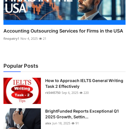
Accounting Outsourcing Services for Firms in the USA
finopatry1
Nov 4, 2025
21
Popular Posts
How to Approach IELTS General Writing
Task 2 Effectively
rk5445750
Sep 6, 2025
220
BrightFunded Reports Exceptional Q1
2025 Growth, Settin...
alex
Jun 18, 2025
91