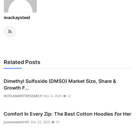
mackaysteel
Related Posts
Dimethyl Sulfoxide (DMSO) Market Size, Share &
Growth F...
INTELMARKETRESEARCH
Nov 4, 2025
12
Comfort In Every Zip: The Best Cotton Hoodies For Her
justsweatshirt01
Dec 23, 2025
10