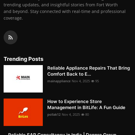
trending updates, and insightful stories from Fort Worth
and beyond. Stay connected with real-time and professional
coverage.
Trending Posts
Reliable Appliance Repairs That Bring
Comfort Back to E...
mainappliance
Nov 4, 2025
95
How to Experience Store
Management in BitLife: A Fun Guide
pollak12
Nov 4, 2025
80
Reliable SAP Consultancy in India | Denpro Group