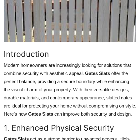
Health
Guest Posting
Advertise with US
Introduction
Crypto
Modern homeowners are increasingly looking for solutions that
Business
combine security with aesthetic appeal.
Gates Slats
offer the
perfect balance, providing a secure boundary while enhancing
Finance
the visual charm of your property. With their versatile designs,
durable materials, and contemporary appearance, slatted gates
Tech
are ideal for protecting your home without compromising on style.
Here’s how
Gates Slats
can improve both security and design.
Real Estate
1. Enhanced Physical Security
General
Gates Slats
act as a strong barrier to unwanted access. High-