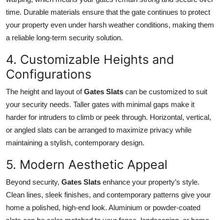
time. Durable materials ensure that the gate continues to protect
your property even under harsh weather conditions, making them
a reliable long-term security solution.
4. Customizable Heights and
Configurations
The height and layout of
Gates Slats
can be customized to suit
your security needs. Taller gates with minimal gaps make it
harder for intruders to climb or peek through. Horizontal, vertical,
or angled slats can be arranged to maximize privacy while
maintaining a stylish, contemporary design.
5. Modern Aesthetic Appeal
Beyond security,
Gates Slats
enhance your property’s style.
Clean lines, sleek finishes, and contemporary patterns give your
home a polished, high-end look. Aluminium or powder-coated