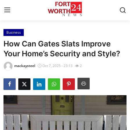
Business
Home
How Can Gates Slats Improve
Contact
Your Home’s Security and Style?
Press Release
mackaysteel
Oct 7, 2025 - 23:13
2
Privacy Policy
About
News Network
Submit Press Release