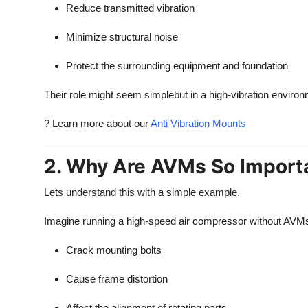
Reduce transmitted vibration
Minimize structural noise
Protect the surrounding equipment and foundation
Their role might seem simplebut in a high-vibration environ
? Learn more about our
Anti Vibration Mounts
2. Why Are AVMs So Importan
Lets understand this with a simple example.
Imagine running a high-speed air compressor without AVMs. 
Crack mounting bolts
Cause frame distortion
Affect the alignment of rotating parts