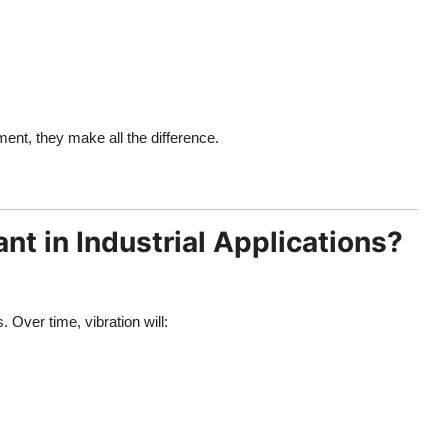
ment, they make all the difference.
t in Industrial Applications?
Over time, vibration will: