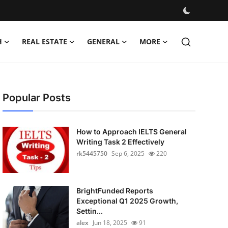
H
REAL ESTATE
GENERAL
MORE
Popular Posts
How to Approach IELTS General
Writing Task 2 Effectively
rk5445750
Sep 6, 2025
220
BrightFunded Reports
Exceptional Q1 2025 Growth,
Settin...
alex
Jun 18, 2025
91