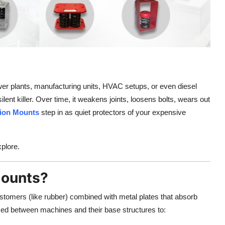
wer plants, manufacturing units, HVAC setups, or even diesel
 silent killer. Over time, it weakens joints, loosens bolts, wears out
tion Mounts
step in as quiet protectors of your expensive
plore.
Mounts?
tomers (like rubber) combined with metal plates that absorb
ed between machines and their base structures to: