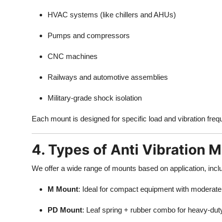
HVAC systems (like chillers and AHUs)
Pumps and compressors
CNC machines
Railways and automotive assemblies
Military-grade shock isolation
Each mount is designed for specific load and vibration fre
4. Types of Anti Vibration 
We offer a wide range of mounts based on application, incl
M Mount
: Ideal for compact equipment with moderate 
PD Mount
: Leaf spring + rubber combo for heavy-dut