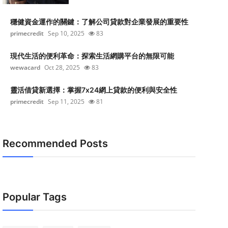
穩健資金運作的關鍵：了解公司貸款對企業發展的重要性
primecredit
Sep 10, 2025
83
現代生活的便利革命：探索生活網購平台的無限可能
wewacard
Oct 28, 2025
83
靈活借貸新選擇：掌握7x24網上貸款的便利與安全性
primecredit
Sep 11, 2025
81
Recommended Posts
Popular Tags