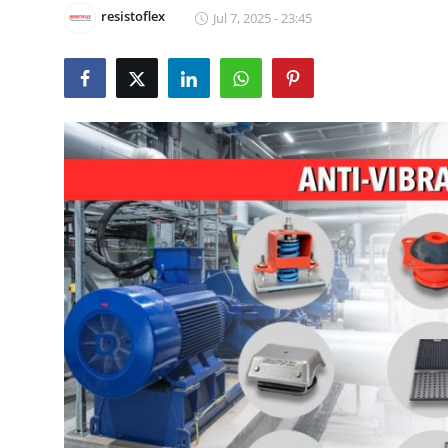
resistoflex
Jul 7, 2025 - 23:45
Health
Guest Posting
Advertise with US
Crypto
Business
Finance
Tech
Real Estate
General