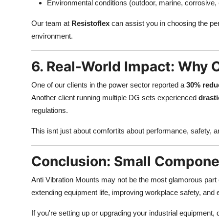
Environmental conditions (outdoor, marine, corrosive, 
Our team at
Resistoflex
can assist you in choosing the pe
environment.
6. Real-World Impact: Why O
One of our clients in the power sector reported a
30% reduc
Another client running multiple DG sets experienced
drasti
regulations.
This isnt just about comfortits about performance, safety, 
Conclusion: Small Componen
Anti Vibration Mounts may not be the most glamorous part o
extending equipment life, improving workplace safety, and
If you're setting up or upgrading your industrial equipment, 