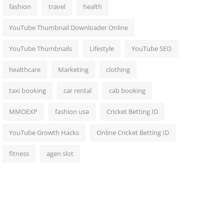
fashion
travel
health
YouTube Thumbnail Downloader Online
YouTube Thumbnails
Lifestyle
YouTube SEO
healthcare
Marketing
clothing
taxi booking
car rental
cab booking
MMOEXP
fashion usa
Cricket Betting ID
YouTube Growth Hacks
Online Cricket Betting ID
fitness
agen slot