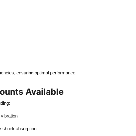
quencies, ensuring optimal performance.
Mounts Available
uding:
vibration
y shock absorption