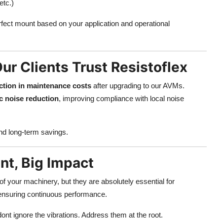
etc.)
rfect mount based on your application and operational
ur Clients Trust Resistoflex
tion in maintenance costs
after upgrading to our AVMs.
c noise reduction
, improving compliance with local noise
and long-term savings.
t, Big Impact
f your machinery, but they are absolutely essential for
 ensuring continuous performance.
dont ignore the vibrations. Address them at the root.