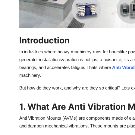
Top 10
How To
Support Number
Introduction
In industries where heavy machinery runs for hourslike po
generator installationsvibration is not just a nuisance, it's a
bearings, and accelerates fatigue. Thats where
Anti Vibra
machinery.
But how do they work, and why are they so critical? Lets ex
1. What Are Anti Vibration 
Anti Vibration Mounts (AVMs) are components made of elas
and dampen mechanical vibrations. These mounts are plac