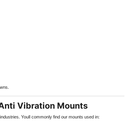
owns.
Anti Vibration Mounts
 industries. Youll commonly find our mounts used in: