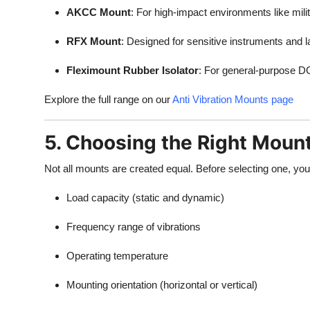
AKCC Mount
: For high-impact environments like mili
RFX Mount
: Designed for sensitive instruments and 
Fleximount Rubber Isolator
: For general-purpose D
Explore the full range on our
Anti Vibration Mounts page
5. Choosing the Right Moun
Not all mounts are created equal. Before selecting one, yo
Load capacity (static and dynamic)
Frequency range of vibrations
Operating temperature
Mounting orientation (horizontal or vertical)