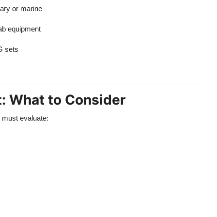
tary or marine
lab equipment
G sets
t: What to Consider
u must evaluate: