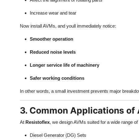
Increase wear and tear
Now install AVMs, and youll immediately notice:
Smoother operation
Reduced noise levels
Longer service life of machinery
Safer working conditions
In other words, a small investment prevents major breakd
3. Common Applications of 
At
Resistoflex
, we design AVMs suited for a wide range of
Diesel Generator (DG) Sets