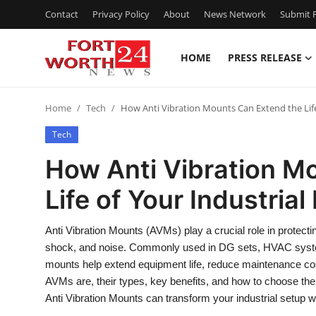
Contact
Privacy Policy
About
News Network
Submit P
HOME
PRESS RELEASE
Home
Home
Tech
How Anti Vibration Mounts Can Extend the Lif
Contact
Tech
Press Release
How Anti Vibration M
Life of Your Industria
Privacy Policy
About
Anti Vibration Mounts (AVMs) play a crucial role in protecti
shock, and noise. Commonly used in DG sets, HVAC syst
News Network
mounts help extend equipment life, reduce maintenance cos
AVMs are, their types, key benefits, and how to choose the
Submit Press Release
Anti Vibration Mounts can transform your industrial setup with