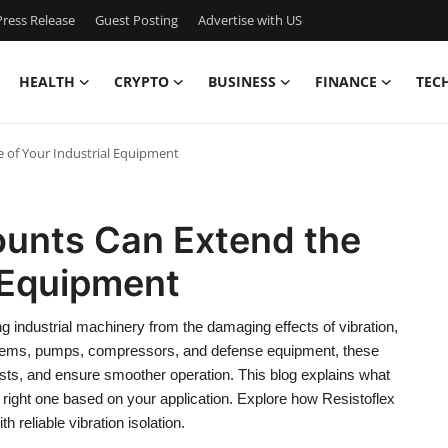
ress Release
Guest Posting
Advertise with US
HEALTH
CRYPTO
BUSINESS
FINANCE
TEC
e of Your Industrial Equipment
ounts Can Extend the
l Equipment
ng industrial machinery from the damaging effects of vibration,
ems, pumps, compressors, and defense equipment, these
ts, and ensure smoother operation. This blog explains what
 right one based on your application. Explore how Resistoflex
 reliable vibration isolation.