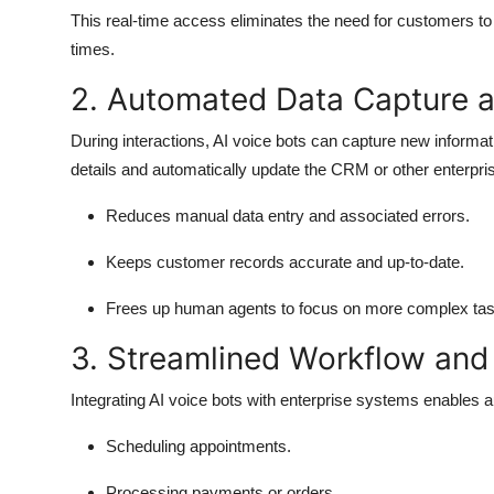
This real-time access eliminates the need for customers to 
times.
2. Automated Data Capture 
During interactions, AI voice bots can capture new informa
details and automatically update the CRM or other enterpr
Reduces manual data entry and associated errors.
Keeps customer records accurate and up-to-date.
Frees up human agents to focus on more complex tas
3. Streamlined Workflow and
Integrating AI voice bots with enterprise systems enables a
Scheduling appointments.
Processing payments or orders.