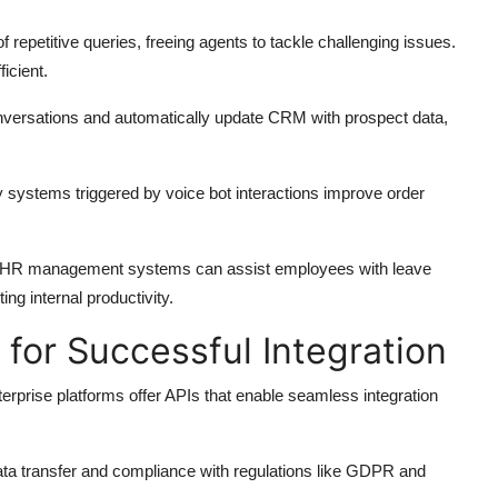
 repetitive queries, freeing agents to tackle challenging issues.
icient.
conversations and automatically update CRM with prospect data,
 systems triggered by voice bot interactions improve order
ith HR management systems can assist employees with leave
ing internal productivity.
 for Successful Integration
prise platforms offer APIs that enable seamless integration
ata transfer and compliance with regulations like GDPR and