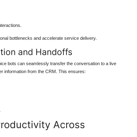
teractions.
nal bottlenecks and accelerate service delivery.
tion and Handoffs
oice bots can seamlessly transfer the conversation to a live
mer information from the CRM. This ensures:
.
roductivity Across