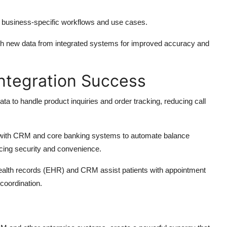
rt business-specific workflows and use cases.
ith new data from integrated systems for improved accuracy and
ntegration Success
ta to handle product inquiries and order tracking, reducing call
d with CRM and core banking systems to automate balance
ancing security and convenience.
 health records (EHR) and CRM assist patients with appointment
coordination.