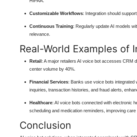
HIPAA.
Customizable Workflows
: Integration should suppo
Continuous Training
: Regularly update AI models w
relevance.
Real-World Examples of I
Retail
: A major retailers AI voice bot accesses CRM da
center volume by 40%.
Financial Services
: Banks use voice bots integrate
inquiries, transaction histories, and fraud alerts, enh
Healthcare
: AI voice bots connected with electronic
scheduling and medication reminders, improving care 
Conclusion