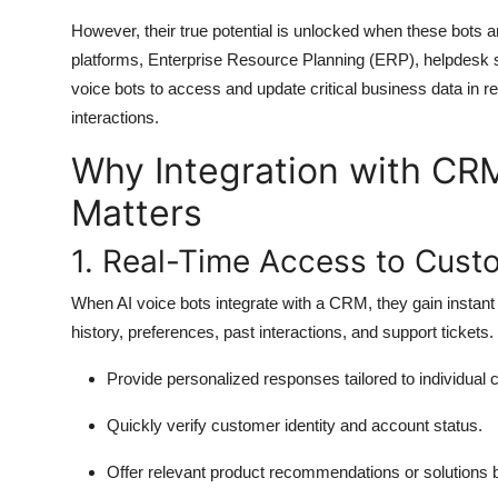
However, their true potential is unlocked when these bots
platforms, Enterprise Resource Planning (ERP), helpdesk s
voice bots to access and update critical business data in r
interactions.
Why Integration with CR
Matters
1. Real-Time Access to Cust
When AI voice bots integrate with a CRM, they gain instan
history, preferences, past interactions, and support tickets.
Provide personalized responses tailored to individual
Quickly verify customer identity and account status.
Offer relevant product recommendations or solutions b