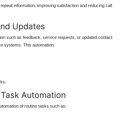
repeat information, improving satisfaction and reducing call
and Updates
tion such as feedback, service requests, or updated contact
ise systems. This automation:
ks.
 Task Automation
utomation of routine tasks such as: