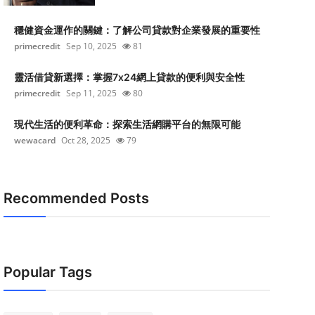
穩健資金運作的關鍵：了解公司貸款對企業發展的重要性
primecredit
Sep 10, 2025
81
靈活借貸新選擇：掌握7x24網上貸款的便利與安全性
primecredit
Sep 11, 2025
80
現代生活的便利革命：探索生活網購平台的無限可能
wewacard
Oct 28, 2025
79
Recommended Posts
Popular Tags