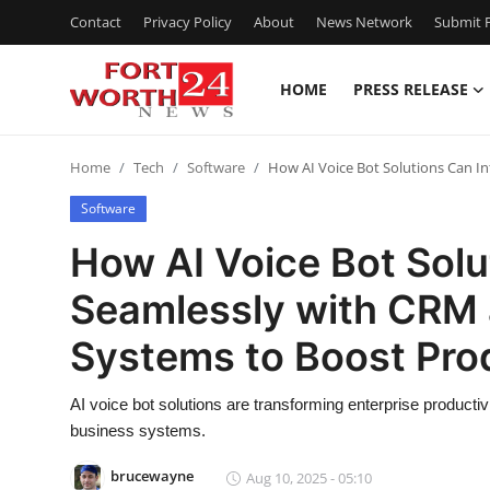
Contact
Privacy Policy
About
News Network
Submit P
HOME
PRESS RELEASE
Home
Home
Tech
Software
How AI Voice Bot Solutions Can I
Contact
Software
Press Release
How AI Voice Bot Solu
Seamlessly with CRM 
Privacy Policy
Systems to Boost Prod
About
AI voice bot solutions are transforming enterprise productivi
News Network
business systems.
Submit Press Release
brucewayne
Aug 10, 2025 - 05:10