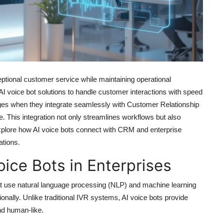
ptional customer service while maintaining operational
 AI voice bot solutions to handle customer interactions with speed
rges when they integrate seamlessly with Customer Relationship
This integration not only streamlines workflows but also
we explore how AI voice bots connect with CRM and enterprise
tions.
oice Bots in Enterprises
that use natural language processing (NLP) and machine learning
nally. Unlike traditional IVR systems, AI voice bots provide
and human-like.