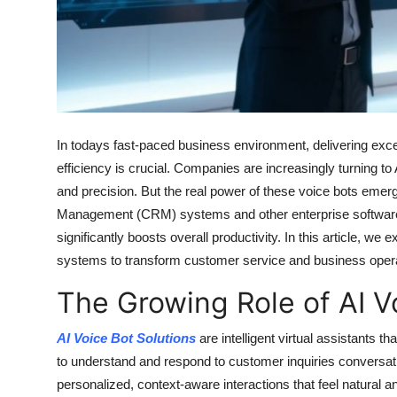
Top 10
How To
Support Number
In todays fast-paced business environment, delivering exce
efficiency is crucial. Companies are increasingly turning to
and precision. But the real power of these voice bots eme
Management (CRM) systems and other enterprise software. 
significantly boosts overall productivity. In this article, 
systems to transform customer service and business opera
The Growing Role of AI V
AI Voice Bot Solutions
are intelligent virtual assistants 
to understand and respond to customer inquiries conversatio
personalized, context-aware interactions that feel natural 