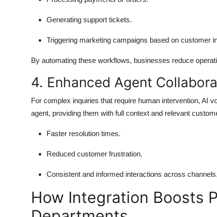
Generating support tickets.
Triggering marketing campaigns based on customer in
By automating these workflows, businesses reduce operatio
4. Enhanced Agent Collabora
For complex inquiries that require human intervention, AI v
agent, providing them with full context and relevant custo
Faster resolution times.
Reduced customer frustration.
Consistent and informed interactions across channels
How Integration Boosts P
Departments