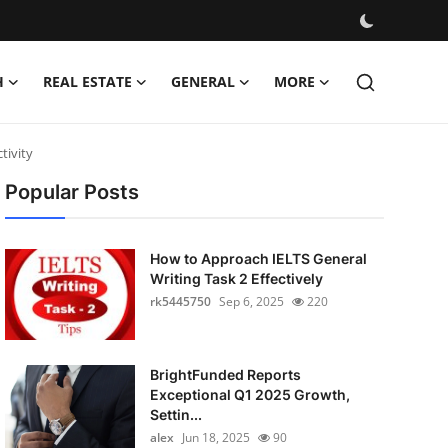
H
REAL ESTATE
GENERAL
MORE
tivity
Popular Posts
How to Approach IELTS General
Writing Task 2 Effectively
rk5445750
Sep 6, 2025
220
BrightFunded Reports
Exceptional Q1 2025 Growth,
Settin...
alex
Jun 18, 2025
90