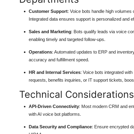
Customer Support
: Voice bots handle high volumes of
Integrated data ensures support is personalized and eff
Sales and Marketing
: Bots qualify leads via voice 
enabling timely and targeted follow-ups.
Operations
: Automated updates to ERP and inventory
accuracy and fulfillment speed.
HR and Internal Services
: Voice bots integrated w
requests, benefits inquiries, or IT support tickets, boost
Technical Considerations
API-Driven Connectivity
: Most modern CRM and enter
with AI voice bot platforms.
Data Security and Compliance
: Ensure encrypted d