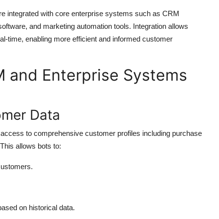
 are integrated with core enterprise systems such as CRM
oftware, and marketing automation tools. Integration allows
eal-time, enabling more efficient and informed customer
M and Enterprise Systems
omer Data
t access to comprehensive customer profiles including purchase
 This allows bots to:
 customers.
ased on historical data.