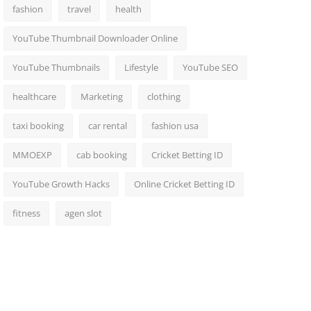
fashion
travel
health
YouTube Thumbnail Downloader Online
YouTube Thumbnails
Lifestyle
YouTube SEO
healthcare
Marketing
clothing
taxi booking
car rental
fashion usa
MMOEXP
cab booking
Cricket Betting ID
YouTube Growth Hacks
Online Cricket Betting ID
fitness
agen slot