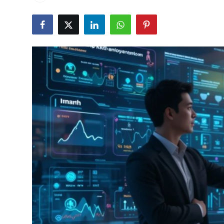
Health
Guest Posting
Advertise with US
Crypto
Business
Finance
Tech
Real Estate
General