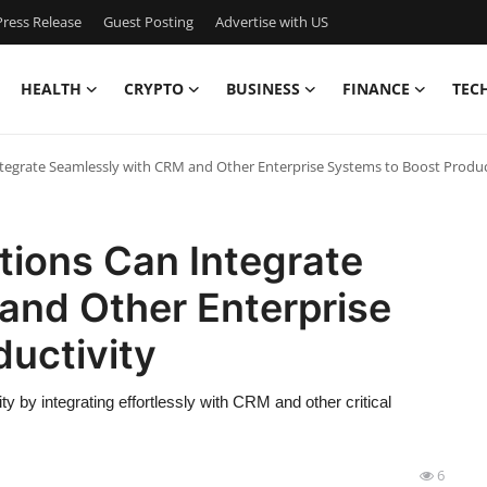
ress Release
Guest Posting
Advertise with US
HEALTH
CRYPTO
BUSINESS
FINANCE
TEC
ntegrate Seamlessly with CRM and Other Enterprise Systems to Boost Produc
tions Can Integrate
and Other Enterprise
uctivity
ty by integrating effortlessly with CRM and other critical
6