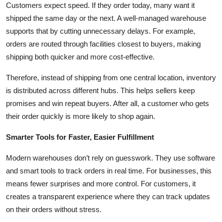
Customers expect speed. If they order today, many want it
shipped the same day or the next. A well-managed warehouse
supports that by cutting unnecessary delays. For example,
orders are routed through facilities closest to buyers, making
shipping both quicker and more cost-effective.
Therefore, instead of shipping from one central location, inventory
is distributed across different hubs. This helps sellers keep
promises and win repeat buyers. After all, a customer who gets
their order quickly is more likely to shop again.
Smarter Tools for Faster, Easier Fulfillment
Modern warehouses don’t rely on guesswork. They use software
and smart tools to track orders in real time. For businesses, this
means fewer surprises and more control. For customers, it
creates a transparent experience where they can track updates
on their orders without stress.