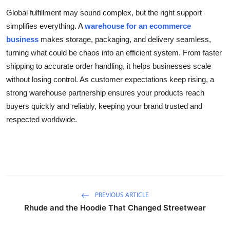
Global fulfillment may sound complex, but the right support
simplifies everything. A
warehouse for an ecommerce
business
makes storage, packaging, and delivery seamless,
turning what could be chaos into an efficient system. From faster
shipping to accurate order handling, it helps businesses scale
without losing control. As customer expectations keep rising, a
strong warehouse partnership ensures your products reach
buyers quickly and reliably, keeping your brand trusted and
respected worldwide.
PREVIOUS ARTICLE
Rhude and the Hoodie That Changed Streetwear