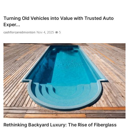
Turning Old Vehicles into Value with Trusted Auto
Exper...
cashforcaredmonton
Nov 4, 2025
5
Rethinking Backyard Luxury: The Rise of Fiberglass