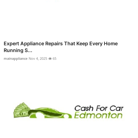
Expert Appliance Repairs That Keep Every Home
Running S...
mainappliance
Nov 4, 2025
65