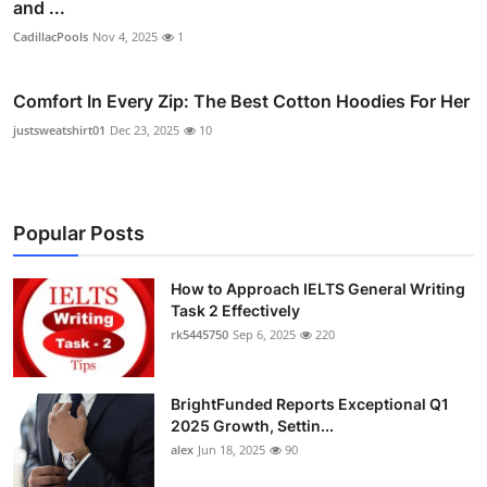
and ...
CadillacPools
Nov 4, 2025
1
Comfort In Every Zip: The Best Cotton Hoodies For Her
justsweatshirt01
Dec 23, 2025
10
Popular Posts
How to Approach IELTS General Writing
Task 2 Effectively
rk5445750
Sep 6, 2025
220
BrightFunded Reports Exceptional Q1
2025 Growth, Settin...
alex
Jun 18, 2025
90