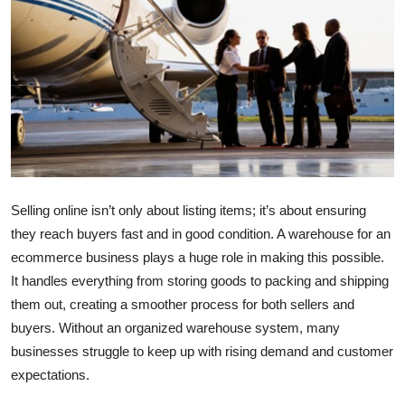
Health
Guest Posting
Advertise with US
Crypto
Business
Selling online isn’t only about listing items; it’s about ensuring
they reach buyers fast and in good condition. A
warehouse for an
Finance
ecommerce business
plays a huge role in making this possible.
It handles everything from storing goods to packing and shipping
Tech
them out, creating a smoother process for both sellers and
buyers. Without an organized warehouse system, many
Real Estate
businesses struggle to keep up with rising demand and customer
General
expectations.