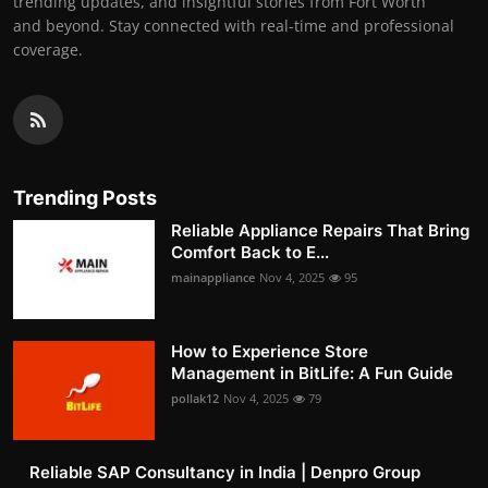
trending updates, and insightful stories from Fort Worth
and beyond. Stay connected with real-time and professional
coverage.
Trending Posts
Reliable Appliance Repairs That Bring
Comfort Back to E...
mainappliance
Nov 4, 2025
95
How to Experience Store
Management in BitLife: A Fun Guide
pollak12
Nov 4, 2025
79
Reliable SAP Consultancy in India | Denpro Group