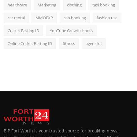
healthcare
Marketing
clothing
taxi booking
car rental
MMOEXP
cab booking
fashion usa
Cricket Betting ID
YouTube Growth Hacks
Online Cricket Betting ID
fitness
agen slot
BIP Fort Worth is your trusted source for breaking news,