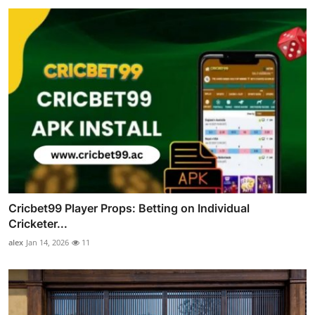
Cricbet99 Player Props: Betting on Individual
Cricketer...
alex
Jan 14, 2026
11