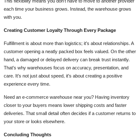
This flexibility means you don’t have to move to another provider
each time your business grows. Instead, the warehouse grows
with you.
Creating Customer Loyalty Through Every Package
Fulfillment is about more than logistics; it’s about relationships. A
customer opening a neatly packed box feels valued. On the other
hand, a damaged or delayed delivery can break trust instantly.
That’s why warehouses focus on accuracy, presentation, and
care. It’s not just about speed, it’s about creating a positive
experience every time.
Need an e-commerce warehouse near you? Having inventory
closer to your buyers means lower shipping costs and faster
deliveries. That small detail often decides if a customer returns to
your store or looks elsewhere.
Concluding Thoughts