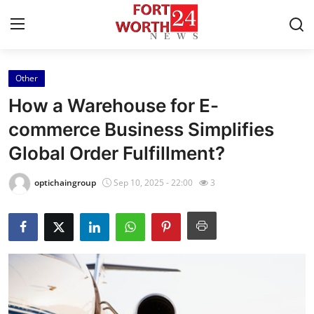
Other
Home
How a Warehouse for E-
Contact
commerce Business Simplifies
Global Order Fulfillment?
Press Release
optichaingroup
Sep 10, 2025 - 22:00
3
Privacy Policy
About
News Network
Submit Press Release