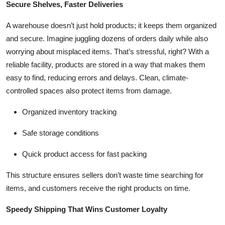
Secure Shelves, Faster Deliveries
Top 10
A warehouse doesn’t just hold products; it keeps them organized
How To
and secure. Imagine juggling dozens of orders daily while also
worrying about misplaced items. That’s stressful, right? With a
Support Number
reliable facility, products are stored in a way that makes them
easy to find, reducing errors and delays. Clean, climate-
controlled spaces also protect items from damage.
Organized inventory tracking
Safe storage conditions
Quick product access for fast packing
This structure ensures sellers don’t waste time searching for
items, and customers receive the right products on time.
Speedy Shipping That Wins Customer Loyalty