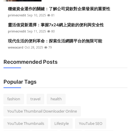
穩健資金運作的關鍵：了解公司貸款對企業發展的重要性
primecredit
Sep 10, 2025
81
靈活借貸新選擇：掌握7x24網上貸款的便利與安全性
primecredit
Sep 11, 2025
80
現代生活的便利革命：探索生活網購平台的無限可能
wewacard
Oct 28, 2025
79
Recommended Posts
Popular Tags
fashion
travel
health
YouTube Thumbnail Downloader Online
YouTube Thumbnails
Lifestyle
YouTube SEO