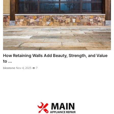
How Retaining Walls Add Beauty, Strength, and Value
to ...
bksstone
Nov 4, 2025
7