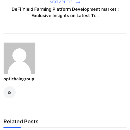
NEXT ARTICLE
DeFi Yield Farming Platform Development market :
Exclusive Insights on Latest Tr...
optichaingroup
Related Posts