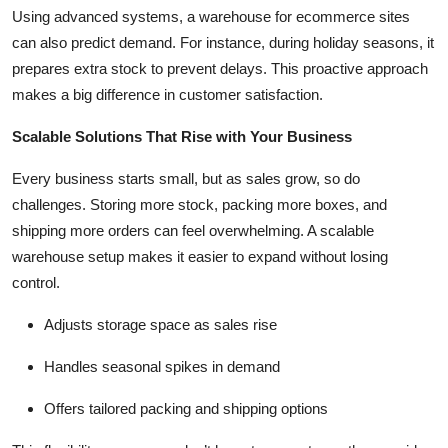
Using advanced systems, a
warehouse for ecommerce sites
can also predict demand. For instance, during holiday seasons, it
prepares extra stock to prevent delays. This proactive approach
makes a big difference in customer satisfaction.
Scalable Solutions That Rise with Your Business
Every business starts small, but as sales grow, so do
challenges. Storing more stock, packing more boxes, and
shipping more orders can feel overwhelming. A scalable
warehouse setup makes it easier to expand without losing
control.
Adjusts storage space as sales rise
Handles seasonal spikes in demand
Offers tailored packing and shipping options