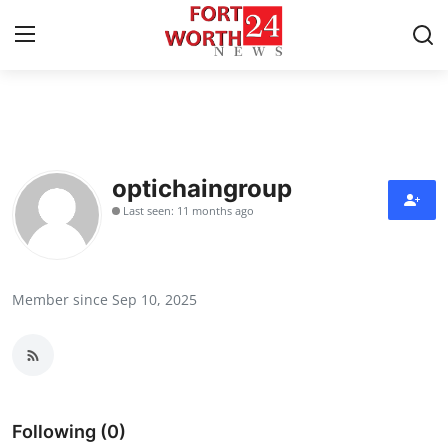
Home
Contact
optichaingroup
Last seen: 11 months ago
Press Release
Privacy Policy
Member since Sep 10, 2025
About
News Network
Health
Following (0)