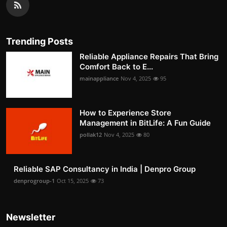
Trending Posts
Reliable Appliance Repairs That Bring
Comfort Back to E...
mainappliance
Nov 4, 2025
95
How to Experience Store
Management in BitLife: A Fun Guide
pollak12
Nov 4, 2025
80
Reliable SAP Consultancy in India | Denpro Group
denprogroup-1
Oct 15, 2025
73
Newsletter