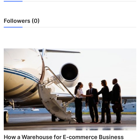
Submit Press Release
Followers (0)
Guest Posting
Advertise with US
Crypto
Business
Finance
Tech
Real Estate
General
How a Warehouse for E-commerce Business