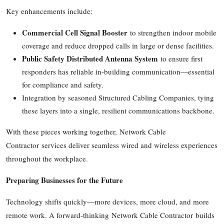
Key enhancements include:
Commercial Cell Signal Booster
to strengthen indoor mobile
coverage and reduce dropped calls in large or dense facilities.
Public Safety Distributed Antenna System
to ensure first
responders has reliable in-building communication—essential
for compliance and safety.
Integration by seasoned Structured Cabling Companies, tying
these layers into a single, resilient communications backbone.
With these pieces working together, Network Cable
Contractor services deliver seamless wired and wireless experiences
throughout the workplace.
Preparing Businesses for the Future
Technology shifts quickly—more devices, more cloud, and more
remote work. A forward-thinking Network Cable Contractor builds