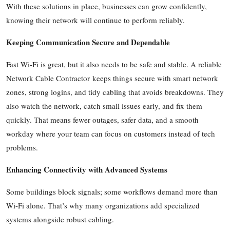
With these solutions in place, businesses can grow confidently,
knowing their network will continue to perform reliably.
Keeping Communication Secure and Dependable
Fast Wi-Fi is great, but it also needs to be safe and stable. A reliable
Network Cable Contractor keeps things secure with smart network
zones, strong logins, and tidy cabling that avoids breakdowns. They
also watch the network, catch small issues early, and fix them
quickly. That means fewer outages, safer data, and a smooth
workday where your team can focus on customers instead of tech
problems.
Enhancing Connectivity with Advanced Systems
Some buildings block signals; some workflows demand more than
Wi-Fi alone. That’s why many organizations add specialized
systems alongside robust cabling.