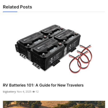
Related Posts
RV Batteries 101: A Guide for New Travelers
bigbattery
Nov 4, 2025
12