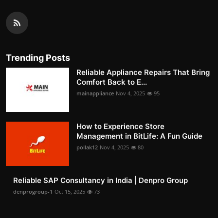
Trending Posts
Reliable Appliance Repairs That Bring
Comfort Back to E...
mainappliance
Nov 4, 2025
95
How to Experience Store
Management in BitLife: A Fun Guide
pollak12
Nov 4, 2025
80
Reliable SAP Consultancy in India | Denpro Group
denprogroup-1
Oct 15, 2025
73