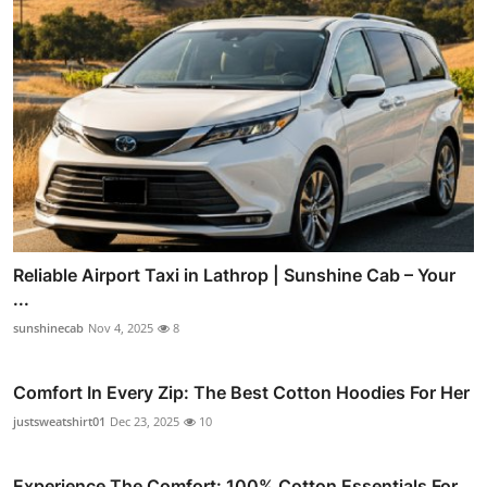
Reliable Airport Taxi in Lathrop | Sunshine Cab – Your
...
sunshinecab
Nov 4, 2025
8
Comfort In Every Zip: The Best Cotton Hoodies For Her
justsweatshirt01
Dec 23, 2025
10
Experience The Comfort: 100% Cotton Essentials For