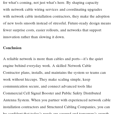
for what’s coming, not just what’s here. By shaping capacity
with network cable wiring services and coordinating upgrades
with network cable installation contractors, they make the adoption
of new tools smooth instead of stressful. Future-ready design means
fewer surprise costs, easier rollouts, and networks that support
innovation rather than slowing it down.
Conclusion
A reliable network is more than cables and ports—it’s the quiet
engine behind everyday work. A skilled Network Cable
Contractor plans, installs, and maintains the system so teams can
work without hiccups. They make scaling simple, keep
communication secure, and connect advanced tools like
Commercial Cell Signal Booster and Public Safety Distributed
Antenna System. When you partner with experienced network cable
installation contractors and Structured Cabling Companies, you can
be confident that today’s needs are covered and tomorrow’s growth