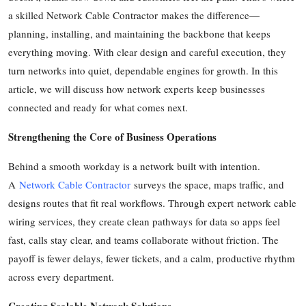
a skilled Network Cable Contractor makes the difference—
Health
planning, installing, and maintaining the backbone that keeps
Guest Posting
everything moving. With clear design and careful execution, they
turn networks into quiet, dependable engines for growth. In this
Advertise with US
article, we will discuss how network experts keep businesses
connected and ready for what comes next.
Crypto
Strengthening the Core of Business Operations
Business
Behind a smooth workday is a network built with intention.
Finance
A
Network Cable Contractor
surveys the space, maps traffic, and
designs routes that fit real workflows. Through expert network cable
Tech
wiring services, they create clean pathways for data so apps feel
fast, calls stay clear, and teams collaborate without friction. The
Real Estate
payoff is fewer delays, fewer tickets, and a calm, productive rhythm
across every department.
General
Creating Scalable Network Solutions