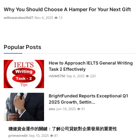
Why You Should Choose A Hamper For Your Next Gift
willowandwolfe07
Nov 6, 2025
13
Popular Posts
How to Approach IELTS General Writing
Task 2 Effectively
rk5445750
Sep 6, 2025
220
BrightFunded Reports Exceptional Q1
2025 Growth, Settin...
alex
Jun 18, 2025
91
穩健資金運作的關鍵：了解公司貸款對企業發展的重要性
primecredit
Sep 10, 2025
81