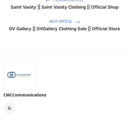
Saint Vanity || Saint Vanity Clothing || Official Shop
NEXT ARTICLE
GV Gallery || GVGallery Clothing Sale || Official Store
CMCCommunications