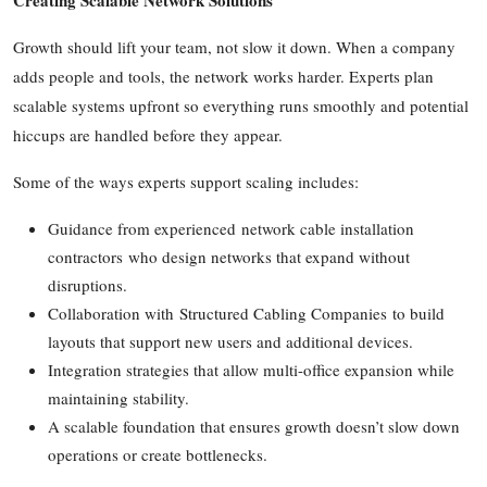
Top 10
Growth should lift your team, not slow it down. When a company
How To
adds people and tools, the network works harder. Experts plan
scalable systems upfront so everything runs smoothly and potential
Support Number
hiccups are handled before they appear.
Some of the ways experts support scaling includes:
Guidance from experienced network cable installation
contractors who design networks that expand without
disruptions.
Collaboration with Structured Cabling Companies to build
layouts that support new users and additional devices.
Integration strategies that allow multi-office expansion while
maintaining stability.
A scalable foundation that ensures growth doesn’t slow down
operations or create bottlenecks.