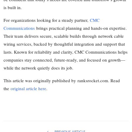
is built in.
For organizations looking for a steady partner,
CMC
Communications
brings practical planning and hands-on expertise.
Their team delivers secure, scalable builds through network cable
wiring services, backed by thoughtful integration and support that
lasts. Known for reliability and clarity, CMC Communications helps
companies stay connected, future-ready, and focused on growth—
while the network quietly does its job.
This article was originally published by ranksrocket.com. Read
the
original article here
.
PREVIOUS ARTICLE