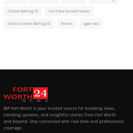
Cricket Betting ID
YouTube Growth Hacks
Online Cricket Betting ID
fitness
agen slot
BIP Fort Worth is your trusted source for breaking news,
trending updates, and insightful stories from Fort Worth
and beyond. Stay connected with real-time and professional
coverage.