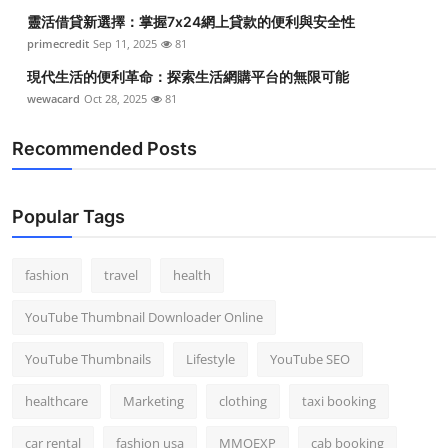
靈活借貸新選擇：掌握7x24網上貸款的便利與安全性
primecredit
Sep 11, 2025
81
現代生活的便利革命：探索生活網購平台的無限可能
wewacard
Oct 28, 2025
81
Recommended Posts
Popular Tags
fashion
travel
health
YouTube Thumbnail Downloader Online
YouTube Thumbnails
Lifestyle
YouTube SEO
healthcare
Marketing
clothing
taxi booking
car rental
fashion usa
MMOEXP
cab booking