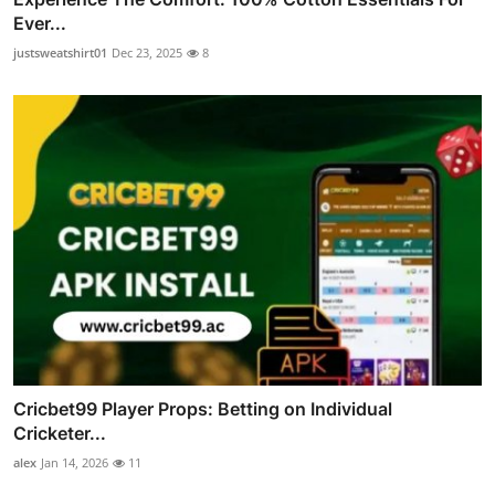
Ever...
justsweatshirt01
Dec 23, 2025
8
Cricbet99 Player Props: Betting on Individual
Cricketer...
alex
Jan 14, 2026
11