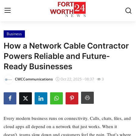
Business
Home
How a Network Cable Contractor
Contact
Powers Reliable and Future-
Ready Businesses
Press Release
CMCCommunications
Oct 22, 2025 - 08:37
3
Privacy Policy
About
News Network
Every modern business runs on connectivity. Calls, chats, files, and
cloud apps all depend on a network that just works. When it
Submit Press Release
doesn’t, teams slow down and customers feel the pain. That’s where