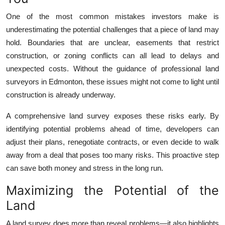
Top 10
One of the most common mistakes investors make is
underestimating the potential challenges that a piece of land may
How To
hold. Boundaries that are unclear, easements that restrict
construction, or zoning conflicts can all lead to delays and
Support Number
unexpected costs. Without the guidance of professional land
surveyors in Edmonton, these issues might not come to light until
construction is already underway.
A comprehensive land survey exposes these risks early. By
identifying potential problems ahead of time, developers can
adjust their plans, renegotiate contracts, or even decide to walk
away from a deal that poses too many risks. This proactive step
can save both money and stress in the long run.
Maximizing the Potential of the
Land
A land survey does more than reveal problems—it also highlights