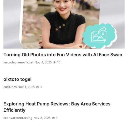
Turning Old Photos into Fun Videos with AI Face Swap
lescodepromo1xbet
Nov 4, 2025
10
olxtoto togel
ZariDnes
Nov 1, 2025
3
Exploring Heat Pump Reviews: Bay Area Services
Efficiently
ecohvaccontracting
Nov 2, 2025
9