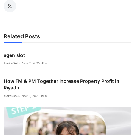
Related Posts
agen slot
AnikaOishi
Nov 2, 2025
6
How FM & PM Together Increase Property Profit in
Riyadh
elaraksa25
Nov 1, 2025
8