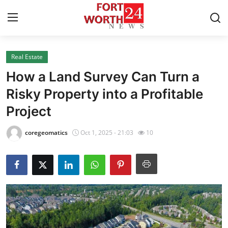
Real Estate
Home
How a Land Survey Can Turn a
Press Release
Risky Property into a Profitable
Project
Contact
coregeomatics
Oct 1, 2025 - 21:03
10
Privacy Policy
About
News Network
Health