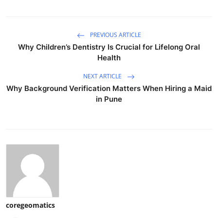
PREVIOUS ARTICLE
Why Children’s Dentistry Is Crucial for Lifelong Oral
Health
NEXT ARTICLE
Why Background Verification Matters When Hiring a Maid
in Pune
coregeomatics