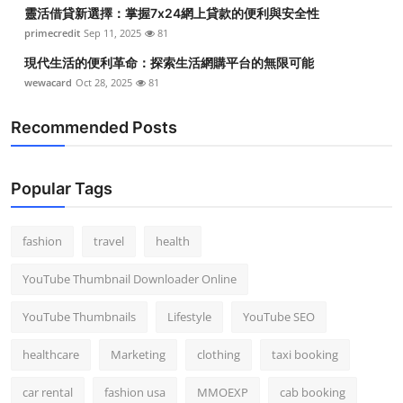
靈活借貸新選擇：掌握7x24網上貸款的便利與安全性
primecredit
Sep 11, 2025
81
現代生活的便利革命：探索生活網購平台的無限可能
wewacard
Oct 28, 2025
81
Recommended Posts
Popular Tags
fashion
travel
health
YouTube Thumbnail Downloader Online
YouTube Thumbnails
Lifestyle
YouTube SEO
healthcare
Marketing
clothing
taxi booking
car rental
fashion usa
MMOEXP
cab booking