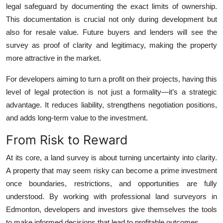
legal safeguard by documenting the exact limits of ownership.
This documentation is crucial not only during development but
also for resale value. Future buyers and lenders will see the
survey as proof of clarity and legitimacy, making the property
more attractive in the market.
For developers aiming to turn a profit on their projects, having this
level of legal protection is not just a formality—it’s a strategic
advantage. It reduces liability, strengthens negotiation positions,
and adds long-term value to the investment.
From Risk to Reward
At its core, a land survey is about turning uncertainty into clarity.
A property that may seem risky can become a prime investment
once boundaries, restrictions, and opportunities are fully
understood. By working with professional land surveyors in
Edmonton, developers and investors give themselves the tools
to make informed decisions that lead to profitable outcomes.