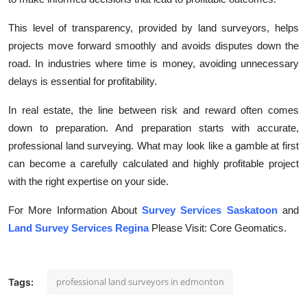
This level of transparency, provided by land surveyors, helps
projects move forward smoothly and avoids disputes down the
road. In industries where time is money, avoiding unnecessary
delays is essential for profitability.
In real estate, the line between risk and reward often comes
down to preparation. And preparation starts with accurate,
professional land surveying. What may look like a gamble at first
can become a carefully calculated and highly profitable project
with the right expertise on your side.
For More Information About
Survey Services Saskatoon
and
Land Survey Services Regina
Please Visit: Core Geomatics.
professional land surveyors in edmonton
Tags: