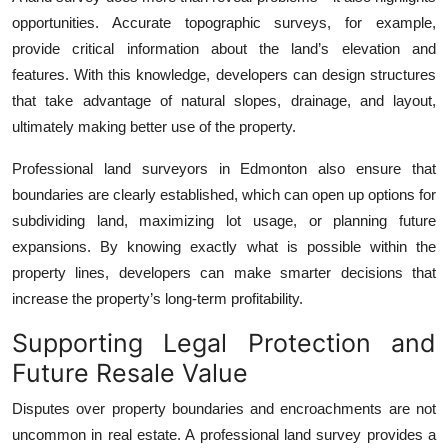
opportunities. Accurate topographic surveys, for example,
provide critical information about the land’s elevation and
features. With this knowledge, developers can design structures
that take advantage of natural slopes, drainage, and layout,
ultimately making better use of the property.
Professional land surveyors in Edmonton also ensure that
boundaries are clearly established, which can open up options for
subdividing land, maximizing lot usage, or planning future
expansions. By knowing exactly what is possible within the
property lines, developers can make smarter decisions that
increase the property’s long-term profitability.
Supporting Legal Protection and
Future Resale Value
Disputes over property boundaries and encroachments are not
uncommon in real estate. A professional land survey provides a