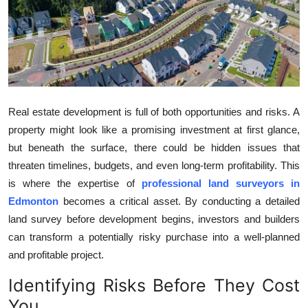
Submit Press Release
Guest Posting
Crypto
Real estate development is full of both opportunities and risks. A
Advertise with US
property might look like a promising investment at first glance,
but beneath the surface, there could be hidden issues that
Business
threaten timelines, budgets, and even long-term profitability. This
is where the expertise of
professional land surveyors in
Finance
Edmonton
becomes a critical asset. By conducting a detailed
Tech
land survey before development begins, investors and builders
can transform a potentially risky purchase into a well-planned
Real Estate
and profitable project.
Identifying Risks Before They Cost
General
You