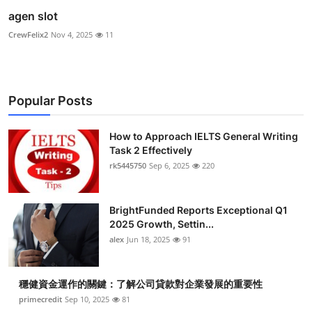
agen slot
CrewFelix2
Nov 4, 2025
11
Popular Posts
How to Approach IELTS General Writing
Task 2 Effectively
rk5445750
Sep 6, 2025
220
BrightFunded Reports Exceptional Q1
2025 Growth, Settin...
alex
Jun 18, 2025
91
穩健資金運作的關鍵：了解公司貸款對企業發展的重要性
primecredit
Sep 10, 2025
81