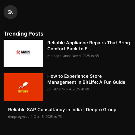
Trending Posts
Reliable Appliance Repairs That Bring
Comfort Back to E...
mainappliance
Nov 4, 2025
95
How to Experience Store
Management in BitLife: A Fun Guide
pollak12
Nov 4, 2025
80
Reliable SAP Consultancy in India | Denpro Group
denprogroup-1
Oct 15, 2025
73