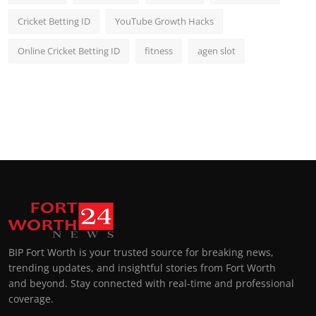
Cricket Betting ID
YouTube Growth Hacks
Online Cricket Betting ID
fitness
agen slot
BIP Fort Worth is your trusted source for breaking news,
trending updates, and insightful stories from Fort Worth
and beyond. Stay connected with real-time and professional
coverage.