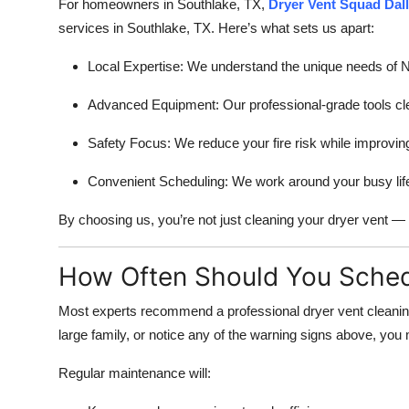
For homeowners in Southlake, TX,
Dryer Vent Squad Dal
services in Southlake, TX. Here’s what sets us apart:
Local Expertise: We understand the unique needs of Nor
Advanced Equipment: Our professional-grade tools clear 
Safety Focus: We reduce your fire risk while improvin
Convenient Scheduling: We work around your busy life t
By choosing us, you’re not just cleaning your dryer vent — 
How Often Should You Sched
Most experts recommend a professional dryer vent cleaning 
large family, or notice any of the warning signs above, yo
Regular maintenance will: