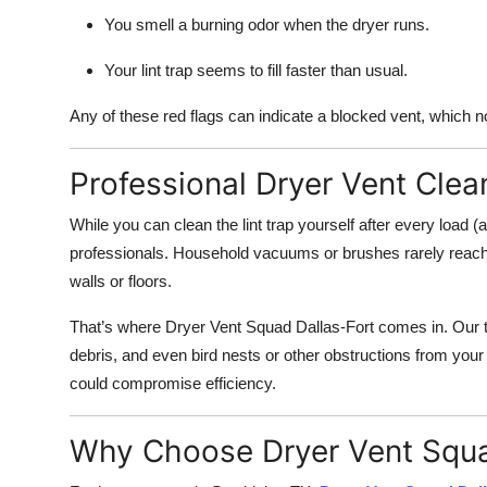
You smell a burning odor when the dryer runs.
Your lint trap seems to fill faster than usual.
Any of these red flags can indicate a blocked vent, which n
Professional Dryer Vent Clea
While you can clean the lint trap yourself after every load (
professionals. Household vacuums or brushes rarely reach th
walls or floors.
That’s where Dryer Vent Squad Dallas-Fort comes in. Our tr
debris, and even bird nests or other obstructions from your
could compromise efficiency.
Why Choose Dryer Vent Squa