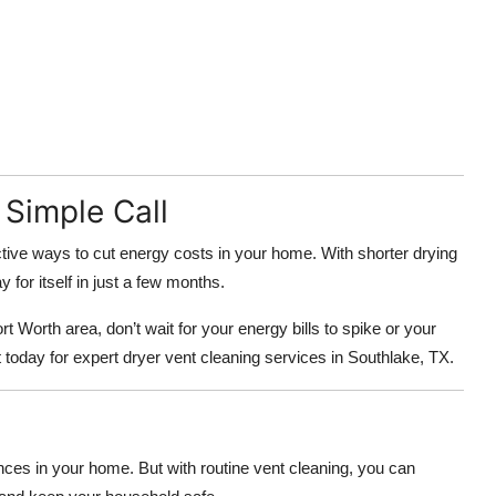
Simple Call
ctive ways to cut energy costs in your home. With shorter drying
for itself in just a few months.
t Worth area, don’t wait for your energy bills to spike or your
today for expert dryer vent cleaning services in Southlake, TX.
nces in your home. But with routine vent cleaning, you can