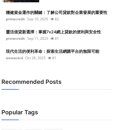
穩健資金運作的關鍵：了解公司貸款對企業發展的重要性
primecredit
Sep 10, 2025
82
靈活借貸新選擇：掌握7x24網上貸款的便利與安全性
primecredit
Sep 11, 2025
81
現代生活的便利革命：探索生活網購平台的無限可能
wewacard
Oct 28, 2025
81
Recommended Posts
Popular Tags