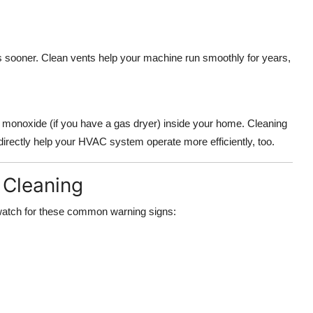
sooner. Clean vents help your machine run smoothly for years,
n monoxide (if you have a gas dryer) inside your home. Cleaning
ndirectly help your HVAC system operate more efficiently, too.
 Cleaning
s, watch for these common warning signs: