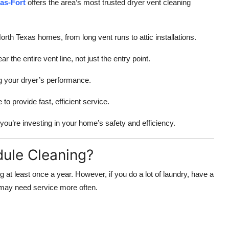
las-Fort
offers the area’s most trusted dryer vent cleaning
th Texas homes, from long vent runs to attic installations.
the entire vent line, not just the entry point.
g your dryer’s performance.
o provide fast, efficient service.
you’re investing in your home’s safety and efficiency.
ule Cleaning?
at least once a year. However, if you do a lot of laundry, have a
u may need service more often.