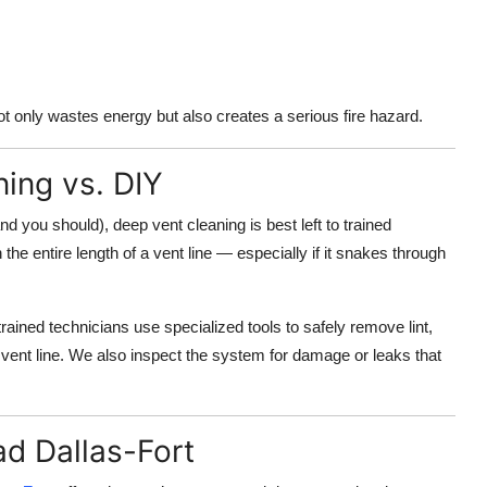
ot only wastes energy but also creates a serious fire hazard.
ning vs. DIY
and you should), deep vent cleaning is best left to trained
e entire length of a vent line — especially if it snakes through
ained technicians use specialized tools to safely remove lint,
 vent line. We also inspect the system for damage or leaks that
d Dallas-Fort