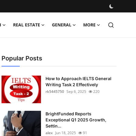
H
REAL ESTATE
GENERAL
MORE
Popular Posts
How to Approach IELTS General
Writing Task 2 Effectively
rk5445750
Sep 6, 2025
220
BrightFunded Reports
Exceptional Q1 2025 Growth,
Settin...
alex
Jun 18, 2025
91