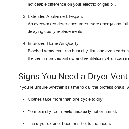
noticeable difference on your electric or gas bill.
Extended Appliance Lifespan:
An overworked dryer consumes more energy and fails 
delaying costly replacements.
Improved Home Air Quality:
Blocked vents can trap humidity, lint, and even carbo
the vent improves airflow and ventilation, which can i
Signs You Need a Dryer Vent
If you’re unsure whether it’s time to call the professional
Clothes take more than one cycle to dry.
Your laundry room feels unusually hot or humid.
The dryer exterior becomes hot to the touch.