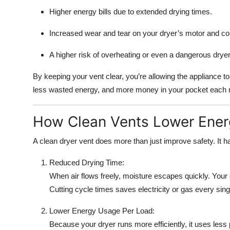
Top 10
Higher energy bills due to extended drying times.
How To
Increased wear and tear on your dryer’s motor and c
A higher risk of overheating or even a dangerous dryer 
Support Number
By keeping your vent clear, you’re allowing the appliance t
less wasted energy, and more money in your pocket each
How Clean Vents Lower Energ
A clean dryer vent does more than just improve safety. It has
Reduced Drying Time:
When air flows freely, moisture escapes quickly. Your 
Cutting cycle times saves electricity or gas every sing
Lower Energy Usage Per Load:
Because your dryer runs more efficiently, it uses les