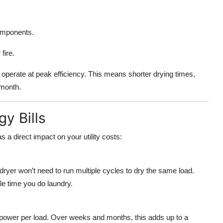
omponents.
fire.
o operate at peak efficiency. This means shorter drying times,
 month.
y Bills
 a direct impact on your utility costs:
dryer won’t need to run multiple cycles to dry the same load.
le time you do laundry.
s power per load. Over weeks and months, this adds up to a