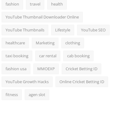
fashion
travel
health
YouTube Thumbnail Downloader Online
YouTube Thumbnails
Lifestyle
YouTube SEO
healthcare
Marketing
clothing
taxi booking
car rental
cab booking
fashion usa
MMOEXP
Cricket Betting ID
YouTube Growth Hacks
Online Cricket Betting ID
fitness
agen slot