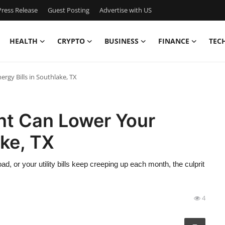
ress Release
Guest Posting
Advertise with US
HEALTH
CRYPTO
BUSINESS
FINANCE
TEC
rgy Bills in Southlake, TX
nt Can Lower Your
ake, TX
ad, or your utility bills keep creeping up each month, the culprit
4