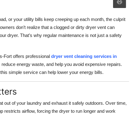
ad, or your utility bills keep creeping up each month, the culprit
wners don’t realize that a clogged or dirty dryer vent can
our dryer. That’s why regular maintenance is not just a safety
-Fort offers professional
dryer vent cleaning services in
, reduce energy waste, and help you avoid expensive repairs.
this simple service can help lower your energy bills.
ters
at out of your laundry and exhaust it safely outdoors. Over time,
dup restricts airflow, forcing the dryer to run longer and work