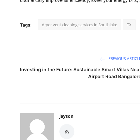
dramatically improve its efficiency, lower your energy bills
dryer vent cleaning services in Southlake
TX
Tags:
PREVIOUS ARTICL
Investing in the Future: Sustainable Smart Villas Nea
Airport Road Bangalor
jayson