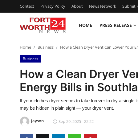
Contact
Privacy Policy
About
News Network
Submit P
HOME
PRESS RELEASE
Home
Home
Business
How a Clean Dryer Vent Can Lower Your Ene
Contact
Business
Press Release
How a Clean Dryer Ve
Energy Bills in Southl
Privacy Policy
About
If your clothes dryer seems to take forever to dry a single lo
may be hidden in plain sight — your dryer vent.
News Network
jayson
Sep 29, 2025 - 22:22
Submit Press Release