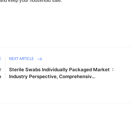
, and keep your household safe.
E
NEXT ARTICLE
r
Sterile Swabs Individually Packaged Market :
e
Industry Perspective, Comprehensiv...