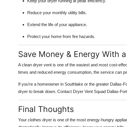
Keep your dryer running at peak efficiency.
Reduce your monthly utility bills.
Extend the life of your appliance.
Protect your home from fire hazards.
Save Money & Energy With a 
A clean dryer vent is one of the easiest and most cost-effe
times and reduced energy consumption, the service can pay 
If you’re a homeowner in Southlake or the greater Dallas-For
dryer to break down. Contact Dryer Vent Squad Dallas-Fort 
Final Thoughts
Your clothes dryer is one of the most energy-hungry applia