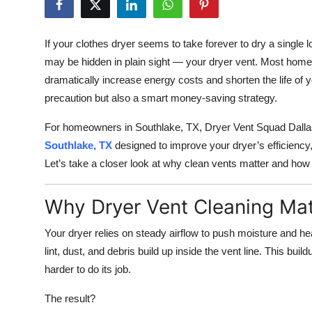
Health
If your clothes dryer seems to take forever to dry a single lo
Guest Posting
may be hidden in plain sight — your dryer vent. Most homeo
dramatically increase energy costs and shorten the life of y
Advertise with US
precaution but also a smart money-saving strategy.
Crypto
For homeowners in Southlake, TX, Dryer Vent Squad Dallas
Southlake, TX
designed to improve your dryer’s efficiency
Business
Let’s take a closer look at why clean vents matter and how 
Finance
Why Dryer Vent Cleaning Mat
Tech
Your dryer relies on steady airflow to push moisture and he
lint, dust, and debris build up inside the vent line. This buil
Real Estate
harder to do its job.
General
The result?