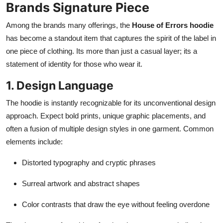
Brands Signature Piece
Among the brands many offerings, the
House of Errors hoodie
has become a standout item that captures the spirit of the label in
one piece of clothing. Its more than just a casual layer; its a
statement of identity for those who wear it.
1. Design Language
The hoodie is instantly recognizable for its unconventional design
approach. Expect bold prints, unique graphic placements, and
often a fusion of multiple design styles in one garment. Common
elements include:
Distorted typography and cryptic phrases
Surreal artwork and abstract shapes
Color contrasts that draw the eye without feeling overdone