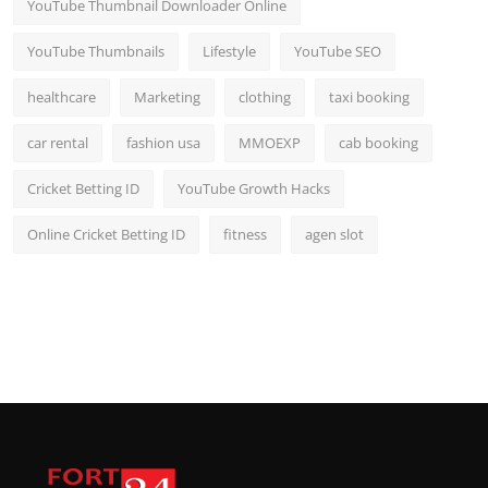
YouTube Thumbnail Downloader Online
YouTube Thumbnails
Lifestyle
YouTube SEO
healthcare
Marketing
clothing
taxi booking
car rental
fashion usa
MMOEXP
cab booking
Cricket Betting ID
YouTube Growth Hacks
Online Cricket Betting ID
fitness
agen slot