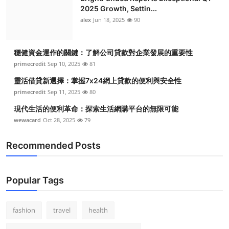
2025 Growth, Settin...
alex
Jun 18, 2025
90
穩健資金運作的關鍵：了解公司貸款對企業發展的重要性
primecredit
Sep 10, 2025
81
靈活借貸新選擇：掌握7x24網上貸款的便利與安全性
primecredit
Sep 11, 2025
80
現代生活的便利革命：探索生活網購平台的無限可能
wewacard
Oct 28, 2025
79
Recommended Posts
Popular Tags
fashion
travel
health