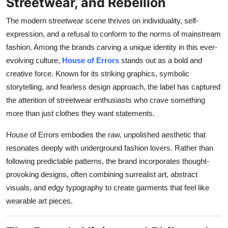
Streetwear, and Rebellion
Top 10
The modern streetwear scene thrives on individuality, self-
How To
expression, and a refusal to conform to the norms of mainstream
fashion. Among the brands carving a unique identity in this ever-
Support Number
evolving culture,
House of Errors
stands out as a bold and
creative force. Known for its striking graphics, symbolic
storytelling, and fearless design approach, the label has captured
the attention of streetwear enthusiasts who crave something
more than just clothes they want statements.
House of Errors embodies the raw, unpolished aesthetic that
resonates deeply with underground fashion lovers. Rather than
following predictable patterns, the brand incorporates thought-
provoking designs, often combining surrealist art, abstract
visuals, and edgy typography to create garments that feel like
wearable art pieces.