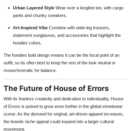
Urban Layered Style
Wear over a longline tee, with cargo
pants and chunky sneakers.
Art-Inspired Vibe
Combine with wide-leg trousers,
statement sunglasses, and accessories that highlight the
hoodies colors.
The hoodies bold design means it can be the focal point of an
outfit, so its often best to keep the rest of the look neutral or
monochromatic for balance.
The Future of House of Errors
With its fearless creativity and dedication to individuality, House
of Errors is poised to grow even further in the global streetwear
scene. As the demand for original, art-driven apparel increases,
the brands niche appeal could expand into a larger cultural
movement.