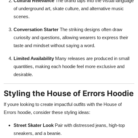
Cultural Relevance
The brand taps into the visual language
of underground art, skate culture, and alternative music
scenes.
Conversation Starter
The striking designs often draw
curiosity and questions, allowing wearers to express their
taste and mindset without saying a word.
Limited Availability
Many releases are produced in small
quantities, making each hoodie feel more exclusive and
desirable.
Styling the House of Errors Hoodie
If youre looking to create impactful outfits with the House of
Errors hoodie, consider these styling ideas:
Street Skater Look
Pair with distressed jeans, high-top
sneakers, and a beanie.