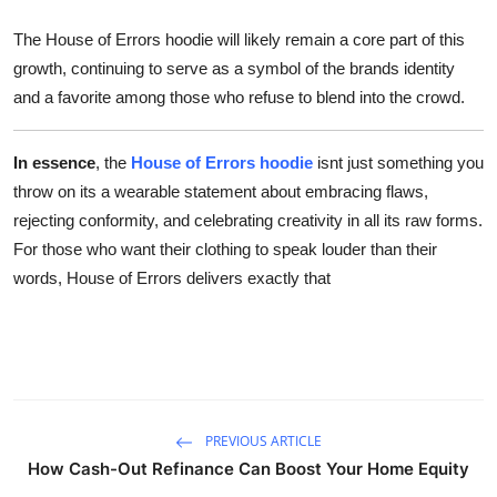
The House of Errors hoodie will likely remain a core part of this
growth, continuing to serve as a symbol of the brands identity
and a favorite among those who refuse to blend into the crowd.
In essence
, the
House of Errors hoodie
isnt just something you
throw on its a wearable statement about embracing flaws,
rejecting conformity, and celebrating creativity in all its raw forms.
For those who want their clothing to speak louder than their
words, House of Errors delivers exactly that
PREVIOUS ARTICLE
How Cash-Out Refinance Can Boost Your Home Equity