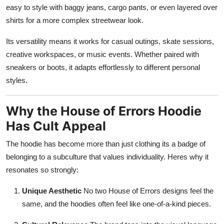
easy to style with baggy jeans, cargo pants, or even layered over
shirts for a more complex streetwear look.
Its versatility means it works for casual outings, skate sessions,
creative workspaces, or music events. Whether paired with
sneakers or boots, it adapts effortlessly to different personal
styles.
Why the House of Errors Hoodie
Has Cult Appeal
The hoodie has become more than just clothing its a badge of
belonging to a subculture that values individuality. Heres why it
resonates so strongly:
Unique Aesthetic
No two House of Errors designs feel the
same, and the hoodies often feel like one-of-a-kind pieces.