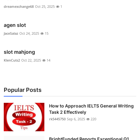
dreamexchange68
Oct 25, 2025
1
agen slot
JaceSalaz
Oct 24, 2025
15
slot mahjong
KlenCuts2
Oct 22, 2025
14
Popular Posts
How to Approach IELTS General Writing
Task 2 Effectively
rk5445750
Sep 6, 2025
220
BrightFunded Reports Exceptional Q1