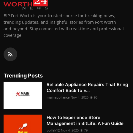
BIP Fort Worth is your trusted source for breaking news,
trending updates, and insightful stories from Fort Worth
and beyond. Stay connected with real-time and professional
coverage.
Trending Posts
Reliable Appliance Repairs That Bring
Comfort Back to E...
mainappliance
Nov 4, 2025
95
How to Experience Store
Management in BitLife: A Fun Guide
pollak12
Nov 4, 2025
79