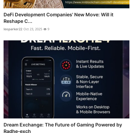
DeFi Development Companies' New Move: Will it
Reshape C...
leoparker22
Oct 23, 2025
9
Dream Exchange: The Future of Gaming Powered by
Radhe-exch