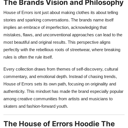
The Brands Vision and Philosophy
House of Errors isnt just about making clothes its about telling
stories and sparking conversations. The brands name itself
implies an embrace of imperfection, acknowledging that
mistakes, flaws, and unconventional approaches can lead to the
most beautiful and original results. This perspective aligns
perfectly with the rebellious roots of streetwear, where breaking
rules is often the rule itself.
Every collection draws from themes of self-discovery, cultural
commentary, and emotional depth. Instead of chasing trends,
House of Errors sets its own path, focusing on originality and
authenticity. This mindset has made the brand especially popular
among creative communities from artists and musicians to
skaters and fashion-forward youth.
The House of Errors Hoodie The