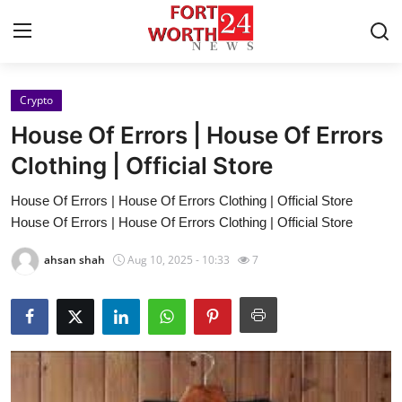
Crypto
Home
House Of Errors | House Of Errors
Press Release
Clothing | Official Store
House Of Errors | House Of Errors Clothing | Official Store
Contact
House Of Errors | House Of Errors Clothing | Official Store
Privacy Policy
ahsan shah
Aug 10, 2025 - 10:33
7
About
News Network
Health