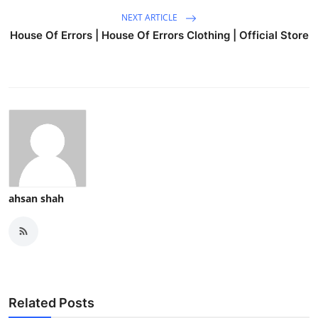
NEXT ARTICLE
House Of Errors | House Of Errors Clothing | Official Store
ahsan shah
Related Posts