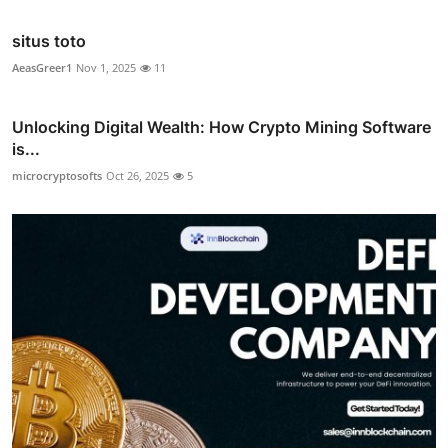
situs toto
AeasGreer1
Nov 1, 2025
11
Unlocking Digital Wealth: How Crypto Mining Software
is...
microcryptosofts
Oct 26, 2025
5