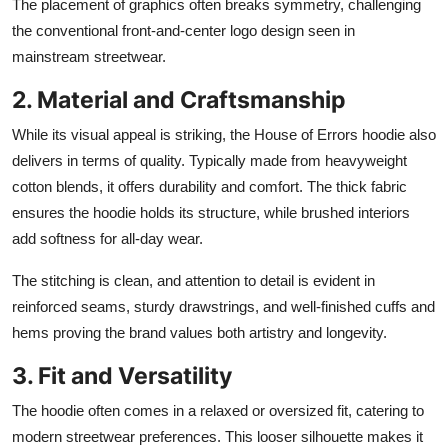
The placement of graphics often breaks symmetry, challenging
the conventional front-and-center logo design seen in
mainstream streetwear.
2. Material and Craftsmanship
While its visual appeal is striking, the House of Errors hoodie also
delivers in terms of quality. Typically made from heavyweight
cotton blends, it offers durability and comfort. The thick fabric
ensures the hoodie holds its structure, while brushed interiors
add softness for all-day wear.
The stitching is clean, and attention to detail is evident in
reinforced seams, sturdy drawstrings, and well-finished cuffs and
hems proving the brand values both artistry and longevity.
3. Fit and Versatility
The hoodie often comes in a relaxed or oversized fit, catering to
modern streetwear preferences. This looser silhouette makes it