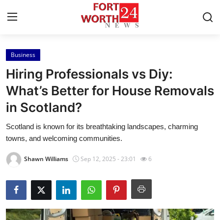
Business
Home
Hiring Professionals vs Diy:
Contact
What’s Better for House Removals
in Scotland?
Press Release
Scotland is known for its breathtaking landscapes, charming
Privacy Policy
towns, and welcoming communities.
About
Shawn Williams
Sep 12, 2025 - 23:01
6
News Network
Submit Press Release