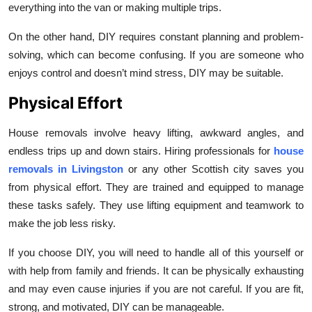
everything into the van or making multiple trips.
On the other hand, DIY requires constant planning and problem-
solving, which can become confusing. If you are someone who
enjoys control and doesn’t mind stress, DIY may be suitable.
Physical Effort
House removals involve heavy lifting, awkward angles, and
endless trips up and down stairs. Hiring professionals for
house
removals in Livingston
or any other Scottish city saves you
from physical effort. They are trained and equipped to manage
these tasks safely. They use lifting equipment and teamwork to
make the job less risky.
If you choose DIY, you will need to handle all of this yourself or
with help from family and friends. It can be physically exhausting
and may even cause injuries if you are not careful. If you are fit,
strong, and motivated, DIY can be manageable.