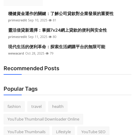
穩健資金運作的關鍵：了解公司貸款對企業發展的重要性
primecredit
Sep 10, 2025
81
靈活借貸新選擇：掌握7x24網上貸款的便利與安全性
primecredit
Sep 11, 2025
80
現代生活的便利革命：探索生活網購平台的無限可能
wewacard
Oct 28, 2025
79
Recommended Posts
Popular Tags
fashion
travel
health
YouTube Thumbnail Downloader Online
YouTube Thumbnails
Lifestyle
YouTube SEO