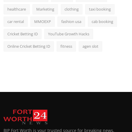
healthcare
Marketing
clothing
taxi booking
car rental
MMOEXP
fashion usa
cab booking
Cricket Betting ID
YouTube Growth Hacks
Online Cricket Betting ID
fitness
agen slot
BIP Fort Worth is your trusted source for breaking news,