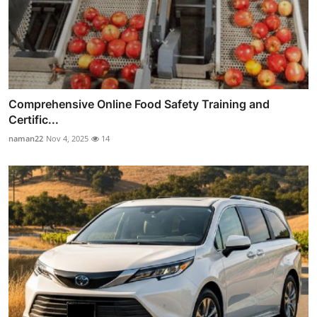
Comprehensive Online Food Safety Training and
Certific...
naman22
Nov 4, 2025
14