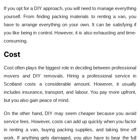
If you opt for a DIY approach, you will need to manage everything
yourself. From finding packing materials to renting a van, you
have to arrange everything on your own. It can be satisfying if
you like being in control. However, it is also exhausting and time-
consuming.
Cost
Cost often plays the biggest role in deciding between professional
movers and DIY removals. Hiring a professional service in
Scotland costs a considerable amount. However, it usually
includes insurance, transport, and labour. You pay more upfront,
but you also gain peace of mind.
On the other hand, DIY may seem cheaper because you avoid
service fees. However, costs can add up quickly when you factor
in renting a van, buying packing supplies, and taking time off
work. If anything gets damaged, you also have to bear the full