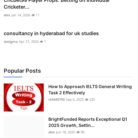
Cricbet99 Player Props: Betting on Individual
Cricketer...
alex
Jan 14, 2026
11
consultancy in hyderabad for uk studies
sixsigma
Apr 21, 2026
1
Popular Posts
How to Approach IELTS General Writing
Task 2 Effectively
rk5445750
Sep 6, 2025
220
BrightFunded Reports Exceptional Q1
2025 Growth, Settin...
alex
Jun 18, 2025
90