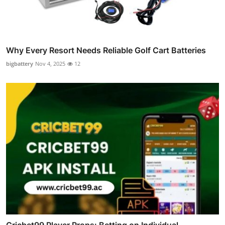
Why Every Resort Needs Reliable Golf Cart Batteries
bigbattery
Nov 4, 2025
12