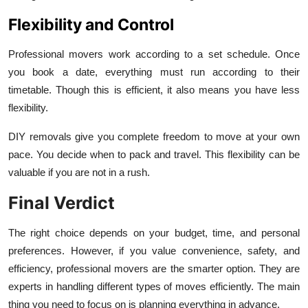
Flexibility and Control
Professional movers work according to a set schedule. Once
you book a date, everything must run according to their
timetable. Though this is efficient, it also means you have less
flexibility.
DIY removals give you complete freedom to move at your own
pace. You decide when to pack and travel. This flexibility can be
valuable if you are not in a rush.
Final Verdict
The right choice depends on your budget, time, and personal
preferences. However, if you value convenience, safety, and
efficiency, professional movers are the smarter option. They are
experts in handling different types of moves efficiently. The main
thing you need to focus on is planning everything in advance.