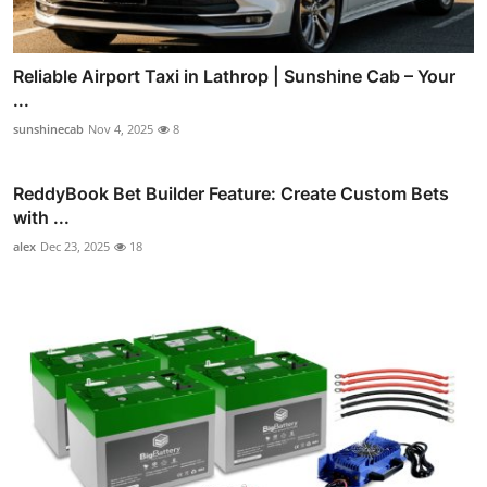
Reliable Airport Taxi in Lathrop | Sunshine Cab – Your
...
sunshinecab
Nov 4, 2025
8
ReddyBook Bet Builder Feature: Create Custom Bets
with ...
alex
Dec 23, 2025
18