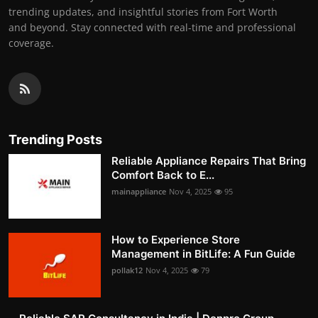
trending updates, and insightful stories from Fort Worth
and beyond. Stay connected with real-time and professional
coverage.
Trending Posts
Reliable Appliance Repairs That Bring
Comfort Back to E...
mainappliance
Nov 4, 2025
95
How to Experience Store
Management in BitLife: A Fun Guide
pollak12
Nov 4, 2025
79