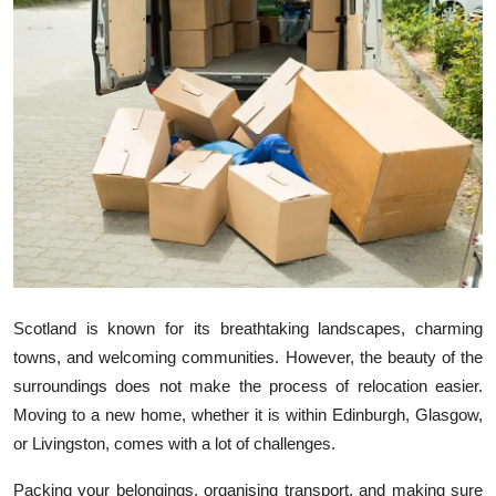
Health
Guest Posting
Advertise with US
Crypto
Business
Finance
Scotland is known for its breathtaking landscapes, charming
Tech
towns, and welcoming communities. However, the beauty of the
surroundings does not make the process of relocation easier.
Real Estate
Moving to a new home, whether it is within Edinburgh, Glasgow,
or Livingston, comes with a lot of challenges.
General
Packing your belongings, organising transport, and making sure