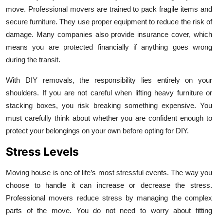
move. Professional movers are trained to pack fragile items and
secure furniture. They use proper equipment to reduce the risk of
damage. Many companies also provide insurance cover, which
means you are protected financially if anything goes wrong
during the transit.
With DIY removals, the responsibility lies entirely on your
shoulders. If you are not careful when lifting heavy furniture or
stacking boxes, you risk breaking something expensive. You
must carefully think about whether you are confident enough to
protect your belongings on your own before opting for DIY.
Stress Levels
Moving house is one of life’s most stressful events. The way you
choose to handle it can increase or decrease the stress.
Professional movers reduce stress by managing the complex
parts of the move. You do not need to worry about fitting