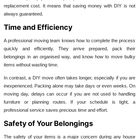
replacement cost. It means that saving money with DIY is not
always guaranteed.
Time and Efficiency
A professional moving team knows how to complete the process
quickly and efficiently. They arrive prepared, pack their
belongings in an organised way, and know how to move bulky
items without wasting time.
In contrast, a DIY move often takes longer, especially if you are
inexperienced. Packing alone may take days or even weeks. On
moving day, delays can occur if you are not used to handling
furniture or planning routes. If your schedule is tight, a
professional service saves precious time and effort.
Safety of Your Belongings
The safety of your items is a major concern during any house