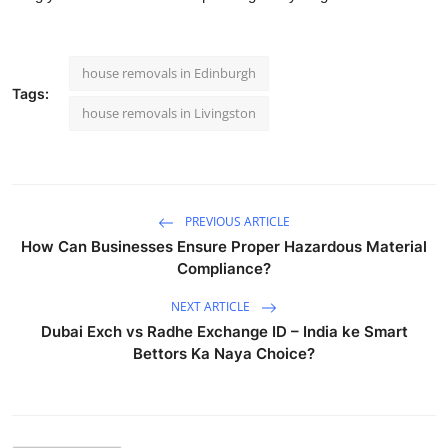
house removals in Edinburgh
Tags:
house removals in Livingston
PREVIOUS ARTICLE
How Can Businesses Ensure Proper Hazardous Material
Compliance?
NEXT ARTICLE
Dubai Exch vs Radhe Exchange ID – India ke Smart
Bettors Ka Naya Choice?