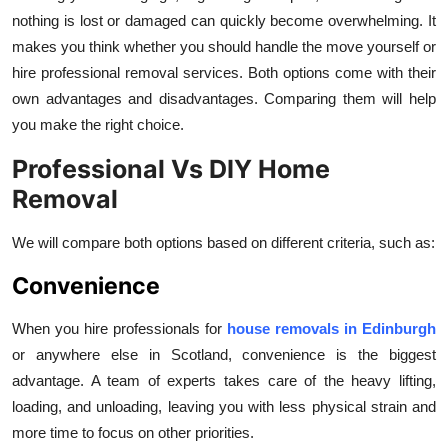
Top 10
nothing is lost or damaged can quickly become overwhelming. It
makes you think whether you should handle the move yourself or
How To
hire professional removal services. Both options come with their
own advantages and disadvantages. Comparing them will help
Support Number
you make the right choice.
Professional Vs DIY Home
Removal
We will compare both options based on different criteria, such as:
Convenience
When you hire professionals for
house
removals in Edinburgh
or anywhere else in Scotland, convenience is the biggest
advantage. A team of experts takes care of the heavy lifting,
loading, and unloading, leaving you with less physical strain and
more time to focus on other priorities.