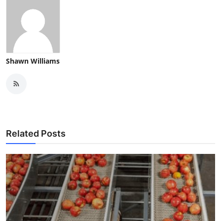
Shawn Williams
Related Posts