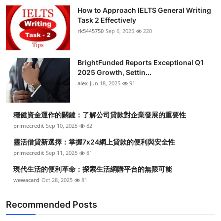
How to Approach IELTS General Writing
Task 2 Effectively
rk5445750
Sep 6, 2025
220
BrightFunded Reports Exceptional Q1
2025 Growth, Settin...
alex
Jun 18, 2025
91
穩健資金運作的關鍵：了解公司貸款對企業發展的重要性
primecredit
Sep 10, 2025
82
靈活借貸新選擇：掌握7x24網上貸款的便利與安全性
primecredit
Sep 11, 2025
81
現代生活的便利革命：探索生活網購平台的無限可能
wewacard
Oct 28, 2025
81
Recommended Posts