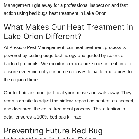
Management right away for a professional inspection and fast
action using bed bugs heat treatment in Lake Orion.
What Makes Our Heat Treatment in
Lake Orion Different?
At Presidio Pest Management, our heat treatment process is
powered by cutting-edge technology and guided by science-
backed protocols. We monitor temperature zones in real-time to
ensure every inch of your home receives lethal temperatures for
the required time.
Our technicians dont just heat your house and walk away. They
remain on-site to adjust the airflow, reposition heaters as needed,
and document the entire treatment process. This attention to
detail ensures a 100% bed bug kill rate.
Preventing Future Bed Bug