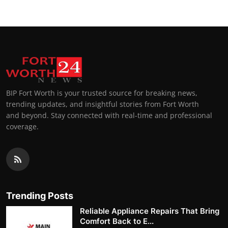
BIP Fort Worth is your trusted source for breaking news,
trending updates, and insightful stories from Fort Worth
and beyond. Stay connected with real-time and professional
coverage.
Trending Posts
Reliable Appliance Repairs That Bring
Comfort Back to E...