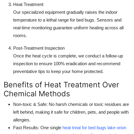
Heat Treatment
Our specialized equipment gradually raises the indoor
temperature to a lethal range for bed bugs. Sensors and
real-time monitoring guarantee uniform heating across all
rooms.
Post-Treatment Inspection
Once the heat cycle is complete, we conduct a follow-up
inspection to ensure 100% eradication and recommend
preventative tips to keep your home protected.
Benefits of Heat Treatment Over
Chemical Methods
Non-toxic & Safe: No harsh chemicals or toxic residues are
left behind, making it safe for children, pets, and people with
allergies.
Fast Results: One single
heat treat for bed bugs lake orion