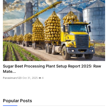
Sugar Beet Processing Plant Setup Report 2025: Raw
Mate...
Parasimarc123
Oct 31, 2025
4
Popular Posts