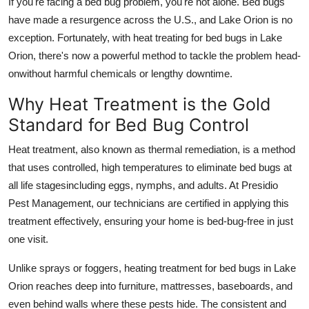
If you're facing a bed bug problem, you're not alone. Bed bugs
Top 10
have made a resurgence across the U.S., and Lake Orion is no
exception. Fortunately, with heat treating for bed bugs in Lake
How To
Orion, there's now a powerful method to tackle the problem head-
onwithout harmful chemicals or lengthy downtime.
Support Number
Why Heat Treatment is the Gold
Standard for Bed Bug Control
Heat treatment, also known as thermal remediation, is a method
that uses controlled, high temperatures to eliminate bed bugs at
all life stagesincluding eggs, nymphs, and adults. At Presidio
Pest Management, our technicians are certified in applying this
treatment effectively, ensuring your home is bed-bug-free in just
one visit.
Unlike sprays or foggers, heating treatment for bed bugs in Lake
Orion reaches deep into furniture, mattresses, baseboards, and
even behind walls where these pests hide. The consistent and