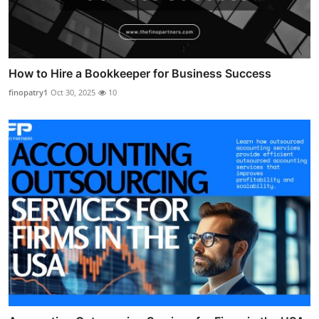
How to Hire a Bookkeeper for Business Success
finopatry1
Oct 30, 2025
10