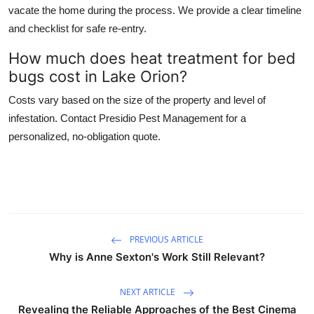
vacate the home during the process. We provide a clear timeline
and checklist for safe re-entry.
How much does heat treatment for bed
bugs cost in Lake Orion?
Costs vary based on the size of the property and level of
infestation. Contact Presidio Pest Management for a
personalized, no-obligation quote.
PREVIOUS ARTICLE
Why is Anne Sexton's Work Still Relevant?
NEXT ARTICLE
Revealing the Reliable Approaches of the Best Cinema