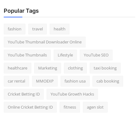
Popular Tags
fashion
travel
health
YouTube Thumbnail Downloader Online
YouTube Thumbnails
Lifestyle
YouTube SEO
healthcare
Marketing
clothing
taxi booking
car rental
MMOEXP
fashion usa
cab booking
Cricket Betting ID
YouTube Growth Hacks
Online Cricket Betting ID
fitness
agen slot