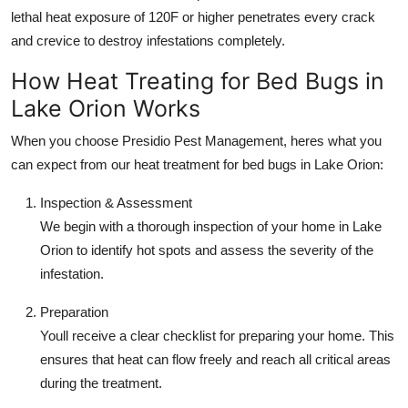
lethal heat exposure of 120F or higher penetrates every crack
and crevice to destroy infestations completely.
How Heat Treating for Bed Bugs in
Lake Orion Works
When you choose Presidio Pest Management, heres what you
can expect from our heat treatment for bed bugs in Lake Orion:
Inspection & Assessment
We begin with a thorough inspection of your home in Lake
Orion to identify hot spots and assess the severity of the
infestation.
Preparation
Youll receive a clear checklist for preparing your home. This
ensures that heat can flow freely and reach all critical areas
during the treatment.