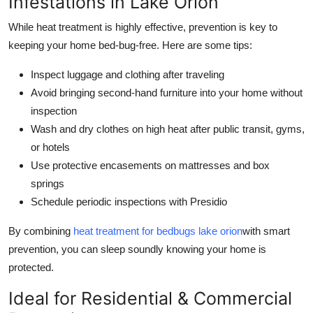
Infestations in Lake Orion
While heat treatment is highly effective, prevention is key to
keeping your home bed-bug-free. Here are some tips:
Inspect luggage and clothing after traveling
Avoid bringing second-hand furniture into your home without
inspection
Wash and dry clothes on high heat after public transit, gyms,
or hotels
Use protective encasements on mattresses and box
springs
Schedule periodic inspections with Presidio
By combining
heat treatment for bedbugs lake orion
with smart
prevention, you can sleep soundly knowing your home is
protected.
Ideal for Residential & Commercial