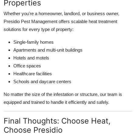
Properties
Whether you're a homeowner, landlord, or business owner,
Presidio Pest Management offers scalable heat treatment
solutions for every type of property:
Single-family homes
Apartments and multi-unit buildings
Hotels and motels
Office spaces
Healthcare facilities
Schools and daycare centers
No matter the size of the infestation or structure, our team is
equipped and trained to handle it efficiently and safely.
Final Thoughts: Choose Heat,
Choose Presidio