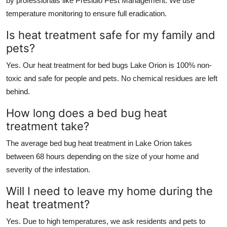
by professionals like Presidio Pest Management. We use
temperature monitoring to ensure full eradication.
Is heat treatment safe for my family and
pets?
Yes. Our heat treatment for bed bugs Lake Orion is 100% non-
toxic and safe for people and pets. No chemical residues are left
behind.
How long does a bed bug heat
treatment take?
The average bed bug heat treatment in Lake Orion takes
between 68 hours depending on the size of your home and
severity of the infestation.
Will I need to leave my home during the
heat treatment?
Yes. Due to high temperatures, we ask residents and pets to