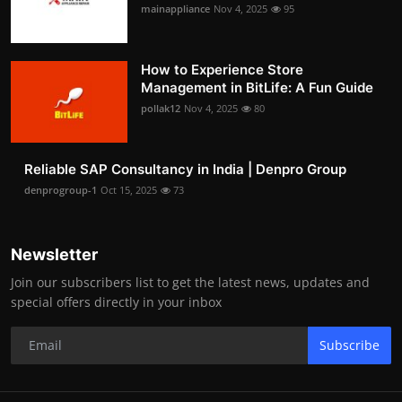
mainappliance
Nov 4, 2025
95
How to Experience Store
Management in BitLife: A Fun Guide
pollak12
Nov 4, 2025
80
Reliable SAP Consultancy in India | Denpro Group
denprogroup-1
Oct 15, 2025
73
Newsletter
Join our subscribers list to get the latest news, updates and
special offers directly in your inbox
Subscribe