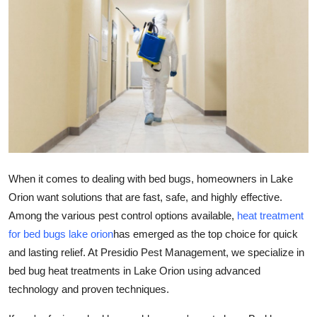
Submit Press Release
Guest Posting
Crypto
Advertise with US
Business
When it comes to dealing with bed bugs, homeowners in Lake
Finance
Orion want solutions that are fast, safe, and highly effective.
Among the various pest control options available,
heat treatment
Tech
for bed bugs lake orion
has emerged as the top choice for quick
and lasting relief. At Presidio Pest Management, we specialize in
Real Estate
bed bug heat treatments in Lake Orion using advanced
technology and proven techniques.
General