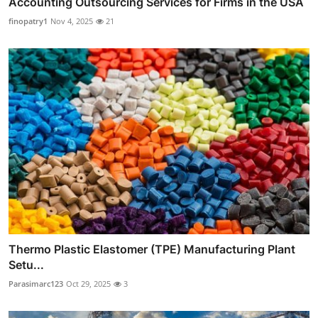
Accounting Outsourcing Services for Firms in the USA
finopatry1
Nov 4, 2025
21
Thermo Plastic Elastomer (TPE) Manufacturing Plant
Setu...
Parasimarc123
Oct 29, 2025
3