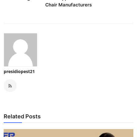
Chair Manufacturers
presidiopest21
Related Posts