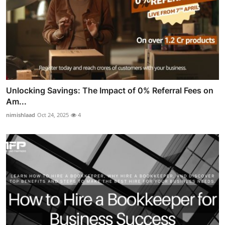
Unlocking Savings: The Impact of 0% Referral Fees on
Am...
nimishlaad
Oct 24, 2025
4