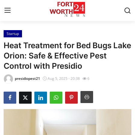
Startup
Home
Heat Treatment for Bed Bugs Lake
Press Release
Orion: Safe & Effective Pest
Control with Presidio
Contact
presidiopest21
Aug 5, 2025 - 20:38
6
Privacy Policy
About
News Network
Health