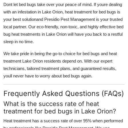
Dont let bed bugs take over your peace of mind. If youre dealing
with an infestation in Lake Orion, heat treatment for bed bugs is
your best solutionand Presidio Pest Management is your trusted
local partner. Our eco-friendly, non-toxic, and highly effective bed
bug heat treatments in Lake Orion will have you back to a restful
sleep in no time.
We take pride in being the go-to choice for bed bugs and heat
treatment Lake Orion residents depend on. With our expert
technicians, tailored treatment plans, and guaranteed results,
youll never have to worry about bed bugs again.
Frequently Asked Questions (FAQs)
What is the success rate of heat
treatment for bed bugs in Lake Orion?
Heat treatment has a success rate of over 95% when performed