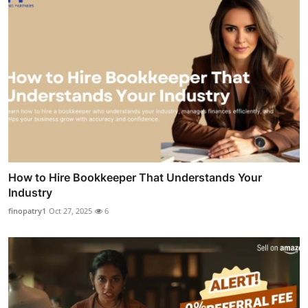
How to Hire Bookkeeper That Understands Your
Industry
finopatry1
Oct 27, 2025
6