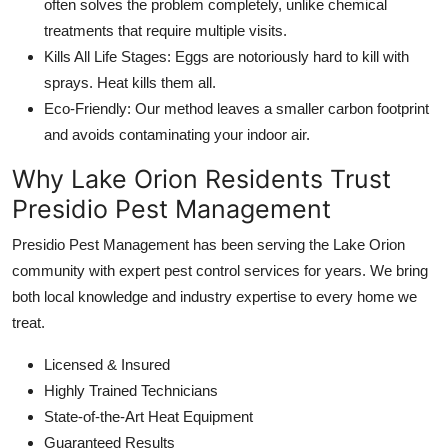
often solves the problem completely, unlike chemical
treatments that require multiple visits.
Kills All Life Stages: Eggs are notoriously hard to kill with
sprays. Heat kills them all.
Eco-Friendly: Our method leaves a smaller carbon footprint
and avoids contaminating your indoor air.
Why Lake Orion Residents Trust
Presidio Pest Management
Presidio Pest Management has been serving the Lake Orion
community with expert pest control services for years. We bring
both local knowledge and industry expertise to every home we
treat.
Licensed & Insured
Highly Trained Technicians
State-of-the-Art Heat Equipment
Guaranteed Results