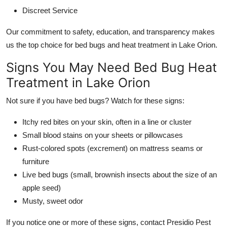
Discreet Service
Our commitment to safety, education, and transparency makes
us the top choice for bed bugs and heat treatment in Lake Orion.
Signs You May Need Bed Bug Heat
Treatment in Lake Orion
Not sure if you have bed bugs? Watch for these signs:
Itchy red bites on your skin, often in a line or cluster
Small blood stains on your sheets or pillowcases
Rust-colored spots (excrement) on mattress seams or
furniture
Live bed bugs (small, brownish insects about the size of an
apple seed)
Musty, sweet odor
If you notice one or more of these signs, contact Presidio Pest