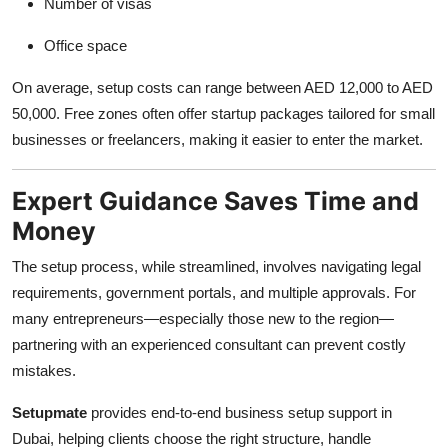
Number of visas
Office space
On average, setup costs can range between AED 12,000 to AED
50,000. Free zones often offer startup packages tailored for small
businesses or freelancers, making it easier to enter the market.
Expert Guidance Saves Time and
Money
The setup process, while streamlined, involves navigating legal
requirements, government portals, and multiple approvals. For
many entrepreneurs—especially those new to the region—
partnering with an experienced consultant can prevent costly
mistakes.
Setupmate
provides end-to-end business setup support in
Dubai, helping clients choose the right structure, handle