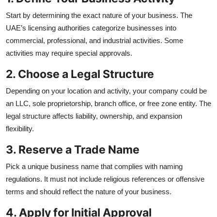
Start by determining the exact nature of your business. The
UAE’s licensing authorities categorize businesses into
commercial, professional, and industrial activities. Some
activities may require special approvals.
2. Choose a Legal Structure
Depending on your location and activity, your company could be
an LLC, sole proprietorship, branch office, or free zone entity. The
legal structure affects liability, ownership, and expansion
flexibility.
3. Reserve a Trade Name
Pick a unique business name that complies with naming
regulations. It must not include religious references or offensive
terms and should reflect the nature of your business.
4. Apply for Initial Approval