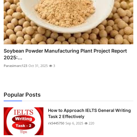
Soybean Powder Manufacturing Plant Project Report
2025:...
Parasimarc123
Oct 31, 2025
3
Popular Posts
How to Approach IELTS General Writing
Task 2 Effectively
rk5445750
Sep 6, 2025
220