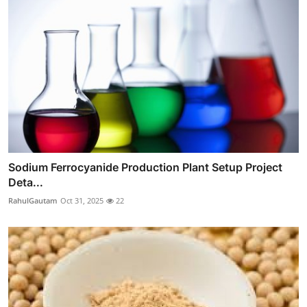
Sodium Ferrocyanide Production Plant Setup Project
Deta...
RahulGautam
Oct 31, 2025
22