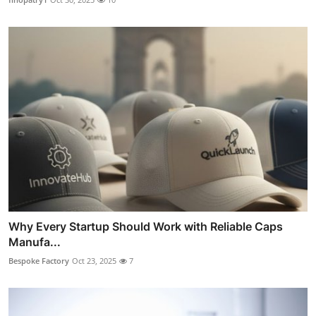
Why Every Startup Should Work with Reliable Caps
Manufa...
Bespoke Factory
Oct 23, 2025
7