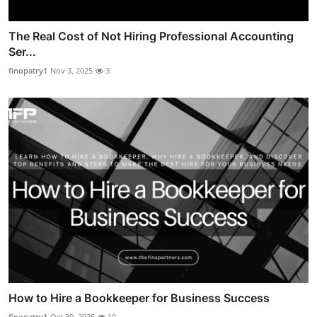
The Real Cost of Not Hiring Professional Accounting
Ser...
finopatry1
Nov 3, 2025
3
How to Hire a Bookkeeper for Business Success
finopatry1
Oct 30, 2025
10