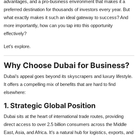
advantages, and a pro-business environment that makes it a
Top 10
preferred destination for thousands of investors every year. But
what exactly makes it such an ideal gateway to success? And
How To
more importantly, how can you tap into this opportunity
effectively?
Support Number
Let’s explore.
Why Choose Dubai for Business?
Dubai’s appeal goes beyond its skyscrapers and luxury lifestyle.
It offers a compelling mix of benefits that are hard to find
elsewhere:
1. Strategic Global Position
Dubai sits at the heart of international trade routes, providing
direct access to over 2.5 billion consumers across the Middle
East, Asia, and Africa. It’s a natural hub for logistics, exports, and