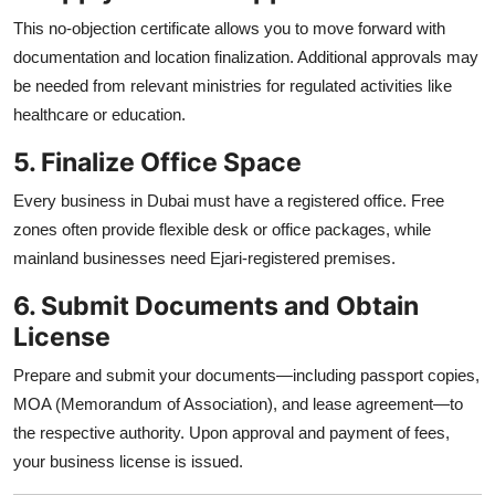
This no-objection certificate allows you to move forward with
documentation and location finalization. Additional approvals may
be needed from relevant ministries for regulated activities like
healthcare or education.
5. Finalize Office Space
Every business in Dubai must have a registered office. Free
zones often provide flexible desk or office packages, while
mainland businesses need Ejari-registered premises.
6. Submit Documents and Obtain
License
Prepare and submit your documents—including passport copies,
MOA (Memorandum of Association), and lease agreement—to
the respective authority. Upon approval and payment of fees,
your business license is issued.