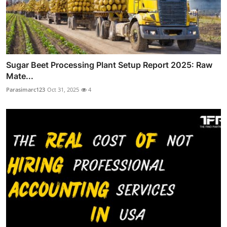
Sugar Beet Processing Plant Setup Report 2025: Raw
Mate...
Parasimarc123
Oct 31, 2025
4