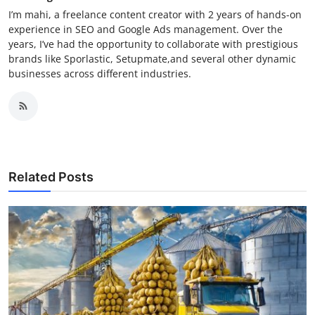
I’m mahi, a freelance content creator with 2 years of hands-on
experience in SEO and Google Ads management. Over the
years, I’ve had the opportunity to collaborate with prestigious
brands like Sporlastic, Setupmate,and several other dynamic
businesses across different industries.
Related Posts