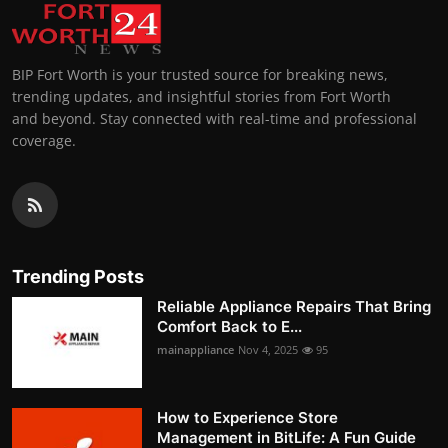
BIP Fort Worth is your trusted source for breaking news,
trending updates, and insightful stories from Fort Worth
and beyond. Stay connected with real-time and professional
coverage.
Trending Posts
Reliable Appliance Repairs That Bring
Comfort Back to E...
mainappliance
Nov 4, 2025
95
How to Experience Store
Management in BitLife: A Fun Guide