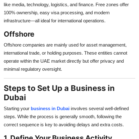
like media, technology, logistics, and finance. Free zones offer
100% ownership, easy visa processing, and modern
infrastructure—all ideal for international operations.
Offshore
Offshore companies are mainly used for asset management,
international trade, or holding purposes. These entities cannot
operate within the UAE market directly but offer privacy and
minimal regulatory oversight.
Steps to Set Up a Business in
Dubai
Starting your
business in Dubai
involves several well-defined
steps. While the process is generally smooth, following the
correct sequence is key to avoiding delays and extra costs.
1. Define Your Business Activity