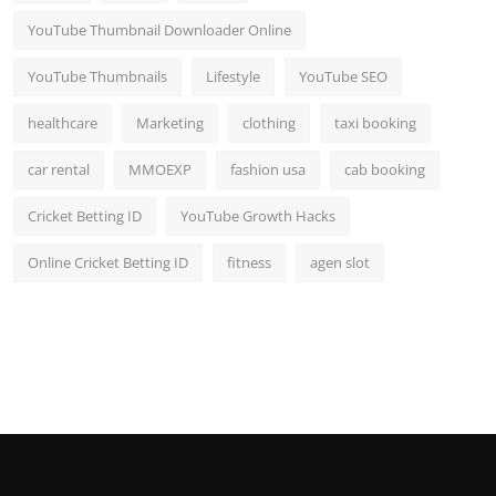
YouTube Thumbnail Downloader Online
YouTube Thumbnails
Lifestyle
YouTube SEO
healthcare
Marketing
clothing
taxi booking
car rental
MMOEXP
fashion usa
cab booking
Cricket Betting ID
YouTube Growth Hacks
Online Cricket Betting ID
fitness
agen slot