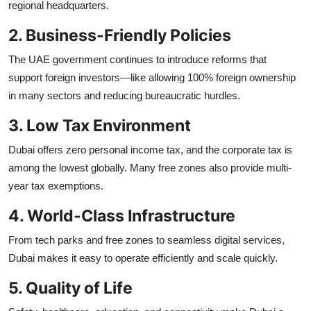
regional headquarters.
2. Business-Friendly Policies
The UAE government continues to introduce reforms that
support foreign investors—like allowing 100% foreign ownership
in many sectors and reducing bureaucratic hurdles.
3. Low Tax Environment
Dubai offers zero personal income tax, and the corporate tax is
among the lowest globally. Many free zones also provide multi-
year tax exemptions.
4. World-Class Infrastructure
From tech parks and free zones to seamless digital services,
Dubai makes it easy to operate efficiently and scale quickly.
5. Quality of Life