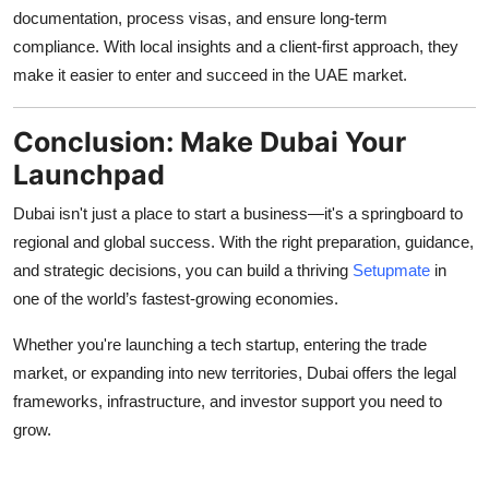
documentation, process visas, and ensure long-term
compliance. With local insights and a client-first approach, they
make it easier to enter and succeed in the UAE market.
Conclusion: Make Dubai Your
Launchpad
Dubai isn't just a place to start a business—it's a springboard to
regional and global success. With the right preparation, guidance,
and strategic decisions, you can build a thriving
Setupmate
in
one of the world’s fastest-growing economies.
Whether you're launching a tech startup, entering the trade
market, or expanding into new territories, Dubai offers the legal
frameworks, infrastructure, and investor support you need to
grow.