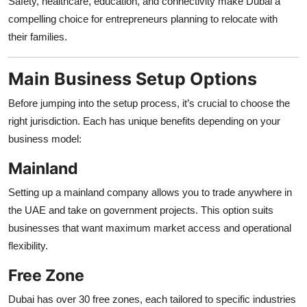
Safety, healthcare, education, and connectivity make Dubai a
compelling choice for entrepreneurs planning to relocate with
their families.
Main Business Setup Options
Before jumping into the setup process, it’s crucial to choose the
right jurisdiction. Each has unique benefits depending on your
business model:
Mainland
Setting up a mainland company allows you to trade anywhere in
the UAE and take on government projects. This option suits
businesses that want maximum market access and operational
flexibility.
Free Zone
Dubai has over 30 free zones, each tailored to specific industries