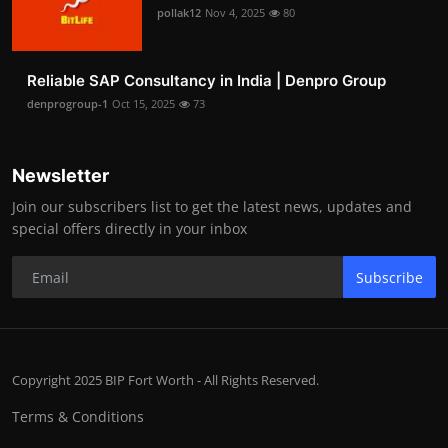
pollak12
Nov 4, 2025
80
Reliable SAP Consultancy in India | Denpro Group
denprogroup-1
Oct 15, 2025
73
Newsletter
Join our subscribers list to get the latest news, updates and
special offers directly in your inbox
Subscribe
Copyright 2025 BIP Fort Worth - All Rights Reserved.
Terms & Conditions