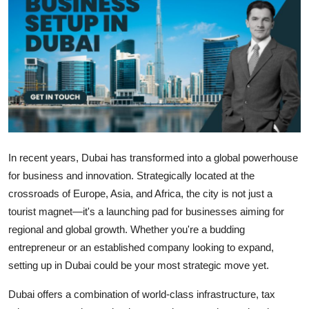
Submit Press Release
Guest Posting
Crypto
Advertise with US
Business
In recent years, Dubai has transformed into a global powerhouse
for business and innovation. Strategically located at the
Finance
crossroads of Europe, Asia, and Africa, the city is not just a
tourist magnet—it's a launching pad for businesses aiming for
Tech
regional and global growth. Whether you're a budding
entrepreneur or an established company looking to expand,
Real Estate
setting up in Dubai could be your most strategic move yet.
General
Dubai offers a combination of world-class infrastructure, tax