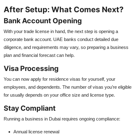
After Setup: What Comes Next?
Bank Account Opening
With your trade license in hand, the next step is opening a
corporate bank account. UAE banks conduct detailed due
diligence, and requirements may vary, so preparing a business
plan and financial forecast can help.
Visa Processing
You can now apply for residence visas for yourself, your
employees, and dependents. The number of visas you’re eligible
for usually depends on your office size and license type.
Stay Compliant
Running a business in Dubai requires ongoing compliance:
Annual license renewal