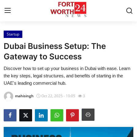
Startup
Home
Dubai Business Setup: The
Press Release
Gateway to Success
Discover how to set up your business in Dubai with ease. Learn
Contact
the key steps, legal structures, and benefits of starting in the
UAE's leading commercial hub.
Privacy Policy
mahisingh
Oct 22, 2025 - 10:05
3
About
News Network
Health