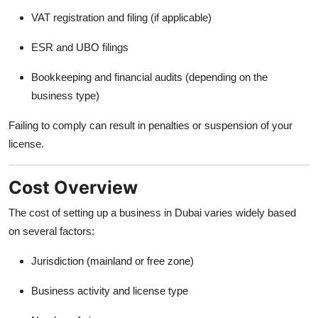
VAT registration and filing (if applicable)
ESR and UBO filings
Bookkeeping and financial audits (depending on the
business type)
Failing to comply can result in penalties or suspension of your
license.
Cost Overview
The cost of setting up a business in Dubai varies widely based
on several factors:
Jurisdiction (mainland or free zone)
Business activity and license type