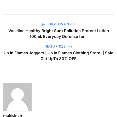
PREVIOUS ARTICLE
Vaseline Healthy Bright Sun+Pollution Protect Lotion
100ml: Everyday Defense for...
NEXT ARTICLE
Up In Flames Joggers | Up In Flames Clothing Store || Sale
Get UpTo 30% OFF
mahisingh