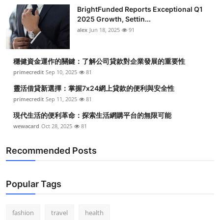
BrightFunded Reports Exceptional Q1
2025 Growth, Settin...
alex
Jun 18, 2025
91
穩健資金運作的關鍵：了解公司貸款對企業發展的重要性
primecredit
Sep 10, 2025
81
靈活借貸新選擇：掌握7x24網上貸款的便利與安全性
primecredit
Sep 11, 2025
81
現代生活的便利革命：探索生活網購平台的無限可能
wewacard
Oct 28, 2025
81
Recommended Posts
Popular Tags
fashion
travel
health