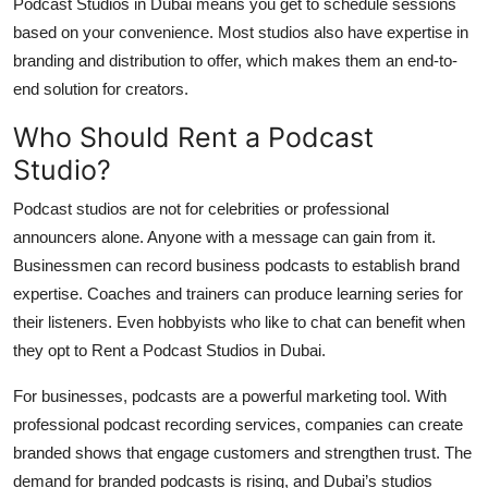
Podcast Studios in Dubai means you get to schedule sessions
based on your convenience. Most studios also have expertise in
branding and distribution to offer, which makes them an end-to-
end solution for creators.
Who Should Rent a Podcast
Studio?
Podcast studios are not for celebrities or professional
announcers alone. Anyone with a message can gain from it.
Businessmen can record business podcasts to establish brand
expertise. Coaches and trainers can produce learning series for
their listeners. Even hobbyists who like to chat can benefit when
they opt to Rent a Podcast Studios in Dubai.
For businesses, podcasts are a powerful marketing tool. With
professional podcast recording services, companies can create
branded shows that engage customers and strengthen trust. The
demand for branded podcasts is rising, and Dubai’s studios