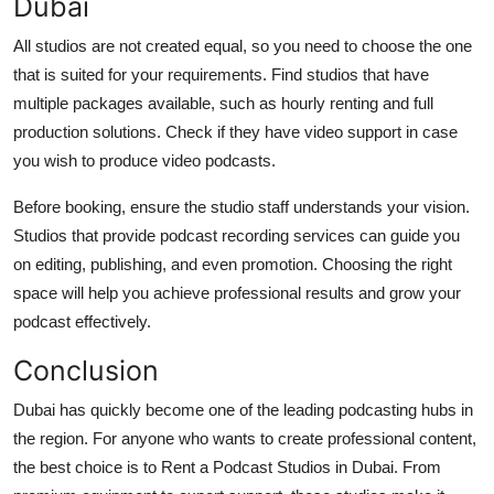
Dubai
All studios are not created equal, so you need to choose the one
that is suited for your requirements. Find studios that have
multiple packages available, such as hourly renting and full
production solutions. Check if they have video support in case
you wish to produce video podcasts.
Before booking, ensure the studio staff understands your vision.
Studios that provide podcast recording services can guide you
on editing, publishing, and even promotion. Choosing the right
space will help you achieve professional results and grow your
podcast effectively.
Conclusion
Dubai has quickly become one of the leading podcasting hubs in
the region. For anyone who wants to create professional content,
the best choice is to Rent a Podcast Studios in Dubai. From