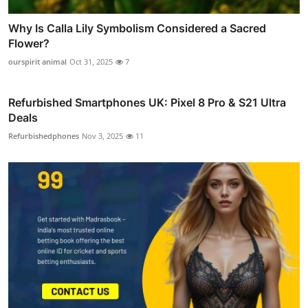
Why Is Calla Lily Symbolism Considered a Sacred
Flower?
ourspirit animal
Oct 31, 2025
7
Refurbished Smartphones UK: Pixel 8 Pro & S21 Ultra
Deals
Refurbishedphones
Nov 3, 2025
11