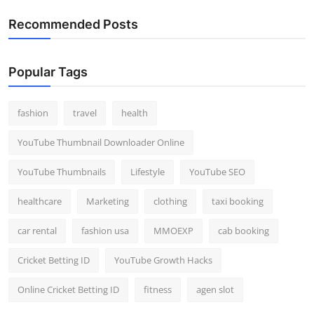
Recommended Posts
Popular Tags
fashion
travel
health
YouTube Thumbnail Downloader Online
YouTube Thumbnails
Lifestyle
YouTube SEO
healthcare
Marketing
clothing
taxi booking
car rental
fashion usa
MMOEXP
cab booking
Cricket Betting ID
YouTube Growth Hacks
Online Cricket Betting ID
fitness
agen slot