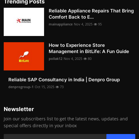
Trending Posts
Reliable Appliance Repairs That Bring
Comfort Back to E...
mainappliance
Nov 4, 2025
95
How to Experience Store
Management in BitLife: A Fun Guide
pollak12
Nov 4, 2025
80
Reliable SAP Consultancy in India | Denpro Group
denprogroup-1
Oct 15, 2025
73
Newsletter
Join our subscribers list to get the latest news, updates and
special offers directly in your inbox