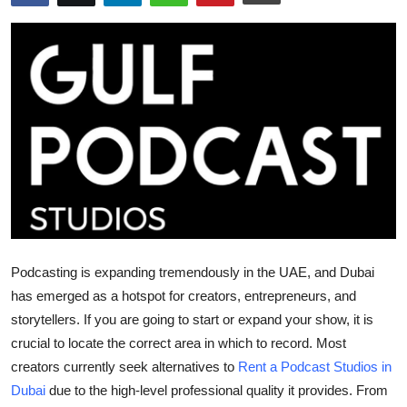
Submit Press Release
Guest Posting
Crypto
Advertise with US
Business
Finance
Podcasting is expanding tremendously in the UAE, and Dubai
Tech
has emerged as a hotspot for creators, entrepreneurs, and
storytellers. If you are going to start or expand your show, it is
Real Estate
crucial to locate the correct area in which to record. Most
creators currently seek alternatives to
Rent a Podcast Studios in
General
Dubai
due to the high-level professional quality it provides. From