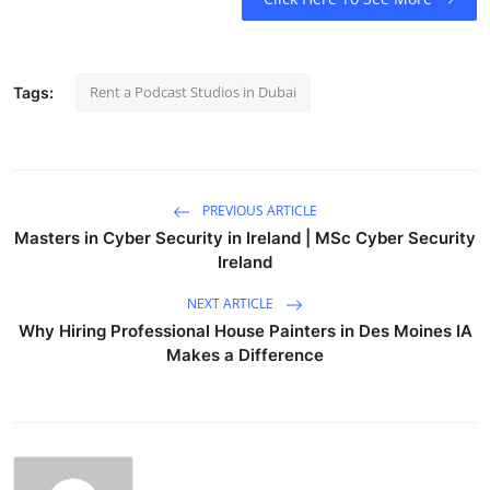
Rent a Podcast Studios in Dubai
Tags:
PREVIOUS ARTICLE
Masters in Cyber Security in Ireland | MSc Cyber Security
Ireland
NEXT ARTICLE
Why Hiring Professional House Painters in Des Moines IA
Makes a Difference