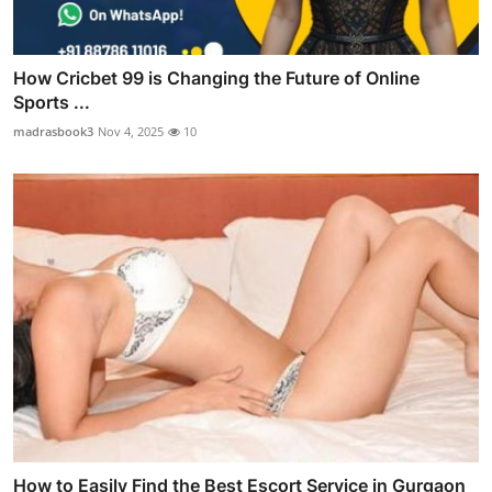
How Cricbet 99 is Changing the Future of Online
Sports ...
madrasbook3
Nov 4, 2025
10
How to Easily Find the Best Escort Service in Gurgaon