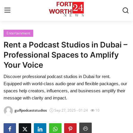
Entertainment
Home
Rent a Podcast Studios in Dubai –
Press Release
Professional Spaces to Amplify
Your Voice
Contact
Discover professional podcast studios in Dubai for rent.
Privacy Policy
Equipped with world-class audio gear and flexible packages, our
spaces help creators, influencers, and businesses amplify their
About
message with clarity and impact.
gulfpodcaststudios
Sep 27, 2025 - 01:24
10
News Network
Health