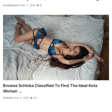
modelescort
Nov 1, 2025
8
Browse Schloka Classified To Find The Ideal Kota
Woman ...
Schloka
Nov 3, 2025
26