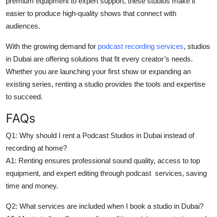
premium equipment to expert support, these studios make it
easier to produce high-quality shows that connect with
audiences.
With the growing demand for
podcast recording services
, studios
in Dubai are offering solutions that fit every creator’s needs.
Whether you are launching your first show or expanding an
existing series, renting a studio provides the tools and expertise
to succeed.
FAQs
Q1: Why should I rent a Podcast Studios in Dubai instead of
recording at home?
A1: Renting ensures professional sound quality, access to top
equipment, and expert editing through podcast services, saving
time and money.
Q2: What services are included when I book a studio in Dubai?