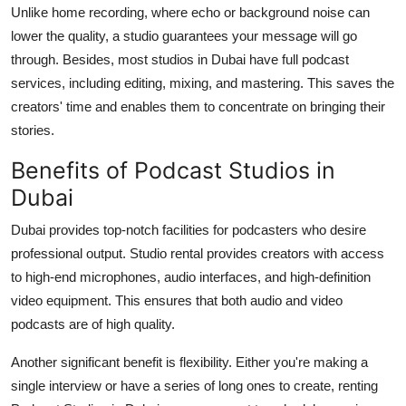
Unlike home recording, where echo or background noise can
lower the quality, a studio guarantees your message will go
through. Besides, most studios in Dubai have full podcast
services, including editing, mixing, and mastering. This saves the
creators' time and enables them to concentrate on bringing their
stories.
Benefits of Podcast Studios in
Dubai
Dubai provides top-notch facilities for podcasters who desire
professional output. Studio rental provides creators with access
to high-end microphones, audio interfaces, and high-definition
video equipment. This ensures that both audio and video
podcasts are of high quality.
Another significant benefit is flexibility. Either you're making a
single interview or have a series of long ones to create, renting