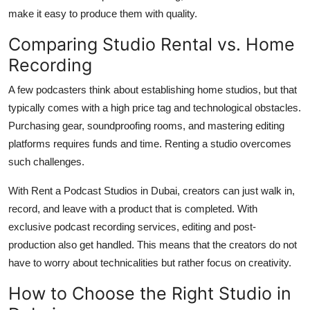
make it easy to produce them with quality.
Comparing Studio Rental vs. Home
Recording
A few podcasters think about establishing home studios, but that
typically comes with a high price tag and technological obstacles.
Purchasing gear, soundproofing rooms, and mastering editing
platforms requires funds and time. Renting a studio overcomes
such challenges.
With Rent a Podcast Studios in Dubai, creators can just walk in,
record, and leave with a product that is completed. With
exclusive podcast recording services, editing and post-
production also get handled. This means that the creators do not
have to worry about technicalities but rather focus on creativity.
How to Choose the Right Studio in