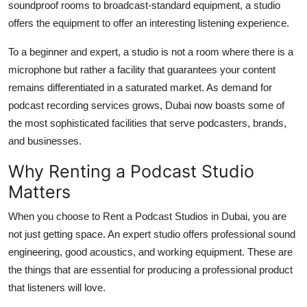
soundproof rooms to broadcast-standard equipment, a studio
Top 10
offers the equipment to offer an interesting listening experience.
How To
To a beginner and expert, a studio is not a room where there is a
microphone but rather a facility that guarantees your content
Support Number
remains differentiated in a saturated market. As demand for
podcast recording services grows, Dubai now boasts some of
the most sophisticated facilities that serve podcasters, brands,
and businesses.
Why Renting a Podcast Studio
Matters
When you choose to Rent a Podcast Studios in Dubai, you are
not just getting space. An expert studio offers professional sound
engineering, good acoustics, and working equipment. These are
the things that are essential for producing a professional product
that listeners will love.