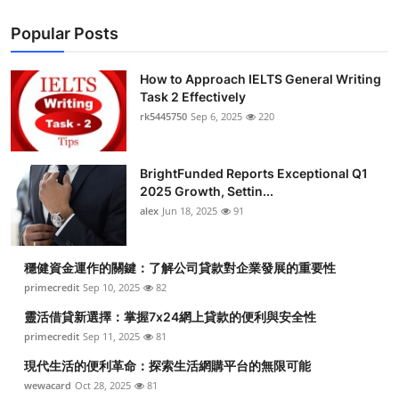
Popular Posts
How to Approach IELTS General Writing
Task 2 Effectively
rk5445750
Sep 6, 2025
220
BrightFunded Reports Exceptional Q1
2025 Growth, Settin...
alex
Jun 18, 2025
91
穩健資金運作的關鍵：了解公司貸款對企業發展的重要性
primecredit
Sep 10, 2025
82
靈活借貸新選擇：掌握7x24網上貸款的便利與安全性
primecredit
Sep 11, 2025
81
現代生活的便利革命：探索生活網購平台的無限可能
wewacard
Oct 28, 2025
81