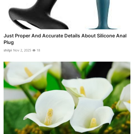
Just Proper And Accurate Details About Silicone Anal
Plug
shilpi
Nov 2, 2025
18