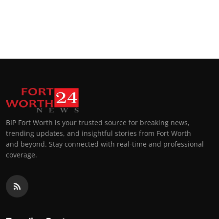
BIP Fort Worth is your trusted source for breaking news,
trending updates, and insightful stories from Fort Worth
and beyond. Stay connected with real-time and professional
coverage.