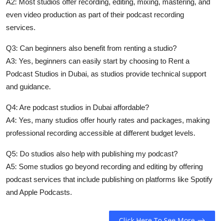
A2: Most studios offer recording, editing, mixing, mastering, and
even video production as part of their
podcast recording
services
.
Q3: Can beginners also benefit from renting a studio?
A3: Yes, beginners can easily start by choosing to
Rent a
Podcast Studios in Dubai
, as studios provide technical support
and guidance.
Q4: Are podcast studios in Dubai affordable?
A4: Yes, many studios offer hourly rates and packages, making
professional recording accessible at different budget levels.
Q5: Do studios also help with publishing my podcast?
A5: Some studios go beyond recording and editing by offering
podcast services that include publishing on platforms like Spotify
and Apple Podcasts.
Click Here To See More