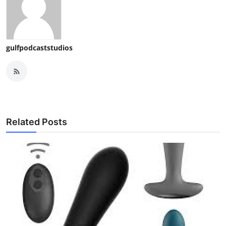
gulfpodcaststudios
Related Posts